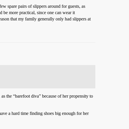
ew spare pairs of slippers around for guests, as
d be more practical, since one can wear it
eason that my family generally only had slippers at
as the “barefoot diva” because of her propensity to
ave a hard time finding shoes big enough for her