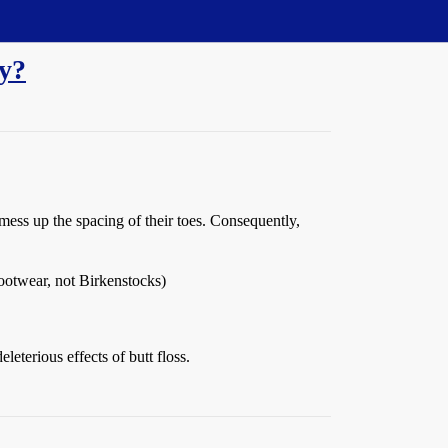
dy?
ess up the spacing of their toes. Consequently,
footwear, not Birkenstocks)
eterious effects of butt floss.