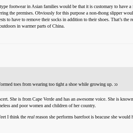
ype footwear in Asian families would be that it is customary to have a f
ering the premises. Obviously for this purpose a non-thong slipper woul
s to have to remove their socks in addition to their shoes. That’s the r
outdoors in warmer parts of China.
ormed toes from wearing too tight a shoe while growing up. :o
oncert. She is from Cape Verde and has an awesome voice. She is known 
omeless and poor women and children of her country.
feet I think the
real
reason she performs barefoot is beacuse she would h