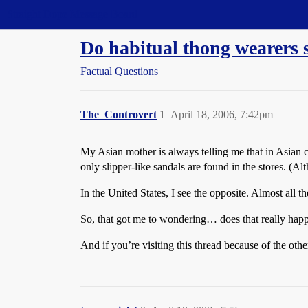
Straight Dope Message Board
Do habitual thong wearers 
Factual Questions
The_Controvert
1
April 18, 2006, 7:42pm
My Asian mother is always telling me that in Asian 
only slipper-like sandals are found in the stores. (A
In the United States, I see the opposite. Almost all 
So, that got me to wondering… does that really hap
And if you’re visiting this thread because of the oth