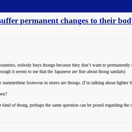
suffer permanent changes to their bo
countries, nobody buys thongs because they don’t want to permanently m
lthough it seems to me that the Japanese are fine about thong sandals)
the summertime footwear in stores are thongs. (I’m talking about lighter 
pen?
er kind of thong, perhaps the same question can be posed regarding the del