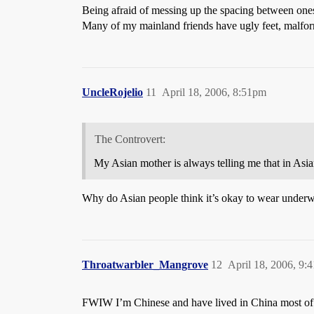
Being afraid of messing up the spacing between one
Many of my mainland friends have ugly feet, malfor
UncleRojelio
11
April 18, 2006, 8:51pm
The Controvert:
My Asian mother is always telling me that in Asia
Why do Asian people think it’s okay to wear underwe
Throatwarbler_Mangrove
12
April 18, 2006, 9:
FWIW I’m Chinese and have lived in China most of my