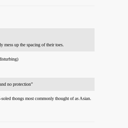
 mess up the spacing of their toes.
disturbing)
t and no protection”
tiff-soled thongs most commonly thought of as Asian.