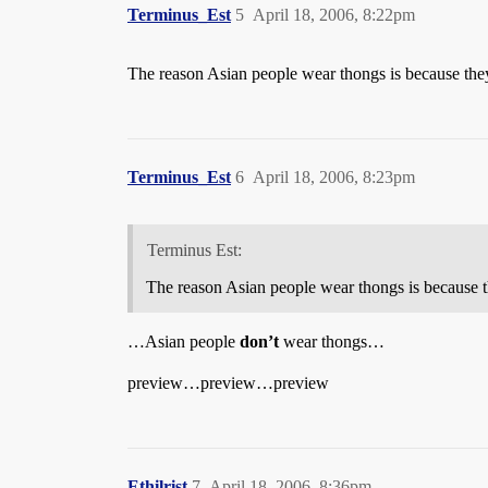
Terminus_Est
5
April 18, 2006, 8:22pm
The reason Asian people wear thongs is because they
Terminus_Est
6
April 18, 2006, 8:23pm
Terminus Est:
The reason Asian people wear thongs is because t
…Asian people
don’t
wear thongs…
preview…preview…preview
Ethilrist
7
April 18, 2006, 8:36pm