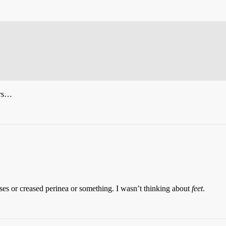
yrs…
ses or creased perinea or something. I wasn’t thinking about
feet
.