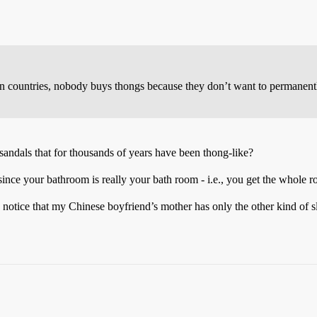
an countries, nobody buys thongs because they don’t want to permanentl
sandals that for thousands of years have been thong-like?
since your bathroom is really your bath room - i.e., you get the whole r
 notice that my Chinese boyfriend’s mother has only the other kind of s