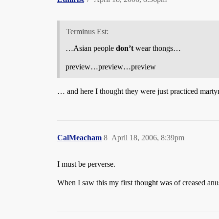
Terminus Est:
…Asian people
don’t
wear thongs…
preview…preview…preview
… and here I thought they were just practiced mart
CalMeacham
8
April 18, 2006, 8:39pm
I must be perverse.
When I saw this my first thought was of creased anu