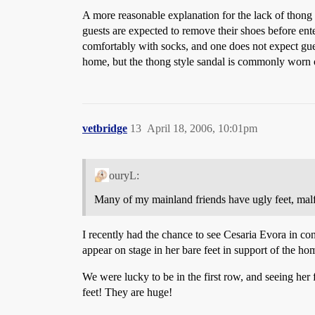
A more reasonable explanation for the lack of thong t
guests are expected to remove their shoes before ent
comfortably with socks, and one does not expect guest
home, but the thong style sandal is commonly worn 
vetbridge
13
April 18, 2006, 10:01pm
ouryL:
Many of my mainland friends have ugly feet, malf
I recently had the chance to see Cesaria Evora in c
appear on stage in her bare feet in support of the h
We were lucky to be in the first row, and seeing her 
feet! They are huge!