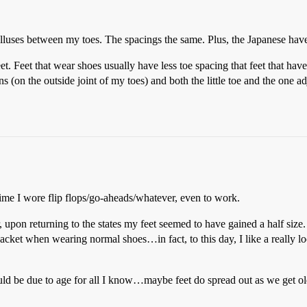
lluses between my toes. The spacings the same. Plus, the Japanese ha
et. Feet that wear shoes usually have less toe spacing that feet that ha
ns (on the outside joint of my toes) and both the little toe and the one
ime I wore flip flops/go-aheads/whatever, even to work.
upon returning to the states my feet seemed to have gained a half size. 
tjacket when wearing normal shoes…in fact, to this day, I like a really loo
s could be due to age for all I know…maybe feet do spread out as we get ol