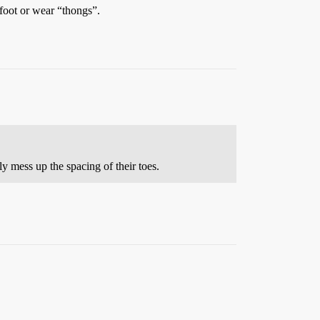
foot or wear “thongs”.
 mess up the spacing of their toes.