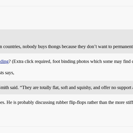
n countries, nobody buys thongs because they don’t want to permanently
nding
? (Extra click required, foot binding photos which some may find 
ts says,
 Smith said. “They are totally flat, soft and squishy, and offer no suppor
oes. He is probably discussing rubber flip-flops rather than the more s