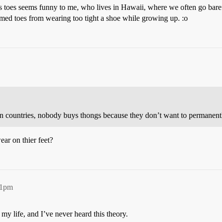
s toes seems funny to me, who lives in Hawaii, where we often go bare
med toes from wearing too tight a shoe while growing up. :o
n countries, nobody buys thongs because they don’t want to permanently
ar on thier feet?
41pm
 life, and I’ve never heard this theory.