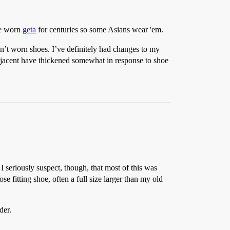
ve worn
geta
for centuries so some Asians wear 'em.
ven’t worn shoes. I’ve definitely had changes to my
 adjacent have thickened somewhat in response to shoe
I seriously suspect, though, that most of this was
se fitting shoe, often a full size larger than my old
der.