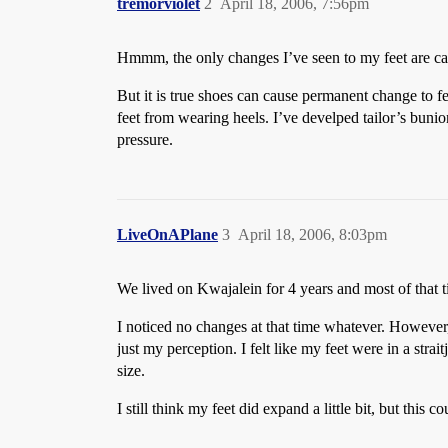
tremorviolet
2
April 18, 2006, 7:56pm
Hmmm, the only changes I’ve seen to my feet are ca
But it is true shoes can cause permanent change to fe
feet from wearing heels. I’ve develped tailor’s bunio
pressure.
LiveOnAPlane
3
April 18, 2006, 8:03pm
We lived on Kwajalein for 4 years and most of that t
I noticed no changes at that time whatever. However, 
just my perception. I felt like my feet were in a strai
size.
I still think my feet did expand a little bit, but thi