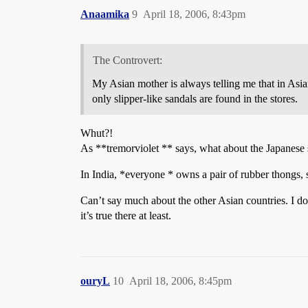
Anaamika
9
April 18, 2006, 8:43pm
The Controvert:
My Asian mother is always telling me that in Asi
only slipper-like sandals are found in the stores.
Whut?!
As **tremorviolet ** says, what about the Japanese 
In India, *everyone * owns a pair of rubber thongs, 
Can’t say much about the other Asian countries. I do
it’s true there at least.
ouryL
10
April 18, 2006, 8:45pm