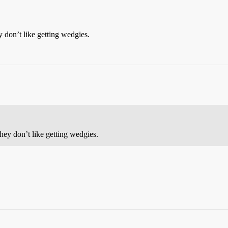
 don’t like getting wedgies.
hey don’t like getting wedgies.