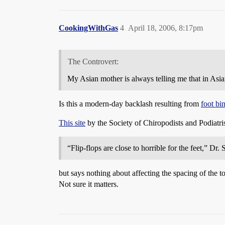
CookingWithGas
4
April 18, 2006, 8:17pm
The Controvert:
My Asian mother is always telling me that in Asia
Is this a modern-day backlash resulting from
foot bi
This site
by the Society of Chiropodists and Podiatris
“Flip-flops are close to horrible for the feet,” Dr.
but says nothing about affecting the spacing of the t
Not sure it matters.