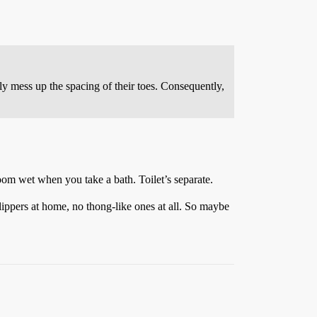
y mess up the spacing of their toes. Consequently,
oom wet when you take a bath. Toilet’s separate.
lippers at home, no thong-like ones at all. So maybe