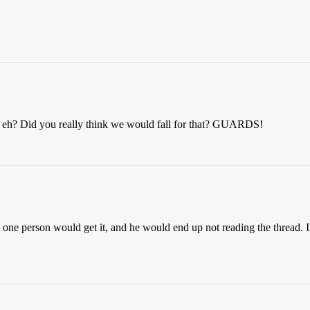
ck, eh? Did you really think we would fall for that? GUARDS!
y one person would get it, and he would end up not reading the thread.