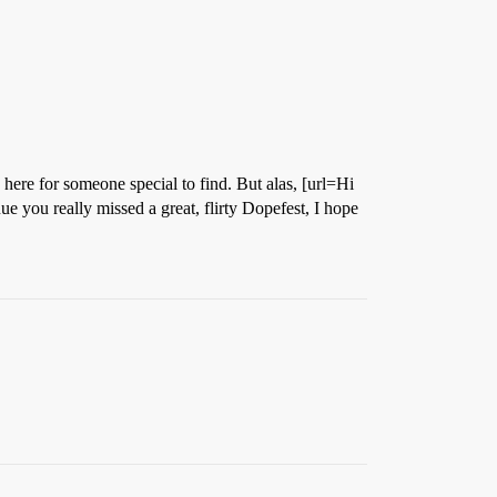
here for someone special to find. But alas, [url=Hi
e you really missed a great, flirty Dopefest, I hope