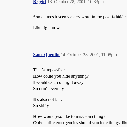
Biggirl
13
October 28, 2001, 10:33pm
Some times it seems every word in my post is hidde
Like right now.
Sam_Quentin
14
October 28, 2001, 11:08pm
T
hat’s impossible.
H
ow could you hide anything?
I
would catch on right away.
S
o don’t even try.
I
t’s also not fair.
S
o shifty.
H
ow would
you
like to miss something?
O
nly in dire emergencies should you hide things, lik