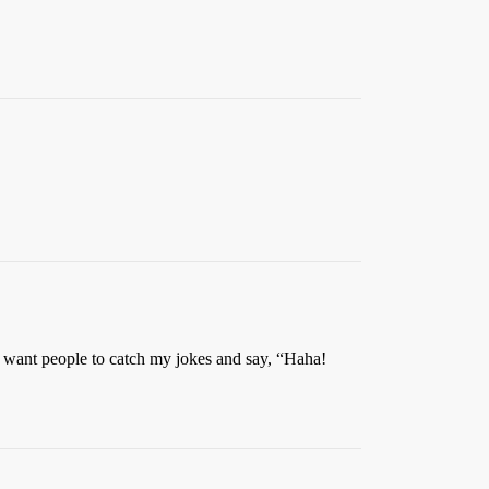
 I want people to catch my jokes and say, “Haha!