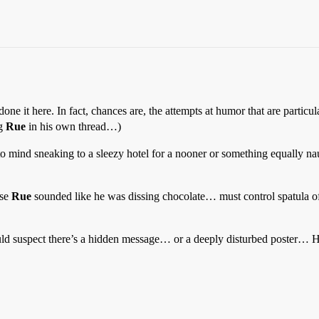
 done it here. In fact, chances are, the attempts at humor that are partic
ng
Rue
in his own thread…)
to mind sneaking to a sleezy hotel for a nooner or something equally nau
use
Rue
sounded like he was dissing chocolate… must control spatula of 
ld suspect there’s a hidden message… or a deeply disturbed poster… Ha