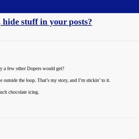
 hide stuff in your posts?
only a few other Dopers would get?
 outside the loop. That’s my story, and I’m stickin’ to it.
ch chocolate icing.