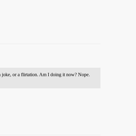
joke, or a flirtation. Am I doing it now? Nope.