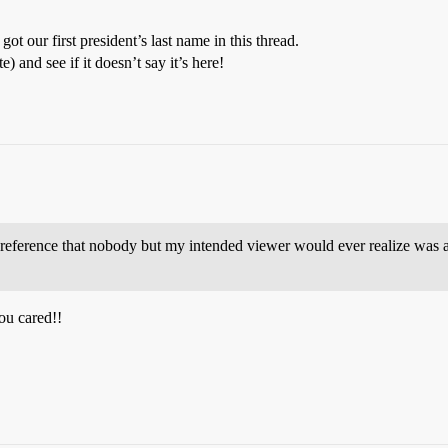
ot our first president’s last name in this thread.
) and see if it doesn’t say it’s here!
reference that nobody but my intended viewer would ever realize was a 
ou cared!!