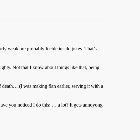
ularly weak are probably feeble inside jokes. That’s
ghty. Not that I know about things like that, being
death… (I was making flan earlier, serving it with a
ve you noticed I do this: … a lot? It gets annoyong