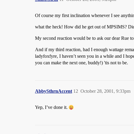
Of course my first inclination whenever I see anyth
what the heck! How did he get out of MPSIMS? Did th
My second reaction would be to ask our dear Rue to ne
And if my third reaction, had I enough wattage remai
ladyfoxfyre, I haven’t seen you in a while and I hop
you can make the next one, buddy!) 'tis not to be.
AbbySthrnAccent
12
October 28, 2001, 9:33pm
Yep, I’ve done it.