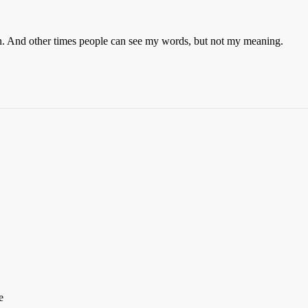
n. And other times people can see my words, but not my meaning.
e