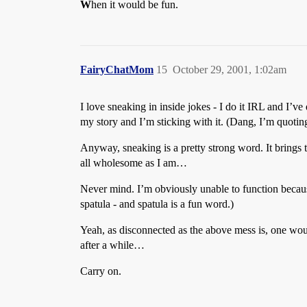
W
hen it would be fun.
FairyChatMom
15
October 29, 2001, 1:02am
I love sneaking in inside jokes - I do it IRL and I’ve
my story and I’m sticking with it. (Dang, I’m quoti
Anyway, sneaking is a pretty strong word. It brings 
all wholesome as I am…
Never mind. I’m obviously unable to function beca
spatula - and spatula is a fun word.)
Yeah, as disconnected as the above mess is, one wou
after a while…
Carry on.