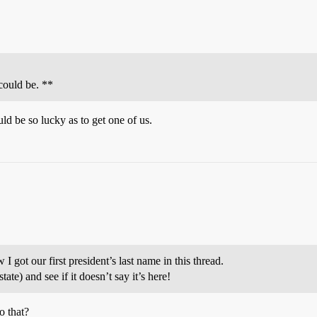
could be. **
d be so lucky as to get one of us.
I got our first president’s last name in this thread.
ate) and see if it doesn’t say it’s here!
o that?