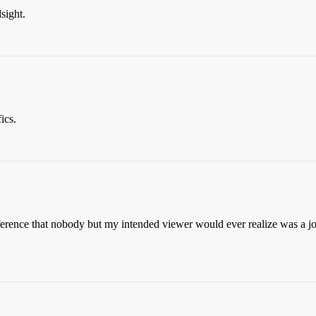
sight.
ics.
erence that nobody but my intended viewer would ever realize was a jok