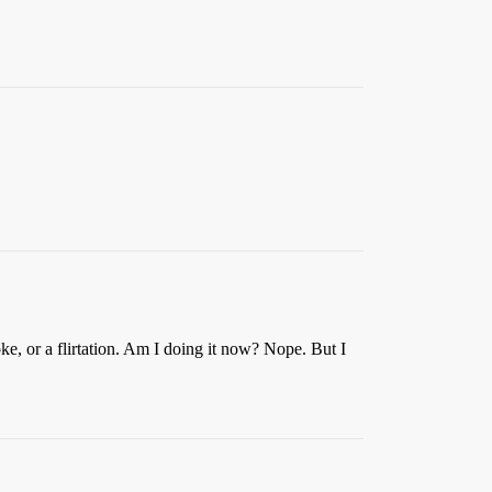
e, or a flirtation. Am I doing it now? Nope. But I