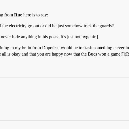
ing from
Rue
here is to say:
e electricity go out or did he just somehow trick the guards?
ver hide anything in his posts. It’s just not hygenic.[
ning in my brain from Dopefest, would be to stash something clever in 
e all is okay and that you are happy now that the Bucs won a game!]](Ru