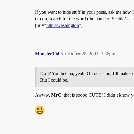
If you want to hide stuff in your posts, ask me how I g
Go on, search for the word (the name of Seattle’s state
[url=“
http://washington
”]
Monster104
6
October 28, 2001, 7:36pm
Do I? You betcha, yeah. On occasion, I’ll make a 
But I could be.
Awww,
MrC
, that is soooo CUTE! I didn’t know y