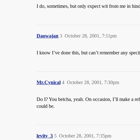
I do, sometimes, but only expect wit from me in hind
Daowajan
3
October 28, 2001, 7:11pm
I know I’ve done this, but can’t remember any specif
Mr.Cynical
4
October 28, 2001, 7:30pm
Do I? You betcha, yeah. On occasion, I’ll make a ref
could be.
levity_3
5
October 28, 2001, 7:35pm