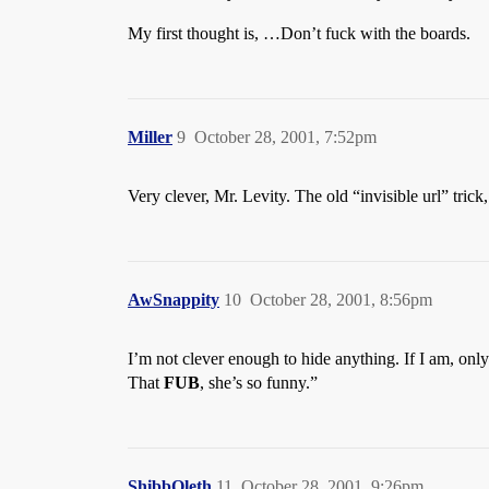
My first thought is, …Don’t fuck with the boards.
Miller
9
October 28, 2001, 7:52pm
Very clever, Mr. Levity. The old “invisible url” tri
AwSnappity
10
October 28, 2001, 8:56pm
I’m not clever enough to hide anything. If I am, onl
That
FUB
, she’s so funny.”
ShibbOleth
11
October 28, 2001, 9:26pm