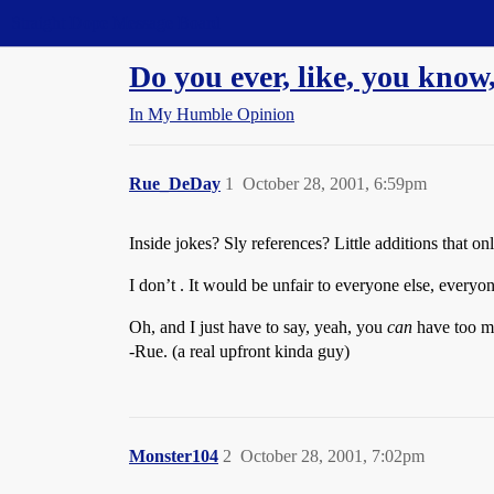
Straight Dope Message Board
Do you ever, like, you know,
In My Humble Opinion
Rue_DeDay
1
October 28, 2001, 6:59pm
Inside jokes? Sly references? Little additions that 
I don’t . It would be unfair to everyone else, everyone
Oh, and I just have to say, yeah, you
can
have too mu
-Rue. (a real upfront kinda guy)
Monster104
2
October 28, 2001, 7:02pm