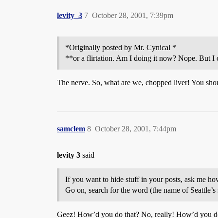
levity_3
7
October 28, 2001, 7:39pm
*Originally posted by Mr. Cynical *
**or a flirtation. Am I doing it now? Nope. But I 
The nerve. So, what are we, chopped liver! You shoul
samclem
8
October 28, 2001, 7:44pm
levity 3
said
If you want to hide stuff in your posts, ask me how 
Go on, search for the word (the name of Seattle’s st
Geez! How’d you do that? No, really! How’d you d