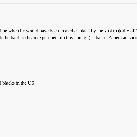
 a time when he would have been treated as black by the vast majority o
ld be hard to do an experiment on this, though). That, in American societ
l blacks in the US.