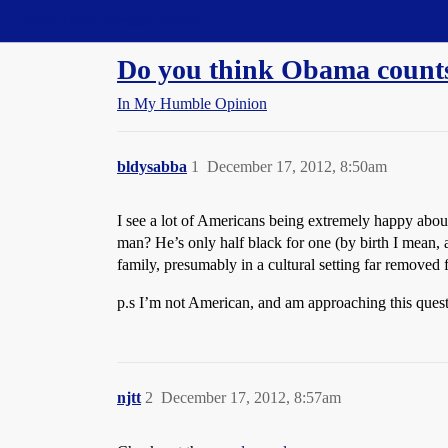
Straight Dope Message Board
Do you think Obama counts 
In My Humble Opinion
bldysabba
1
December 17, 2012, 8:50am
I see a lot of Americans being extremely happy about
man? He’s only half black for one (by birth I mean,
family, presumably in a cultural setting far removed 
p.s I’m not American, and am approaching this questi
njtt
2
December 17, 2012, 8:57am