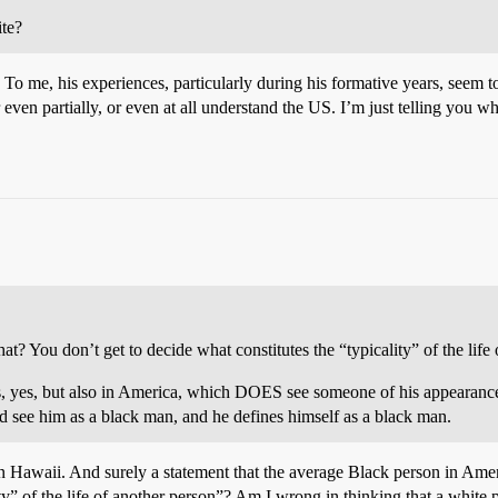
ite?
at. To me, his experiences, particularly during his formative years, seem 
 even partially, or even at all understand the US. I’m just telling you 
 You don’t get to decide what constitutes the “typicality” of the life 
seas, yes, but also in America, which DOES see someone of his appear
ee him as a black man, and he defines himself as a black man.
in Hawaii. And surely a statement that the average Black person in Ame
ity” of the life of another person”? Am I wrong in thinking that a white p