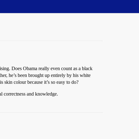
rprising. Does Obama really even count as a black
er, he’s been brought up entirely by his white
s skin colour because it’s so easy to do?
cal correctness and knowledge.