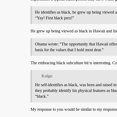
He identifies as black, he grew up being viewed 
“Yay! First black prez!”
He grew up being viewed as black in Hawaii and In
Obama wrote: “The opportunity that Hawaii offere
basis for the values that I hold most dear.”
The embracing black subculture bit is interesting. C
Kolga:
He self-identifies as black, was born and raised 
they probably identify his physical features as bl
“black.”
My response to you would be similar to my respons