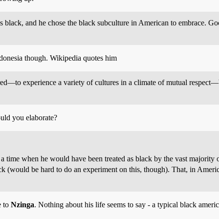
as black, and he chose the black subculture in American to embrace. G
donesia though. Wikipedia quotes him
d—to experience a variety of cultures in a climate of mutual respect—
ould you elaborate?
in a time when he would have been treated as black by the vast majorit
ack (would be hard to do an experiment on this, though). That, in America
e to
Nzinga
. Nothing about his life seems to say - a typical black amer