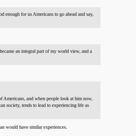
ood enough for us Americans to go ahead and say,
became an integral part of my world view, and a
y of Americans, and when people look at him now,
n society, tends to lead to experiencing life as
ican would have similar experiences.