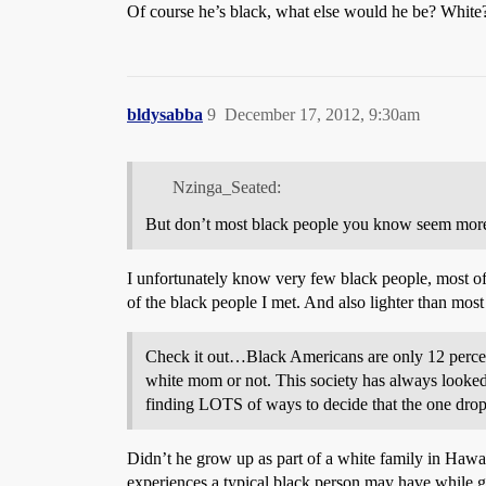
Of course he’s black, what else would he be? White
bldysabba
9
December 17, 2012, 9:30am
Nzinga_Seated:
But don’t most black people you know seem mor
I unfortunately know very few black people, most of
of the black people I met. And also lighter than most
Check it out…Black Americans are only 12 percent
white mom or not. This society has always looked
finding LOTS of ways to decide that the one drop r
Didn’t he grow up as part of a white family in Hawaii
experiences a typical black person may have while 