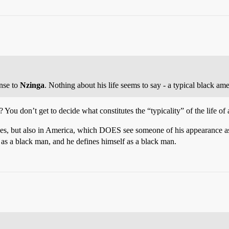
nse to
Nzinga
. Nothing about his life seems to say - a typical black a
u don’t get to decide what constitutes the “typicality” of the life of 
as, yes, but also in America, which DOES see someone of his appearan
 a black man, and he defines himself as a black man.