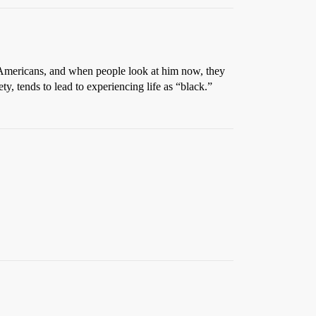
f Americans, and when people look at him now, they
y, tends to lead to experiencing life as “black.”