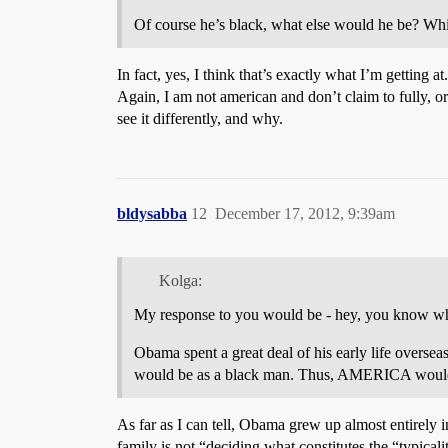
Of course he’s black, what else would he be? Wh
In fact, yes, I think that’s exactly what I’m getting 
Again, I am not american and don’t claim to fully, or
see it differently, and why.
bldysabba
12
December 17, 2012, 9:39am
Kolga:
My response to you would be - hey, you know what?
Obama spent a great deal of his early life over
would be as a black man. Thus, AMERICA would s
As far as I can tell, Obama grew up almost entirely 
family is not “deciding what constitutes the “typical