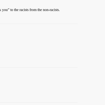
you” to the racists from the non-racists.