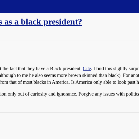
as a black president?
 the fact that they have a Black president.
Cite
. I find this slightly su
 although to me he also seems more brown skinned than black). For anoth
from that of most blacks in America. Is America only able to look past hi
on only out of curiosity and ignorance. Forgive any issues with politi