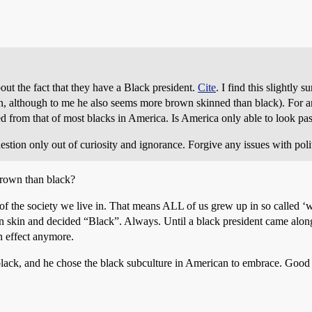
out the fact that they have a Black president.
Cite
. I find this slightly
n, although to me he also seems more brown skinned than black). For an
ed from that of most blacks in America. Is America only able to look past
stion only out of curiosity and ignorance. Forgive any issues with pol
rown than black?
 the society we live in. That means ALL of us grew up in so called ‘w
n skin and decided “Black”. Always. Until a black president came alon
in effect anymore.
black, and he chose the black subculture in American to embrace. Good