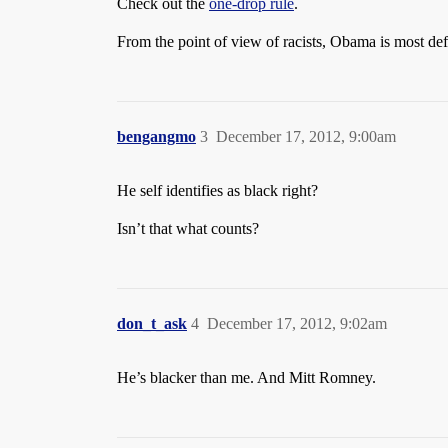
Check out the
one-drop rule
.
From the point of view of racists, Obama is most defi
bengangmo
3
December 17, 2012, 9:00am
He self identifies as black right?
Isn’t that what counts?
don_t_ask
4
December 17, 2012, 9:02am
He’s blacker than me. And Mitt Romney.