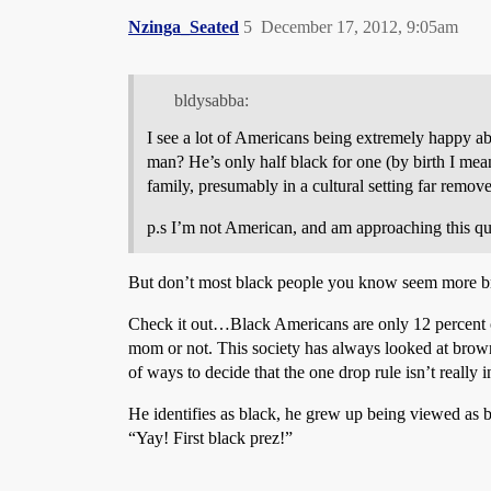
Nzinga_Seated
5
December 17, 2012, 9:05am
bldysabba:
I see a lot of Americans being extremely happy ab
man? He’s only half black for one (by birth I mea
family, presumably in a cultural setting far remov
p.s I’m not American, and am approaching this que
But don’t most black people you know seem more b
Check it out…Black Americans are only 12 percent of
mom or not. This society has always looked at brow
of ways to decide that the one drop rule isn’t really 
He identifies as black, he grew up being viewed as 
“Yay! First black prez!”