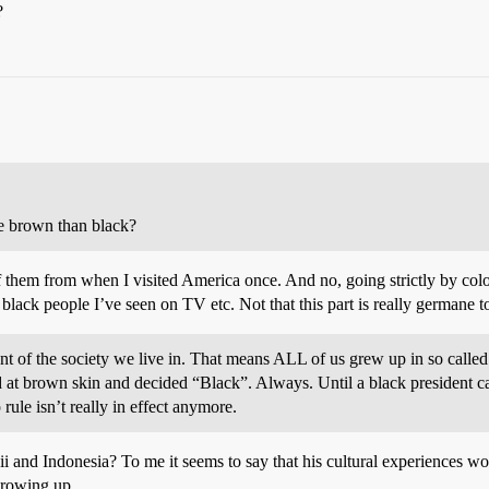
?
e brown than black?
 them from when I visited America once. And no, going strictly by col
 black people I’ve seen on TV etc. Not that this part is really germane 
 of the society we live in. That means ALL of us grew up in so called 
 at brown skin and decided “Black”. Always. Until a black president c
ule isn’t really in effect anymore.
 and Indonesia? To me it seems to say that his cultural experiences woul
growing up.