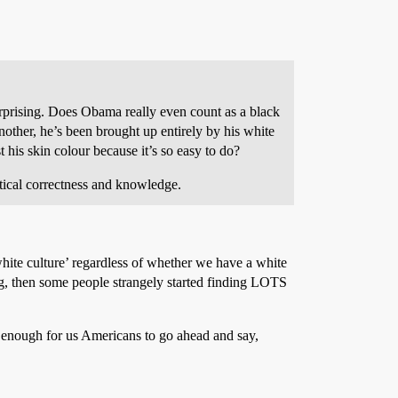
 surprising. Does Obama really even count as a black
other, he’s been brought up entirely by his white
 his skin colour because it’s so easy to do?
itical correctness and knowledge.
hite culture’ regardless of whether we have a white
g, then some people strangely started finding LOTS
 enough for us Americans to go ahead and say,