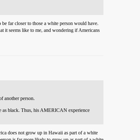
to be far closer to those a white person would have.
what it seems like to me, and wondering if Americans
of another person.
ance as black. Thus, his AMERICAN experience
rica does not grow up in Hawaii as part of a white
erson is far more likely to grow up as part of a white