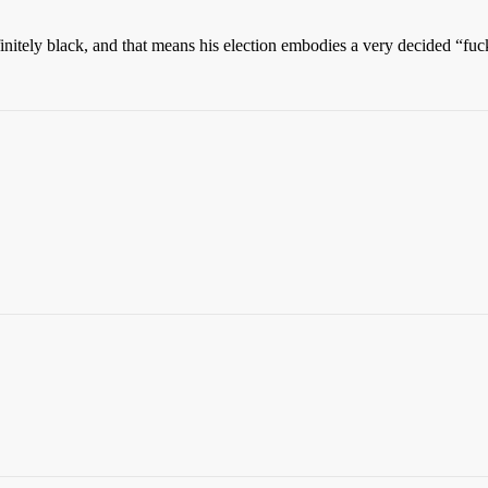
nitely black, and that means his election embodies a very decided “fuck 