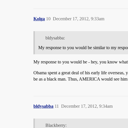
Kolga
10
December 17, 2012, 9:33am
bldysabba:
My response to you would be similar to my respo
My response to you would be - hey, you know what? Yo
Obama spent a great deal of his early life overse
be as a black man. Thus, AMERICA would see him as
bldysabba
11
December 17, 2012, 9:34am
Blackberry: