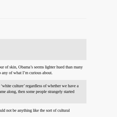
our of skin, Obama’s seems lighter hued than many
to any of what I’m curious about.
‘white culture’ regardless of whether we have a
ame along, then some people strangely started
d not be anything like the sort of cultural