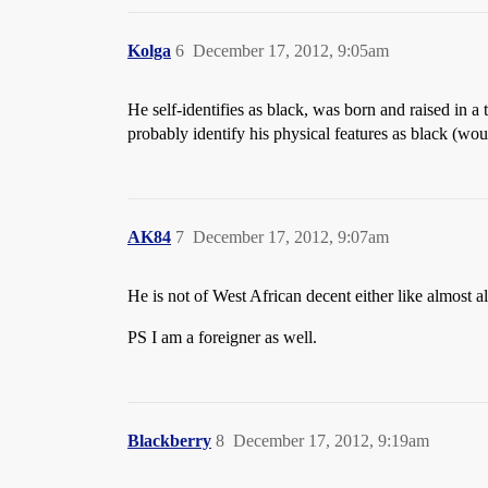
Kolga
6
December 17, 2012, 9:05am
He self-identifies as black, was born and raised in
probably identify his physical features as black (wou
AK84
7
December 17, 2012, 9:07am
He is not of West African decent either like almost al
PS I am a foreigner as well.
Blackberry
8
December 17, 2012, 9:19am