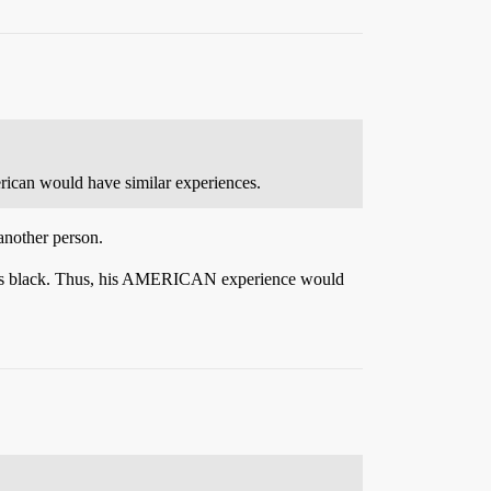
merican would have similar experiences.
another person.
ce as black. Thus, his AMERICAN experience would