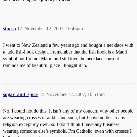
stucco
17
November 12, 2007, 10:46pm
I went to New Zealand a few years ago and bought a necklace with
a jade fish-hook design. I remember that the fish hook is a Maori
symbol but I’m not Maori and still love the necklace cause it
reminds me of beautiful place I bought it in.
sugar_and_spice
18
November 12, 2007, 10:51pm
No, I could not do this. It isn’t any of my concern why other people
are wearing crosses or ankhs and such, but I have no ties to any
religion except my own, so I don’t think I have any business
wearing someone else’s symbols. I’m Catholic, even with crosses I