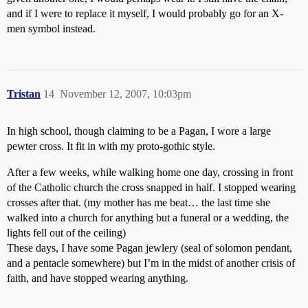
and if I were to replace it myself, I would probably go for an X-
men symbol instead.
Tristan
14
November 12, 2007, 10:03pm
In high school, though claiming to be a Pagan, I wore a large
pewter cross. It fit in with my proto-gothic style.
After a few weeks, while walking home one day, crossing in front
of the Catholic church the cross snapped in half. I stopped wearing
crosses after that. (my mother has me beat… the last time she
walked into a church for anything but a funeral or a wedding, the
lights fell out of the ceiling)
These days, I have some Pagan jewlery (seal of solomon pendant,
and a pentacle somewhere) but I’m in the midst of another crisis of
faith, and have stopped wearing anything.