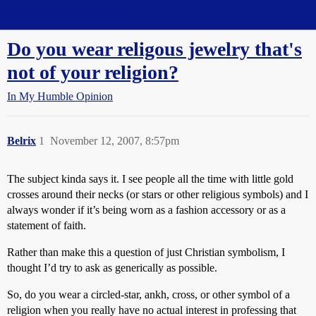
Straight Dope Message Board
Do you wear religous jewelry that's
not of your religion?
In My Humble Opinion
Belrix
1
November 12, 2007, 8:57pm
The subject kinda says it. I see people all the time with little gold
crosses around their necks (or stars or other religious symbols) and I
always wonder if it’s being worn as a fashion accessory or as a
statement of faith.
Rather than make this a question of just Christian symbolism, I
thought I’d try to ask as generically as possible.
So, do you wear a circled-star, ankh, cross, or other symbol of a
religion when you really have no actual interest in professing that