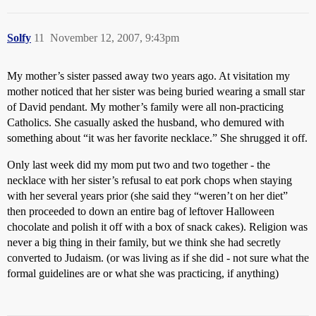
Solfy
11
November 12, 2007, 9:43pm
My mother’s sister passed away two years ago. At visitation my
mother noticed that her sister was being buried wearing a small star
of David pendant. My mother’s family were all non-practicing
Catholics. She casually asked the husband, who demured with
something about “it was her favorite necklace.” She shrugged it off.
Only last week did my mom put two and two together - the
necklace with her sister’s refusal to eat pork chops when staying
with her several years prior (she said they “weren’t on her diet”
then proceeded to down an entire bag of leftover Halloween
chocolate and polish it off with a box of snack cakes). Religion was
never a big thing in their family, but we think she had secretly
converted to Judaism. (or was living as if she did - not sure what the
formal guidelines are or what she was practicing, if anything)