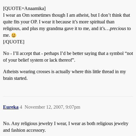
[QUOTE=Anaamika]
I wear an Om sometimes though I am atheist, but I don’t think that
quite fits your OP. I wear it because it’s more spiritual than
religious, and plus my grandma gave it to me, and it’s…
precious
to
me.
[/QUOTE]
No - I’ll accept that - perhaps I’d be better saying that a symbol “not
of your belief system or lack thereof”.
Atheists wearing crosses is actually where this little thread in my
brain started.
Eureka
4
November 12, 2007, 9:07pm
No. Any religious jewelry I wear, I wear as both religious jewelry
and fashion accessory.