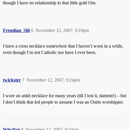
though I have no relationship to that little gold Om.
Freudian_Slit
6
November 12, 2007, 9:10pm
I have a cross necklace somewhere that I haven’t worn in a while,
even though I’m not Catholic nor have I ever been.
twickster
7
November 12, 2007, 9:24pm
I wore an ankh necklace for many years (till I lost it, dammit!) – but
I don’t think that led people to assume I was an Osiris worshipper.
WhyNot
8
November 12, 2007, 9:24pm