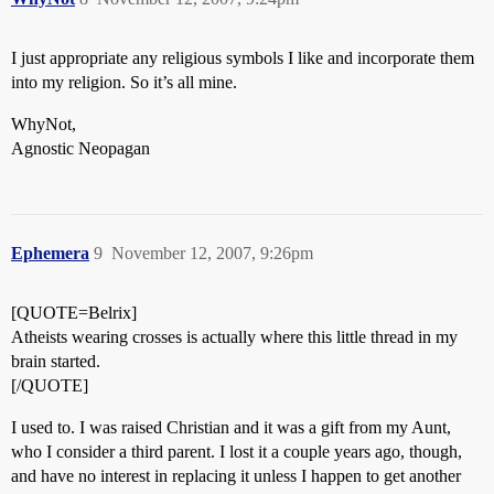
I just appropriate any religious symbols I like and incorporate them
into my religion. So it’s all mine.
WhyNot,
Agnostic Neopagan
Ephemera
9
November 12, 2007, 9:26pm
[QUOTE=Belrix]
Atheists wearing crosses is actually where this little thread in my
brain started.
[/QUOTE]
I used to. I was raised Christian and it was a gift from my Aunt,
who I consider a third parent. I lost it a couple years ago, though,
and have no interest in replacing it unless I happen to get another