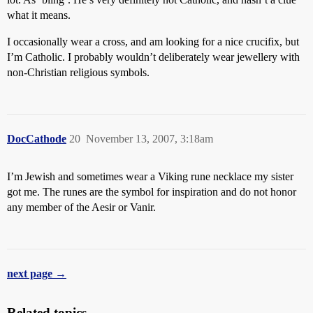
what it means.
I occasionally wear a cross, and am looking for a nice crucifix, but
I’m Catholic. I probably wouldn’t deliberately wear jewellery with
non-Christian religious symbols.
DocCathode
20
November 13, 2007, 3:18am
I’m Jewish and sometimes wear a Viking rune necklace my sister
got me. The runes are the symbol for inspiration and do not honor
any member of the Aesir or Vanir.
next page →
Related topics