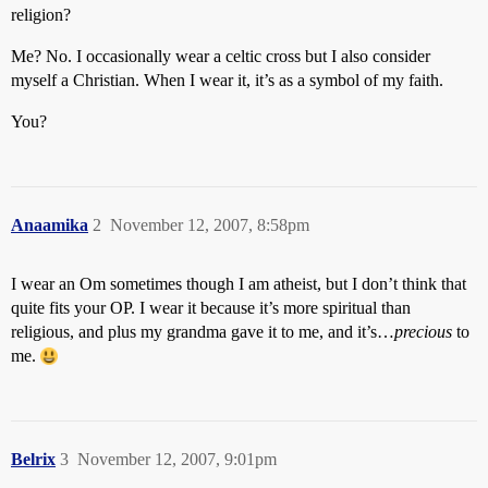
religion?
Me? No. I occasionally wear a celtic cross but I also consider
myself a Christian. When I wear it, it’s as a symbol of my faith.
You?
Anaamika
2
November 12, 2007, 8:58pm
I wear an Om sometimes though I am atheist, but I don’t think that
quite fits your OP. I wear it because it’s more spiritual than
religious, and plus my grandma gave it to me, and it’s…
precious
to
me.
Belrix
3
November 12, 2007, 9:01pm