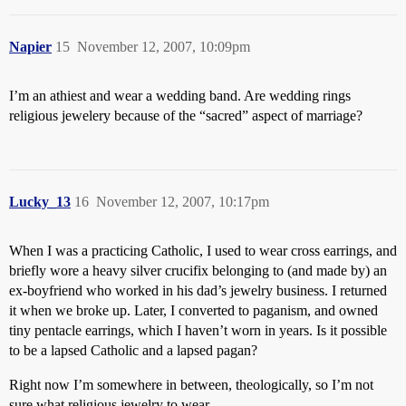
Napier
15
November 12, 2007, 10:09pm
I’m an athiest and wear a wedding band. Are wedding rings
religious jewelery because of the “sacred” aspect of marriage?
Lucky_13
16
November 12, 2007, 10:17pm
When I was a practicing Catholic, I used to wear cross earrings, and
briefly wore a heavy silver crucifix belonging to (and made by) an
ex-boyfriend who worked in his dad’s jewelry business. I returned
it when we broke up. Later, I converted to paganism, and owned
tiny pentacle earrings, which I haven’t worn in years. Is it possible
to be a lapsed Catholic and a lapsed pagan?
Right now I’m somewhere in between, theologically, so I’m not
sure what religious jewelry to wear.