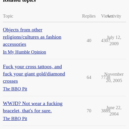
Topic
Replies
Views
Activity
Objects from other
religions/cultures as fashion
July 12,
40
4307
accessories
2009
In My Humble Opinion
Fuck your cross tattoos, and
fuck your giant gold/diamond
November
64
7738
crosses
20, 2005
The BBQ Pit
WWJD? Not wear a fucking
June 22,
bracelet, that's for sure.
70
3889
2004
The BBQ Pit