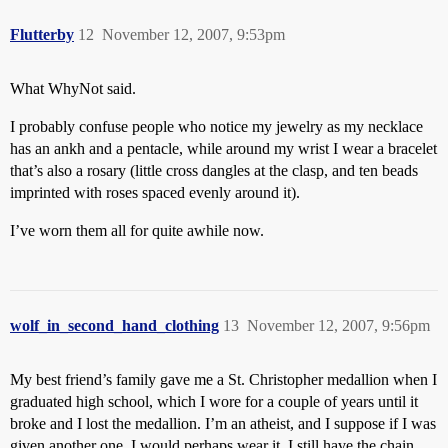
Flutterby
12
November 12, 2007, 9:53pm
What WhyNot said.
I probably confuse people who notice my jewelry as my necklace
has an ankh and a pentacle, while around my wrist I wear a bracelet
that’s also a rosary (little cross dangles at the clasp, and ten beads
imprinted with roses spaced evenly around it).
I’ve worn them all for quite awhile now.
wolf_in_second_hand_clothing
13
November 12, 2007, 9:56pm
My best friend’s family gave me a St. Christopher medallion when I
graduated high school, which I wore for a couple of years until it
broke and I lost the medallion. I’m an atheist, and I suppose if I was
given another one, I would perhaps wear it. I still have the chain,