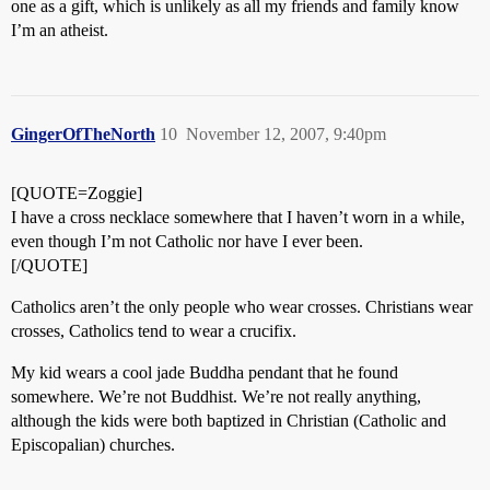
one as a gift, which is unlikely as all my friends and family know
I’m an atheist.
GingerOfTheNorth
10
November 12, 2007, 9:40pm
[QUOTE=Zoggie]
I have a cross necklace somewhere that I haven’t worn in a while,
even though I’m not Catholic nor have I ever been.
[/QUOTE]
Catholics aren’t the only people who wear crosses. Christians wear
crosses, Catholics tend to wear a crucifix.
My kid wears a cool jade Buddha pendant that he found
somewhere. We’re not Buddhist. We’re not really anything,
although the kids were both baptized in Christian (Catholic and
Episcopalian) churches.