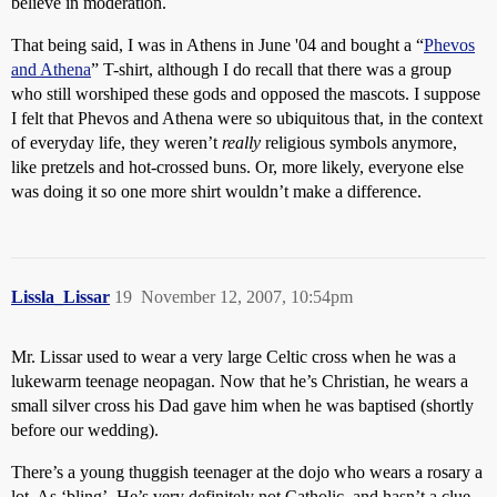
believe in moderation.
That being said, I was in Athens in June '04 and bought a “
Phevos
and Athena
” T-shirt, although I do recall that there was a group
who still worshiped these gods and opposed the mascots. I suppose
I felt that Phevos and Athena were so ubiquitous that, in the context
of everyday life, they weren’t
really
religious symbols anymore,
like pretzels and hot-crossed buns. Or, more likely, everyone else
was doing it so one more shirt wouldn’t make a difference.
Lissla_Lissar
19
November 12, 2007, 10:54pm
Mr. Lissar used to wear a very large Celtic cross when he was a
lukewarm teenage neopagan. Now that he’s Christian, he wears a
small silver cross his Dad gave him when he was baptised (shortly
before our wedding).
There’s a young thuggish teenager at the dojo who wears a rosary a
lot. As ‘bling’. He’s very definitely not Catholic, and hasn’t a clue