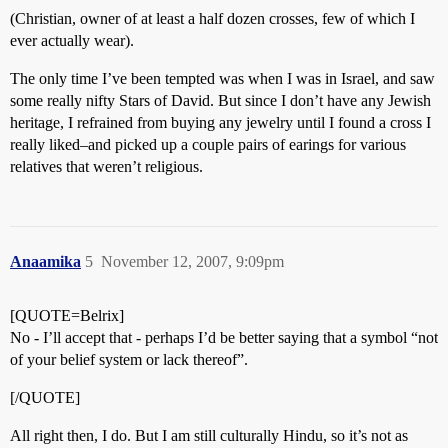
(Christian, owner of at least a half dozen crosses, few of which I
ever actually wear).
The only time I’ve been tempted was when I was in Israel, and saw
some really nifty Stars of David. But since I don’t have any Jewish
heritage, I refrained from buying any jewelry until I found a cross I
really liked–and picked up a couple pairs of earings for various
relatives that weren’t religious.
Anaamika
5
November 12, 2007, 9:09pm
[QUOTE=Belrix]
No - I’ll accept that - perhaps I’d be better saying that a symbol “not
of your belief system or lack thereof”.
[/QUOTE]
All right then, I do. But I am still culturally Hindu, so it’s not as