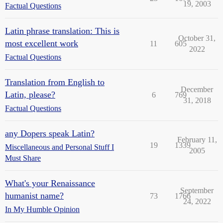
19, 2003
Factual Questions
Latin phrase translation: This is
October 31,
most excellent work
11
605
2022
Factual Questions
Translation from English to
December
Latin, please?
6
769
31, 2018
Factual Questions
any Dopers speak Latin?
February 11,
19
1339
Miscellaneous and Personal Stuff I
2005
Must Share
What's your Renaissance
September
humanist name?
73
1766
24, 2022
In My Humble Opinion