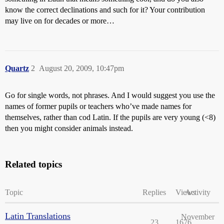
know the correct declinations and such for it? Your contribution
may live on for decades or more…
Quartz
2
August 20, 2009, 10:47pm
Go for single words, not phrases. And I would suggest you use the
names of former pupils or teachers who’ve made names for
themselves, rather than cod Latin. If the pupils are very young (<8)
then you might consider animals instead.
Related topics
Topic
Replies
Views
Activity
Latin Translations
November
23
1676