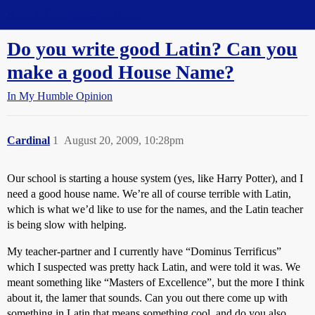
Straight Dope Message Board
Do you write good Latin? Can you
make a good House Name?
In My Humble Opinion
Cardinal
1
August 20, 2009, 10:28pm
Our school is starting a house system (yes, like Harry Potter), and I
need a good house name. We’re all of course terrible with Latin,
which is what we’d like to use for the names, and the Latin teacher
is being slow with helping.
My teacher-partner and I currently have “Dominus Terrificus”
which I suspected was pretty hack Latin, and were told it was. We
meant something like “Masters of Excellence”, but the more I think
about it, the lamer that sounds. Can you out there come up with
something in Latin that means something cool, and do you also