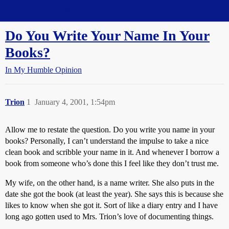
Straight Dope Message Board
Do You Write Your Name In Your
Books?
In My Humble Opinion
Trion
1
January 4, 2001, 1:54pm
Allow me to restate the question. Do you write you name in your
books? Personally, I can’t understand the impulse to take a nice
clean book and scribble your name in it. And whenever I borrow a
book from someone who’s done this I feel like they don’t trust me.
My wife, on the other hand, is a name writer. She also puts in the
date she got the book (at least the year). She says this is because she
likes to know when she got it. Sort of like a diary entry and I have
long ago gotten used to Mrs. Trion’s love of documenting things.