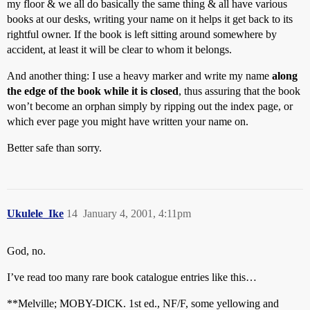
my floor & we all do basically the same thing & all have various
books at our desks, writing your name on it helps it get back to its
rightful owner. If the book is left sitting around somewhere by
accident, at least it will be clear to whom it belongs.
And another thing: I use a heavy marker and write my name
along
the edge of the book while it is closed
, thus assuring that the book
won’t become an orphan simply by ripping out the index page, or
which ever page you might have written your name on.
Better safe than sorry.
Ukulele_Ike
14
January 4, 2001, 4:11pm
God, no.
I’ve read too many rare book catalogue entries like this…
**Melville; MOBY-DICK. 1st ed., NF/F, some yellowing and