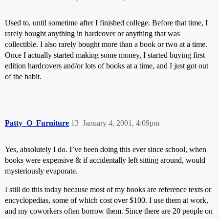
Used to, until sometime after I finished college. Before that time, I
rarely bought anything in hardcover or anything that was
collectible. I also rarely bought more than a book or two at a time.
Once I actually started making some money, I started buying first
edition hardcovers and/or lots of books at a time, and I just got out
of the habit.
Patty_O_Furniture
13
January 4, 2001, 4:09pm
Yes, absolutely I do. I’ve been doing this ever since school, when
books were expensive & if accidentally left sitting around, would
mysteriously evaporate.
I still do this today because most of my books are reference texts or
encyclopedias, some of which cost over $100. I use them at work,
and my coworkers often borrow them. Since there are 20 people on