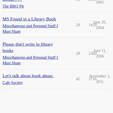
2001
The BBQ Pit
MS Found in a Library Book
June 26,
20
1429
Miscellaneous and Personal Stuff I
2004
Must Share
Please don't write in library
books
June 11,
28
2360
2006
Miscellaneous and Personal Stuff I
Must Share
Let's talk about book abuse.
November 1,
42
3716
2011
Cafe Society