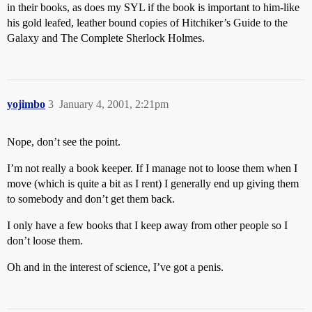
in their books, as does my SYL if the book is important to him-like
his gold leafed, leather bound copies of Hitchiker’s Guide to the
Galaxy and The Complete Sherlock Holmes.
yojimbo
3
January 4, 2001, 2:21pm
Nope, don’t see the point.
I’m not really a book keeper. If I manage not to loose them when I
move (which is quite a bit as I rent) I generally end up giving them
to somebody and don’t get them back.
I only have a few books that I keep away from other people so I
don’t loose them.
Oh and in the interest of science, I’ve got a penis.