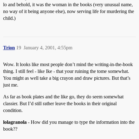
lo and behold, it was the woman in the books (very unusual name,
no way of it being anyone else), now serving life for murdering the
child.)
Trion
19
January 4, 2001, 4:55pm
Wow. It looks like most people don’t mind the writing-in-the-book
thing. I still feel - like Ike - that your ruining the tome somewhat.
You might as well take a big crayon and draw pictures. But that’s
just me.
As far as book plates and the like go, they do seem somewhat
classier. But I’d still rather leave the books in their original
condition.
lolagranola
- How did you manage to type the information into the
book??