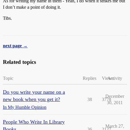
As for writing my name in them - Yeah, I do when it strikes me but
I don’t make a point of doing it.
Tibs.
next page →
Related topics
Topic
Replies
Views
Activity
Do you write your name on a
December
new book when you get it?
38
3778
30, 2011
In My Humble Opinion
People Who Write In Library
March 27,
Books . . .
36
2127