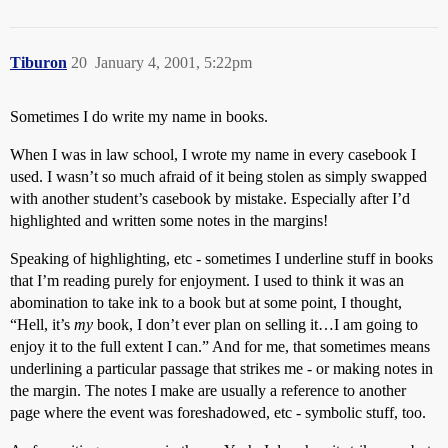
Tiburon
20
January 4, 2001, 5:22pm
Sometimes I do write my name in books.
When I was in law school, I wrote my name in every casebook I
used. I wasn’t so much afraid of it being stolen as simply swapped
with another student’s casebook by mistake. Especially after I’d
highlighted and written some notes in the margins!
Speaking of highlighting, etc - sometimes I underline stuff in books
that I’m reading purely for enjoyment. I used to think it was an
abomination to take ink to a book but at some point, I thought,
“Hell, it’s
my
book, I don’t ever plan on selling it…I am going to
enjoy it to the full extent I can.” And for me, that sometimes means
underlining a particular passage that strikes me - or making notes in
the margin. The notes I make are usually a reference to another
page where the event was foreshadowed, etc - symbolic stuff, too.