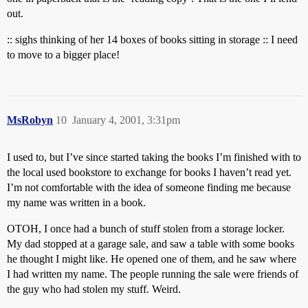
out.
:: sighs thinking of her 14 boxes of books sitting in storage :: I need
to move to a bigger place!
MsRobyn
10
January 4, 2001, 3:31pm
I used to, but I’ve since started taking the books I’m finished with to
the local used bookstore to exchange for books I haven’t read yet.
I’m not comfortable with the idea of someone finding me because
my name was written in a book.
OTOH, I once had a bunch of stuff stolen from a storage locker.
My dad stopped at a garage sale, and saw a table with some books
he thought I might like. He opened one of them, and he saw where
I had written my name. The people running the sale were friends of
the guy who had stolen my stuff. Weird.