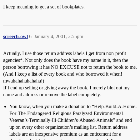
I keep meaning to get a set of bookplates.
screech-owl
6
January 4, 2001, 2:55pm
Actually, I use those return address labels I get from non-profit
agencies*. Not only does the book have my name in it, then the
person borrowing it has NO EXCUSE not to return the book to me.
(And I keep a list of every book and who borrowed it when!
mwahahahahahaha!)
If I end up selling or giving away the book, I merely blot out my
name and address or remove the label completely.
You know, when you make a donation to “Help-Build-A-Home-
For-The-Endangered-Religious-Paralyzed-Environmental-
Veteran’s-Terminally-Ill-Children’s-Abused-Animals” and end
up on every other organization’s mailing list. Return address
labels are an inexpensive premium as an enticement for a