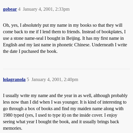
gobear
4
January 4, 2001, 2:33pm
Oh, yes, I absolutely put my name in my books so that they will
come back to me if I lend them to friends. Instead of bookplates, I
use a stone name-seal I bought in Beijing. It has my first name in
English and my last name in phonetic Chinese. Underneath I write
the date I puchased the book.
lolagranola
5
January 4, 2001, 2:40pm
I usually write my name and the year in as well, although probably
less now than I did when I was younger. It is kind of interesting to
go through a box of books and find my maiden name along with
1980 typed (yes, I used to type it) on the inside cover. I enjoy
seeing what year I bought the book, and it usually brings back
memories.