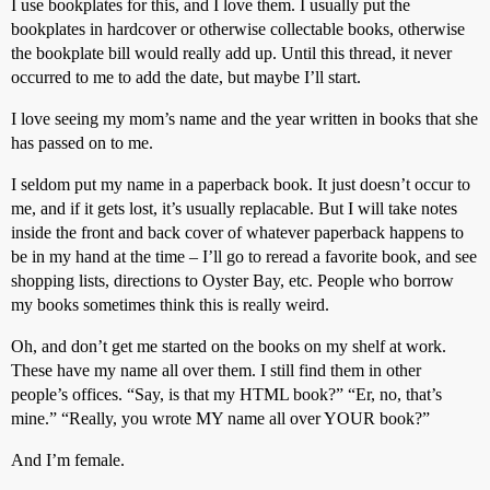
I use bookplates for this, and I love them. I usually put the
bookplates in hardcover or otherwise collectable books, otherwise
the bookplate bill would really add up. Until this thread, it never
occurred to me to add the date, but maybe I’ll start.
I love seeing my mom’s name and the year written in books that she
has passed on to me.
I seldom put my name in a paperback book. It just doesn’t occur to
me, and if it gets lost, it’s usually replacable. But I will take notes
inside the front and back cover of whatever paperback happens to
be in my hand at the time – I’ll go to reread a favorite book, and see
shopping lists, directions to Oyster Bay, etc. People who borrow
my books sometimes think this is really weird.
Oh, and don’t get me started on the books on my shelf at work.
These have my name all over them. I still find them in other
people’s offices. “Say, is that my HTML book?” “Er, no, that’s
mine.” “Really, you wrote MY name all over YOUR book?”
And I’m female.