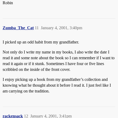
Robin
Zumba_The_Cat
11
January 4, 2001, 3:40pm
I picked up an odd habit from my grandfather.
Not only do I write my name in my books, I also write the date I
read it and some note about the book so I can remember if I want to
read it again or if it stunk. Sometimes I have four or five lines
scribbled on the inside of the front cover.
I enjoy picking up a book from my grandfather’s collection and
knowing what he thought about it before I read it. I just feel like I
am carrying on the tradition.
rackensack
12
January 4, 2001, 3:41pm