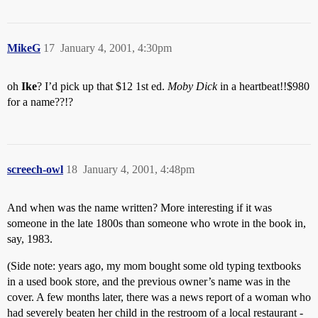
MikeG
17
January 4, 2001, 4:30pm
oh
Ike
? I’d pick up that $12 1st ed.
Moby Dick
in a heartbeat!!$980
for a name??!?
screech-owl
18
January 4, 2001, 4:48pm
And when was the name written? More interesting if it was
someone in the late 1800s than someone who wrote in the book in,
say, 1983.
(Side note: years ago, my mom bought some old typing textbooks
in a used book store, and the previous owner’s name was in the
cover. A few months later, there was a news report of a woman who
had severely beaten her child in the restroom of a local restaurant -