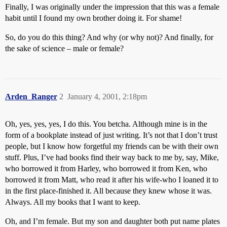
Finally, I was originally under the impression that this was a female
habit until I found my own brother doing it. For shame!
So, do you do this thing? And why (or why not)? And finally, for
the sake of science – male or female?
Arden_Ranger
2
January 4, 2001, 2:18pm
Oh, yes, yes, yes, I do this. You betcha. Although mine is in the
form of a bookplate instead of just writing. It’s not that I don’t trust
people, but I know how forgetful my friends can be with their own
stuff. Plus, I’ve had books find their way back to me by, say, Mike,
who borrowed it from Harley, who borrowed it from Ken, who
borrowed it from Matt, who read it after his wife-who I loaned it to
in the first place-finished it. All because they knew whose it was.
Always. All my books that I want to keep.
Oh, and I’m female. But my son and daughter both put name plates