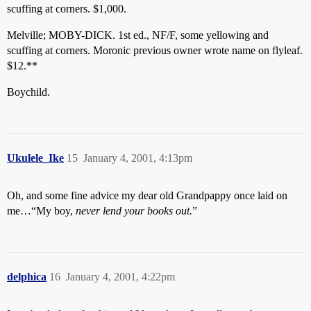
scuffing at corners. $1,000.
Melville; MOBY-DICK. 1st ed., NF/F, some yellowing and
scuffing at corners. Moronic previous owner wrote name on flyleaf.
$12.**
Boychild.
Ukulele_Ike
15
January 4, 2001, 4:13pm
Oh, and some fine advice my dear old Grandpappy once laid on
me…“My boy,
never lend your books out.
”
delphica
16
January 4, 2001, 4:22pm