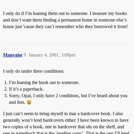
I only do if I’m loaning them out to someone. I treasure my books
and don’t want them finding a permanent home in someone else’s
house just 'cause they can’t remember who they borrowed it from!
Mauvaise
9
January 4, 2001, 3:09pm
I only do under three conditions:
I’m loaning the book out to someone.
If it’s a paperback.
Sorry, Opal, I only have 2 conditions, but I’ve heard about you
and lists.
I just can’t seem to bring myself to mar a hardcover book. I also
generally won’t lend hardcovers either. I have been known to have
two copies of a book, one in hardcover that sits on the shelf, and
one in paperback that is the ‘reading copy’. That is the one I’ll lend