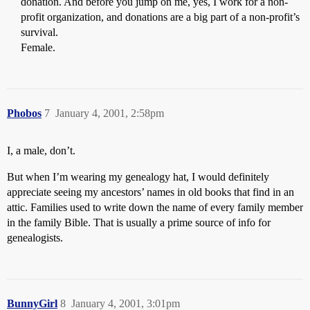
donation. And before you jump on me, yes, I work for a non-
profit organization, and donations are a big part of a non-profit’s
survival.
Female.
Phobos
7
January 4, 2001, 2:58pm
I, a male, don’t.
But when I’m wearing my genealogy hat, I would definitely
appreciate seeing my ancestors’ names in old books that find in an
attic. Families used to write down the name of every family member
in the family Bible. That is usually a prime source of info for
genealogists.
BunnyGirl
8
January 4, 2001, 3:01pm