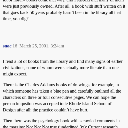
were just previously owned. After all, a book with stuff written on it
that goes back 50 years probably hasn’t been in the library all that
time, you dig?
snac
16
March 25, 2001, 3:24am
I read a lot of books from the library and find many signs of earlier
civilizations, some of whom were actually more literate than one
might expect.
There is the Charles Addams books of drawings, for example, in
which someone has taken a blue pen and carefully outlined all the
characters on three or four consecutive pages. We can hope the
person in qustion was accepted to te Rhode Island School of
Design after all; the practice couldn’t have hurt.
Then there was the psychology book with scrawled comments in
the margins: No; No; Not true (underlined 3x); Current research