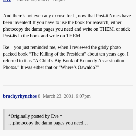
And there’s not even any excuse for it, now that Post-it Notes have
been invented! If you have to use the book for research, either
photocopy the damn pages you need and write on THEM, or stick
Post-its in the book and write on THEM.
Ike—you just reminded me, when I reviewed the grisly photo-
packed book “The Killing of the President” about ten years ago, I
referred to it as “A Child’s Big Book of Kennedy Assassination
Photos.” It was either that or “Where’s Oswaldo?”
brachyrhynchos
8
March 23, 2001, 9:07pm
*Originally posted by Eve *
…photocopy the damn pages you need…