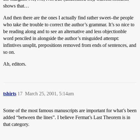
shows that…
And then there are the ones I actually find rather sweet–the people
who take the trouble to correct the author’s grammar. It’s so nice to
be reading along and to see an alternative and less objectionble
word penciled in alongside the author’s misguided attempt:
infintives unsplit, prepositions removed from ends of sentences, and
so on.
Ah, editors.
tshirts
17
March 25, 2001, 5:14am
Some of the most famous manuscripts are important for what’s been
added “between the lines”. I believe Fermat’s Last Theorem is in
that category.