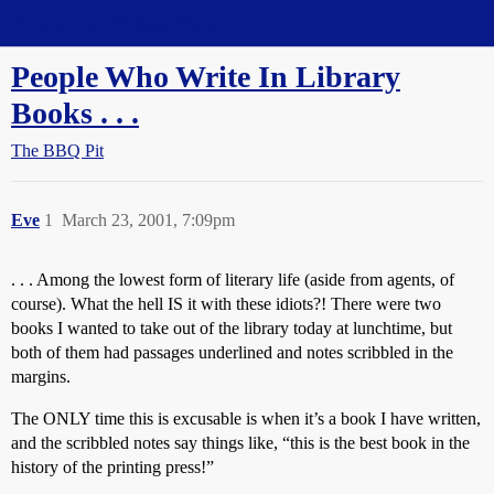
Straight Dope Message Board
People Who Write In Library
Books . . .
The BBQ Pit
Eve
1
March 23, 2001, 7:09pm
. . . Among the lowest form of literary life (aside from agents, of
course). What the hell IS it with these idiots?! There were two
books I wanted to take out of the library today at lunchtime, but
both of them had passages underlined and notes scribbled in the
margins.
The ONLY time this is excusable is when it’s a book I have written,
and the scribbled notes say things like, “this is the best book in the
history of the printing press!”