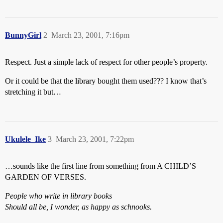
BunnyGirl
2
March 23, 2001, 7:16pm
Respect. Just a simple lack of respect for other people’s property.
Or it could be that the library bought them used??? I know that’s
stretching it but…
Ukulele_Ike
3
March 23, 2001, 7:22pm
…sounds like the first line from something from A CHILD’S
GARDEN OF VERSES.
People who write in library books
Should all be, I wonder, as happy as schnooks.