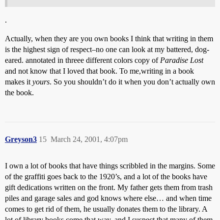
.
Actually, when they are you own books I think that writing in them
is the highest sign of respect–no one can look at my battered, dog-
eared. annotated in threee different colors copy of
Paradise Lost
and not know that I loved that book. To me,writing in a book
makes it
yours
. So you shouldn’t do it when you don’t actually own
the book.
Greyson3
15
March 24, 2001, 4:07pm
I own a lot of books that have things scribbled in the margins. Some
of the graffiti goes back to the 1920’s, and a lot of the books have
gift dedications written on the front. My father gets them from trash
piles and garage sales and god knows where else… and when time
comes to get rid of them, he usually donates them to the library. A
lot of library books come that way, and I suspect that many of them