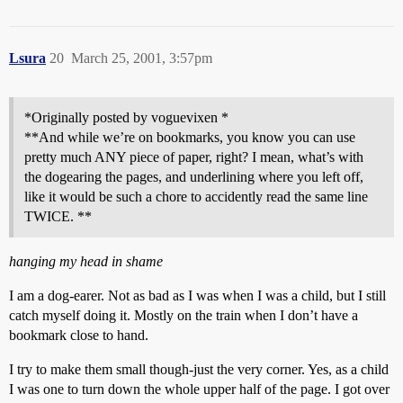
Lsura
20
March 25, 2001, 3:57pm
*Originally posted by voguevixen *
**And while we’re on bookmarks, you know you can use
pretty much ANY piece of paper, right? I mean, what’s with
the dogearing the pages, and underlining where you left off,
like it would be such a chore to accidently read the same line
TWICE. **
hanging my head in shame
I am a dog-earer. Not as bad as I was when I was a child, but I still
catch myself doing it. Mostly on the train when I don’t have a
bookmark close to hand.
I try to make them small though-just the very corner. Yes, as a child
I was one to turn down the whole upper half of the page. I got over