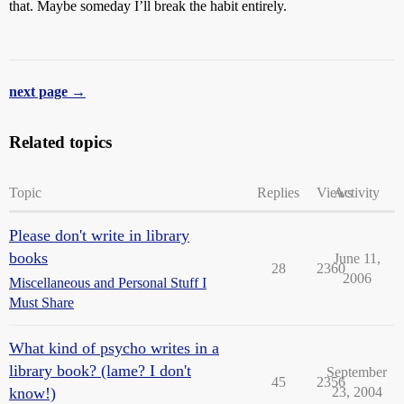
that. Maybe someday I’ll break the habit entirely.
next page →
Related topics
Topic
Replies
Views
Activity
Please don't write in library
books
June 11,
28
2360
2006
Miscellaneous and Personal Stuff I
Must Share
What kind of psycho writes in a
library book? (lame? I don't
September
45
2356
know!)
23, 2004