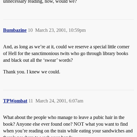
unnecessary reading, now, would we?
Bumbazine
10
March 23, 2001, 10:59pm
And, as long as we’re at it, could we reserve a special little corner
of Hell for the sanctimonious twits who go through library books
and black out all the ‘swear’ words?
Thank you. I knew we could.
TPWombat
11
March 24, 2001, 6:07am
What about the people who manage to leave a pubic hair in the
book? Anyone else ever found one? NOT what you want to find
when you’re reading on the train while eating your sandwiches and