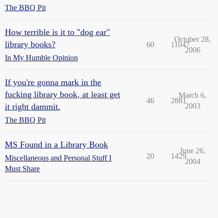
The BBQ Pit
How terrible is it to "dog ear"
October 28,
library books?
60
11047
2006
In My Humble Opinion
If you're gonna mark in the
fucking library book, at least get
March 6,
46
2881
it right dammit.
2003
The BBQ Pit
MS Found in a Library Book
June 26,
20
1429
Miscellaneous and Personal Stuff I
2004
Must Share