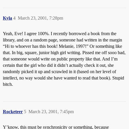
Kyla
4
March 23, 2001, 7:28pm
Yeah, Eve! I agree 100%. I recently borrowed a book from the
library, and on a random page, someone had written in the margin
“Hi to whoever has this book! Melanie, 1997!” Or something like
that. In big, square, junior high girl writing. Pissed me off sooo bad,
that someone would write on public property like that. And I’m
certain that the girl who did it didn’t actually check it out, she
randomly picked it up and scrawled in it (based on her level of
intellect, no way would she have wanted to read that book). Stupid
bitch.
Rocketeer
5
March 23, 2001, 7:45pm
Y’know, this must be synchronicity or something, because