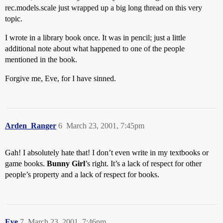
rec.models.scale just wrapped up a big long thread on this very
topic.
I wrote in a library book once. It was in pencil; just a little
additional note about what happened to one of the people
mentioned in the book.
Forgive me, Eve, for I have sinned.
Arden_Ranger
6
March 23, 2001, 7:45pm
Gah! I absolutely hate that! I don’t even write in my textbooks or
game books.
Bunny Girl
’s right. It’s a lack of respect for other
people’s property and a lack of respect for books.
Eve
7
March 23, 2001, 7:46pm