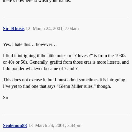
there’s nowhere to wash your hands.
Sir_Rhosis
12
March 24, 2001, 7:04am
Yes, I hate this… however…
I find it intriguing if the little notes or “? loves ?” is from the 1930s
or 40s or 50s. Generally, grafitti from those eras is more literate, and
I do ponder whatever became of ? and ?.
This does not excuse it, but I must admit sometimes it is intriguing.
I’ve yet to find one that says “Glenn Miller rules,” though.
Sir
Sealemon88
13
March 24, 2001, 3:44pm