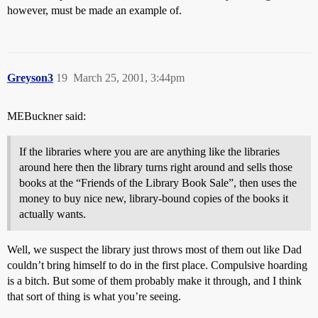
however, must be made an example of.
Greyson3
19
March 25, 2001, 3:44pm
MEBuckner said:
If the libraries where you are are anything like the libraries
around here then the library turns right around and sells those
books at the “Friends of the Library Book Sale”, then uses the
money to buy nice new, library-bound copies of the books it
actually wants.
Well, we suspect the library just throws most of them out like Dad
couldn’t bring himself to do in the first place. Compulsive hoarding
is a bitch. But some of them probably make it through, and I think
that sort of thing is what you’re seeing.