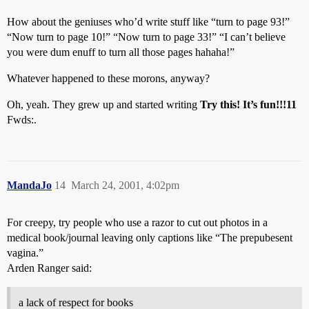
How about the geniuses who’d write stuff like “turn to page 93!”
“Now turn to page 10!” “Now turn to page 33!” “I can’t believe
you were dum enuff to turn all those pages hahaha!”
Whatever happened to these morons, anyway?
Oh, yeah. They grew up and started writing
Try this! It’s fun!!!11
Fwds:.
MandaJo
14
March 24, 2001, 4:02pm
For creepy, try people who use a razor to cut out photos in a
medical book/journal leaving only captions like “The prepubesent
vagina.”
Arden Ranger said:
a lack of respect for books