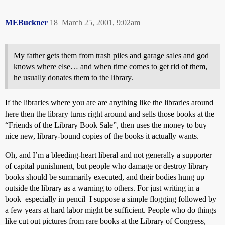
MEBuckner
18
March 25, 2001, 9:02am
My father gets them from trash piles and garage sales and god
knows where else… and when time comes to get rid of them,
he usually donates them to the library.
If the libraries where you are are anything like the libraries around
here then the library turns right around and sells those books at the
“Friends of the Library Book Sale”, then uses the money to buy
nice new, library-bound copies of the books it actually wants.
Oh, and I’m a bleeding-heart liberal and not generally a supporter
of capital punishment, but people who damage or destroy library
books should be summarily executed, and their bodies hung up
outside the library as a warning to others. For just writing in a
book–especially in pencil–I suppose a simple flogging followed by
a few years at hard labor might be sufficient. People who do things
like cut out pictures from rare books at the Library of Congress,