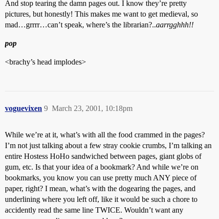
And stop tearing the damn pages out. I know they’re pretty
pictures, but honestly! This makes me want to get medieval, so
mad…grrrr…can’t speak, where’s the librarian?..
aarrgghhh!!
pop
<brachy’s head implodes>
voguevixen
9
March 23, 2001, 10:18pm
While we’re at it, what’s with all the food crammed in the pages?
I’m not just talking about a few stray cookie crumbs, I’m talking an
entire Hostess HoHo sandwiched between pages, giant globs of
gum, etc. Is that your idea of a bookmark? And while we’re on
bookmarks, you know you can use pretty much ANY piece of
paper, right? I mean, what’s with the dogearing the pages, and
underlining where you left off, like it would be such a chore to
accidently read the same line TWICE. Wouldn’t want any