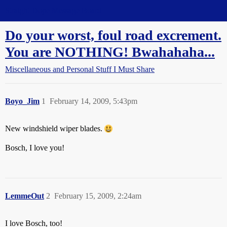
Straight Dope Message Board
Do your worst, foul road excrement.
You are NOTHING! Bwahahaha...
Miscellaneous and Personal Stuff I Must Share
Boyo_Jim
1
February 14, 2009, 5:43pm
New windshield wiper blades.
Bosch, I love you!
LemmeOut
2
February 15, 2009, 2:24am
I love Bosch, too!