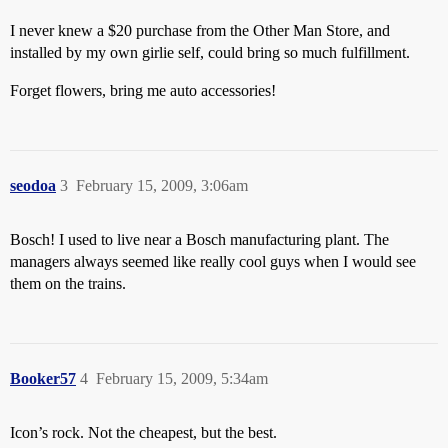
I never knew a $20 purchase from the Other Man Store, and
installed by my own girlie self, could bring so much fulfillment.
Forget flowers, bring me auto accessories!
seodoa
3
February 15, 2009, 3:06am
Bosch! I used to live near a Bosch manufacturing plant. The
managers always seemed like really cool guys when I would see
them on the trains.
Booker57
4
February 15, 2009, 5:34am
Icon’s rock. Not the cheapest, but the best.