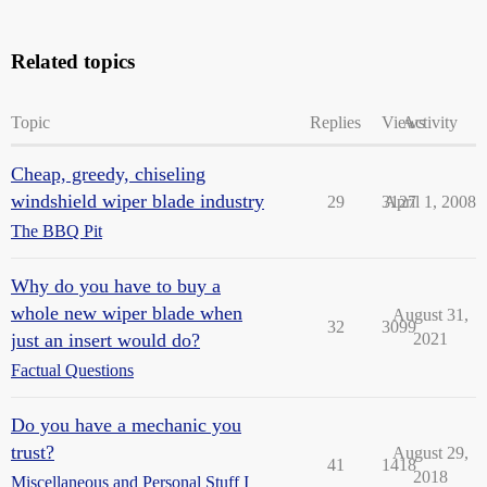
Related topics
Topic
Replies
Views
Activity
Cheap, greedy, chiseling
windshield wiper blade industry
29
3127
April 1, 2008
The BBQ Pit
Why do you have to buy a
whole new wiper blade when
August 31,
32
3099
just an insert would do?
2021
Factual Questions
Do you have a mechanic you
trust?
August 29,
41
1418
2018
Miscellaneous and Personal Stuff I