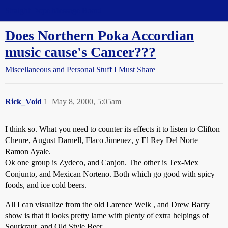
Straight Dope Message Board
Does Northern Poka Accordian
music cause's Cancer???
Miscellaneous and Personal Stuff I Must Share
Rick_Void
1
May 8, 2000, 5:05am
I think so. What you need to counter its effects it to listen to Clifton
Chenre, August Darnell, Flaco Jimenez, y El Rey Del Norte
Ramon Ayale.
Ok one group is Zydeco, and Canjon. The other is Tex-Mex
Conjunto, and Mexican Norteno. Both which go good with spicy
foods, and ice cold beers.
All I can visualize from the old Larence Welk , and Drew Barry
show is that it looks pretty lame with plenty of extra helpings of
Sourkraut, and Old Style Beer.