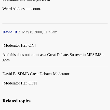
Weird Al does not count.
David_B
2
May 8, 2000, 11:46am
[Moderator Hat: ON]
And this does not count as a Great Debate. So over to MPSIMS it
goes.
David B, SDMB Great Debates Moderator
[Moderator Hat: OFF]
Related topics