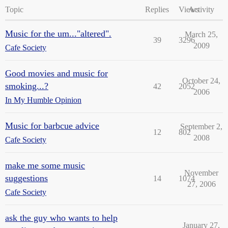
Topic
Replies
Views
Activity
Music for the um..."altered".
March 25,
39
3296
2009
Cafe Society
Good movies and music for
October 24,
smoking...?
42
2052
2006
In My Humble Opinion
Music for barbcue advice
September 2,
12
802
2008
Cafe Society
make me some music
November
suggestions
14
1074
27, 2006
Cafe Society
ask the guy who wants to help
January 27,