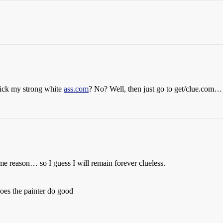
 lick my strong white
ass.com
? No? Well, then just go to get/clue.com… it
some reason… so I guess I will remain forever clueless.
oes the painter do good