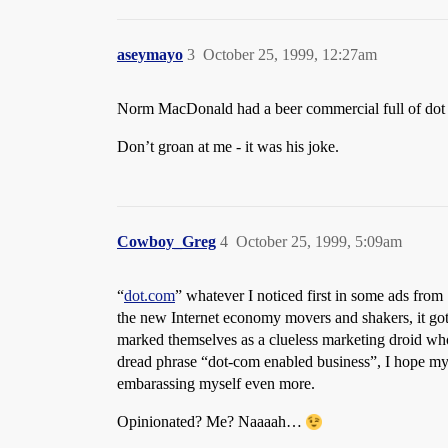
aseymayo
3
October 25, 1999, 12:27am
Norm MacDonald had a beer commercial full of dot
Don’t groan at me - it was his joke.
Cowboy_Greg
4
October 25, 1999, 5:09am
“
dot.com
” whatever I noticed first in some ads from
the new Internet economy movers and shakers, it go
marked themselves as a clueless marketing droid who 
dread phrase “dot-com enabled business”, I hope my 
embarassing myself even more.
Opinionated? Me? Naaaah…