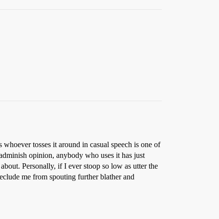
s whoever tosses it around in casual speech is one of
dminish opinion, anybody who uses it has just
out. Personally, if I ever stoop so low as utter the
eclude me from spouting further blather and