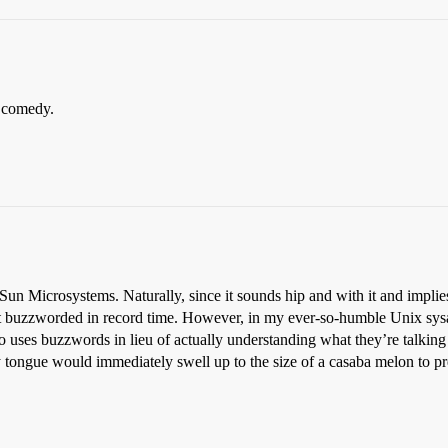
 comedy.
 Sun Microsystems. Naturally, since it sounds hip and with it and implie
t buzzworded in record time. However, in my ever-so-humble Unix sysa
uses buzzwords in lieu of actually understanding what they’re talking ab
tongue would immediately swell up to the size of a casaba melon to pr