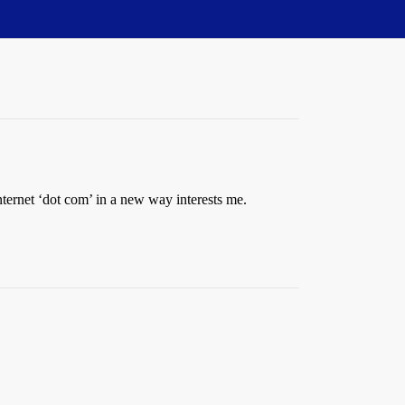
Internet ‘dot com’ in a new way interests me.