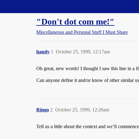
Straight Dope Message Board
"Don't dot com me!"
Miscellaneous and Personal Stuff I Must Share
handy
1
October 25, 1999, 12:17am
Oh great, new words! I thought I saw this line in a fi
Can anyone define it and/or know of other similar u
Ringo
2
October 25, 1999, 12:26am
Tell us a little about the context and we’ll commenc