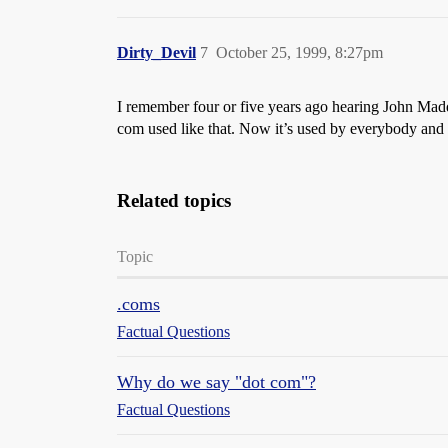
Dirty_Devil
7
October 25, 1999, 8:27pm
I remember four or five years ago hearing John Madde
com used like that. Now it’s used by everybody and th
Related topics
Topic
.coms
Factual Questions
Why do we say "dot com"?
Factual Questions