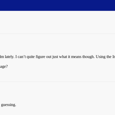
lm lately. I can’t quite figure out just what it means though. Using the 
sage?
e guessing.