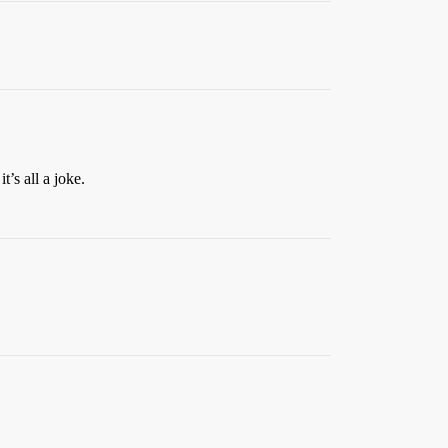
’s all a joke.