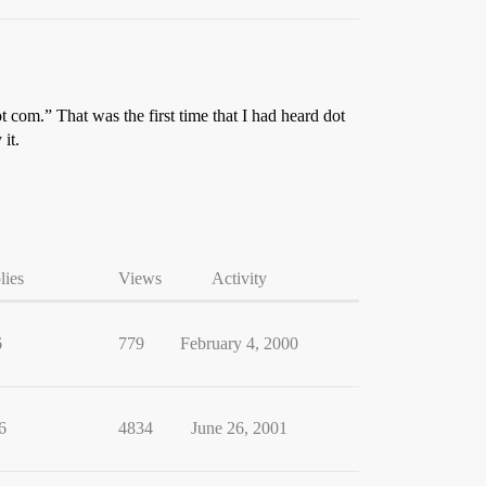
 com.” That was the first time that I had heard dot
it.
lies
Views
Activity
6
779
February 4, 2000
6
4834
June 26, 2001