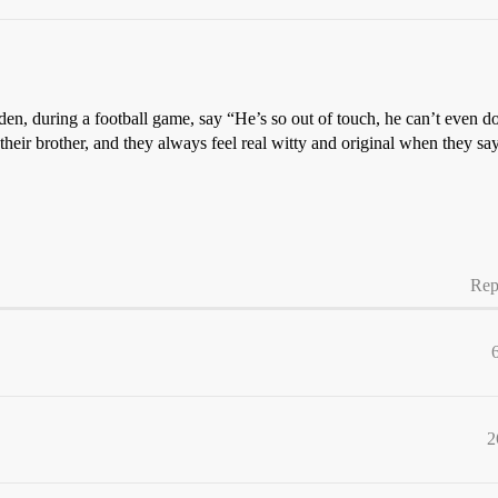
n, during a football game, say “He’s so out of touch, he can’t even dot
eir brother, and they always feel real witty and original when they say 
Rep
2