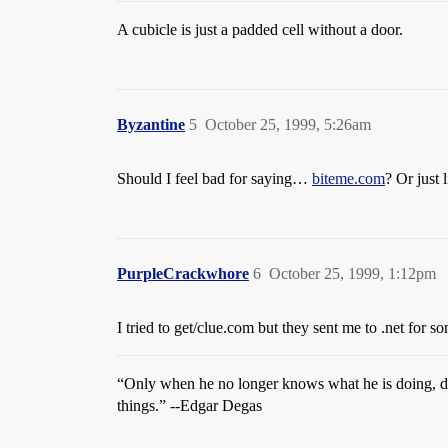
A cubicle is just a padded cell without a door.
Byzantine
5
October 25, 1999, 5:26am
Should I feel bad for saying…
biteme.com
? Or just
PurpleCrackwhore
6
October 25, 1999, 1:12pm
I tried to get/clue.com but they sent me to .net for 
“Only when he no longer knows what he is doing, d
things.” --Edgar Degas