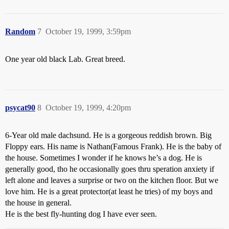
Random
7
October 19, 1999, 3:59pm
One year old black Lab. Great breed.
psycat90
8
October 19, 1999, 4:20pm
6-Year old male dachsund. He is a gorgeous reddish brown. Big
Floppy ears. His name is Nathan(Famous Frank). He is the baby of
the house. Sometimes I wonder if he knows he’s a dog. He is
generally good, tho he occasionally goes thru speration anxiety if
left alone and leaves a surprise or two on the kitchen floor. But we
love him. He is a great protector(at least he tries) of my boys and
the house in general.
He is the best fly-hunting dog I have ever seen.