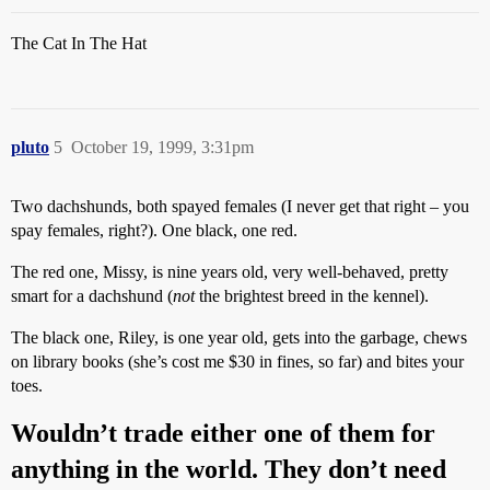
The Cat In The Hat
pluto
5
October 19, 1999, 3:31pm
Two dachshunds, both spayed females (I never get that right – you
spay females, right?). One black, one red.
The red one, Missy, is nine years old, very well-behaved, pretty
smart for a dachshund (
not
the brightest breed in the kennel).
The black one, Riley, is one year old, gets into the garbage, chews
on library books (she’s cost me $30 in fines, so far) and bites your
toes.
Wouldn’t trade either one of them for
anything in the world. They don’t need