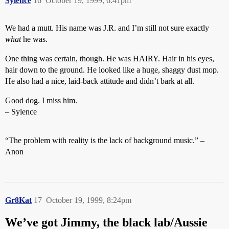
Sylence
16
October 19, 1999, 6:41pm
We had a mutt. His name was J.R. and I’m still not sure exactly
what
he was.
One thing was certain, though. He was HAIRY. Hair in his eyes,
hair down to the ground. He looked like a huge, shaggy dust mop.
He also had a nice, laid-back attitude and didn’t bark at all.
Good dog. I miss him.
– Sylence
“The problem with reality is the lack of background music.” –
Anon
Gr8Kat
17
October 19, 1999, 8:24pm
We’ve got Jimmy, the black lab/Aussie