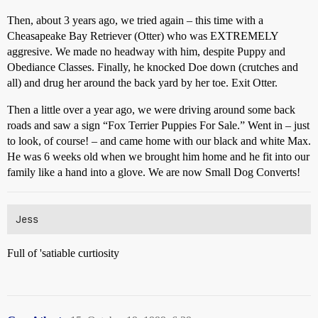
Then, about 3 years ago, we tried again – this time with a
Cheasapeake Bay Retriever (Otter) who was EXTREMELY
aggresive. We made no headway with him, despite Puppy and
Obediance Classes. Finally, he knocked Doe down (crutches and
all) and drug her around the back yard by her toe. Exit Otter.
Then a little over a year ago, we were driving around some back
roads and saw a sign “Fox Terrier Puppies For Sale.” Went in – just
to look, of course! – and came home with our black and white Max.
He was 6 weeks old when we brought him home and he fit into our
family like a hand into a glove. We are now Small Dog Converts!
Full of 'satiable curtiosity