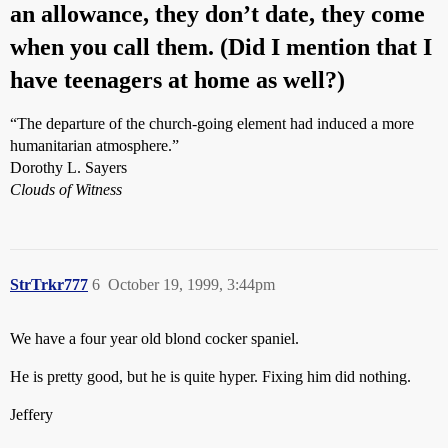
an allowance, they don’t date, they come
when you call them. (Did I mention that I
have teenagers at home as well?)
“The departure of the church-going element had induced a more
humanitarian atmosphere.”
Dorothy L. Sayers
Clouds of Witness
StrTrkr777
6
October 19, 1999, 3:44pm
We have a four year old blond cocker spaniel.
He is pretty good, but he is quite hyper. Fixing him did nothing.
Jeffery