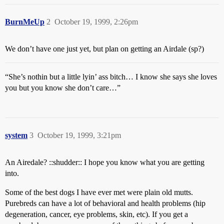
BurnMeUp
2
October 19, 1999, 2:26pm
We don’t have one just yet, but plan on getting an Airdale (sp?)
“She’s nothin but a little lyin’ ass bitch… I know she says she loves
you but you know she don’t care…”
system
3
October 19, 1999, 3:21pm
An Airedale? ::shudder:: I hope you know what you are getting
into.
Some of the best dogs I have ever met were plain old mutts.
Purebreds can have a lot of behavioral and health problems (hip
degeneration, cancer, eye problems, skin, etc). If you get a