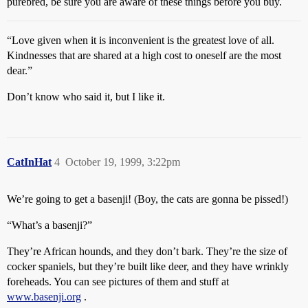
purebred, be sure you are aware of these things before you buy.
“Love given when it is inconvenient is the greatest love of all.
Kindnesses that are shared at a high cost to oneself are the most
dear.”
Don’t know who said it, but I like it.
CatInHat
4
October 19, 1999, 3:22pm
We’re going to get a basenji! (Boy, the cats are gonna be pissed!)
“What’s a basenji?”
They’re African hounds, and they don’t bark. They’re the size of
cocker spaniels, but they’re built like deer, and they have wrinkly
foreheads. You can see pictures of them and stuff at
www.basenji.org
.