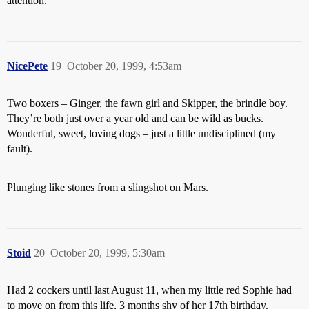
attention.
NicePete
19
October 20, 1999, 4:53am
Two boxers – Ginger, the fawn girl and Skipper, the brindle boy.
They’re both just over a year old and can be wild as bucks.
Wonderful, sweet, loving dogs – just a little undisciplined (my
fault).
Plunging like stones from a slingshot on Mars.
Stoid
20
October 20, 1999, 5:30am
Had 2 cockers until last August 11, when my little red Sophie had
to move on from this life, 3 months shy of her 17th birthday.