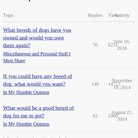
Topic
Replies
Views
Activity
What breeds of dogs have you
owned and would you own
June 16,
them again?
76
6231
2016
Miscellaneous and Personal Stuff I
Must Share
If you could have any breed of
November
dog, what would you want?
140
14723
19, 2014
In My Humble Opinion
What would be a good breed of
August 21,
dog for me to get?
62
2400
2019
In My Humble Opinion