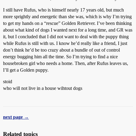
I still have Rufus, who is himself nearly 17 years old, but much
more sprightly and energetic than she was, which is why I’m trying
to get my hands on a “rescue” Golden Retriever. I’ve been thinking
about what kind of dogs I wanted next for a long time, and GR was
it, but I concluded that I did not want to deal with the puppy thing
while Rufus is still with us. I know he’d really like a friend, I just
don’t think he’d be too crazy about a bundle of out of control
energy bugging him all the time. So I’m trying to find a nice
housebroken girl who needs a home. Then, after Rufus leaves us,
I’ll get a Golden puppy.
stoid
who will not live in a house wihtout dogs
next page →
Related topics