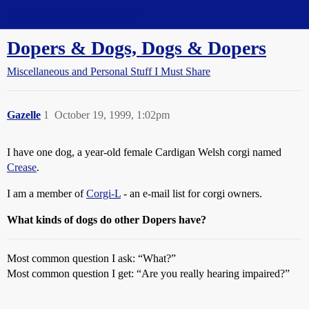
Straight Dope Message Board
Dopers & Dogs, Dogs & Dopers
Miscellaneous and Personal Stuff I Must Share
Gazelle
1
October 19, 1999, 1:02pm
I have one dog, a year-old female Cardigan Welsh corgi named
Crease
.
I am a member of
Corgi-L
- an e-mail list for corgi owners.
What kinds of dogs do other Dopers have?
Most common question I ask: “What?”
Most common question I get: “Are you really hearing impaired?”