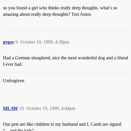
so you found a girl who thinks really deep thoughts. what’s so
amazing about really deep thoughts? Tori Amos
gypsy
9
October 19, 1999, 4:39pm
Had a German sheapherd, nice the most wonderful dog and a friend
I ever had.
Unforgiven
MLAW
10
October 19, 1999, 4:44pm
Our pets are like children to my husband and I. Cards are signed
“…and the kids”.