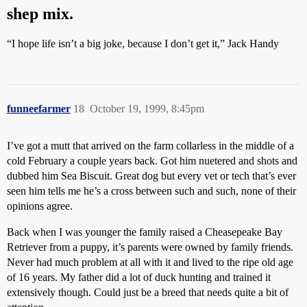
shep mix.
“I hope life isn’t a big joke, because I don’t get it,” Jack Handy
funneefarmer
18
October 19, 1999, 8:45pm
I’ve got a mutt that arrived on the farm collarless in the middle of a
cold February a couple years back. Got him nuetered and shots and
dubbed him Sea Biscuit. Great dog but every vet or tech that’s ever
seen him tells me he’s a cross between such and such, none of their
opinions agree.
Back when I was younger the family raised a Cheasepeake Bay
Retriever from a puppy, it’s parents were owned by family friends.
Never had much problem at all with it and lived to the ripe old age
of 16 years. My father did a lot of duck hunting and trained it
extensively though. Could just be a breed that needs quite a bit of