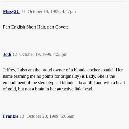
Missy2U
11
October 19, 1999, 4:47pm
Part English Short Hair, part Coyote.
Jodi
12
October 19, 1999, 4:53pm
Jeffrey, I also am the proud owner of a blonde cocker spaniel. Her
name (earning me no points for originality) is Lady. She is the
embodiment of the stereotypical blonde – beautiful and with a heart
of gold, but not a brain in her attractive little head.
Frankie
13
October 20, 1999, 5:06am