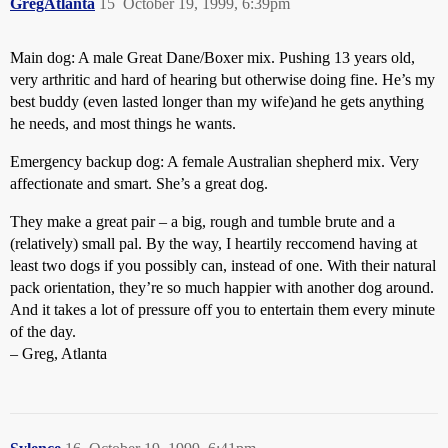
GregAtlanta
15
October 19, 1999, 6:39pm
Main dog: A male Great Dane/Boxer mix. Pushing 13 years old,
very arthritic and hard of hearing but otherwise doing fine. He’s my
best buddy (even lasted longer than my wife)and he gets anything
he needs, and most things he wants.
Emergency backup dog: A female Australian shepherd mix. Very
affectionate and smart. She’s a great dog.
They make a great pair – a big, rough and tumble brute and a
(relatively) small pal. By the way, I heartily reccomend having at
least two dogs if you possibly can, instead of one. With their natural
pack orientation, they’re so much happier with another dog around.
And it takes a lot of pressure off you to entertain them every minute
of the day.
– Greg, Atlanta