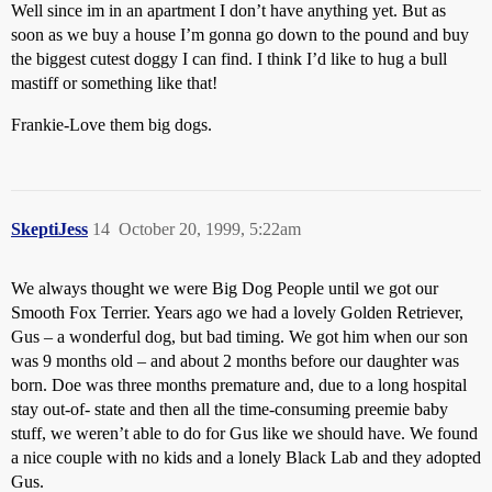
Well since im in an apartment I don’t have anything yet. But as
soon as we buy a house I’m gonna go down to the pound and buy
the biggest cutest doggy I can find. I think I’d like to hug a bull
mastiff or something like that!
Frankie-Love them big dogs.
SkeptiJess
14
October 20, 1999, 5:22am
We always thought we were Big Dog People until we got our
Smooth Fox Terrier. Years ago we had a lovely Golden Retriever,
Gus – a wonderful dog, but bad timing. We got him when our son
was 9 months old – and about 2 months before our daughter was
born. Doe was three months premature and, due to a long hospital
stay out-of- state and then all the time-consuming preemie baby
stuff, we weren’t able to do for Gus like we should have. We found
a nice couple with no kids and a lonely Black Lab and they adopted
Gus.