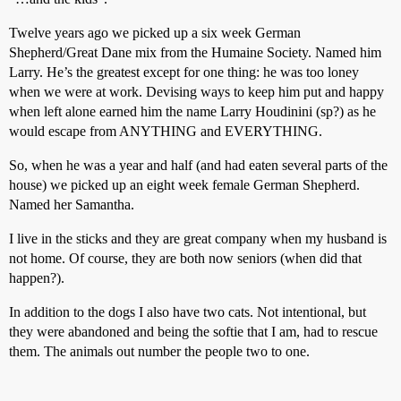
Twelve years ago we picked up a six week German
Shepherd/Great Dane mix from the Humaine Society. Named him
Larry. He’s the greatest except for one thing: he was too loney
when we were at work. Devising ways to keep him put and happy
when left alone earned him the name Larry Houdinini (sp?) as he
would escape from ANYTHING and EVERYTHING.
So, when he was a year and half (and had eaten several parts of the
house) we picked up an eight week female German Shepherd.
Named her Samantha.
I live in the sticks and they are great company when my husband is
not home. Of course, they are both now seniors (when did that
happen?).
In addition to the dogs I also have two cats. Not intentional, but
they were abandoned and being the softie that I am, had to rescue
them. The animals out number the people two to one.