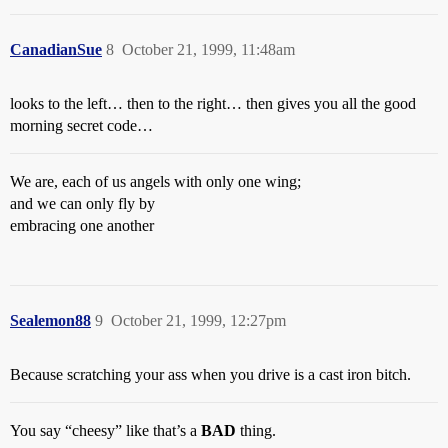
CanadianSue
8
October 21, 1999, 11:48am
looks to the left… then to the right… then gives you all the good
morning secret code…
We are, each of us angels with only one wing;
and we can only fly by
embracing one another
Sealemon88
9
October 21, 1999, 12:27pm
Because scratching your ass when you drive is a cast iron bitch.
You say “cheesy” like that’s a
BAD
thing.