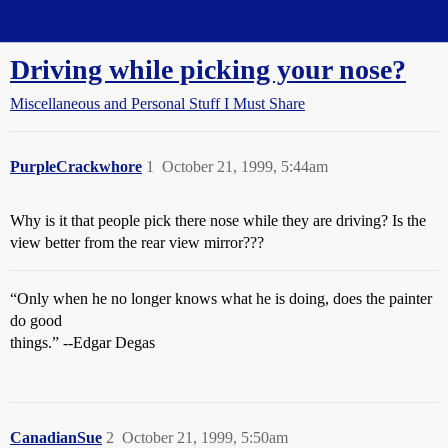
Straight Dope Message Board
Driving while picking your nose?
Miscellaneous and Personal Stuff I Must Share
PurpleCrackwhore
1
October 21, 1999, 5:44am
Why is it that people pick there nose while they are driving? Is the
view better from the rear view mirror???
“Only when he no longer knows what he is doing, does the painter
do good
things.” --Edgar Degas
CanadianSue
2
October 21, 1999, 5:50am