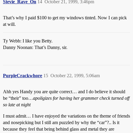
Stevie_Rave_On
14
October 21, 1999, 3:46pm
That’s why I paid $100 to get my windows tinted. Now I can pick
at will.
Ty Webb: I like you Betty.
Danny Noonan: That’s Danny, sir.
PurpleCrackwhore
15
October 22, 1999, 5:06am
Ahh yes Handy you are quite correct… and I do believe it should
be “their” too…
apoligizes for having her grammer check turned off
so late at night
I must admit… I have enjoyed the variations on the theme of friends
and nosepicking but I still am puzzled by why the “car”?.. Is it
because they feel that being behind glass and metal they are