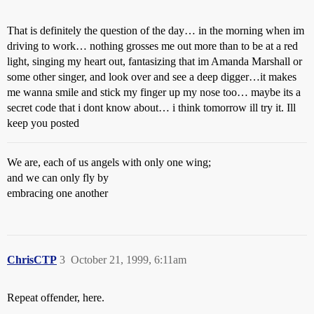
That is definitely the question of the day… in the morning when im
driving to work… nothing grosses me out more than to be at a red
light, singing my heart out, fantasizing that im Amanda Marshall or
some other singer, and look over and see a deep digger…it makes
me wanna smile and stick my finger up my nose too… maybe its a
secret code that i dont know about… i think tomorrow ill try it. Ill
keep you posted
We are, each of us angels with only one wing;
and we can only fly by
embracing one another
ChrisCTP
3
October 21, 1999, 6:11am
Repeat offender, here.