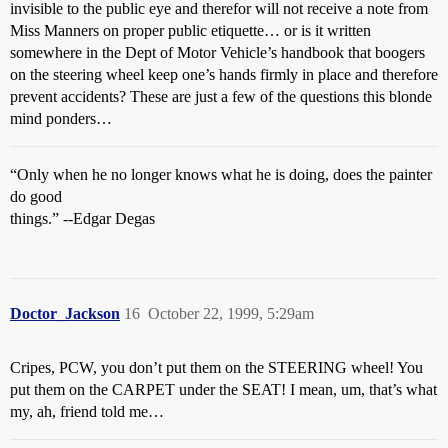
invisible to the public eye and therefor will not receive a note from
Miss Manners on proper public etiquette… or is it written
somewhere in the Dept of Motor Vehicle’s handbook that boogers
on the steering wheel keep one’s hands firmly in place and therefore
prevent accidents? These are just a few of the questions this blonde
mind ponders…
“Only when he no longer knows what he is doing, does the painter
do good
things.” --Edgar Degas
Doctor_Jackson
16
October 22, 1999, 5:29am
Cripes, PCW, you don’t put them on the STEERING wheel! You
put them on the CARPET under the SEAT! I mean, um, that’s what
my, ah, friend told me…