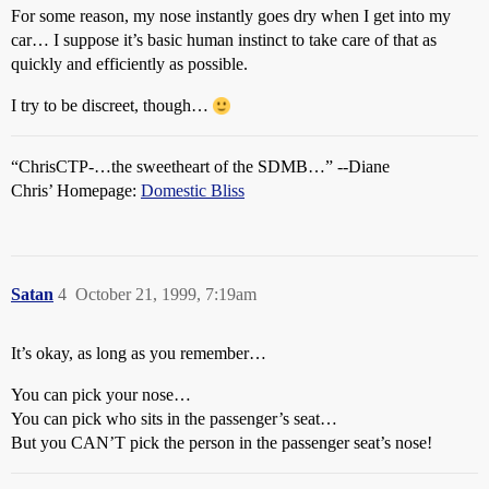
For some reason, my nose instantly goes dry when I get into my
car… I suppose it’s basic human instinct to take care of that as
quickly and efficiently as possible.
I try to be discreet, though…
“ChrisCTP-…the sweetheart of the SDMB…” --Diane
Chris’ Homepage:
Domestic Bliss
Satan
4
October 21, 1999, 7:19am
It’s okay, as long as you remember…
You can pick your nose…
You can pick who sits in the passenger’s seat…
But you CAN’T pick the person in the passenger seat’s nose!