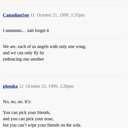
CanadianSue
11
October 21, 1999, 1:35pm
I ummmm… nah forget it
We are, each of us angels with only one wing;
and we can only fly by
embracing one another
phouka
12
October 21, 1999, 2:26pm
No, no, no. It’s:
You can pick your friends,
and you can pick your nose,
but you can’t wipe your friends on the sofa.