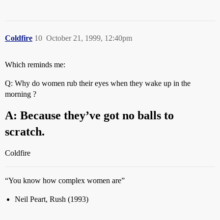
Coldfire
10
October 21, 1999, 12:40pm
Which reminds me:
Q: Why do women rub their eyes when they wake up in the
morning ?
A: Because they’ve got no balls to
scratch.
Coldfire
“You know how complex women are”
Neil Peart, Rush (1993)