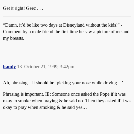
Get it right! Geez . . .
“Damn, it’d be like two days at Disneyland without the kids!” -
Comment by a male friend the first time he saw a picture of me and
my breasts.
handy
13
October 21, 1999, 3:42pm
Ah, phrasing…it should be ‘picking your nose while driving…’
Phrasing is important. IE: Someone once asked the Pope if it was
okay to smoke when praying & he said no. Then they asked if it ws
okay to pray when smoking & he said yes…