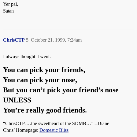
Yer pal,
Satan
ChrisCTP
5
October 21, 1999, 7:24am
I always thought it went:
You can pick your friends,
You can pick your nose,
But you can’t pick your friend’s nose
UNLESS
You’re really good friends.
“ChrisCTP-…the sweetheart of the SDMB…” --Diane
Chris’ Homepage:
Domestic Bliss