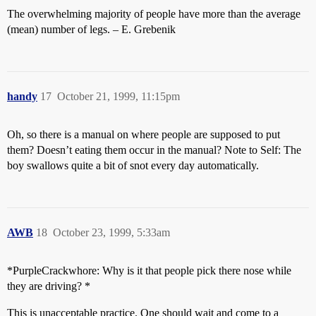
The overwhelming majority of people have more than the average
(mean) number of legs. – E. Grebenik
handy
17
October 21, 1999, 11:15pm
Oh, so there is a manual on where people are supposed to put
them? Doesn’t eating them occur in the manual? Note to Self: The
boy swallows quite a bit of snot every day automatically.
AWB
18
October 23, 1999, 5:33am
*PurpleCrackwhore: Why is it that people pick there nose while
they are driving? *
This is unacceptable practice. One should wait and come to a