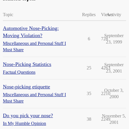
Topic
Replies
Views
Activity
Automotive Nose-Picking:
Moving Violation?
September
6
728
23, 1999
Miscellaneous and Personal Stuff I
Must Share
Nose-Picking Statistics
September
25
4263
23, 2001
Factual Questions
Nose-picking etiquette
October 3,
35
2210
Miscellaneous and Personal Stuff I
2000
Must Share
Do you pick your nose?
November 5,
38
2249
2001
In My Humble Opinion