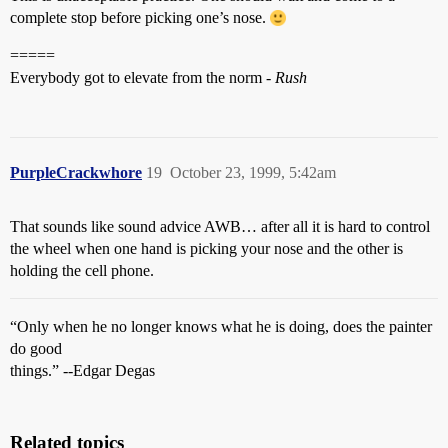
complete stop before picking one’s nose.
=====
Everybody got to elevate from the norm -
Rush
PurpleCrackwhore
19
October 23, 1999, 5:42am
That sounds like sound advice AWB… after all it is hard to control
the wheel when one hand is picking your nose and the other is
holding the cell phone.
“Only when he no longer knows what he is doing, does the painter
do good
things.” --Edgar Degas
Related topics