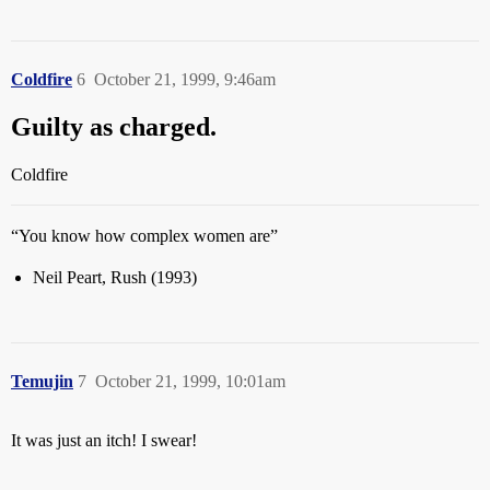
Coldfire
6
October 21, 1999, 9:46am
Guilty as charged.
Coldfire
“You know how complex women are”
Neil Peart, Rush (1993)
Temujin
7
October 21, 1999, 10:01am
It was just an itch! I swear!