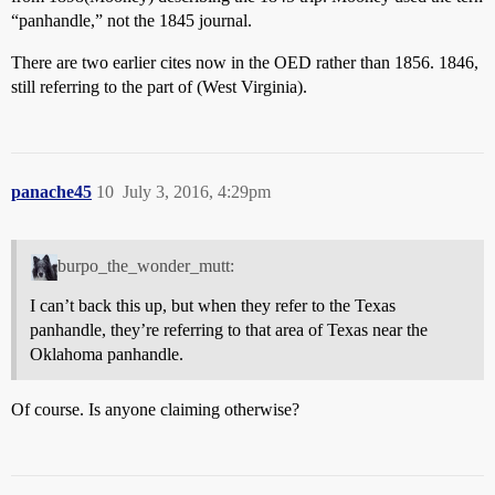
“panhandle,” not the 1845 journal.
There are two earlier cites now in the OED rather than 1856. 1846,
still referring to the part of (West Virginia).
panache45
10
July 3, 2016, 4:29pm
burpo_the_wonder_mutt:
I can’t back this up, but when they refer to the Texas
panhandle, they’re referring to that area of Texas near the
Oklahoma panhandle.
Of course. Is anyone claiming otherwise?