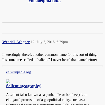
Philadelphia for...
Wendell_Wagner
12
July 3, 2016, 6:29pm
Interestingly, there’s another common name for this sort of thing.
It’s sometimes called a “salient.” I never heard that name before:
en.wikipedia.org
Salient (geography)
A salient (also known as a panhandle or bootheel) is an
elongated protrusion of a geopolitical entity, such as a
subnational entity or a sovereign state. While similar to a