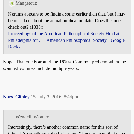
Mangetout:
Ngrams appears to be finding some earlier than that, but I may
be mistaken about the actual publication date. Does this one
check out? (1838):
Proceedings of the American Philosophical Society Held at
Philadelphia for ... - American Philosophical Society - Google
Books
Nope. That one is around the 1870s. Common problem when the
scanned volumes include multiple years.
Nars_Glinley
15
July 3, 2016, 8:44pm
Wendell_Wagner:
Interestingly, there’s another common name for this sort of
thing. It’s sometimes called a “salient.” I never heard that name