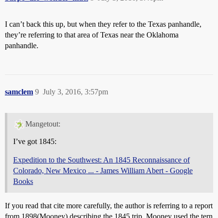
I can’t back this up, but when they refer to the Texas panhandle,
they’re referring to that area of Texas near the Oklahoma
panhandle.
samclem
9
July 3, 2016, 3:57pm
Mangetout:
I’ve got 1845:
Expedition to the Southwest: An 1845 Reconnaissance of
Colorado, New Mexico ... - James William Abert - Google
Books
If you read that cite more carefully, the author is referring to a report
from 1898(Mooney) describing the 1845 trip. Mooney used the tern