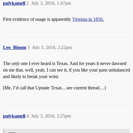
pulykamell
2
July 3, 2016, 1:47pm
First evidence of usage is apparently
Virginia in 1856.
Leo_Bloom
3
July 3, 2016, 2:22pm
The
only
one I ever heard is Texas. And for years it never dawned
on me that, well, yeah, I can see it, if you like your pans unbalanced
and likely to break your wrist.
[Me, I’d call that Upstate Texas…see current thread…]
pulykamell
4
July 3, 2016, 2:25pm