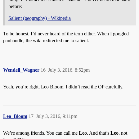
before:
Salient (geography) - Wikipedia
To be honest, I’d never heard of the term either. When I googled
panhandle, the wiki redirected me to salient.
Wendell_Wagner
16
July 3, 2016, 8:52pm
Yeah, you’re right, Leo Bloom, I didn’t read the OP carefully.
Leo_Bloom
17
July 3, 2016, 9:11pm
We’re among friends. You can call me
Leo
. And that’s
Leo
, not