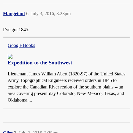
Mangetout
6
July 3, 2016, 3:23pm
I’ve got 1845:
Google Books
Expedition to the Southwest
Lieutenant James William Abert (1820-97) of the United States
Army Topographical Engineers received orders in 1845 to
explore the Canadian River region of the southern plains -- an
area covering present-day Colorado, New Mexico, Texas, and
Oklahoma....
Giles
7
July 3, 2016, 3:38pm