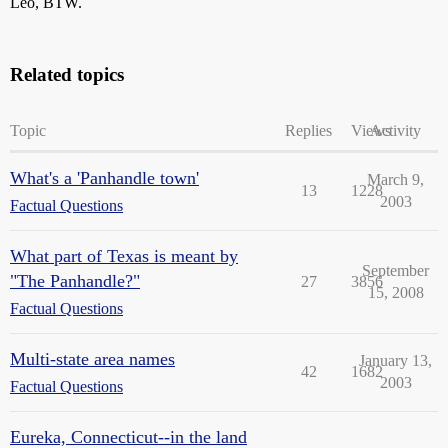
Leo, BTW.
Related topics
Topic
Replies
Views
Activity
What's a 'Panhandle town'
March 9,
13
1228
2003
Factual Questions
What part of Texas is meant by
September
"The Panhandle?"
27
3856
15, 2008
Factual Questions
Multi-state area names
January 13,
42
1682
2003
Factual Questions
Eureka, Connecticut--in the land