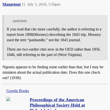
Mangetout
11
July 3, 2016, 5:56pm
samclem:
If you read that cite more carefully, the author is referring to a
report from 1898(Mooney) describing the 1845 trip. Mooney
used the tern “panhandle,” not the 1845 journal.
There are two earlier cites now in the OED rather than 1856.
1846, still referring to the part of (West Virginia).
Ngrams appears to be finding some earlier than that, but I may be
mistaken about the actual publication date. Does this one check
out? (1838):
Google Books
Proceedings of the American
Philosophical Society Held at