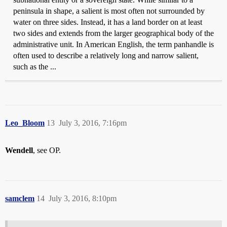
peninsula in shape, a salient is most often not surrounded by
water on three sides. Instead, it has a land border on at least
two sides and extends from the larger geographical body of the
administrative unit. In American English, the term panhandle is
often used to describe a relatively long and narrow salient,
such as the ...
Leo_Bloom
13
July 3, 2016, 7:16pm
Wendell
, see OP.
samclem
14
July 3, 2016, 8:10pm