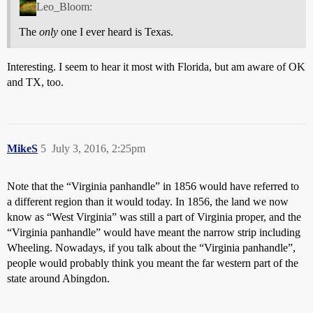
Leo_Bloom:
The
only
one I ever heard is Texas.
Interesting. I seem to hear it most with Florida, but am aware of OK
and TX, too.
MikeS
5
July 3, 2016, 2:25pm
Note that the “Virginia panhandle” in 1856 would have referred to
a different region than it would today. In 1856, the land we now
know as “West Virginia” was still a part of Virginia proper, and the
“Virginia panhandle” would have meant the narrow strip including
Wheeling. Nowadays, if you talk about the “Virginia panhandle”,
people would probably think you meant the far western part of the
state around Abingdon.