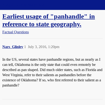
Straight Dope Message Board
Earliest usage of "panhandle" in
reference to state geography.
Factual Questions
Nars_Glinley
1
July 3, 2016, 1:20pm
In the US, several states have panhandle regions, but as nearly as I
can tell, Oklahoma is the only state that could even remotely be
described as pan shaped. Did much older states, such as Florida and
West Virginia, refer to their salients as panhandles before the
existence of Oklahoma? If so, who first referred to their salient as a
panhandle?