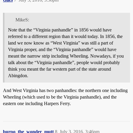
MikeS:
Note that the “Virginia panhandle” in 1856 would have
referred to a different region than it would today. In 1856, the
land we now know as “West Virginia” was still a part of
Virginia proper, and the “Virginia panhandle” would have
meant the narrow strip including Wheeling. Nowadays, if you
talk about the “Virginia panhandle”, people would probably
think you meant the far western part of the state around
Abingdon.
And West Virginia has two panhandles: the northern one including
Wheeling (which used to be the Virginia panhandle), and the
eastern one including Harpers Ferry.
burpo_the_wonder_mutt
8
July 3, 2016, 3:46pm