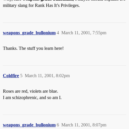
military slang for Rank Has It’s Privileges.
weapons_grade_bullonium
4
March 11, 2001, 7:55pm
Thanks. The stuff you learn here!
Coldfire
5
March 11, 2001, 8:02pm
Roses are red, violets are blue.
I am schizophrenic, and so am I.
weapons_grade_bullonium
6
March 11, 2001, 8:07pm