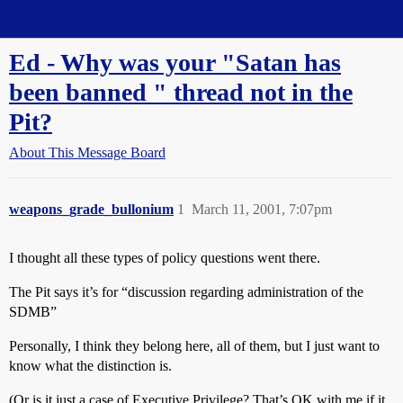
Straight Dope Message Board
Ed - Why was your "Satan has
been banned " thread not in the
Pit?
About This Message Board
weapons_grade_bullonium
1
March 11, 2001, 7:07pm
I thought all these types of policy questions went there.
The Pit says it’s for “discussion regarding administration of the
SDMB”
Personally, I think they belong here, all of them, but I just want to
know what the distinction is.
(Or is it just a case of Executive Privilege? That’s OK with me if it