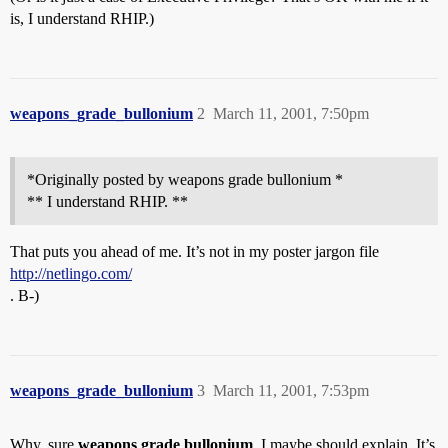
is, I understand RHIP.)
weapons_grade_bullonium
2
March 11, 2001, 7:50pm
*Originally posted by weapons grade bullonium *
** I understand RHIP. **
That puts you ahead of me. It’s not in my poster jargon file
http://netlingo.com/
. B-)
weapons_grade_bullonium
3
March 11, 2001, 7:53pm
Why, sure
weapons grade bullonium
, I maybe should explain. It’s