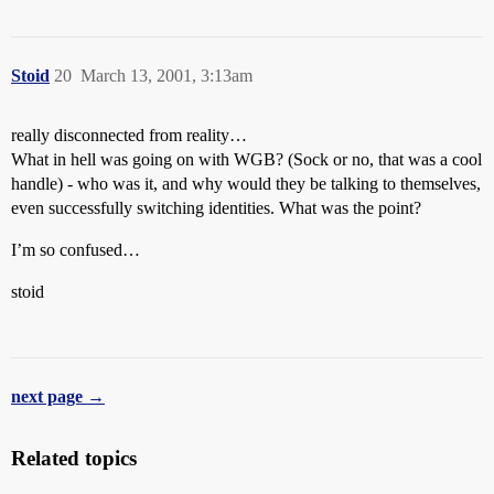
Stoid
20
March 13, 2001, 3:13am
really disconnected from reality…
What in hell was going on with WGB? (Sock or no, that was a cool
handle) - who was it, and why would they be talking to themselves,
even successfully switching identities. What was the point?
I’m so confused…
stoid
next page →
Related topics