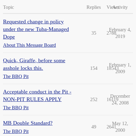
Topic
Replies
Views
Activity
Requested change in policy
under the new Tuba-Managed
February 4,
35
2788
Dope
2019
About This Message Board
Quick, Giraffe, before some
February 1,
asshole locks this.
154
18543
2009
The BBQ Pit
Acceptable conduct in the Pit -
December
NON-PIT RULES APPLY
252
16119
24, 2008
The BBQ Pit
MB Double Standard?
May 12,
49
2641
2000
The BBQ Pit