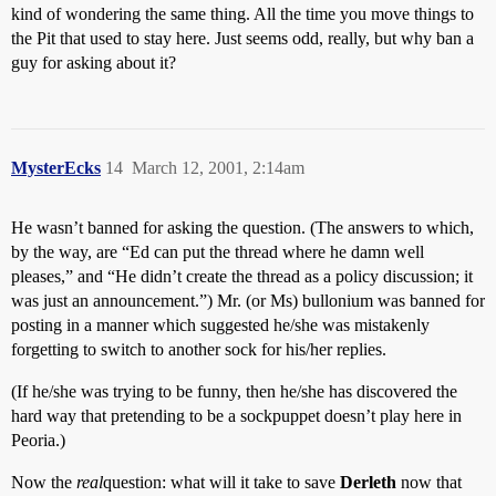
kind of wondering the same thing. All the time you move things to
the Pit that used to stay here. Just seems odd, really, but why ban a
guy for asking about it?
MysterEcks
14
March 12, 2001, 2:14am
He wasn’t banned for asking the question. (The answers to which,
by the way, are “Ed can put the thread where he damn well
pleases,” and “He didn’t create the thread as a policy discussion; it
was just an announcement.”) Mr. (or Ms) bullonium was banned for
posting in a manner which suggested he/she was mistakenly
forgetting to switch to another sock for his/her replies.
(If he/she was trying to be funny, then he/she has discovered the
hard way that pretending to be a sockpuppet doesn’t play here in
Peoria.)
Now the
real
question: what will it take to save
Derleth
now that