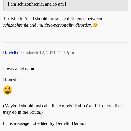
I am schizophrenic, and so am I.
Tsk tsk tsk. Y’all should know the difference between
schizophrenia
and
multiple-personality disorder
.
Derleth
19
March 12, 2001, 11:52pm
It was a pet name…
Honest!
(Maybe I should just call all the mods ‘Bubba’ and ‘Honey’, like
they do in the South.)
[This message not edited by Derleth. Damn.]