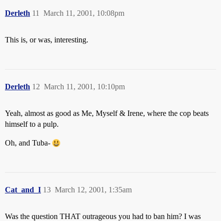
Derleth
11
March 11, 2001, 10:08pm
This is, or was, interesting.
Derleth
12
March 11, 2001, 10:10pm
Yeah, almost as good as Me, Myself & Irene, where the cop beats
himself to a pulp.
Oh, and Tuba-
Cat_and_I
13
March 12, 2001, 1:35am
Was the question THAT outrageous you had to ban him? I was