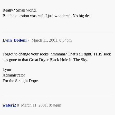
Really? Small world.
But the question was real. I just wondered. No big deal.
Lynn_Bodoni
7
March 11, 2001, 8:34pm
Forgot to change your socks, hmmmm? That’s all right, THIS sock
has gone to that Great Dryer Black Hole In The Sky.
Lynn
Administrator
For the Straight Dope
waterj2
8
March 11, 2001, 8:46pm