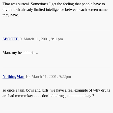
That was surreal. Sometimes I get the feeling that people have to
divide their already limited intelligence between each screen name
they have.
SPOOFE
9
March 11, 2001, 9:11pm
Man, my head hurts…
NothingMan
10
March 11, 2001, 9:22pm
so once again, boys and girls, we have a real example of why drugs
are bad mmmmkay . . . . don’t do drugs, mmmmmmkay ?