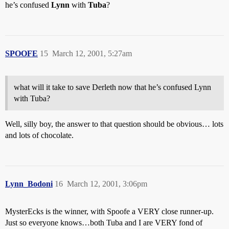
he’s confused
Lynn
with
Tuba
?
SPOOFE
15
March 12, 2001, 5:27am
what will it take to save Derleth now that he’s confused Lynn
with Tuba?
Well, silly boy, the answer to that question should be obvious… lots
and lots of chocolate.
Lynn_Bodoni
16
March 12, 2001, 3:06pm
MysterEcks is the winner, with Spoofe a VERY close runner-up.
Just so everyone knows…both Tuba and I are VERY fond of