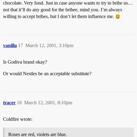
chocolate. Very fond. Just in case anyone wants to try to bribe us…
not that it’ll do any good for the bribee, mind you. I’m always
willing to accept bribes, but I don’t let them influence me.
vanilla
17
March 12, 2001, 3:10pm
Is Godiva brand okay?
Or would Nestles be an acceptable substitute?
tracer
18
March 12, 2001, 8:10pm
Coldfire wrote:
Roses are red, violets are blue.