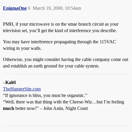
EnigmaOne
6
March 19, 2000, 10:54am
PMH, if your microwave is on the smae branch circuit as your
television set, you’ll get the kind of interference you describe.
You may have interference propagating through the 115VAC
wiring in your walls.
Otherwise, you might consider having the cable company come out
and establish an earth ground for your cable system.
–
Kalél
TheHungerSite.com
“If ignorance is bliss, you must be orgasmic.”
“Well, there was that thing with the Cheese-Wiz…but I’m feeling
much
better now!” – John Astin, Night Court