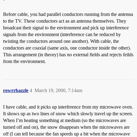
Before cable, you had parallel conductors running from the antenna
to the TV. These conductors act as an antenna themselves. They
broadcast their signal to the environment and pick up interference
signals from the environment (interference can be reduced by
twisting the conductors around one another). With cable, the
conductors are coaxial (same axis, one conductor inside the other).
This arrangement (in theory) has no external fields and rejects feilds
from the environment.
rowrrbazzle
4
March 19, 2000, 7:14am
I have cable, and it picks up interference from my microwave oven.
It shows up as two lines of snow which slowly travel up the screen.
When I’m heating something at medium (so the microwaves are
turned off and on), the snow disappears when the microwaves are
off (I can tell because the fan speeds up a bit when the microwave