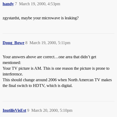
handy
7
March 19, 2000, 4:53pm
zgystardst, maybe your microwave is leaking?
Doug_Bowe
8
March 19, 2000, 5:11pm
Your answers above are correct…one area that didn’t get
mentioned:
Your TV picture is AM. This is one reason the picture is prone to
interference.
This should change around 2006 when North Amercan TV makes
the final switch to HDTV, which is digital.
InutilisVisEst
9
March 20, 2000, 5:10pm