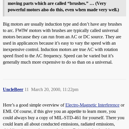
moving parts which are called “brushes.” … (Very
powerful motors also do this, even when made very well.)
Big motors are usually induction type and don’t have any brushes
to arc. FWIW motors with brushes are typically called universal
motors because they can run from an AC or DC source. They are
used in applicances because it’s easy to vary the speed with an
inexpensive control. Induction motors are true AC with rotation
speed fixed to the AC frequency. Speed can be varied but it’s
generally much more expensive to do so than on a universal.
UncleBeer
11
March 20, 2000, 11:22pm
Here’s a good simple overview of
Electro-Magnetic Interference
or
EMI. Of course, if this give you an appetite to learn more, you
could always buy a copy of MIL-STD-461 for yourself. There you
could learn all about conducted emissions, radiated emissions,