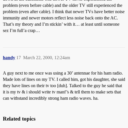
problem (even before cable) and the older TV still experienced the
problem (even after cable). I think that newer TVs have better noise
immunity and newer motors reflect less noise back onto the AC.
That’s my theory and I’m stickin’ with it… at least until someone
sez I’m full’a crap…
handy
17
March 22, 2000, 12:24am
A guy next to me once was using a 30’ antennae for his ham radio.
Made lots of lines on my TV. I called him, got his daughter, she said
they have lines on their tv too [duh]. Talked to the guy he said that
it is my tv & i should write tv manf’s & tell them to make sets that
can withstand incredibly strong ham radio waves. ha.
Related topics