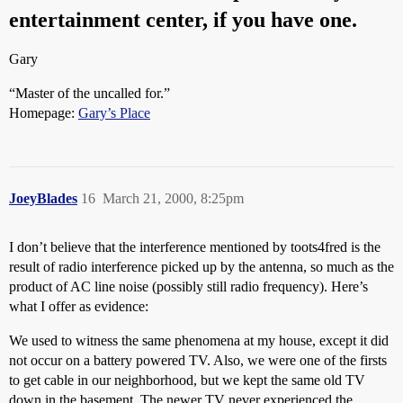
entertainment center, if you have one.
Gary
“Master of the uncalled for.”
Homepage:
Gary’s Place
JoeyBlades
16
March 21, 2000, 8:25pm
I don’t believe that the interference mentioned by toots4fred is the
result of radio interference picked up by the antenna, so much as the
product of AC line noise (possibly still radio frequency). Here’s
what I offer as evidence:
We used to witness the same phenomena at my house, except it did
not occur on a battery powered TV. Also, we were one of the firsts
to get cable in our neighborhood, but we kept the same old TV
down in the basement. The newer TV never experienced the