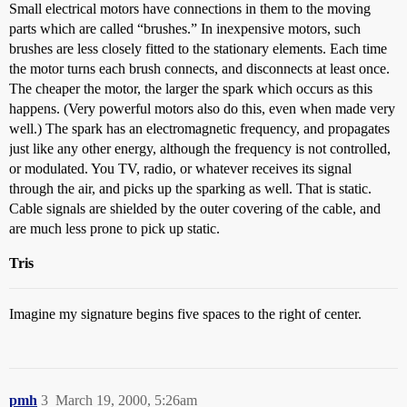
Small electrical motors have connections in them to the moving
parts which are called “brushes.” In inexpensive motors, such
brushes are less closely fitted to the stationary elements. Each time
the motor turns each brush connects, and disconnects at least once.
The cheaper the motor, the larger the spark which occurs as this
happens. (Very powerful motors also do this, even when made very
well.) The spark has an electromagnetic frequency, and propagates
just like any other energy, although the frequency is not controlled,
or modulated. You TV, radio, or whatever receives its signal
through the air, and picks up the sparking as well. That is static.
Cable signals are shielded by the outer covering of the cable, and
are much less prone to pick up static.
Tris
Imagine my signature begins five spaces to the right of center.
pmh
3
March 19, 2000, 5:26am