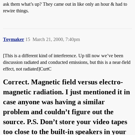
ask them what’s up? They came out in like only an hour & had to
rewire things.
Toymaker
15
March 21, 2000, 7:40pm
[This is a different kind of interference. Up till now we’ve been
discussion radiated and conducted emissions, but this is a near-field
effect, not radiated]CurtC
Correct. Magnetic field versus electro-
magnetic radiation. I just mentioned it in
case anyone was having a similar
problem and couldn’t figure out the
source. P.S. Don’t store your video tapes
too close to the built-in speakers in your