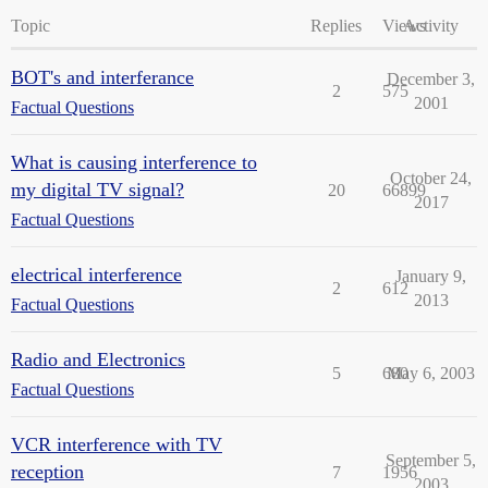
Topic
Replies
Views
Activity
BOT's and interferance
December 3,
2
575
2001
Factual Questions
What is causing interference to
October 24,
my digital TV signal?
20
66899
2017
Factual Questions
electrical interference
January 9,
2
612
2013
Factual Questions
Radio and Electronics
5
680
May 6, 2003
Factual Questions
VCR interference with TV
September 5,
reception
7
1956
2003