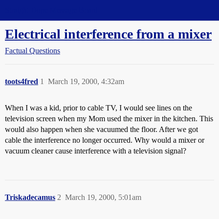
Straight Dope Message Board
Electrical interference from a mixer
Factual Questions
toots4fred
1
March 19, 2000, 4:32am
When I was a kid, prior to cable TV, I would see lines on the
television screen when my Mom used the mixer in the kitchen. This
would also happen when she vacuumed the floor. After we got
cable the interference no longer occurred. Why would a mixer or
vacuum cleaner cause interference with a television signal?
Triskadecamus
2
March 19, 2000, 5:01am