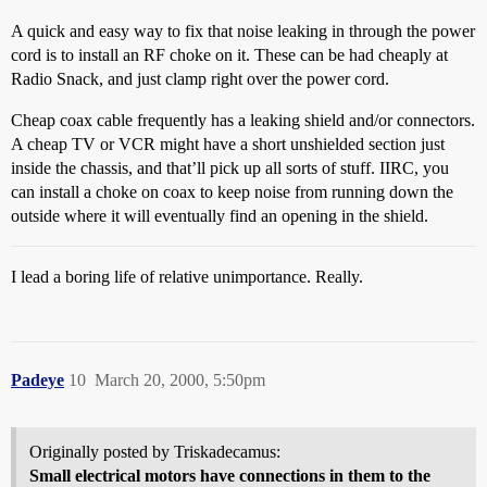
A quick and easy way to fix that noise leaking in through the power
cord is to install an RF choke on it. These can be had cheaply at
Radio Snack, and just clamp right over the power cord.
Cheap coax cable frequently has a leaking shield and/or connectors.
A cheap TV or VCR might have a short unshielded section just
inside the chassis, and that’ll pick up all sorts of stuff. IIRC, you
can install a choke on coax to keep noise from running down the
outside where it will eventually find an opening in the shield.
I lead a boring life of relative unimportance. Really.
Padeye
10
March 20, 2000, 5:50pm
Originally posted by Triskadecamus:
Small electrical motors have connections in them to the