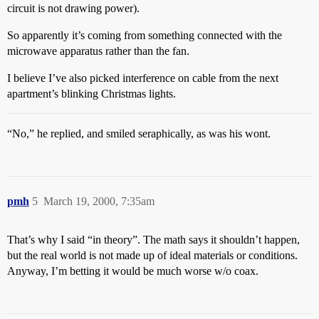
circuit is not drawing power).
So apparently it’s coming from something connected with the
microwave apparatus rather than the fan.
I believe I’ve also picked interference on cable from the next
apartment’s blinking Christmas lights.
“No,” he replied, and smiled seraphically, as was his wont.
pmh
5
March 19, 2000, 7:35am
That’s why I said “in theory”. The math says it shouldn’t happen,
but the real world is not made up of ideal materials or conditions.
Anyway, I’m betting it would be much worse w/o coax.