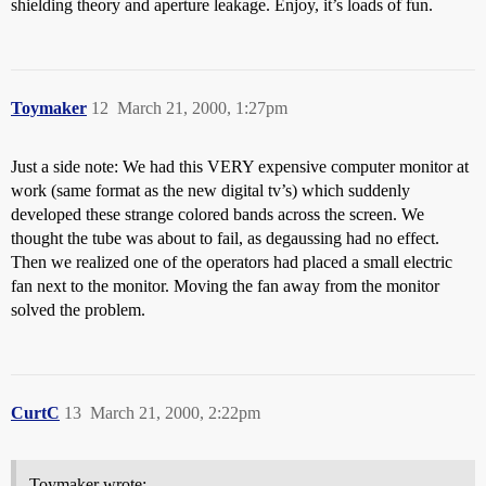
shielding theory and aperture leakage. Enjoy, it’s loads of fun.
Toymaker
12
March 21, 2000, 1:27pm
Just a side note: We had this VERY expensive computer monitor at
work (same format as the new digital tv’s) which suddenly
developed these strange colored bands across the screen. We
thought the tube was about to fail, as degaussing had no effect.
Then we realized one of the operators had placed a small electric
fan next to the monitor. Moving the fan away from the monitor
solved the problem.
CurtC
13
March 21, 2000, 2:22pm
Toymaker wrote: