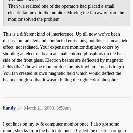
Then we realized one of the operators had placed a small
electric fan next to the monitor. Moving the fan away from the
monitor solved the problem.
This is a different kind of interference. Up till now we’ve been
discussion radiated and conducted emissions, but this is a near-field
effect, not radiated. Your expensive monitor displays colors by
shooting an electron beam at small colored phosphors on the back
side of the front glass. Electron beams are deflected by magnetic
fields (that’s how the monitor does points it where it needs to go).
You fan created its own magnetic field which would deflect the
beam enough so that it wasn’t hitting the right color phosphor.
handy
14
March 21, 2000, 3:58pm
I got lines on my tv & computer monitor once. I also got some
minor shocks from the bath tub faucet. Called the electric comp to