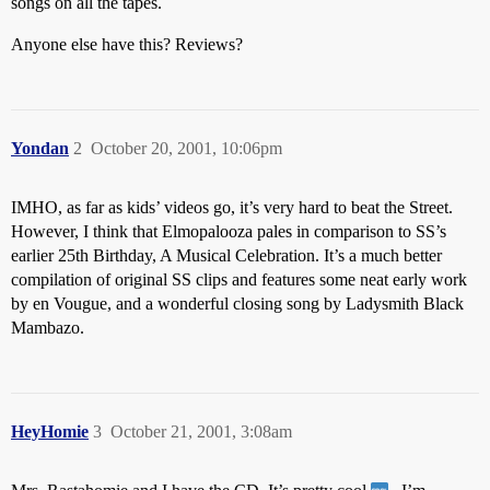
songs on all the tapes.
Anyone else have this? Reviews?
Yondan
2
October 20, 2001, 10:06pm
IMHO, as far as kids’ videos go, it’s very hard to beat the Street.
However, I think that Elmopalooza pales in comparison to SS’s
earlier 25th Birthday, A Musical Celebration. It’s a much better
compilation of original SS clips and features some neat early work
by en Vougue, and a wonderful closing song by Ladysmith Black
Mambazo.
HeyHomie
3
October 21, 2001, 3:08am