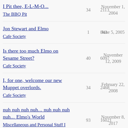
I Pit thee, E-L-M-O...
November 1,
34
2113
2004
The BBQ Pit
Jon Stewart and Elmo
1
843
June 5, 2005
Cafe Society
Is there too much Elmo on
November
Sesame Street?
40
6097
12, 2009
Cafe Society
I, for one, welcome our new
February 22,
Muppet overlords.
34
2468
2008
Cafe Society
nuh nuh nuh nuh... nuh nuh nuh
nuh... Elmo's World
November 8,
93
16021
2017
Miscellaneous and Personal Stuff I