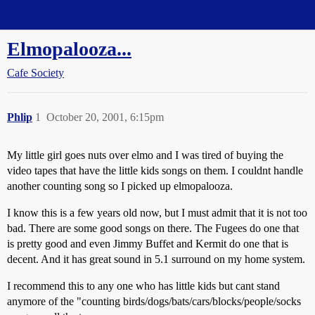
Straight Dope Message Board
Elmopalooza...
Cafe Society
Phlip
1
October 20, 2001, 6:15pm
My little girl goes nuts over elmo and I was tired of buying the
video tapes that have the little kids songs on them. I couldnt handle
another counting song so I picked up elmopalooza.
I know this is a few years old now, but I must admit that it is not too
bad. There are some good songs on there. The Fugees do one that
is pretty good and even Jimmy Buffet and Kermit do one that is
decent. And it has great sound in 5.1 surround on my home system.
I recommend this to any one who has little kids but cant stand
anymore of the "counting birds/dogs/bats/cars/blocks/people/socks