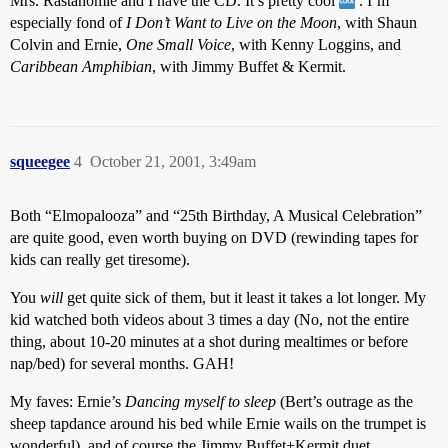
Mrs. Rastahomie and I have the CD. It’s pretty cool
. I’m
especially fond of
I Don’t Want to Live on the Moon
, with Shaun
Colvin and Ernie,
One Small Voice
, with Kenny Loggins, and
Caribbean Amphibian
, with Jimmy Buffet & Kermit.
squeegee
4
October 21, 2001, 3:49am
Both “Elmopalooza” and “25th Birthday, A Musical Celebration”
are quite good, even worth buying on DVD (rewinding tapes for
kids can really get tiresome).
You
will
get quite sick of them, but it least it takes a lot longer. My
kid watched both videos about 3 times a day (No, not the entire
thing, about 10-20 minutes at a shot during mealtimes or before
nap/bed) for several months. GAH!
My faves: Ernie’s
Dancing myself to sleep
(Bert’s outrage as the
sheep tapdance around his bed while Ernie wails on the trumpet is
wonderful), and of course the Jimmy Buffet+Kermit duet.