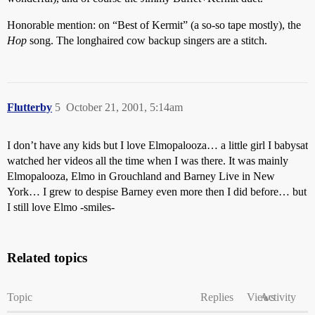
Honorable mention: on “Best of Kermit” (a so-so tape mostly), the
Hop
song. The longhaired cow backup singers are a stitch.
Flutterby
5
October 21, 2001, 5:14am
I don’t have any kids but I love Elmopalooza… a little girl I babysat
watched her videos all the time when I was there. It was mainly
Elmopalooza, Elmo in Grouchland and Barney Live in New
York… I grew to despise Barney even more then I did before… but
I still love Elmo -smiles-
Related topics
Topic
Replies
Views
Activity