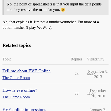
No, the point of spreadsheets is that you input the data points
and they resolve the math for you.
Ah, that explains it. I’m not a number-cruncher. I’m more of a
button-masher (I play WoW…).
Related topics
Topic
Replies
Views
Activity
Tell me about EVE Online
November 8,
74
6642
2013
The Game Room
How is eve online?
December
83
11084
30, 2010
The Game Room
EVE online impressions
January 7,