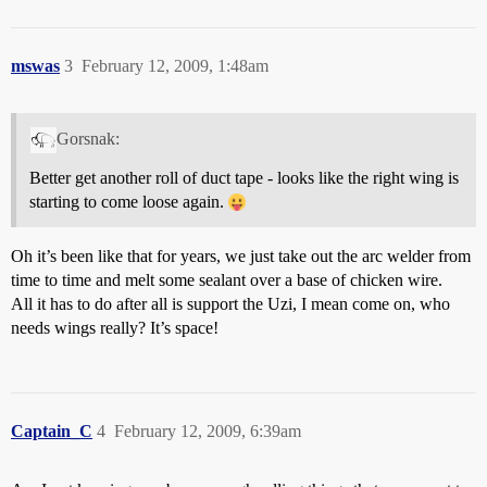
mswas
3
February 12, 2009, 1:48am
Gorsnak:
Better get another roll of duct tape - looks like the right wing is
starting to come loose again.
Oh it’s been like that for years, we just take out the arc welder from
time to time and melt some sealant over a base of chicken wire.
All it has to do after all is support the Uzi, I mean come on, who
needs wings really? It’s space!
Captain_C
4
February 12, 2009, 6:39am