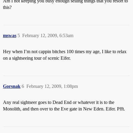
Am I not keeping you busy enough selling things that you resort to
this?
mswas
5
February 12, 2009, 6:53am
Hey when I’m not cappin bitches 100 times my age, I like to relax
on a sightseeing tour of scenic Eifer.
Gorsnak
6
February 12, 2009, 1:08pm
Any real sightseer goes to Dead End or whatever it is to the
Monolith, and then over to the Eve gate in New Eden. Eifer. Pfft.