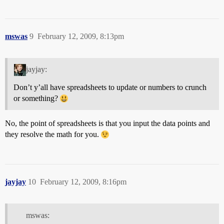
mswas
9
February 12, 2009, 8:13pm
jayjay:
Don’t y’all have spreadsheets to update or numbers to crunch
or something?
No, the point of spreadsheets is that you input the data points and
they resolve the math for you.
jayjay
10
February 12, 2009, 8:16pm
mswas: