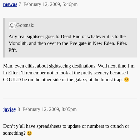
mswas
7
February 12, 2009, 5:46pm
Gorsnak:
Any real sightseer goes to Dead End or whatever it is to the
Monolith, and then over to the Eve gate in New Eden. Eifer.
Pfft.
Man, even elitist about sightseeing destinations. Well next time I’m
in Eifer I’ll remember not to look at the pretty scenery because I
COULD be on the other side of the galaxy at the tourist trap.
jayjay
8
February 12, 2009, 8:05pm
Don’t y’all have spreadsheets to update or numbers to crunch or
something?