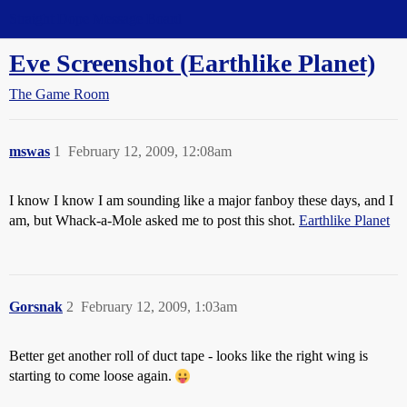
Straight Dope Message Board
Eve Screenshot (Earthlike Planet)
The Game Room
mswas
1
February 12, 2009, 12:08am
I know I know I am sounding like a major fanboy these days, and I
am, but Whack-a-Mole asked me to post this shot.
Earthlike Planet
Gorsnak
2
February 12, 2009, 1:03am
Better get another roll of duct tape - looks like the right wing is
starting to come loose again.