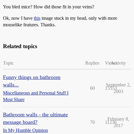
You bled mice? How did those fit in your veins?
Ok, now I have
this
image stuck in my head, only with more
mouselike features. Thanks.
Related topics
Topic
Replies
Views
Activity
Funny things on bathroom
walls...
September 2,
60
15553
2003
Miscellaneous and Personal Stuff I
Must Share
Bathroom walls - the ultimate
February 8,
message board?
70
11236
2017
In My Humble Opinion