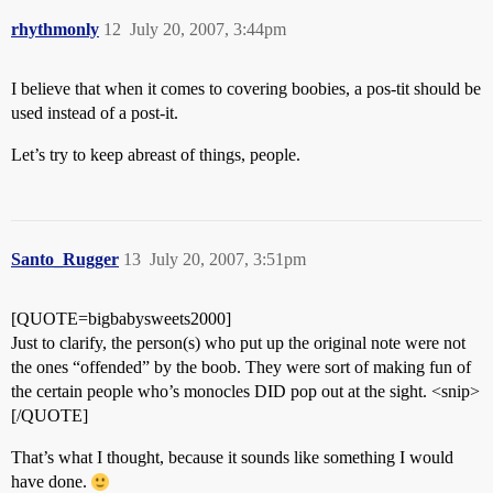
rhythmonly
12
July 20, 2007, 3:44pm
I believe that when it comes to covering boobies, a pos-tit should be
used instead of a post-it.
Let’s try to keep abreast of things, people.
Santo_Rugger
13
July 20, 2007, 3:51pm
[QUOTE=bigbabysweets2000]
Just to clarify, the person(s) who put up the original note were not
the ones “offended” by the boob. They were sort of making fun of
the certain people who’s monocles DID pop out at the sight. <snip>
[/QUOTE]
That’s what I thought, because it sounds like something I would
have done.