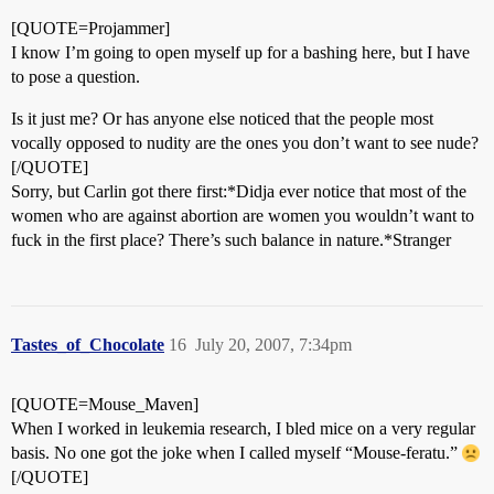
[QUOTE=Projammer]
I know I’m going to open myself up for a bashing here, but I have
to pose a question.
Is it just me? Or has anyone else noticed that the people most
vocally opposed to nudity are the ones you don’t want to see nude?
[/QUOTE]
Sorry, but Carlin got there first:*Didja ever notice that most of the
women who are against abortion are women you wouldn’t want to
fuck in the first place? There’s such balance in nature.*Stranger
Tastes_of_Chocolate
16
July 20, 2007, 7:34pm
[QUOTE=Mouse_Maven]
When I worked in leukemia research, I bled mice on a very regular
basis. No one got the joke when I called myself “Mouse-feratu.”
[/QUOTE]