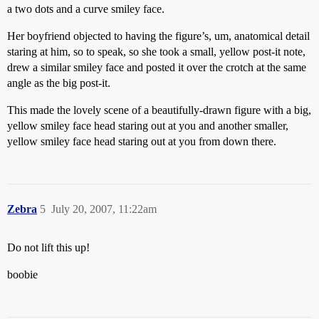
a two dots and a curve smiley face.
Her boyfriend objected to having the figure’s, um, anatomical detail
staring at him, so to speak, so she took a small, yellow post-it note,
drew a similar smiley face and posted it over the crotch at the same
angle as the big post-it.
This made the lovely scene of a beautifully-drawn figure with a big,
yellow smiley face head staring out at you and another smaller,
yellow smiley face head staring out at you from down there.
Zebra
5
July 20, 2007, 11:22am
Do not lift this up!
boobie