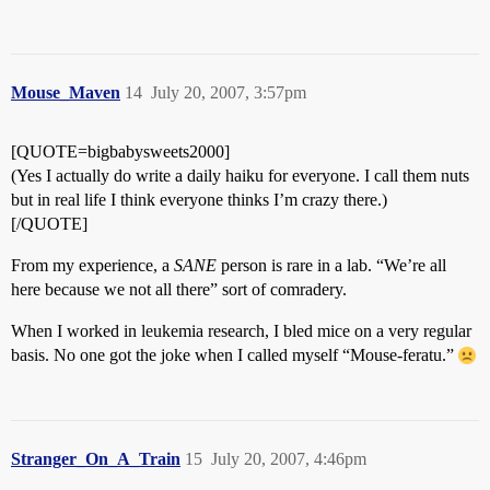
Mouse_Maven
14
July 20, 2007, 3:57pm
[QUOTE=bigbabysweets2000]
(Yes I actually do write a daily haiku for everyone. I call them nuts
but in real life I think everyone thinks I’m crazy there.)
[/QUOTE]
From my experience, a
SANE
person is rare in a lab. “We’re all
here because we not all there” sort of comradery.
When I worked in leukemia research, I bled mice on a very regular
basis. No one got the joke when I called myself “Mouse-feratu.”
Stranger_On_A_Train
15
July 20, 2007, 4:46pm