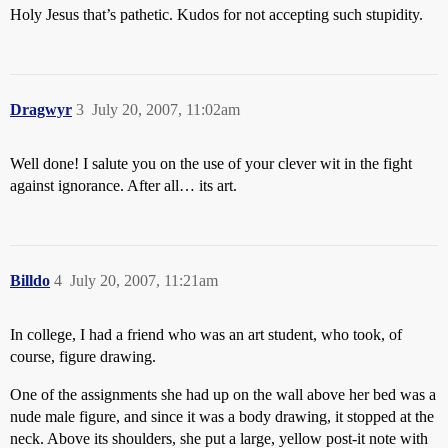
Holy Jesus that’s pathetic. Kudos for not accepting such stupidity.
Dragwyr
3
July 20, 2007, 11:02am
Well done! I salute you on the use of your clever wit in the fight
against ignorance. After all… its art.
Billdo
4
July 20, 2007, 11:21am
In college, I had a friend who was an art student, who took, of
course, figure drawing.
One of the assignments she had up on the wall above her bed was a
nude male figure, and since it was a body drawing, it stopped at the
neck. Above its shoulders, she put a large, yellow post-it note with