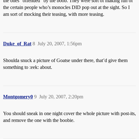
the ones “offended” by the boob. They were sort of making fun of
the certain people who’s monocles DID pop out at the sight. So I
am sort of mocking their teasing, with more teasing.
Duke_of_Rat
8
July 20, 2007, 1:56pm
Shoulda snuck a picture of Goatse under there, that’d give them
something to :eek: about.
Montgomery0
9
July 20, 2007, 2:20pm
You should sneak in one night cover the whole picture with post-its,
and remove the one with the boobie.