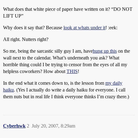
What does that white piece of paper have written on it? “DO NOT
LIFT UP”
Why does it say that? Because
look at whats under it
! :eek:
All right. Nutters right?
So me, being the sarcastic silly guy I am, have
hung up this
on the
wall next to the calendar. What’s underneath you ask? What
horrible thing could I be trying to censor from the eyes of all my
helpless coworkers? How about
THIS
!
In the end what it comes down to, is the lesson from
my daily
haiku
. (Yes I actually do write a daily haiku for everyone. I call
them nuts but in real life I think everyone thinks I’m crazy there.)
Cyberhwk
2
July 20, 2007, 8:29am