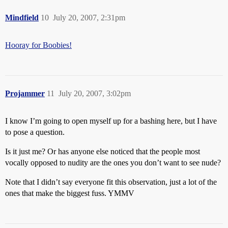
Mindfield
10
July 20, 2007, 2:31pm
Hooray for Boobies!
Projammer
11
July 20, 2007, 3:02pm
I know I’m going to open myself up for a bashing here, but I have
to pose a question.
Is it just me? Or has anyone else noticed that the people most
vocally opposed to nudity are the ones you don’t want to see nude?
Note that I didn’t say everyone fit this observation, just a lot of the
ones that make the biggest fuss. YMMV