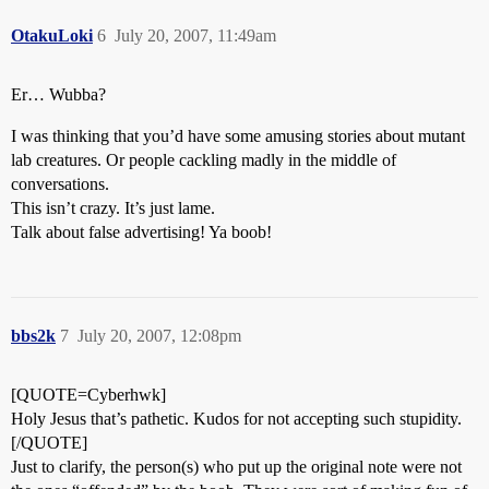
OtakuLoki
6
July 20, 2007, 11:49am
Er… Wubba?
I was thinking that you’d have some amusing stories about mutant
lab creatures. Or people cackling madly in the middle of
conversations.
This isn’t crazy. It’s just lame.
Talk about false advertising! Ya boob!
bbs2k
7
July 20, 2007, 12:08pm
[QUOTE=Cyberhwk]
Holy Jesus that’s pathetic. Kudos for not accepting such stupidity.
[/QUOTE]
Just to clarify, the person(s) who put up the original note were not