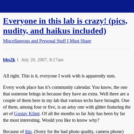
Straight Dope Message Board
Everyone in this lab is crazy! (pics,
nudity, and haikus included)
Miscellaneous and Personal Stuff I Must Share
bbs2k
1
July 20, 2007, 8:17am
All right. This is it, everyone I work with is apparently nuts.
Every work place has it’s community calendar. You know, the one
that someone brings in because they have an extra. Well there are a
couple of them here in my lab that various techs have brought. One
of them, among four or five, is an artsy one with glitter featuring the
art of
Gustav Klimt
. Of all the months so far July has been by far
the most interesting. Would you like to know why?
Because of
this
. (Sorry for the bad photo quality, camera phone)