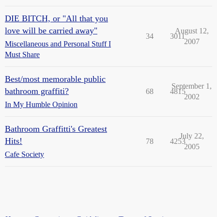
DIE BITCH, or "All that you
love will be carried away"
August 12,
34
3011
2007
Miscellaneous and Personal Stuff I
Must Share
Best/most memorable public
September 1,
bathroom graffiti?
68
4815
2002
In My Humble Opinion
Bathroom Graffitti's Greatest
July 22,
Hits!
78
4253
2005
Cafe Society