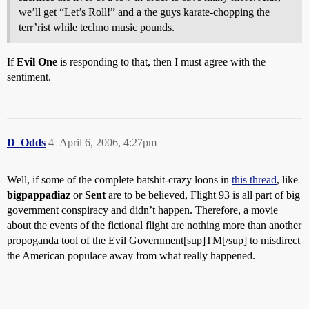
we’ll get “Let’s Roll!” and a the guys karate-chopping the
terr’rist while techno music pounds.
If
Evil One
is responding to that, then I must agree with the
sentiment.
D_Odds
4
April 6, 2006, 4:27pm
Well, if some of the complete batshit-crazy loons in
this thread
, like
bigpappadiaz
or
Sent
are to be believed, Flight 93 is all part of big
government conspiracy and didn’t happen. Therefore, a movie
about the events of the fictional flight are nothing more than another
propoganda tool of the Evil Government[sup]TM[/sup] to misdirect
the American populace away from what really happened.