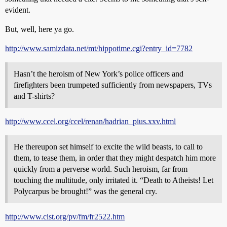
evident.
But, well, here ya go.
http://www.samizdata.net/mt/hippotime.cgi?entry_id=7782
Hasn’t the heroism of New York’s police officers and
firefighters been trumpeted sufficiently from newspapers, TVs
and T-shirts?
http://www.ccel.org/ccel/renan/hadrian_pius.xxv.html
He thereupon set himself to excite the wild beasts, to call to
them, to tease them, in order that they might despatch him more
quickly from a perverse world. Such heroism, far from
touching the multitude, only irritated it. “Death to Atheists! Let
Polycarpus be brought!” was the general cry.
http://www.cist.org/pv/fm/fr2522.htm