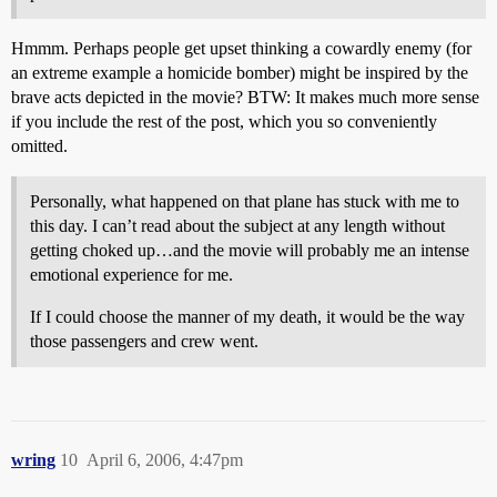
Hmmm. Perhaps people get upset thinking a cowardly enemy (for
an extreme example a homicide bomber) might be inspired by the
brave acts depicted in the movie? BTW: It makes much more sense
if you include the rest of the post, which you so conveniently
omitted.
Personally, what happened on that plane has stuck with me to
this day. I can’t read about the subject at any length without
getting choked up…and the movie will probably me an intense
emotional experience for me.
If I could choose the manner of my death, it would be the way
those passengers and crew went.
wring
10
April 6, 2006, 4:47pm