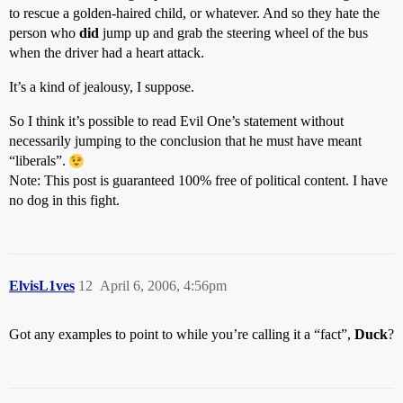
to rescue a golden-haired child, or whatever. And so they hate the
person who
did
jump up and grab the steering wheel of the bus
when the driver had a heart attack.
It’s a kind of jealousy, I suppose.
So I think it’s possible to read Evil One’s statement without
necessarily jumping to the conclusion that he must have meant
“liberals”.
Note: This post is guaranteed 100% free of political content. I have
no dog in this fight.
ElvisL1ves
12
April 6, 2006, 4:56pm
Got any examples to point to while you’re calling it a “fact”,
Duck
?