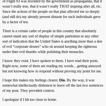
of Flight 93 was invented by the government as propaganda, that it
wasn’t really true, that it wasn’t really THAT inspring after all, etc.
Since the actions of the people on that plan affected me so deeply
(and still do) my already present distaste for such individuals grew
by a factor of ten.
There is a certain cadre of people in this country that absolutely
cannot stand any sort of display of simple patriotism or any other
sort of indication that the United States is anything more than a den
of evil “corporate drones” who sit around keeping the righteous
under thier evil thumbs while polishing their monacles.
I know they exist. I have spoken to them. I have read their posts.
Right now, some of them are reading my words…getting annoyed
but not knowing how to respond without proving my point for me.
I hope this makes my feelings clearer,
Dio.
By the way, it was
somewhat intellectually dishonest to leave off the last two sentences
of my post. They provided context.
I apologize if I hit too close to home.