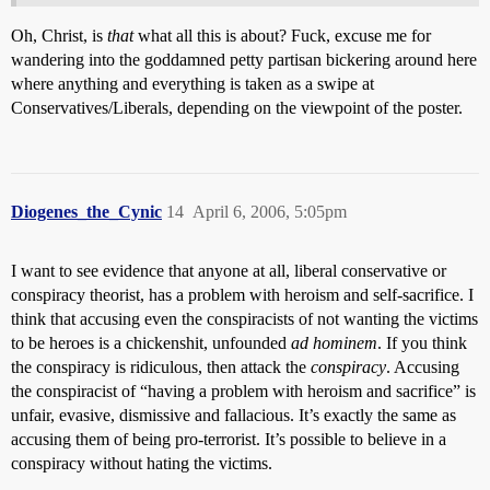
Oh, Christ, is
that
what all this is about? Fuck, excuse me for
wandering into the goddamned petty partisan bickering around here
where anything and everything is taken as a swipe at
Conservatives/Liberals, depending on the viewpoint of the poster.
Diogenes_the_Cynic
14
April 6, 2006, 5:05pm
I want to see evidence that anyone at all, liberal conservative or
conspiracy theorist, has a problem with heroism and self-sacrifice. I
think that accusing even the conspiracists of not wanting the victims
to be heroes is a chickenshit, unfounded
ad hominem
. If you think
the conspiracy is ridiculous, then attack the
conspiracy
. Accusing
the conspiracist of “having a problem with heroism and sacrifice” is
unfair, evasive, dismissive and fallacious. It’s exactly the same as
accusing them of being pro-terrorist. It’s possible to believe in a
conspiracy without hating the victims.