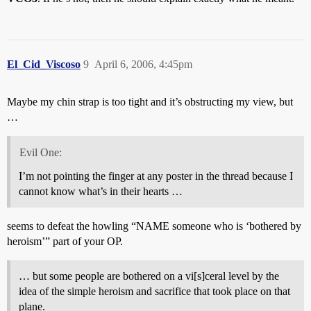
El_Cid_Viscoso
9
April 6, 2006, 4:45pm
Maybe my chin strap is too tight and it’s obstructing my view, but
…
Evil One:
I’m not pointing the finger at any poster in the thread because I
cannot know what’s in their hearts …
seems to defeat the howling “NAME someone who is ‘bothered by
heroism’” part of your OP.
… but some people are bothered on a vi[s]ceral level by the
idea of the simple heroism and sacrifice that took place on that
plane.