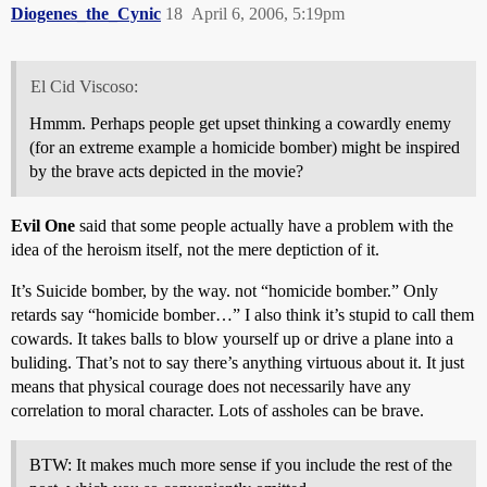
Diogenes_the_Cynic
18
April 6, 2006, 5:19pm
El Cid Viscoso:
Hmmm. Perhaps people get upset thinking a cowardly enemy
(for an extreme example a homicide bomber) might be inspired
by the brave acts depicted in the movie?
Evil One
said that some people actually have a problem with the
idea of the heroism itself, not the mere deptiction of it.
It’s Suicide bomber, by the way. not “homicide bomber.” Only
retards say “homicide bomber…” I also think it’s stupid to call them
cowards. It takes balls to blow yourself up or drive a plane into a
buliding. That’s not to say there’s anything virtuous about it. It just
means that physical courage does not necessarily have any
correlation to moral character. Lots of assholes can be brave.
BTW: It makes much more sense if you include the rest of the