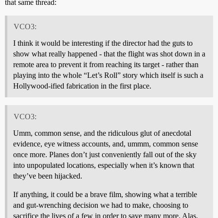
that same thread:
VCO3:
I think it would be interesting if the director had the guts to
show what really happened - that the flight was shot down in a
remote area to prevent it from reaching its target - rather than
playing into the whole “Let’s Roll” story which itself is such a
Hollywood-ified fabrication in the first place.
VCO3:
Umm, common sense, and the ridiculous glut of anecdotal
evidence, eye witness accounts, and, ummm, common sense
once more. Planes don’t just conveniently fall out of the sky
into unpopulated locations, especially when it’s known that
they’ve been hijacked.
If anything, it could be a brave film, showing what a terrible
and gut-wrenching decision we had to make, choosing to
sacrifice the lives of a few in order to save many more. Alas,