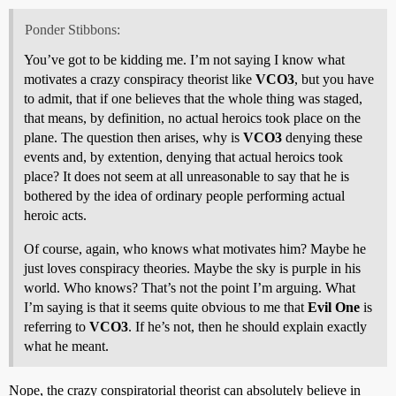
Ponder Stibbons:
You’ve got to be kidding me. I’m not saying I know what
motivates a crazy conspiracy theorist like
VCO3
, but you have
to admit, that if one believes that the whole thing was staged,
that means, by definition, no actual heroics took place on the
plane. The question then arises, why is
VCO3
denying these
events and, by extention, denying that actual heroics took
place? It does not seem at all unreasonable to say that he is
bothered by the idea of ordinary people performing actual
heroic acts.
Of course, again, who knows what motivates him? Maybe he
just loves conspiracy theories. Maybe the sky is purple in his
world. Who knows? That’s not the point I’m arguing. What
I’m saying is that it seems quite obvious to me that
Evil One
is
referring to
VCO3
. If he’s not, then he should explain exactly
what he meant.
Nope, the crazy conspiratorial theorist can absolutely believe in