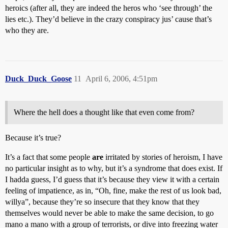
heroics (after all, they are indeed the heros who ‘see through’ the
lies etc.). They’d believe in the crazy conspiracy jus’ cause that’s
who they are.
Duck_Duck_Goose
11
April 6, 2006, 4:51pm
Where the hell does a thought like that even come from?
Because it’s true?
It’s a fact that some people
are
irritated by stories of heroism, I have
no particular insight as to why, but it’s a syndrome that does exist. If
I hadda guess, I’d guess that it’s because they view it with a certain
feeling of impatience, as in, “Oh, fine, make the rest of us look bad,
willya”, because they’re so insecure that they know that they
themselves would never be able to make the same decision, to go
mano a mano with a group of terrorists, or dive into freezing water