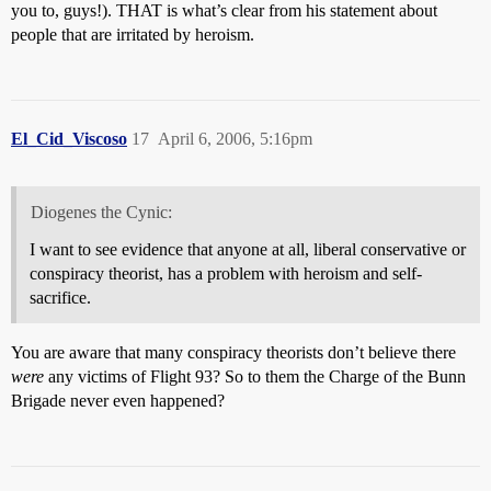
you to, guys!). THAT is what’s clear from his statement about
people that are irritated by heroism.
El_Cid_Viscoso
17
April 6, 2006, 5:16pm
Diogenes the Cynic:
I want to see evidence that anyone at all, liberal conservative or
conspiracy theorist, has a problem with heroism and self-
sacrifice.
You are aware that many conspiracy theorists don’t believe there
were
any victims of Flight 93? So to them the Charge of the Bunn
Brigade never even happened?