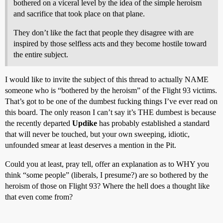
bothered on a viceral level by the idea of the simple heroism
and sacrifice that took place on that plane.
They don’t like the fact that people they disagree with are
inspired by those selfless acts and they become hostile toward
the entire subject.
I would like to invite the subject of this thread to actually NAME
someone who is “bothered by the heroism” of the Flight 93 victims.
That’s got to be one of the dumbest fucking things I’ve ever read on
this board. The only reason I can’t say it’s THE dumbest is because
the recently departed
Updike
has probably established a standard
that will never be touched, but your own sweeping, idiotic,
unfounded smear at least deserves a mention in the Pit.
Could you at least, pray tell, offer an explanation as to WHY you
think “some people” (liberals, I presume?) are so bothered by the
heroism of those on Flight 93? Where the hell does a thought like
that even come from?