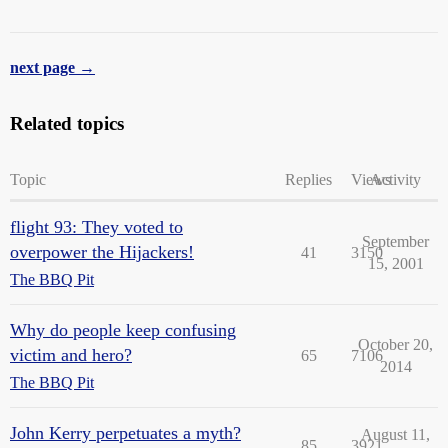
next page →
Related topics
Topic
Replies
Views
Activity
flight 93: They voted to
September
overpower the Hijackers!
41
3150
15, 2001
The BBQ Pit
Why do people keep confusing
October 20,
victim and hero?
65
7106
2014
The BBQ Pit
John Kerry perpetuates a myth?
August 11,
85
3921