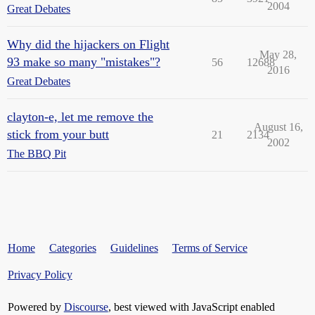
2004
Great Debates
Why did the hijackers on Flight
May 28,
93 make so many "mistakes"?
56
12688
2016
Great Debates
clayton-e, let me remove the
August 16,
stick from your butt
21
2134
2002
The BBQ Pit
Home
Categories
Guidelines
Terms of Service
Privacy Policy
Powered by
Discourse
, best viewed with JavaScript enabled