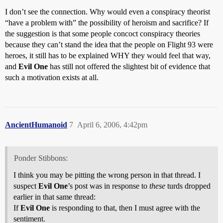
I don’t see the connection. Why would even a conspiracy theorist
“have a problem with” the possibility of heroism and sacrifice? If
the suggestion is that some people concoct conspiracy theories
because they can’t stand the idea that the people on Flight 93 were
heroes, it still has to be explained WHY they would feel that way,
and
Evil One
has still not offered the slightest bit of evidence that
such a motivation exists at all.
AncientHumanoid
7
April 6, 2006, 4:42pm
Ponder Stibbons:
I think you may be pitting the wrong person in that thread. I
suspect
Evil One
’s post was in response to
these
turds dropped
earlier in that same thread:
If
Evil One
is responding to that, then I must agree with the
sentiment.