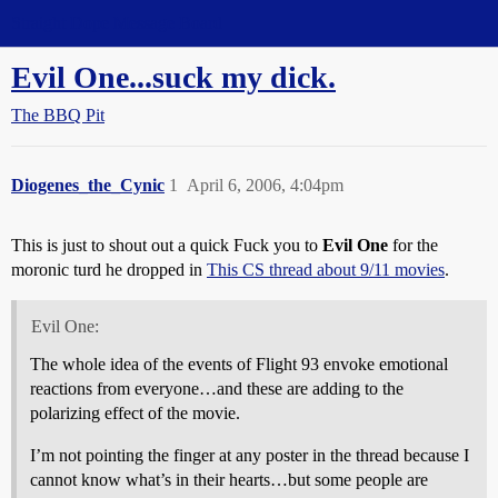
Straight Dope Message Board
Evil One...suck my dick.
The BBQ Pit
Diogenes_the_Cynic
1
April 6, 2006, 4:04pm
This is just to shout out a quick Fuck you to
Evil One
for the
moronic turd he dropped in
This CS thread about 9/11 movies
.
Evil One:
The whole idea of the events of Flight 93 envoke emotional
reactions from everyone…and these are adding to the
polarizing effect of the movie.
I’m not pointing the finger at any poster in the thread because I
cannot know what’s in their hearts…but some people are