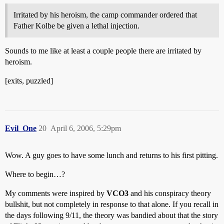
Irritated by his heroism, the camp commander ordered that
Father Kolbe be given a lethal injection.
Sounds to me like at least a couple people there are irritated by
heroism.
[exits, puzzled]
Evil_One
20
April 6, 2006, 5:29pm
Wow. A guy goes to have some lunch and returns to his first pitting.
Where to begin…?
My comments were inspired by
VCO3
and his conspiracy theory
bullshit, but not completely in response to that alone. If you recall in
the days following 9/11, the theory was bandied about that the story