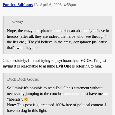
Ponder_Stibbons
13
April 6, 2006, 4:58pm
wring:
Nope, the crazy conspiratorial theorist can absolutely believe in
heroics (after all, they are indeed the heros who ‘see through’
the lies etc.). They’d believe in the crazy conspiracy jus’ cause
that’s who they are.
Oh, absolutely. I’m not trying to psychoanalyze
VCO3
; I’m just
saying it is reasonable to assume
Evil One
is referring to him.
Duck Duck Goose:
So I think it’s possible to read Evil One’s statement without
necessarily jumping to the conclusion that he must have meant
“liberals”.
Note: This post is guaranteed 100% free of political content. I
have no dog in this fight.