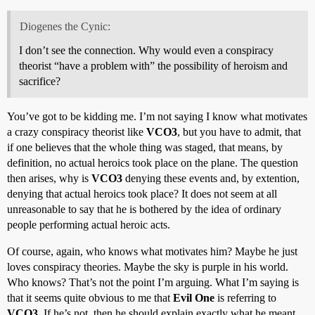
Diogenes the Cynic:
I don’t see the connection. Why would even a conspiracy
theorist “have a problem with” the possibility of heroism and
sacrifice?
You’ve got to be kidding me. I’m not saying I know what motivates
a crazy conspiracy theorist like
VCO3
, but you have to admit, that
if one believes that the whole thing was staged, that means, by
definition, no actual heroics took place on the plane. The question
then arises, why is
VCO3
denying these events and, by extention,
denying that actual heroics took place? It does not seem at all
unreasonable to say that he is bothered by the idea of ordinary
people performing actual heroic acts.
Of course, again, who knows what motivates him? Maybe he just
loves conspiracy theories. Maybe the sky is purple in his world.
Who knows? That’s not the point I’m arguing. What I’m saying is
that it seems quite obvious to me that
Evil One
is referring to
VCO3
. If he’s not, then he should explain exactly what he meant.