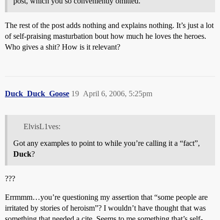
post, which you so conveniently omitted.
The rest of the post adds nothing and explains nothing. It’s just a lot
of self-praising masturbation bout how much he loves the heroes.
Who gives a shit? How is it relevant?
Duck_Duck_Goose
19
April 6, 2006, 5:25pm
ElvisL1ves:
Got any examples to point to while you’re calling it a “fact”,
Duck
?
???
Errmmm…you’re questioning my assertion that “some people are
irritated by stories of heroism”? I wouldn’t have thought that was
something that needed a cite. Seems to me something that’s self-