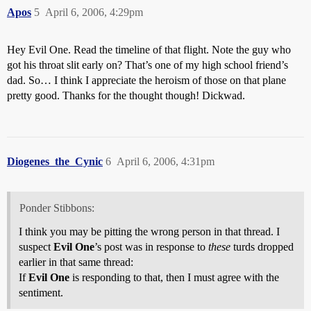
Apos
5
April 6, 2006, 4:29pm
Hey Evil One. Read the timeline of that flight. Note the guy who
got his throat slit early on? That’s one of my high school friend’s
dad. So… I think I appreciate the heroism of those on that plane
pretty good. Thanks for the thought though! Dickwad.
Diogenes_the_Cynic
6
April 6, 2006, 4:31pm
Ponder Stibbons:
I think you may be pitting the wrong person in that thread. I
suspect
Evil One
’s post was in response to
these
turds dropped
earlier in that same thread:
If
Evil One
is responding to that, then I must agree with the
sentiment.