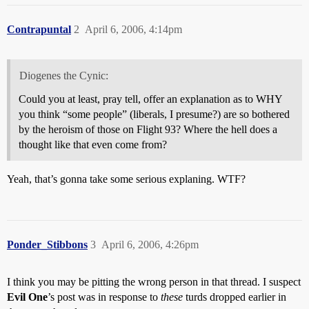
Contrapuntal
2
April 6, 2006, 4:14pm
Diogenes the Cynic:
Could you at least, pray tell, offer an explanation as to WHY
you think “some people” (liberals, I presume?) are so bothered
by the heroism of those on Flight 93? Where the hell does a
thought like that even come from?
Yeah, that’s gonna take some serious explaning. WTF?
Ponder_Stibbons
3
April 6, 2006, 4:26pm
I think you may be pitting the wrong person in that thread. I suspect
Evil One
’s post was in response to
these
turds dropped earlier in