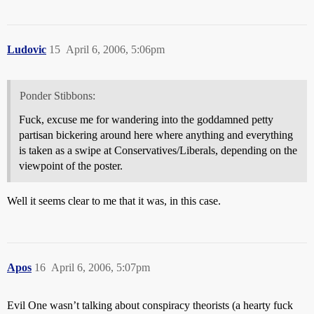
Ludovic
15
April 6, 2006, 5:06pm
Ponder Stibbons:
Fuck, excuse me for wandering into the goddamned petty
partisan bickering around here where anything and everything
is taken as a swipe at Conservatives/Liberals, depending on the
viewpoint of the poster.
Well it seems clear to me that it was, in this case.
Apos
16
April 6, 2006, 5:07pm
Evil One wasn’t talking about conspiracy theorists (a hearty fuck