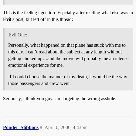
This is the feeling i get, too. Espcially after reading what else was in
Evil
’s post, but left off in this thread:
Evil One:
Personally, what happened on that plane has stuck with me to
this day. I can’t read about the subject at any length without
getting choked up…and the movie will probably me an intense
emotional experience for me.
If I could choose the manner of my death, it would be the way
those passengers and crew went.
Seriously, I think you guys are targeting the wrong asshole.
Ponder_Stibbons
8
April 6, 2006, 4:43pm