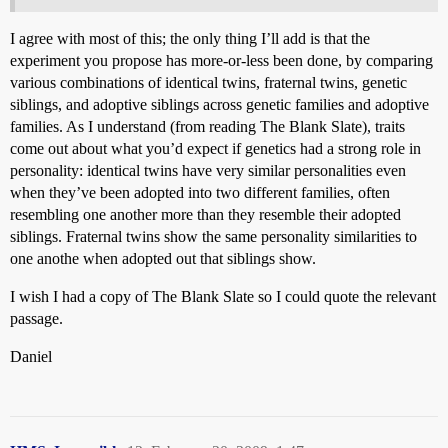
I agree with most of this; the only thing I’ll add is that the
experiment you propose has more-or-less been done, by comparing
various combinations of identical twins, fraternal twins, genetic
siblings, and adoptive siblings across genetic families and adoptive
families. As I understand (from reading The Blank Slate), traits
come out about what you’d expect if genetics had a strong role in
personality: identical twins have very similar personalities even
when they’ve been adopted into two different families, often
resembling one another more than they resemble their adopted
siblings. Fraternal twins show the same personality similarities to
one anothe when adopted out that siblings show.
I wish I had a copy of The Blank Slate so I could quote the relevant
passage.
Daniel