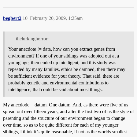
begbert2
10
February 20, 2009, 1:25am
thelurkinghorror:
Your anecdote != data, how can you extract genes from
environment? If one of your siblings was adopted out at a
young age, then ended up intelligent, and this study was
repeated by many families, ethics be damned, then there may
be sufficient evidence for your theory. That said, there are
probably genetic and environmental contributions to
intelligence, that could be said about most things.
My anecdode = datum. One datum. And, as there were five of us
spread out over fifteen years, and after the first two of us the style of
parenting and the structure of our environment began to change
over time, so as to be quite different for each of my younger
siblings, I think it’s quite reasonable, if not as the worlds smallest