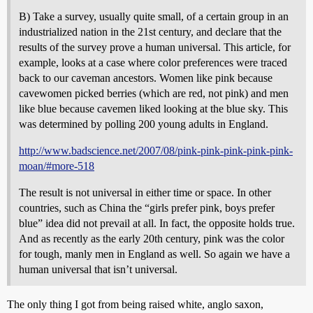
B) Take a survey, usually quite small, of a certain group in an
industrialized nation in the 21st century, and declare that the
results of the survey prove a human universal. This article, for
example, looks at a case where color preferences were traced
back to our caveman ancestors. Women like pink because
cavewomen picked berries (which are red, not pink) and men
like blue because cavemen liked looking at the blue sky. This
was determined by polling 200 young adults in England.
http://www.badscience.net/2007/08/pink-pink-pink-pink-pink-
moan/#more-518
The result is not universal in either time or space. In other
countries, such as China the “girls prefer pink, boys prefer
blue” idea did not prevail at all. In fact, the opposite holds true.
And as recently as the early 20th century, pink was the color
for tough, manly men in England as well. So again we have a
human universal that isn’t universal.
The only thing I got from being raised white, anglo saxon,