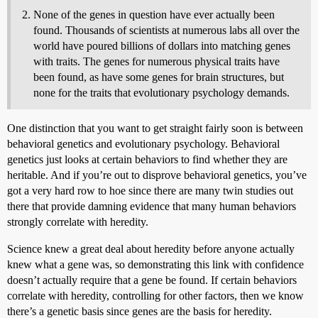
None of the genes in question have ever actually been
found. Thousands of scientists at numerous labs all over the
world have poured billions of dollars into matching genes
with traits. The genes for numerous physical traits have
been found, as have some genes for brain structures, but
none for the traits that evolutionary psychology demands.
One distinction that you want to get straight fairly soon is between
behavioral genetics and evolutionary psychology. Behavioral
genetics just looks at certain behaviors to find whether they are
heritable. And if you’re out to disprove behavioral genetics, you’ve
got a very hard row to hoe since there are many twin studies out
there that provide damning evidence that many human behaviors
strongly correlate with heredity.
Science knew a great deal about heredity before anyone actually
knew what a gene was, so demonstrating this link with confidence
doesn’t actually require that a gene be found. If certain behaviors
correlate with heredity, controlling for other factors, then we know
there’s a genetic basis since genes are the basis for heredity.