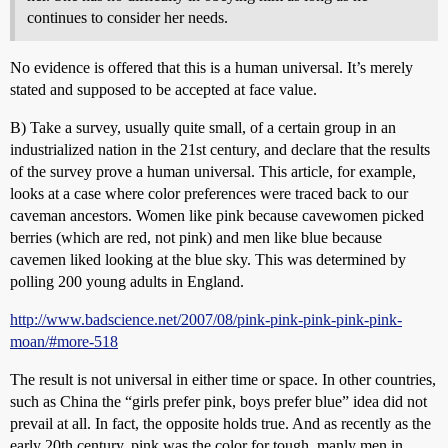
continues to consider her needs.
No evidence is offered that this is a human universal. It’s merely
stated and supposed to be accepted at face value.
B) Take a survey, usually quite small, of a certain group in an
industrialized nation in the 21st century, and declare that the results
of the survey prove a human universal. This article, for example,
looks at a case where color preferences were traced back to our
caveman ancestors. Women like pink because cavewomen picked
berries (which are red, not pink) and men like blue because
cavemen liked looking at the blue sky. This was determined by
polling 200 young adults in England.
http://www.badscience.net/2007/08/pink-pink-pink-pink-pink-
moan/#more-518
The result is not universal in either time or space. In other countries,
such as China the “girls prefer pink, boys prefer blue” idea did not
prevail at all. In fact, the opposite holds true. And as recently as the
early 20th century, pink was the color for tough, manly men in