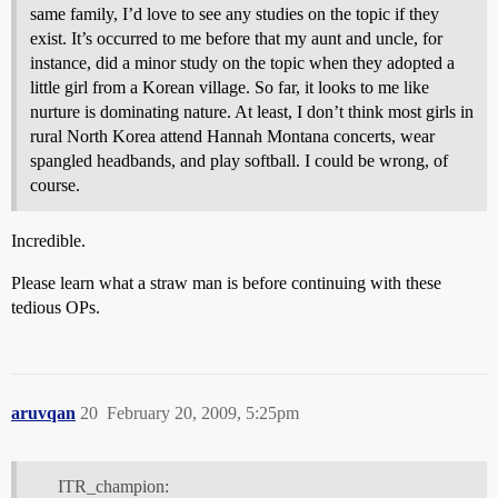
same family, I’d love to see any studies on the topic if they
exist. It’s occurred to me before that my aunt and uncle, for
instance, did a minor study on the topic when they adopted a
little girl from a Korean village. So far, it looks to me like
nurture is dominating nature. At least, I don’t think most girls in
rural North Korea attend Hannah Montana concerts, wear
spangled headbands, and play softball. I could be wrong, of
course.
Incredible.
Please learn what a straw man is before continuing with these
tedious OPs.
aruvqan
20
February 20, 2009, 5:25pm
ITR_champion: