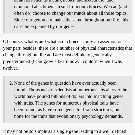
emotional attachments result from our choices. We can (and
often do) choose to change our minds about all those topics.
Since our genome remains the same throughout our life, this
can’t be explained by our genes.
Of course, what is and what isn’t choice is only an assertion on
your part; besides, there are a number of physical characteristics that
change throughout life and are most definitely genetically
predetermined (I can grow a beard now, I couldn’t when I was
twelve).
None of the genes in question have ever actually been
found. Thousands of scientists at numerous labs all over the
world have poured billions of dollars into matching genes
with traits. The genes for numerous physical traits have
been found, as have some genes for brain structures, but
none for the traits that evolutionary psychology demands.
It may not be so simple as a single gene leading to a well-defined