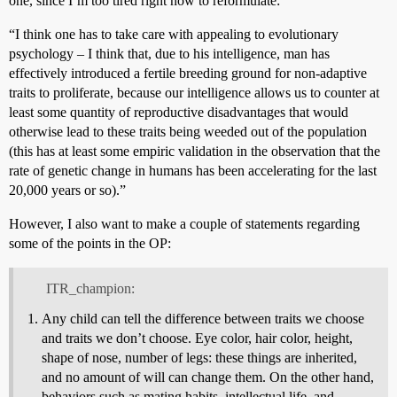
one, since I’m too tired right now to reformulate:
“I think one has to take care with appealing to evolutionary
psychology – I think that, due to his intelligence, man has
effectively introduced a fertile breeding ground for non-adaptive
traits to proliferate, because our intelligence allows us to counter at
least some quantity of reproductive disadvantages that would
otherwise lead to these traits being weeded out of the population
(this has at least some empiric validation in the observation that the
rate of genetic change in humans has been accelerating for the last
20,000 years or so).”
However, I also want to make a couple of statements regarding
some of the points in the OP:
ITR_champion:
Any child can tell the difference between traits we choose
and traits we don’t choose. Eye color, hair color, height,
shape of nose, number of legs: these things are inherited,
and no amount of will can change them. On the other hand,
behaviors such as mating habits, intellectual life, and