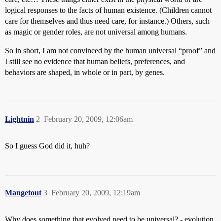
logical responses to the facts of human existence. (Children cannot
care for themselves and thus need care, for instance.) Others, such
as magic or gender roles, are not universal among humans.
So in short, I am not convinced by the human universal “proof” and
I still see no evidence that human beliefs, preferences, and
behaviors are shaped, in whole or in part, by genes.
Lightnin
2
February 20, 2009, 12:06am
So I guess God did it, huh?
Mangetout
3
February 20, 2009, 12:19am
Why does something that evolved need to be universal? - evolution