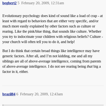
begbert2
5
February 20, 2009, 12:31am
Evolutionary psychology does kind of sound like a load of crap - at
least with regard to behaviors that are either very specific, and/or
much more easily explained by other factors such as culture or
rearing. Like the pink/blue thing, that sounds like culture. Whether
you try to indocrinate your children with religious beliefs? Culture -
your church will often tell you to do it, and help!
But I do think that certain broad things like intelligence may have
generic factors. After all, and I’m not kidding, me and all my
siblings are all of above-average intelligence, coming from parents
of above-average intelligence. I do not see rearing being
that
big a
factor in it, either.
brazil84
6
February 20, 2009, 12:43am