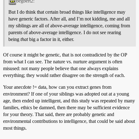
begbert2:
But I do think that certain broad things like intelligence may
have generic factors. After all, and I’m not kidding, me and all
my siblings are all of above-average intelligence, coming from
parents of above-average intelligence. I do not see rearing
being
that
big a factor in it, either.
Of course it might be genetic, that is not contradicted by the OP
from what I can see. The nature vs. nurture argument is often
misused: not many people believe that one always explains
everything; they would rather disagree on the strength of each.
Your anecdote != data, how can you extract genes from
environment? If one of your siblings was adopted out at a young
age, then ended up intelligent, and this study was repeated by many
families, ethics be damned, then there may be sufficient evidence
for your theory. That said, there are probably genetic and
environmental contributions to intelligence, that could be said about
most things.