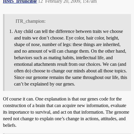
HMS_Irruncible
12
February 20, 2009, 1:47am
ITR_champion:
Any child can tell the difference between traits we choose
and traits we don’t choose. Eye color, hair color, height,
shape of nose, number of legs: these things are inherited,
and no amount of will can change them. On the other hand,
behaviors such as mating habits, intellectual life, and
emotional attachments result from our choices. We can (and
often do) choose to change our minds about all those topics.
Since our genome remains the same throughout our life, this
can’t be explained by our genes.
Of course it can. One explanation is that our genes code for the
construction of a brain that can acquire new information, evaluate
its importance to survival, and act on that information. The genome
need not change to explain one’s change in actions, attitudes, and
beliefs.