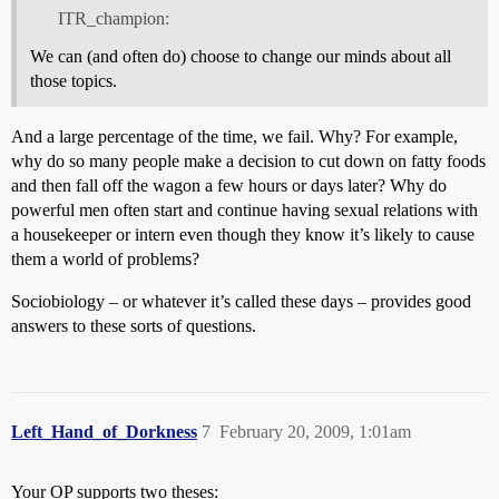
ITR_champion:
We can (and often do) choose to change our minds about all
those topics.
And a large percentage of the time, we fail. Why? For example,
why do so many people make a decision to cut down on fatty foods
and then fall off the wagon a few hours or days later? Why do
powerful men often start and continue having sexual relations with
a housekeeper or intern even though they know it’s likely to cause
them a world of problems?
Sociobiology – or whatever it’s called these days – provides good
answers to these sorts of questions.
Left_Hand_of_Dorkness
7
February 20, 2009, 1:01am
Your OP supports two theses: