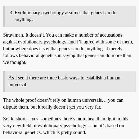
Evolutionary psychology assumes that genes can do
anything.
Strawman. It doesn’t. You can make a number of accusations
against evolutionary psychology, and I’ll agree with some of them,
but nowhere does it say that genes can do anything. It merely
follows behavioral genetics in saying that genes can do more than
we thought.
As I see it there are three basic ways to establish a human
universal.
The whole proof doesn’t rely on human universals… you can
dispute them, but it really doesn’t get you very far.
So, in short… yes, sometimes there’s more heat than light in this
very new field of evolutionary psychology… but it’s based on
behavioral genetics, which is pretty sound.