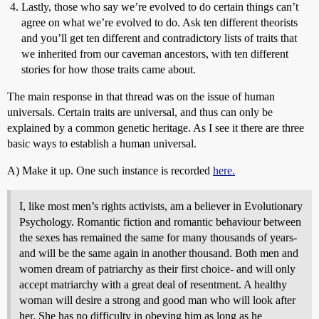
Lastly, those who say we’re evolved to do certain things can’t
agree on what we’re evolved to do. Ask ten different theorists
and you’ll get ten different and contradictory lists of traits that
we inherited from our caveman ancestors, with ten different
stories for how those traits came about.
The main response in that thread was on the issue of human
universals. Certain traits are universal, and thus can only be
explained by a common genetic heritage. As I see it there are three
basic ways to establish a human universal.
A) Make it up. One such instance is recorded
here.
I, like most men’s rights activists, am a believer in Evolutionary
Psychology. Romantic fiction and romantic behaviour between
the sexes has remained the same for many thousands of years-
and will be the same again in another thousand. Both men and
women dream of patriarchy as their first choice- and will only
accept matriarchy with a great deal of resentment. A healthy
woman will desire a strong and good man who will look after
her. She has no difficulty in obeying him as long as he