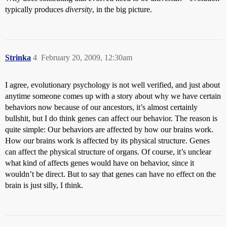
typically produces
diversity
, in the big picture.
Strinka
4
February 20, 2009, 12:30am
I agree, evolutionary psychology is not well verified, and just about
anytime someone comes up with a story about why we have certain
behaviors now because of our ancestors, it’s almost certainly
bullshit, but I do think genes can affect our behavior. The reason is
quite simple: Our behaviors are affected by how our brains work.
How our brains work is affected by its physical structure. Genes
can affect the physical structure of organs. Of course, it’s unclear
what kind of affects genes would have on behavior, since it
wouldn’t be direct. But to say that genes can have no effect on the
brain is just silly, I think.