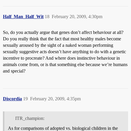
Half_Man_Half_Wit
18
February 20, 2009, 4:30pm
So, do you actually argue that genes don’t affect behaviour at all?
Do you really think that the fact that most healthy males become
sexually aroused by the sight of a naked woman performing
sexually suggestive acts doesn’t have anything to do with a genetic
incentive to procreate? And where does instinctive behaviour in
animals come from, or is that something else because we’re humans
and special?
Discordia
19
February 20, 2009, 4:35pm
ITR_champion:
As for comparisons of adopted vs. biological children in the