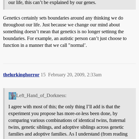
our life, this can’t be explained by our genes.
Genetics certainly sets boundaries around any thinking we do
throughout our life. Just because we change our mind about
something doesn’t mean that genetics is no longer settinng the
boundaries. For example, an autistic person can’t just choose to
function in a manner that we call "normal’.
thelurkinghorror
15
February 20, 2009, 2:33am
Left_Hand_of_Dorkness:
I agree with most of this; the only thing I’ll add is that the
experiment you propose has more-or-less been done, by
comparing various combinations of identical twins, fraternal
twins, genetic siblings, and adoptive siblings across genetic
families and adoptive families. As I understand (from reading