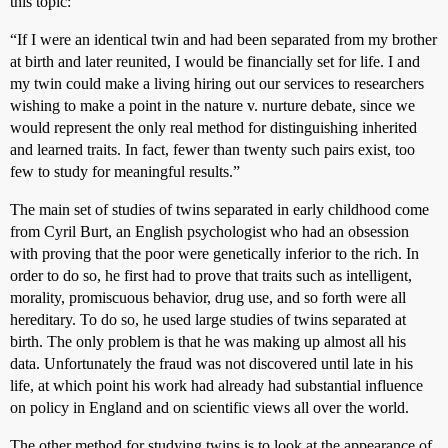
this topic:
“If I were an identical twin and had been separated from my brother
at birth and later reunited, I would be financially set for life. I and
my twin could make a living hiring out our services to researchers
wishing to make a point in the nature v. nurture debate, since we
would represent the only real method for distinguishing inherited
and learned traits. In fact, fewer than twenty such pairs exist, too
few to study for meaningful results.”
The main set of studies of twins separated in early childhood come
from Cyril Burt, an English psychologist who had an obsession
with proving that the poor were genetically inferior to the rich. In
order to do so, he first had to prove that traits such as intelligent,
morality, promiscuous behavior, drug use, and so forth were all
hereditary. To do so, he used large studies of twins separated at
birth. The only problem is that he was making up almost all his
data. Unfortunately the fraud was not discovered until late in his
life, at which point his work had already had substantial influence
on policy in England and on scientific views all over the world.
The other method for studying twins is to look at the appearance of