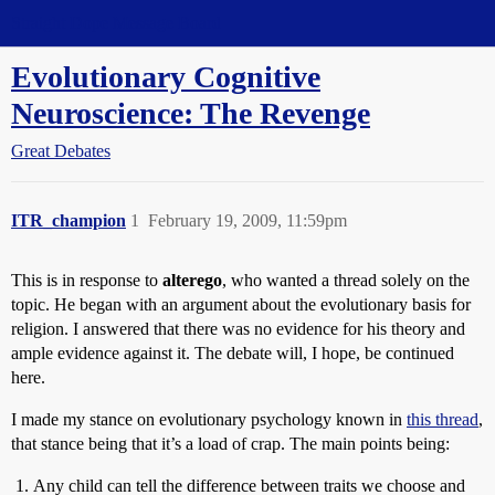
Straight Dope Message Board
Evolutionary Cognitive
Neuroscience: The Revenge
Great Debates
ITR_champion
1
February 19, 2009, 11:59pm
This is in response to
alterego
, who wanted a thread solely on the
topic. He began with an argument about the evolutionary basis for
religion. I answered that there was no evidence for his theory and
ample evidence against it. The debate will, I hope, be continued
here.
I made my stance on evolutionary psychology known in
this thread
,
that stance being that it’s a load of crap. The main points being:
Any child can tell the difference between traits we choose and