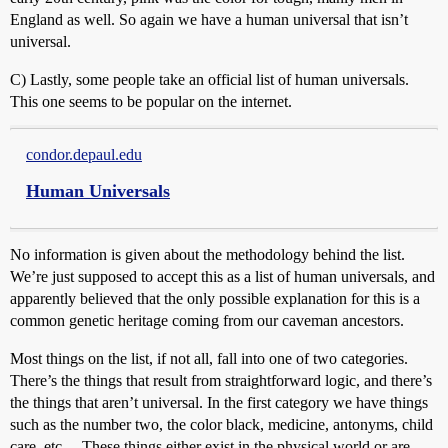
England as well. So again we have a human universal that isn’t
universal.
C) Lastly, some people take an official list of human universals.
This one seems to be popular on the internet.
condor.depaul.edu
Human Universals
No information is given about the methodology behind the list.
We’re just supposed to accept this as a list of human universals, and
apparently believed that the only possible explanation for this is a
common genetic heritage coming from our caveman ancestors.
Most things on the list, if not all, fall into one of two categories.
There’s the things that result from straightforward logic, and there’s
the things that aren’t universal. In the first category we have things
such as the number two, the color black, medicine, antonyms, child
care, etc… These things either exist in the physical world or are