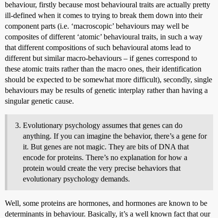
behaviour, firstly because most behavioural traits are actually pretty
ill-defined when it comes to trying to break them down into their
component parts (i.e. ‘macroscopic’ behaviours may well be
composites of different ‘atomic’ behavioural traits, in such a way
that different compositions of such behavioural atoms lead to
different but similar macro-behaviours – if genes correspond to
these atomic traits rather than the macro ones, their identification
should be expected to be somewhat more difficult), secondly, single
behaviours may be results of genetic interplay rather than having a
singular genetic cause.
Evolutionary psychology assumes that genes can do
anything. If you can imagine the behavior, there’s a gene for
it. But genes are not magic. They are bits of DNA that
encode for proteins. There’s no explanation for how a
protein would create the very precise behaviors that
evolutionary psychology demands.
Well, some proteins are hormones, and hormones are known to be
determinants in behaviour. Basically, it’s a well known fact that our