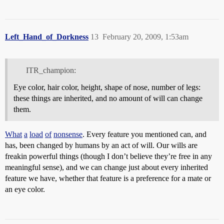
Left_Hand_of_Dorkness
13
February 20, 2009, 1:53am
ITR_champion:
Eye color, hair color, height, shape of nose, number of legs:
these things are inherited, and no amount of will can change
them.
What
a
load
of
nonsense
. Every feature you mentioned can, and
has, been changed by humans by an act of will. Our wills are
freakin powerful things (though I don’t believe they’re free in any
meaningful sense), and we can change just about every inherited
feature we have, whether that feature is a preference for a mate or
an eye color.