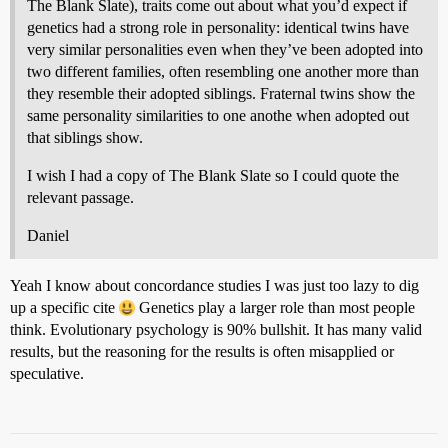
The Blank Slate), traits come out about what you’d expect if
genetics had a strong role in personality: identical twins have
very similar personalities even when they’ve been adopted into
two different families, often resembling one another more than
they resemble their adopted siblings. Fraternal twins show the
same personality similarities to one anothe when adopted out
that siblings show.
I wish I had a copy of The Blank Slate so I could quote the
relevant passage.
Daniel
Yeah I know about concordance studies I was just too lazy to dig
up a specific cite
Genetics play a larger role than most people
think. Evolutionary psychology is 90% bullshit. It has many valid
results, but the reasoning for the results is often misapplied or
speculative.