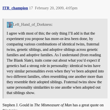
ITR_champion
17
February 20, 2009, 4:05pm
Left_Hand_of_Dorkness:
I agree with most of this; the only thing I’ll add is that the
experiment you propose has more-or-less been done, by
comparing various combinations of identical twins, fraternal
twins, genetic siblings, and adoptive siblings across genetic
families and adoptive families. As I understand (from reading
The Blank Slate), traits come out about what you’d expect if
genetics had a strong role in personality: identical twins have
very similar personalities even when they’ve been adopted into
two different families, often resembling one another more than
they resemble their adopted siblings. Fraternal twins show the
same personality similarities to one anothe when adopted out
that siblings show.
Stephen J. Gould in
The Mismeasure of Man
has a great quote on