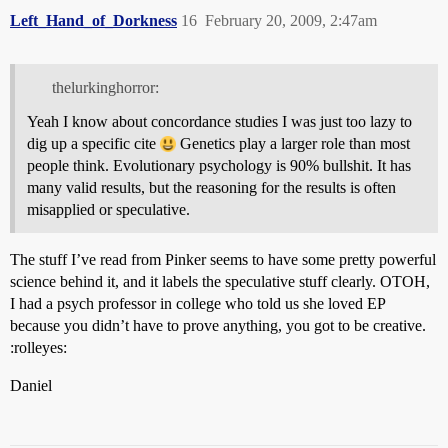
Left_Hand_of_Dorkness
16
February 20, 2009, 2:47am
thelurkinghorror:
Yeah I know about concordance studies I was just too lazy to
dig up a specific cite
Genetics play a larger role than most
people think. Evolutionary psychology is 90% bullshit. It has
many valid results, but the reasoning for the results is often
misapplied or speculative.
The stuff I’ve read from Pinker seems to have some pretty powerful
science behind it, and it labels the speculative stuff clearly. OTOH,
I had a psych professor in college who told us she loved EP
because you didn’t have to prove anything, you got to be creative.
:rolleyes:
Daniel