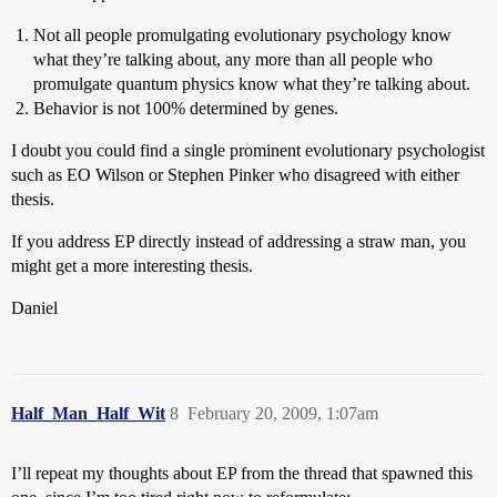
Not all people promulgating evolutionary psychology know
what they’re talking about, any more than all people who
promulgate quantum physics know what they’re talking about.
Behavior is not 100% determined by genes.
I doubt you could find a single prominent evolutionary psychologist
such as EO Wilson or Stephen Pinker who disagreed with either
thesis.
If you address EP directly instead of addressing a straw man, you
might get a more interesting thesis.
Daniel
Half_Man_Half_Wit
8
February 20, 2009, 1:07am
I’ll repeat my thoughts about EP from the thread that spawned this