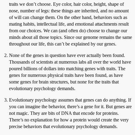
traits we don’t choose. Eye color, hair color, height, shape of
nose, number of legs: these things are inherited, and no amount
of will can change them. On the other hand, behaviors such as
mating habits, intellectual life, and emotional attachments result
from our choices. We can (and often do) choose to change our
minds about all those topics. Since our genome remains the same
throughout our life, this can’t be explained by our genes.
None of the genes in question have ever actually been found.
Thousands of scientists at numerous labs all over the world have
poured billions of dollars into matching genes with traits. The
genes for numerous physical traits have been found, as have
some genes for brain structures, but none for the traits that
evolutionary psychology demands.
Evolutionary psychology assumes that genes can do anything. If
you can imagine the behavior, there’s a gene for it. But genes are
not magic. They are bits of DNA that encode for proteins.
There’s no explanation for how a protein would create the very
precise behaviors that evolutionary psychology demands.