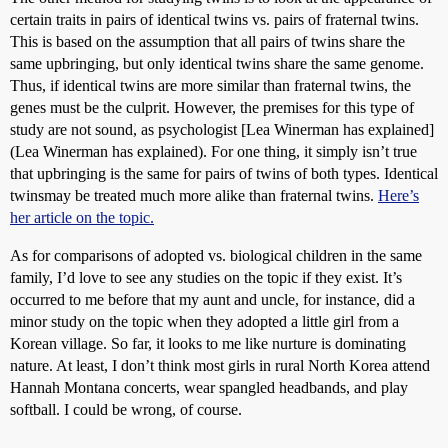
certain traits in pairs of identical twins vs. pairs of fraternal twins.
This is based on the assumption that all pairs of twins share the
same upbringing, but only identical twins share the same genome.
Thus, if identical twins are more similar than fraternal twins, the
genes must be the culprit. However, the premises for this type of
study are not sound, as psychologist [Lea Winerman has explained]
(Lea Winerman has explained). For one thing, it simply isn’t true
that upbringing is the same for pairs of twins of both types. Identical
twinsmay be treated much more alike than fraternal twins.
Here’s
her article on the topic.
As for comparisons of adopted vs. biological children in the same
family, I’d love to see any studies on the topic if they exist. It’s
occurred to me before that my aunt and uncle, for instance, did a
minor study on the topic when they adopted a little girl from a
Korean village. So far, it looks to me like nurture is dominating
nature. At least, I don’t think most girls in rural North Korea attend
Hannah Montana concerts, wear spangled headbands, and play
softball. I could be wrong, of course.