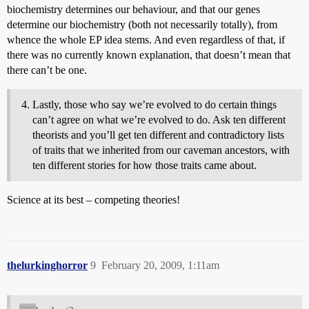
biochemistry determines our behaviour, and that our genes
determine our biochemistry (both not necessarily totally), from
whence the whole EP idea stems. And even regardless of that, if
there was no currently known explanation, that doesn’t mean that
there can’t be one.
Lastly, those who say we’re evolved to do certain things
can’t agree on what we’re evolved to do. Ask ten different
theorists and you’ll get ten different and contradictory lists
of traits that we inherited from our caveman ancestors, with
ten different stories for how those traits came about.
Science at its best – competing theories!
thelurkinghorror
9
February 20, 2009, 1:11am