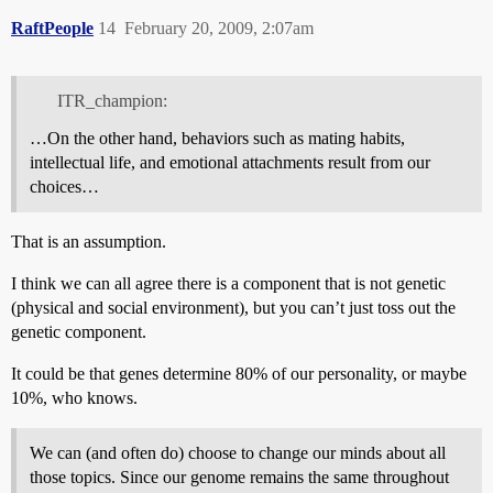
RaftPeople
14
February 20, 2009, 2:07am
ITR_champion:
…On the other hand, behaviors such as mating habits,
intellectual life, and emotional attachments result from our
choices…
That is an assumption.
I think we can all agree there is a component that is not genetic
(physical and social environment), but you can’t just toss out the
genetic component.
It could be that genes determine 80% of our personality, or maybe
10%, who knows.
We can (and often do) choose to change our minds about all
those topics. Since our genome remains the same throughout