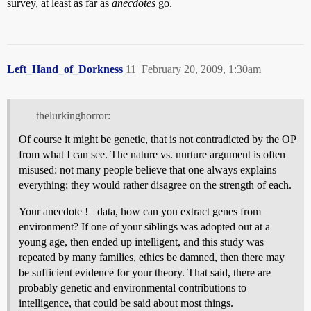
survey, at least as far as
anecdotes
go.
Left_Hand_of_Dorkness
11
February 20, 2009, 1:30am
thelurkinghorror:
Of course it might be genetic, that is not contradicted by the OP
from what I can see. The nature vs. nurture argument is often
misused: not many people believe that one always explains
everything; they would rather disagree on the strength of each.
Your anecdote != data, how can you extract genes from
environment? If one of your siblings was adopted out at a
young age, then ended up intelligent, and this study was
repeated by many families, ethics be damned, then there may
be sufficient evidence for your theory. That said, there are
probably genetic and environmental contributions to
intelligence, that could be said about most things.