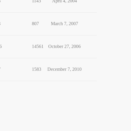
8
1143
April 4, 2004
3
807
March 7, 2007
6
14561
October 27, 2006
7
1583
December 7, 2010