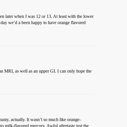
en later when I was 12 or 13. At least with the lower
day we’d a been happy to have orange flavored
an MRI, as well as an upper GI. I can only hope the
asty, actually. It wasn’t so much like orange-
o milk-flavored mercury. Awful aftertaste just the