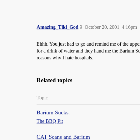
Amazing_Tiki_God
9
October 20, 2001, 4:16pm
Ehhh. You just had to go and remind me of the upper
for a drink of water and they hand me the Barium Su
reasons why I hate hospitals.
Related topics
Topic
Barium Sucks.
The BBQ Pit
CAT Scans and Barium