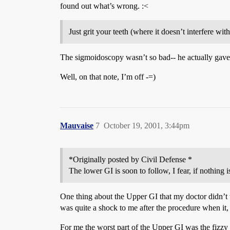
found out what’s wrong. :<
Just grit your teeth (where it doesn’t interfere wi
The sigmoidoscopy wasn’t so bad-- he actually gave me
Well, on that note, I’m off -=)
Mauvaise
7
October 19, 2001, 3:44pm
*Originally posted by Civil Defense *
The lower GI is soon to follow, I fear, if nothing 
One thing about the Upper GI that my doctor didn’t t
was quite a shock to me after the procedure when it, 
For me the worst part of the Upper GI was the fizzy