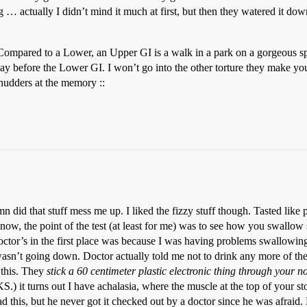
 … actually I didn’t mind it much at first, but then they watered it do
ompared to a Lower, an Upper GI is a walk in a park on a gorgeous sp
ay before the Lower GI. I won’t go into the other torture they make you 
shudders at the memory ::
 did that stuff mess me up. I liked the fizzy stuff though. Tasted like 
now, the point of the test (at least for me) was to see how you swallow
 doctor’s in the first place was because I was having problems swallo
asn’t going down. Doctor actually told me not to drink any more of t
e this. They
stick a 60 centimeter plastic electronic thing through your 
.) it turns out I have achalasia, where the muscle at the top of your st
 this, but he never got it checked out by a doctor since he was afraid. E