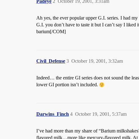
Padeye
2
October 19, 2001, 3:31am
Ah yes, the ever popular upper G.I. series. I had my 
G.I. you don’t have to taste it but I can’t say I liked
barium[/COM]
Civil_Defense
3
October 19, 2001, 3:32am
Indeed… the entire GI series does not sound the leas
lower GI portion isn’t included.
Darwins_Finch
4
October 19, 2001, 5:37am
I’ve had more than my share of “Barium milkshakes” a
flavored milk…more like mercury-flavored milk. At le