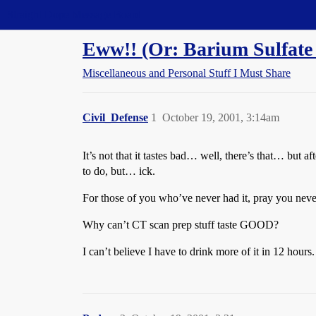
Straight Dope Message Board
Eww!! (Or: Barium Sulfate 
Miscellaneous and Personal Stuff I Must Share
Civil_Defense
1
October 19, 2001, 3:14am
It’s not that it tastes bad… well, there’s that… but a
to do, but… ick.
For those of you who’ve never had it, pray you never
Why can’t CT scan prep stuff taste GOOD?
I can’t believe I have to drink more of it in 12 hours