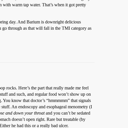
wn with warm tap water. That’s when it got pretty
ring day. And Barium is downright delicious
go through as that will fall in the TMI category as
pop rocks. Here’s the part that really made me feel
 stuff and such, and regular food won’t show up on
wing. You know that doctor’s “hmmmmm” that signals
he stuff. An endoscopy and esophageal menometry (I
nose and down your throat
and you can’t be sedated
omach doesn’t open right. Rare but treatable (by
ither he had this or a really bad ulcer.