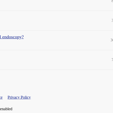
al endoscopy?
3
ce
Privacy Policy
 enabled