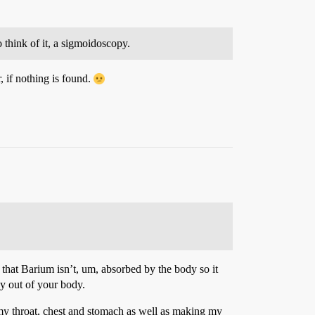
o think of it, a sigmoidoscopy.
, if nothing is found.
that Barium isn’t, um, absorbed by the body so it
ay out of your body.
 my throat, chest and stomach as well as making my