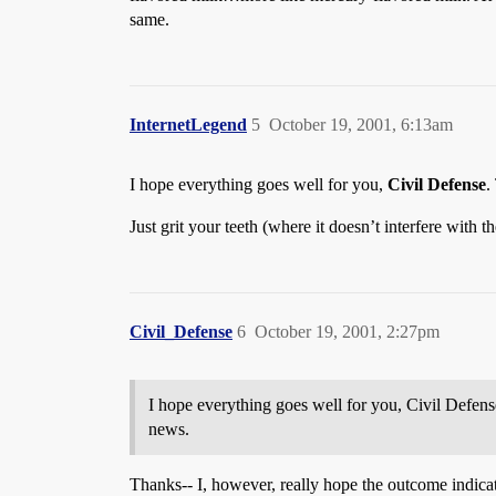
same.
InternetLegend
5
October 19, 2001, 6:13am
I hope everything goes well for you,
Civil Defense
.
Just grit your teeth (where it doesn’t interfere with 
Civil_Defense
6
October 19, 2001, 2:27pm
I hope everything goes well for you, Civil Defens
news.
Thanks-- I, however, really hope the outcome indicate