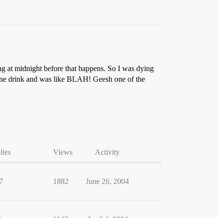
ng at midnight before that happens. So I was dying
k one drink and was like BLAH! Geesh one of the
lies
Views
Activity
7
1882
June 26, 2004