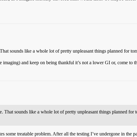
 That sounds like a whole lot of pretty unpleasant things planned for t
the imaging) and keep on being thankful it’s not a lower GI or, come to t
e. That sounds like a whole lot of pretty unpleasant things planned for
s some treatable problem. After all the testing I’ve undergone in the pa