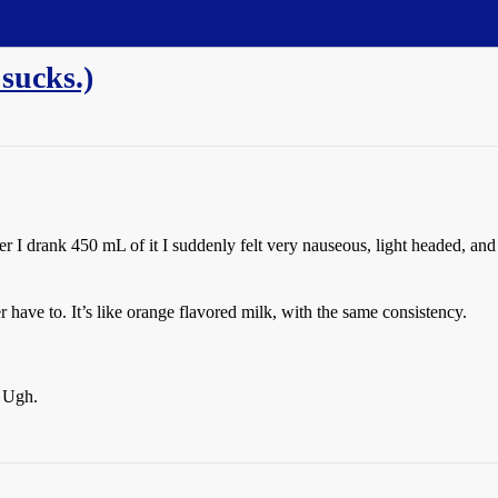
sucks.)
fter I drank 450 mL of it I suddenly felt very nauseous, light headed, and
 have to. It’s like orange flavored milk, with the same consistency.
. Ugh.