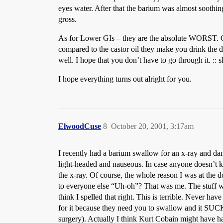
eyes water. After that the barium was almost soothing
gross.
As for Lower GIs – they are the absolute WORST. C
compared to the castor oil they make you drink the d
well. I hope that you don’t have to go through it. :: 
I hope everything turns out alright for you.
ElwoodCuse
8
October 20, 2001, 3:17am
I recently had a barium swallow for an x-ray and damn
light-headed and nauseous. In case anyone doesn’t k
the x-ray. Of course, the whole reason I was at the
to everyone else “Uh-oh”? That was me. The stuff w
think I spelled that right. This is terrible. Never hav
for it because they need you to swallow and it SUCKS
surgery). Actually I think Kurt Cobain might have had