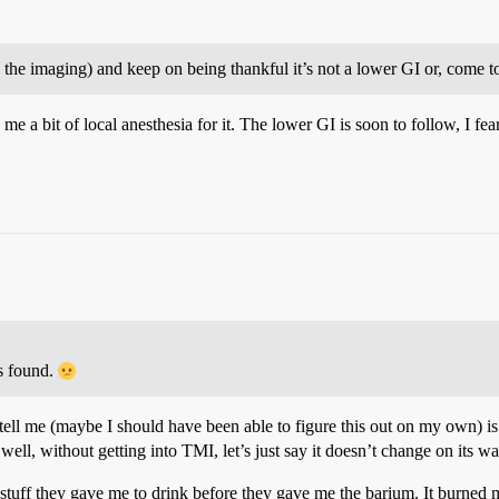
th the imaging) and keep on being thankful it’s not a lower GI or, come t
 a bit of local anesthesia for it. The lower GI is soon to follow, I fear
is found.
ell me (maybe I should have been able to figure this out on my own) is 
well, without getting into TMI, let’s just say it doesn’t change on its w
 stuff they gave me to drink before they gave me the barium. It burned