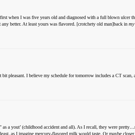
first when I was five years old and diagnosed with a full blown ulcer th
 it any better. At least yours was flavored. [crotchety old man]back in
my
t bit pleasant. I believe my schedule for tomorrow includes a CT scan, 
s a yout’ (childhood accident and all). As I recall, they were pretty…n
ast, as I imagine mercury-flavored milk would taste. Or maybe closer t