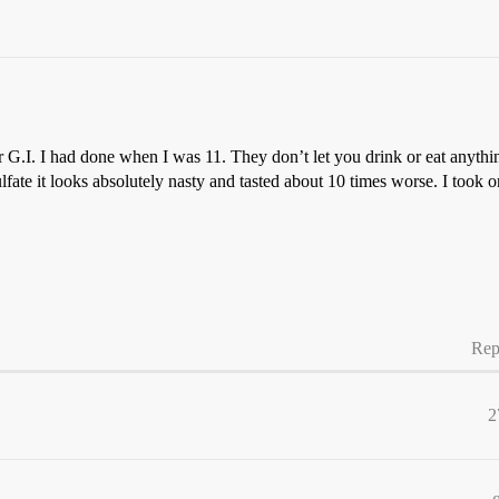
 G.I. I had done when I was 11. They don’t let you drink or eat anythi
lfate it looks absolutely nasty and tasted about 10 times worse. I too
Rep
2