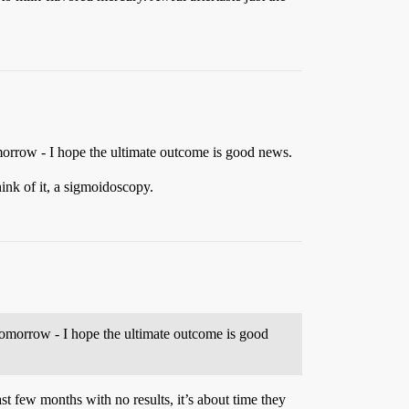
omorrow - I hope the ultimate outcome is good news.
hink of it, a sigmoidoscopy.
 tomorrow - I hope the ultimate outcome is good
st few months with no results, it’s about time they