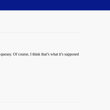
 queasy. Of course, I think that’s what it’s supposed