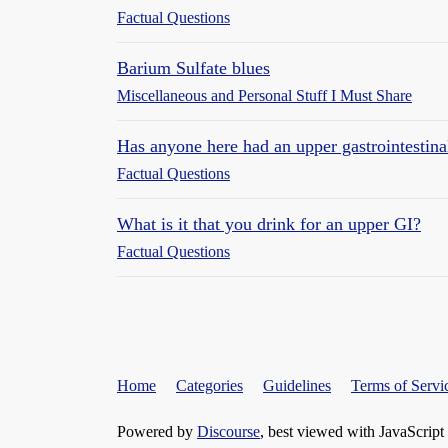
Factual Questions
Barium Sulfate blues
Miscellaneous and Personal Stuff I Must Share
Has anyone here had an upper gastrointestin
Factual Questions
What is it that you drink for an upper GI?
Factual Questions
Home
Categories
Guidelines
Terms of Servi
Powered by
Discourse
, best viewed with JavaScript