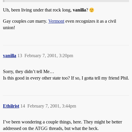
Uh, been living under that rock long,
vanilla
?
Gay couples
can
marry.
Vermont
even recognizes it as a civil
union!
vanilla
13
February 7, 2001, 3:20pm
Sorry, they didn’t tell Me…
Is this good in every other state too? If so, I gotta tell my friend Phil.
Ethilrist
14
February 7, 2001, 3:44pm
I’ve been wondering a couple things, here. They might be better
addressed on the ATGG threads, but what the heck.