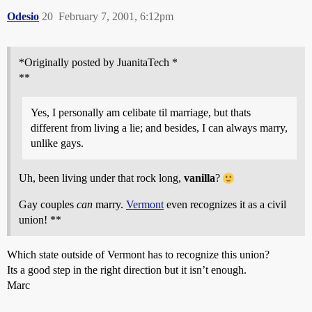
Odesio
20
February 7, 2001, 6:12pm
*Originally posted by JuanitaTech *
**
Yes, I personally am celibate til marriage, but thats
different from living a lie; and besides, I can always marry,
unlike gays.
Uh, been living under that rock long,
vanilla
?
Gay couples
can
marry.
Vermont
even recognizes it as a civil
union! **
Which state outside of Vermont has to recognize this union?
Its a good step in the right direction but it isn’t enough.
Marc