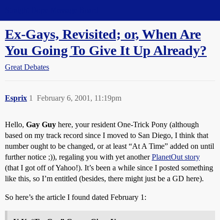
Straight Dope Message Board
Ex-Gays, Revisited; or, When Are
You Going To Give It Up Already?
Great Debates
Esprix
1
February 6, 2001, 11:19pm
Hello,
Gay Guy
here, your resident One-Trick Pony (although
based on my track record since I moved to San Diego, I think that
number ought to be changed, or at least “At A Time” added on until
further notice ;)), regaling you with yet another
PlanetOut story
(that I got off of Yahoo!). It’s been a while since I posted something
like this, so I’m entitled (besides, there might just be a GD here).
So here’s the article I found dated February 1: