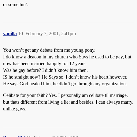
or somethin’.
vanilla
10
February 7, 2001, 2:41pm
You won’t get any debate from me young pony.
I do know a deacon in my church who Says he used to be gay, but
now has been married happily for 12 years.
Was he gay before? I didn’t know him then.
IS he straight now? He Says so, I don’t know his heart however.
He says God healed him, he didn’t go through any organization.
Celibate for your faith? Yes, I personally am celibate til marriage,
but thats different from living a lie; and besides, I can always marry,
unlike gays.