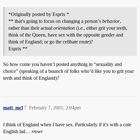
*Originally posted by Esprix *
** that’s going to focus on changing a person’s
behavior
,
rather than their actual
orientation
(i.e., either grit your teeth,
think of the Queen, have sex with the opposite gender and
think of England; or go the celibate route)?
Esprix **
So how come you haven’t posted anythnig in “sexuality and
choice” (speaking of a buunch of folks who’d like you to grit your
teeth and think of England)?
matt_mcl
7
February 7, 2001, 2:04pm
I think of England when
I
have sex. Particularly if it’s with a cute
English lad…
rrowr