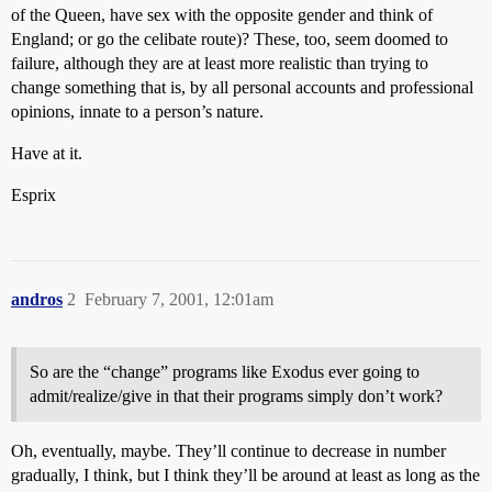
of the Queen, have sex with the opposite gender and think of
England; or go the celibate route)? These, too, seem doomed to
failure, although they are at least more realistic than trying to
change something that is, by all personal accounts and professional
opinions, innate to a person’s nature.
Have at it.
Esprix
andros
2
February 7, 2001, 12:01am
So are the “change” programs like Exodus ever going to
admit/realize/give in that their programs simply don’t work?
Oh, eventually, maybe. They’ll continue to decrease in number
gradually, I think, but I think they’ll be around at least as long as the