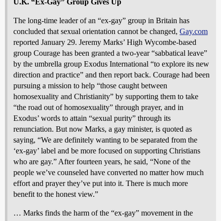
U.K. “Ex-Gay” Group Gives Up
The long-time leader of an “ex-gay” group in Britain has
concluded that sexual orientation cannot be changed,
Gay.com
reported January 29. Jeremy Marks’ High Wycombe-based
group Courage has been granted a two-year “sabbatical leave”
by the umbrella group Exodus International “to explore its new
direction and practice” and then report back. Courage had been
pursuing a mission to help “those caught between
homosexuality and Christianity” by supporting them to take
“the road out of homosexuality” through prayer, and in
Exodus’ words to attain “sexual purity” through its
renunciation. But now Marks, a gay minister, is quoted as
saying, “We are definitely wanting to be separated from the
‘ex-gay’ label and be more focused on supporting Christians
who are gay.” After fourteen years, he said, “None of the
people we’ve counseled have converted no matter how much
effort and prayer they’ve put into it. There is much more
benefit to the honest view.”
… Marks finds the harm of the “ex-gay” movement in the