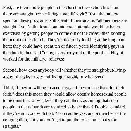
First, are there more people in the closet in these churches than
there are straight people living a gay lifestyle? If so, the money
spent on these programs is ill-spent: if their goal is “all members are
straight,” you’d think such an intolerant attitude would be better
exercised by getting people to come out of the closet, then booting
them out of the church. They’re obviously looking at the long haul
here; they could have spent ten or fifteen years identifying gays in
the church, then said “okay, everybody out of the pool…” Hey, it
worked for the military. :rolleyes:
Second, how does anybody tell whether they’re straight-but-living-
a-gay-lifestyle, or gay-but-living-straight, or whatever?
Third, if they’re willing to accept gays if they’re “celibate for their
faith,” does this mean they would allow openly homosexual people
to be ministers, or whatever they call them, assuming that such
people in their church are required to be celibate? Double standard,
if they’re not cool with that. “You can be gay, and a member of the
congregation, but you don’t get to put the robes on. That’s for
straights.”