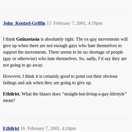
John_Kentzel-Griffin
15
February 7, 2001, 4:16pm
I think
Guinastasia
is absolutely right. The ex-gay movements will
give up when there are not enough gays who hate themselves to
support the movements. There seems to be no shortage of people
(gay or otherwise) who hate themselves. So, sadly, I’d say they are
not going to go away.
However, I think it is certainly good to point out their obvious
failings and ask when they are going to give up.
Ethilrist
, What the blazes does “straight-but-living-a-gay-lifestyle”
mean?
Ethilrist
16
February 7, 2001, 4:24pm