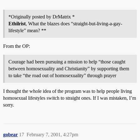
*Originally posted by DrMatrix *
Ethilrist
, What the blazes does “straight-but-living-a-gay-
lifestyle” mean? **
From the OP:
Courage had been pursuing a mission to help “those caught
between homosexuality and Christianity” by supporting them
to take “the road out of homosexuality” through prayer
I thought the whole idea of the program was to help people living
homosexual lifestyles switch to straight ones. If I was mistaken, I’m
sorry.
gobear
17
February 7, 2001, 4:27pm