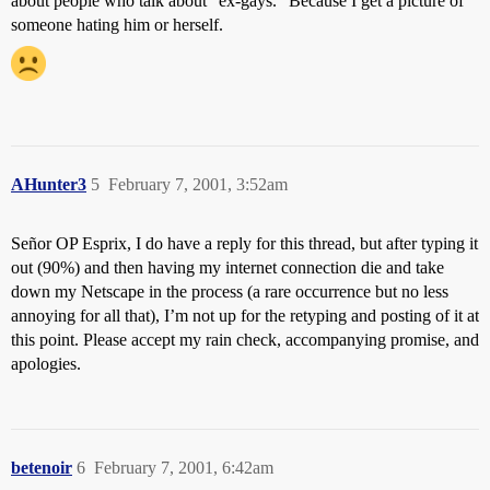
about people who talk about “ex-gays.” Because I get a picture of
someone hating him or herself.
AHunter3
5
February 7, 2001, 3:52am
Señor OP Esprix, I do have a reply for this thread, but after typing it
out (90%) and then having my internet connection die and take
down my Netscape in the process (a rare occurrence but no less
annoying for all that), I’m not up for the retyping and posting of it at
this point. Please accept my rain check, accompanying promise, and
apologies.
betenoir
6
February 7, 2001, 6:42am