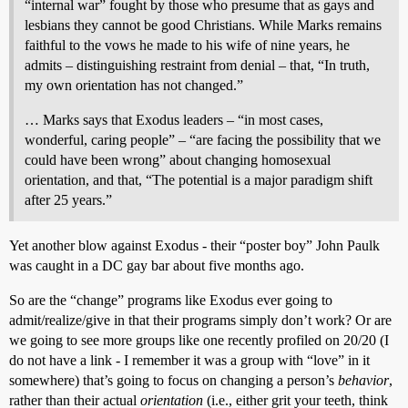
“internal war” fought by those who presume that as gays and
lesbians they cannot be good Christians. While Marks remains
faithful to the vows he made to his wife of nine years, he
admits – distinguishing restraint from denial – that, “In truth,
my own orientation has not changed.”
… Marks says that Exodus leaders – “in most cases,
wonderful, caring people” – “are facing the possibility that we
could have been wrong” about changing homosexual
orientation, and that, “The potential is a major paradigm shift
after 25 years.”
Yet another blow against Exodus - their “poster boy” John Paulk
was caught in a DC gay bar about five months ago.
So are the “change” programs like Exodus ever going to
admit/realize/give in that their programs simply don’t work? Or are
we going to see more groups like one recently profiled on 20/20 (I
do not have a link - I remember it was a group with “love” in it
somewhere) that’s going to focus on changing a person’s
behavior
,
rather than their actual
orientation
(i.e., either grit your teeth, think