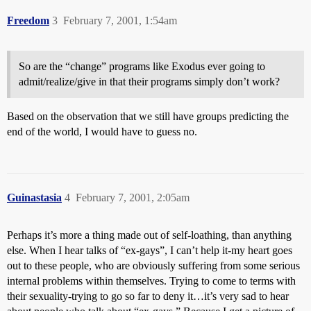
Freedom
3
February 7, 2001, 1:54am
So are the “change” programs like Exodus ever going to
admit/realize/give in that their programs simply don’t work?
Based on the observation that we still have groups predicting the
end of the world, I would have to guess no.
Guinastasia
4
February 7, 2001, 2:05am
Perhaps it’s more a thing made out of self-loathing, than anything
else. When I hear talks of “ex-gays”, I can’t help it-my heart goes
out to these people, who are obviously suffering from some serious
internal problems within themselves. Trying to come to terms with
their sexuality-trying to go so far to deny it…it’s very sad to hear