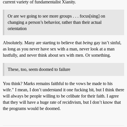
current variety of fundamentalist Xianity.
Or are we going to see more groups . . . focus[sing] on
changing a person’s behavior, rather than their actual
orientation
Absolutely. Many are starting to believe that
being
gay isn’t sinful,
as long as you never have sex with a man, never look at a man
lustfully, and never think about sex with men. Or something.
These, too, seem doomed to failure
You think? Marks remains faithful to the vows he made to his
wife." I mean, I don’t understand it one fucking bit, but I think there
will always be people willing to be celibate for their faith. I agree
that they will have a huge rate of recidivism, but I don’t know that
the programs would be doomed.