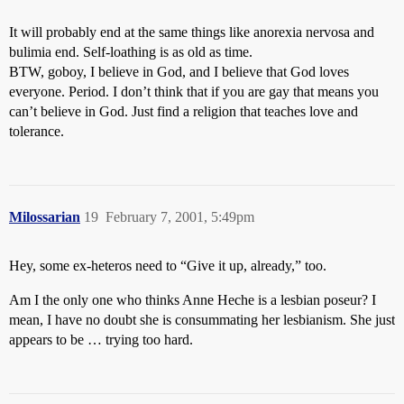
It will probably end at the same things like anorexia nervosa and
bulimia end. Self-loathing is as old as time.
BTW, goboy, I believe in God, and I believe that God loves
everyone. Period. I don’t think that if you are gay that means you
can’t believe in God. Just find a religion that teaches love and
tolerance.
Milossarian
19
February 7, 2001, 5:49pm
Hey, some ex-heteros need to “Give it up, already,” too.
Am I the only one who thinks Anne Heche is a lesbian poseur? I
mean, I have no doubt she is consummating her lesbianism. She just
appears to be … trying too hard.