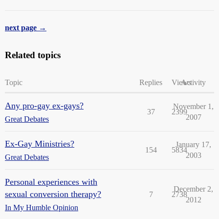
next page →
Related topics
Topic
Replies
Views
Activity
Any pro-gay ex-gays?
November 1,
37
2399
2007
Great Debates
Ex-Gay Ministries?
January 17,
154
5834
2003
Great Debates
Personal experiences with
December 2,
sexual conversion therapy?
7
2738
2012
In My Humble Opinion