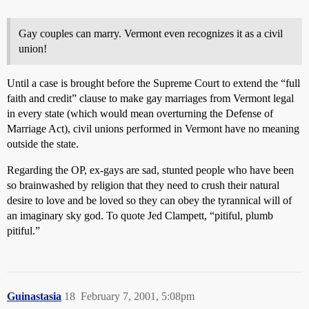
Gay couples can marry. Vermont even recognizes it as a civil
union!
Until a case is brought before the Supreme Court to extend the “full
faith and credit” clause to make gay marriages from Vermont legal
in every state (which would mean overturning the Defense of
Marriage Act), civil unions performed in Vermont have no meaning
outside the state.
Regarding the OP, ex-gays are sad, stunted people who have been
so brainwashed by religion that they need to crush their natural
desire to love and be loved so they can obey the tyrannical will of
an imaginary sky god. To quote Jed Clampett, “pitiful, plumb
pitiful.”
Guinastasia
18
February 7, 2001, 5:08pm