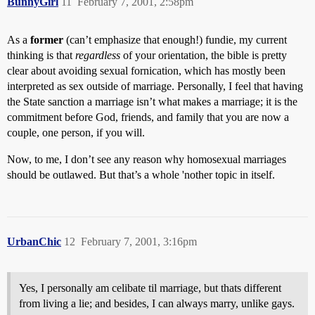
BunnyGirl
11
February 7, 2001, 2:58pm
As a
former
(can’t emphasize that enough!) fundie, my current
thinking is that
regardless
of your orientation, the bible is pretty
clear about avoiding sexual fornication, which has mostly been
interpreted as sex outside of marriage. Personally, I feel that having
the State sanction a marriage isn’t what makes a marriage; it is the
commitment before God, friends, and family that you are now a
couple, one person, if you will.
Now, to me, I don’t see any reason why homosexual marriages
should be outlawed. But that’s a whole 'nother topic in itself.
UrbanChic
12
February 7, 2001, 3:16pm
Yes, I personally am celibate til marriage, but thats different
from living a lie; and besides, I can always marry, unlike gays.