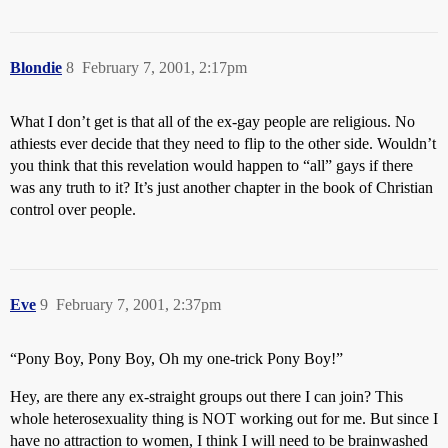
Blondie
8
February 7, 2001, 2:17pm
What I don’t get is that all of the ex-gay people are religious. No
athiests ever decide that they need to flip to the other side. Wouldn’t
you think that this revelation would happen to “all” gays if there
was any truth to it? It’s just another chapter in the book of Christian
control over people.
Eve
9
February 7, 2001, 2:37pm
“Pony Boy, Pony Boy, Oh my one-trick Pony Boy!”
Hey, are there any ex-straight groups out there I can join? This
whole heterosexuality thing is NOT working out for me. But since I
have no attraction to women, I think I will need to be brainwashed