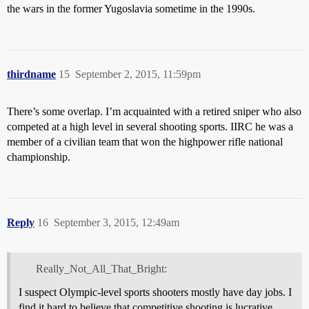
the wars in the former Yugoslavia sometime in the 1990s.
thirdname
15
September 2, 2015, 11:59pm
There’s some overlap. I’m acquainted with a retired sniper who also
competed at a high level in several shooting sports. IIRC he was a
member of a civilian team that won the highpower rifle national
championship.
Reply
16
September 3, 2015, 12:49am
Really_Not_All_That_Bright:
I suspect Olympic-level sports shooters mostly have day jobs. I
find it hard to believe that competitive shooting is lucrative