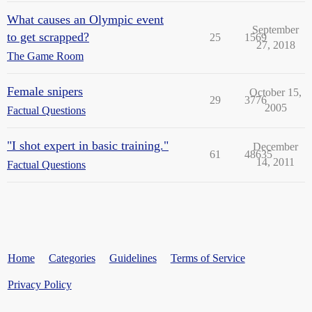
What causes an Olympic event
September
to get scrapped?
25
1569
27, 2018
The Game Room
Female snipers
October 15,
29
3776
2005
Factual Questions
"I shot expert in basic training."
December
61
48635
14, 2011
Factual Questions
Home
Categories
Guidelines
Terms of Service
Privacy Policy