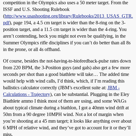
competition in the Olympics also uses a 50 meter target. From the
ISSF and U.S. Shooting Rulebook
(
http://www.usashooting.org/library/Rulebooks/2013_USAS_GTR.
pdf
), page 194, a 4.5 cm target is wider than the 8-ring on the 3-
position target, and a 11.5 cm target is wider than the 4-ring. You
aren’t contending, heck you might not even be qualifying, in the
Summer Olympics rifle disciplines if you can’t do better than all 8s
in the prone, or all 4s offhand.
Of course, besides the not-having-to-biofeedback-pulse rates down
from 220 BPM, the 3-Position guys (and gals) also get a few more
seconds per shot than a good biathlete will take… The added time
would help with wind calls, I’d think, which, if I’m reading this
ballistics calculator correctly (JBM’s excellent suite at:
JBM -
Calculations - Trajectory
), can be substantial. Plugging in the Eley
Biathlete ammo I think most of them are using, and some WAGs
about typical climate during a biathlon, I got a 40mm wind drift at
50m from a 90 degree 10MPH wind. Not a lot of margin when
you’re shooting at a 45 mm target; it looks like anything over about
6 MPH of relative wind, and they’ve got to account for it or they’ll
miss.