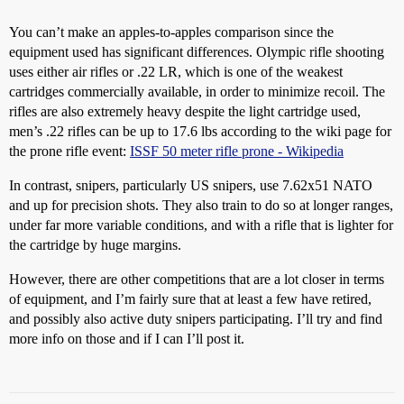
You can’t make an apples-to-apples comparison since the
equipment used has significant differences. Olympic rifle shooting
uses either air rifles or .22 LR, which is one of the weakest
cartridges commercially available, in order to minimize recoil. The
rifles are also extremely heavy despite the light cartridge used,
men’s .22 rifles can be up to 17.6 lbs according to the wiki page for
the prone rifle event:
ISSF 50 meter rifle prone - Wikipedia
In contrast, snipers, particularly US snipers, use 7.62x51 NATO
and up for precision shots. They also train to do so at longer ranges,
under far more variable conditions, and with a rifle that is lighter for
the cartridge by huge margins.
However, there are other competitions that are a lot closer in terms
of equipment, and I’m fairly sure that at least a few have retired,
and possibly also active duty snipers participating. I’ll try and find
more info on those and if I can I’ll post it.