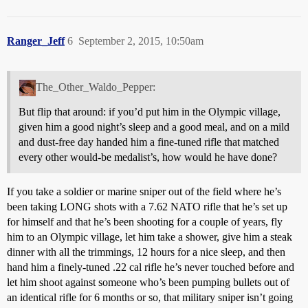
Ranger_Jeff
6
September 2, 2015, 10:50am
The_Other_Waldo_Pepper:
But flip that around: if you’d put him in the Olympic village,
given him a good night’s sleep and a good meal, and on a mild
and dust-free day handed him a fine-tuned rifle that matched
every other would-be medalist’s, how would he have done?
If you take a soldier or marine sniper out of the field where he’s
been taking LONG shots with a 7.62 NATO rifle that he’s set up
for himself and that he’s been shooting for a couple of years, fly
him to an Olympic village, let him take a shower, give him a steak
dinner with all the trimmings, 12 hours for a nice sleep, and then
hand him a finely-tuned .22 cal rifle he’s never touched before and
let him shoot against someone who’s been pumping bullets out of
an identical rifle for 6 months or so, that military sniper isn’t going