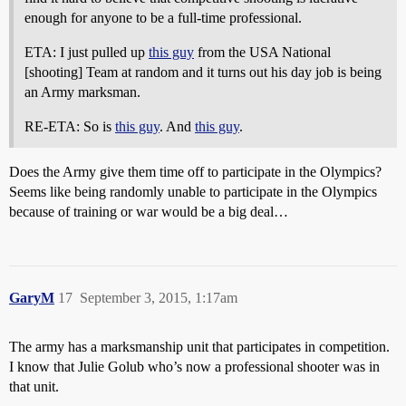
enough for anyone to be a full-time professional.
ETA: I just pulled up
this guy
from the USA National
[shooting] Team at random and it turns out his day job is being
an Army marksman.
RE-ETA: So is
this guy
. And
this guy
.
Does the Army give them time off to participate in the Olympics?
Seems like being randomly unable to participate in the Olympics
because of training or war would be a big deal…
GaryM
17
September 3, 2015, 1:17am
The army has a marksmanship unit that participates in competition.
I know that Julie Golub who’s now a professional shooter was in
that unit.