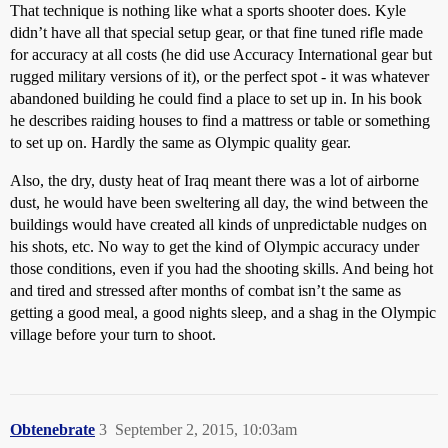
That technique is nothing like what a sports shooter does. Kyle
didn’t have all that special setup gear, or that fine tuned rifle made
for accuracy at all costs (he did use Accuracy International gear but
rugged military versions of it), or the perfect spot - it was whatever
abandoned building he could find a place to set up in. In his book
he describes raiding houses to find a mattress or table or something
to set up on. Hardly the same as Olympic quality gear.
Also, the dry, dusty heat of Iraq meant there was a lot of airborne
dust, he would have been sweltering all day, the wind between the
buildings would have created all kinds of unpredictable nudges on
his shots, etc. No way to get the kind of Olympic accuracy under
those conditions, even if you had the shooting skills. And being hot
and tired and stressed after months of combat isn’t the same as
getting a good meal, a good nights sleep, and a shag in the Olympic
village before your turn to shoot.
Obtenebrate
3
September 2, 2015, 10:03am