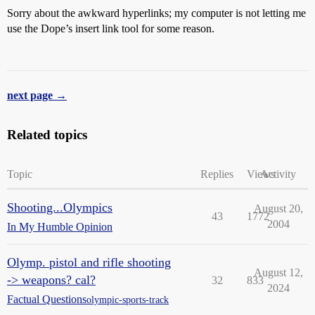
Sorry about the awkward hyperlinks; my computer is not letting me
use the Dope’s insert link tool for some reason.
next page →
Related topics
Topic
Replies
Views
Activity
Shooting...Olympics
August 20,
43
1772
2004
In My Humble Opinion
Olymp. pistol and rifle shooting
August 12,
-> weapons? cal?
32
833
2024
Factual Questions
olympic-sports-track