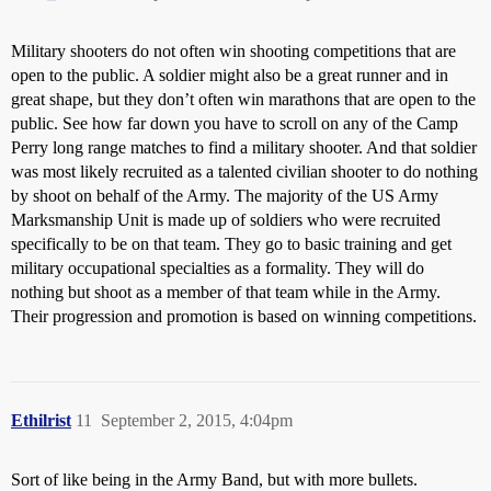
Military shooters do not often win shooting competitions that are
open to the public. A soldier might also be a great runner and in
great shape, but they don’t often win marathons that are open to the
public. See how far down you have to scroll on any of the Camp
Perry long range matches to find a military shooter. And that soldier
was most likely recruited as a talented civilian shooter to do nothing
by shoot on behalf of the Army. The majority of the US Army
Marksmanship Unit is made up of soldiers who were recruited
specifically to be on that team. They go to basic training and get
military occupational specialties as a formality. They will do
nothing but shoot as a member of that team while in the Army.
Their progression and promotion is based on winning competitions.
Ethilrist
11
September 2, 2015, 4:04pm
Sort of like being in the Army Band, but with more bullets.