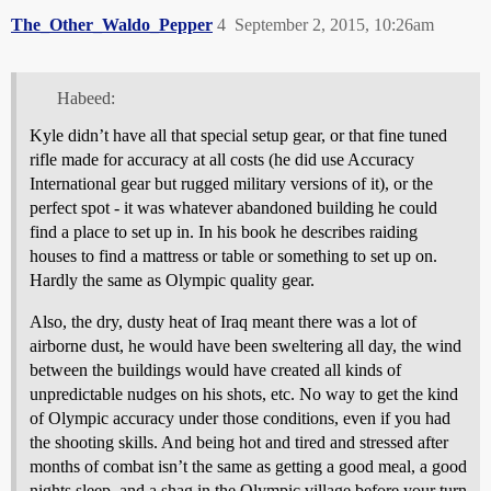
The_Other_Waldo_Pepper
4
September 2, 2015, 10:26am
Habeed:
Kyle didn’t have all that special setup gear, or that fine tuned
rifle made for accuracy at all costs (he did use Accuracy
International gear but rugged military versions of it), or the
perfect spot - it was whatever abandoned building he could
find a place to set up in. In his book he describes raiding
houses to find a mattress or table or something to set up on.
Hardly the same as Olympic quality gear.
Also, the dry, dusty heat of Iraq meant there was a lot of
airborne dust, he would have been sweltering all day, the wind
between the buildings would have created all kinds of
unpredictable nudges on his shots, etc. No way to get the kind
of Olympic accuracy under those conditions, even if you had
the shooting skills. And being hot and tired and stressed after
months of combat isn’t the same as getting a good meal, a good
nights sleep, and a shag in the Olympic village before your turn