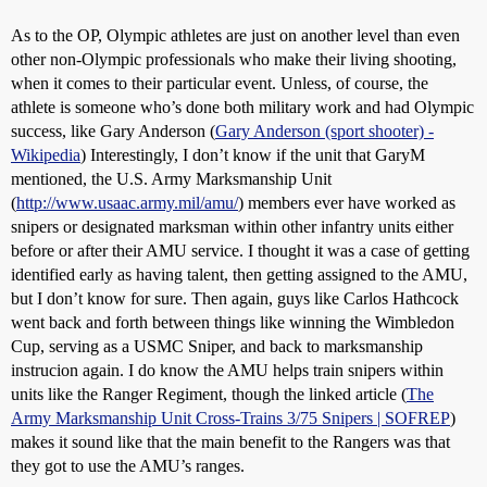
As to the OP, Olympic athletes are just on another level than even
other non-Olympic professionals who make their living shooting,
when it comes to their particular event. Unless, of course, the
athlete is someone who’s done both military work and had Olympic
success, like Gary Anderson (
Gary Anderson (sport shooter) -
Wikipedia
) Interestingly, I don’t know if the unit that GaryM
mentioned, the U.S. Army Marksmanship Unit
(
http://www.usaac.army.mil/amu/
) members ever have worked as
snipers or designated marksman within other infantry units either
before or after their AMU service. I thought it was a case of getting
identified early as having talent, then getting assigned to the AMU,
but I don’t know for sure. Then again, guys like Carlos Hathcock
went back and forth between things like winning the Wimbledon
Cup, serving as a USMC Sniper, and back to marksmanship
instrucion again. I do know the AMU helps train snipers within
units like the Ranger Regiment, though the linked article (
The
Army Marksmanship Unit Cross-Trains 3/75 Snipers | SOFREP
)
makes it sound like that the main benefit to the Rangers was that
they got to use the AMU’s ranges.