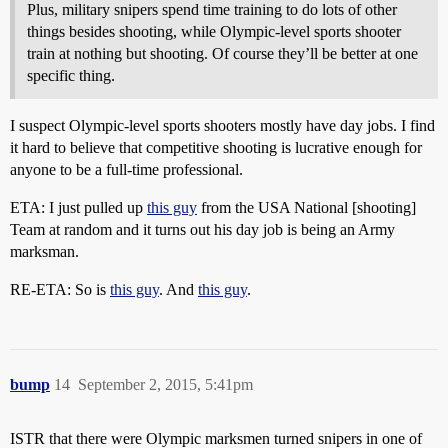
Plus, military snipers spend time training to do lots of other
things besides shooting, while Olympic-level sports shooter
train at nothing but shooting. Of course they’ll be better at one
specific thing.
I suspect Olympic-level sports shooters mostly have day jobs. I find
it hard to believe that competitive shooting is lucrative enough for
anyone to be a full-time professional.
ETA: I just pulled up
this guy
from the USA National [shooting]
Team at random and it turns out his day job is being an Army
marksman.
RE-ETA: So is
this guy
. And
this guy
.
bump
14
September 2, 2015, 5:41pm
ISTR that there were Olympic marksmen turned snipers in one of