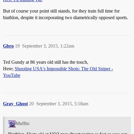
But of course your point still stands, for they train full time for
biathlon, despite it incorporating two diametrically opposed sports.
Gbro
19
September 3, 2015, 1:22am
Ted Gundy at 86 years old still has the touch,
Here;
Shooting USA's Impossible Shots: The Old Sniper -
YouTube
Gray_Ghost
20
September 3, 2015, 5:18am
Muffin: