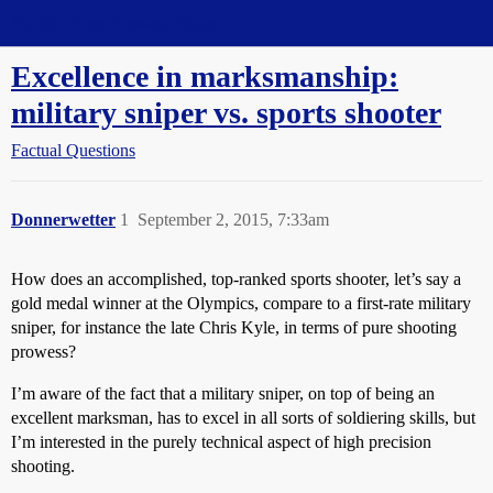
Straight Dope Message Board
Excellence in marksmanship:
military sniper vs. sports shooter
Factual Questions
Donnerwetter
1
September 2, 2015, 7:33am
How does an accomplished, top-ranked sports shooter, let’s say a
gold medal winner at the Olympics, compare to a first-rate military
sniper, for instance the late Chris Kyle, in terms of pure shooting
prowess?
I’m aware of the fact that a military sniper, on top of being an
excellent marksman, has to excel in all sorts of soldiering skills, but
I’m interested in the purely technical aspect of high precision
shooting.