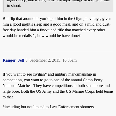
to shoot.
But flip that around: if you’d put him in the Olympic village, given
him a good night’s sleep and a good meal, and on a mild and dust-
free day handed him a fine-tuned rifle that matched every other
would-be medalist’s, how would he have done?
Ranger_Jeff
5
September 2, 2015, 10:35am
If you want to see civilian* and military marksmanship in
competition, you want to go to one of the annual Camp Perry
National Matches. They have competitions in both small bore and
large bore. Both the US Army and the US Marine Corps field teams
to that.
*including but not limited to Law Enforcement shooters.