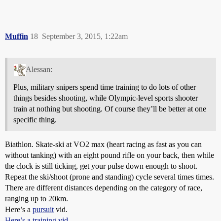
Muffin
18
September 3, 2015, 1:22am
Alessan:
Plus, military snipers spend time training to do lots of other
things besides shooting, while Olympic-level sports shooter
train at nothing but shooting. Of course they’ll be better at one
specific thing.
Biathlon. Skate-ski at VO2 max (heart racing as fast as you can
without tanking) with an eight pound rifle on your back, then while
the clock is still ticking, get your pulse down enough to shoot.
Repeat the ski/shoot (prone and standing) cycle several times times.
There are different distances depending on the category of race,
ranging up to 20km.
Here’s a
pursuit
vid.
Here’s a training vid.