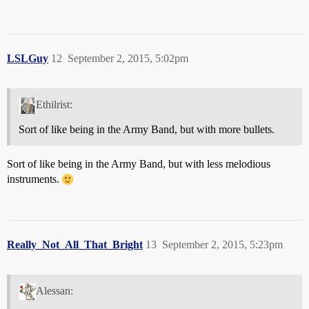
LSLGuy
12
September 2, 2015, 5:02pm
Ethilrist:
Sort of like being in the Army Band, but with more bullets.
Sort of like being in the Army Band, but with less melodious
instruments.
Really_Not_All_That_Bright
13
September 2, 2015, 5:23pm
Alessan: