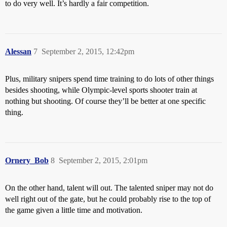
to do very well. It’s hardly a fair competition.
Alessan
7
September 2, 2015, 12:42pm
Plus, military snipers spend time training to do lots of other things
besides shooting, while Olympic-level sports shooter train at
nothing but shooting. Of course they’ll be better at one specific
thing.
Ornery_Bob
8
September 2, 2015, 2:01pm
On the other hand, talent will out. The talented sniper may not do
well right out of the gate, but he could probably rise to the top of
the game given a little time and motivation.