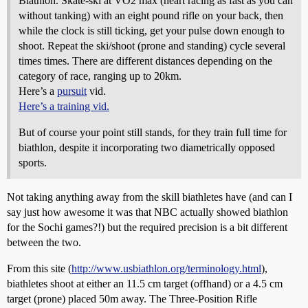
Biathlon. Skate-ski at VO2 max (heart racing as fast as you can
without tanking) with an eight pound rifle on your back, then
while the clock is still ticking, get your pulse down enough to
shoot. Repeat the ski/shoot (prone and standing) cycle several
times times. There are different distances depending on the
category of race, ranging up to 20km.
Here’s a
pursuit
vid.
Here’s a training vid.
But of course your point still stands, for they train full time for
biathlon, despite it incorporating two diametrically opposed
sports.
Not taking anything away from the skill biathletes have (and can I
say just how awesome it was that NBC actually showed biathlon
for the Sochi games?!) but the required precision is a bit different
between the two.
From this site (
http://www.usbiathlon.org/terminology.html
),
biathletes shoot at either an 11.5 cm target (offhand) or a 4.5 cm
target (prone) placed 50m away. The Three-Position Rifle