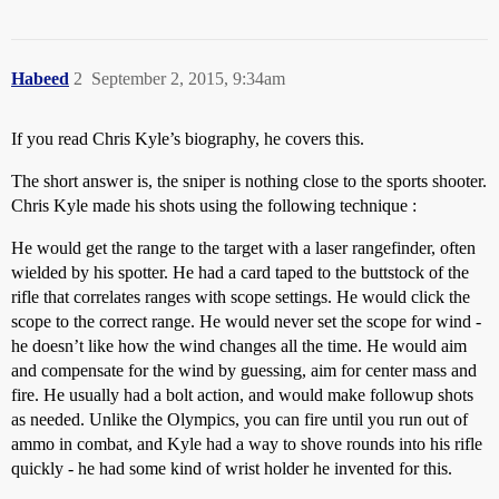
Habeed
2
September 2, 2015, 9:34am
If you read Chris Kyle’s biography, he covers this.
The short answer is, the sniper is nothing close to the sports shooter.
Chris Kyle made his shots using the following technique :
He would get the range to the target with a laser rangefinder, often
wielded by his spotter. He had a card taped to the buttstock of the
rifle that correlates ranges with scope settings. He would click the
scope to the correct range. He would never set the scope for wind -
he doesn’t like how the wind changes all the time. He would aim
and compensate for the wind by guessing, aim for center mass and
fire. He usually had a bolt action, and would make followup shots
as needed. Unlike the Olympics, you can fire until you run out of
ammo in combat, and Kyle had a way to shove rounds into his rifle
quickly - he had some kind of wrist holder he invented for this.