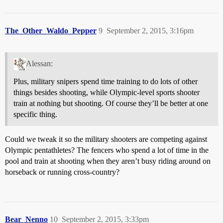
The_Other_Waldo_Pepper
9
September 2, 2015, 3:16pm
Alessan:
Plus, military snipers spend time training to do lots of other
things besides shooting, while Olympic-level sports shooter
train at nothing but shooting. Of course they’ll be better at one
specific thing.
Could we tweak it so the military shooters are competing against
Olympic pentathletes? The fencers who spend a lot of time in the
pool and train at shooting when they aren’t busy riding around on
horseback or running cross-country?
Bear_Nenno
10
September 2, 2015, 3:33pm