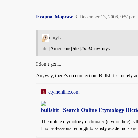
Exapno_Mapcase
3
December 13, 2006, 9:51pm
ouryL:
[del]Americans[/del]
think
Cowboys
I don’t get it.
Anyway, there’s no connection. Bullshit is merely an 
etymonline.com
bullshit | Search Online Etymology Dict
The online etymology dictionary (etymonline) is th
It is professional enough to satisfy academic standa