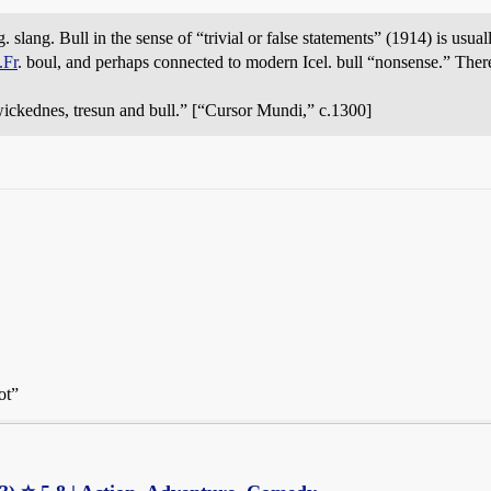
slang. Bull in the sense of “trivial or false statements” (1914) is usuall
.Fr
. boul, and perhaps connected to modern Icel. bull “nonsense.” Ther
 wickednes, tresun and bull.” [“Cursor Mundi,” c.1300]
ot”