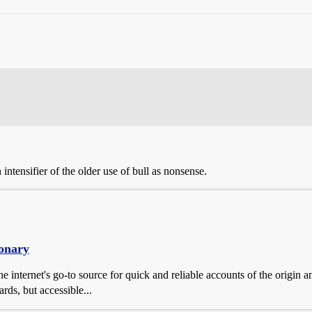
intensifier of the older use of bull as nonsense.
ionary
e internet's go-to source for quick and reliable accounts of the origin 
rds, but accessible...