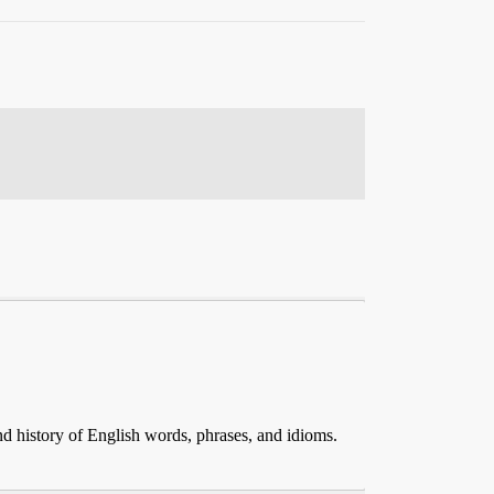
and history of English words, phrases, and idioms.