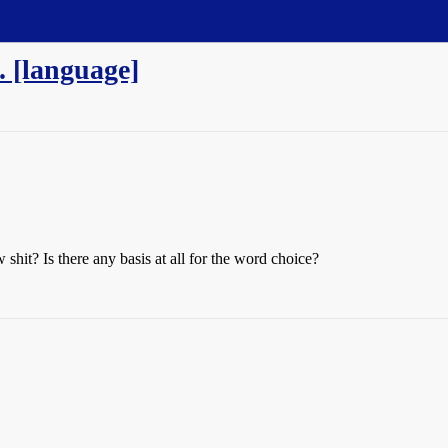
. [language]
w shit? Is there any basis at all for the word choice?