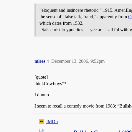
“eloquent and insincere rhetoric,” 1915, Amer.Eng. 
the sense of “false talk, fraud,” apparently from
O
which dates from 1532.
“Sais christ to ypocrites … yee ar … all ful with
mlees
4
December 13, 2006, 9:52pm
[quote]
thinkCowboys**
I dunno…
I seem to recall a comedy movie from 1983: “Bullsh
IMDb