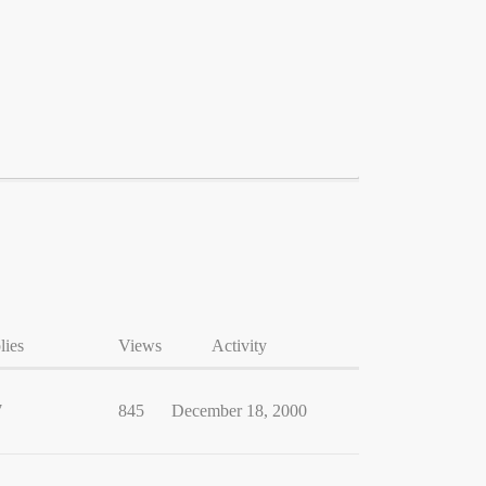
lies
Views
Activity
7
845
December 18, 2000