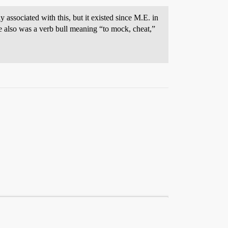
y associated with this, but it existed since M.E. in
e also was a verb bull meaning “to mock, cheat,”