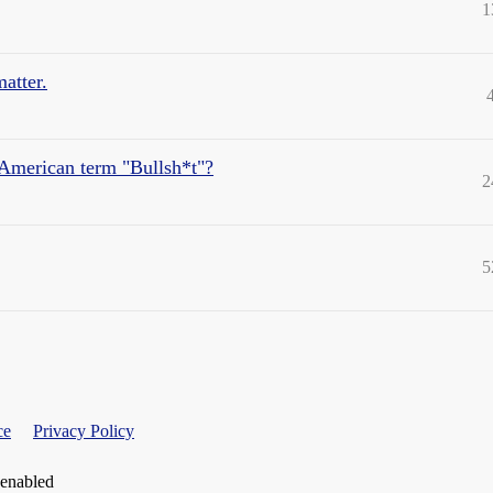
1
matter.
e American term "Bullsh*t"?
2
5
ce
Privacy Policy
 enabled