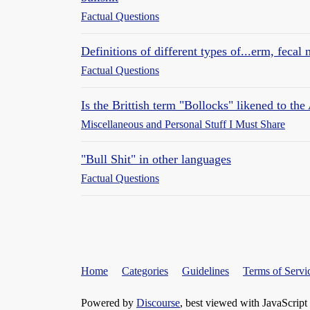
Factual Questions
Definitions of different types of...erm, fecal 
Factual Questions
Is the Brittish term "Bollocks" likened to th
Miscellaneous and Personal Stuff I Must Share
"Bull Shit" in other languages
Factual Questions
Home
Categories
Guidelines
Terms of Servi
Powered by
Discourse
, best viewed with JavaScript