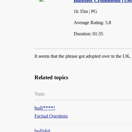
Bullshot Crummond (1983
1h 35m | PG
Average Rating: 5.8
Duration: 01:35
It seems that the phrase got adopted over in the U
Related topics
Topic
bull****!
Factual Questions
bullshit