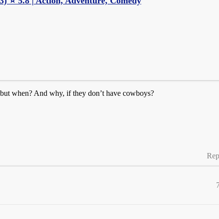
) ⭐ 5.8 | Action, Adventure, Comedy
K, but when? And why, if they don’t have cowboys?
Rep