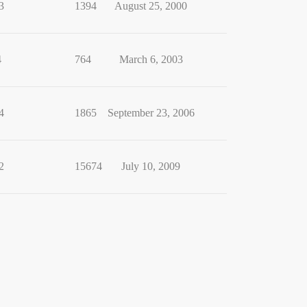
3
1394
August 25, 2000
4
764
March 6, 2003
4
1865
September 23, 2006
2
15674
July 10, 2009