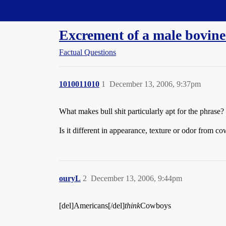
Straight Dope Message Board
Excrement of a male bovine
Factual Questions
1010011010
1
December 13, 2006, 9:37pm
What makes bull shit particularly apt for the phrase?
Is it different in appearance, texture or odor from co
ouryL
2
December 13, 2006, 9:44pm
[del]Americans[/del]
think
Cowboys