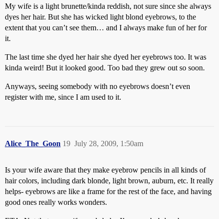
My wife is a light brunette/kinda reddish, not sure since she always
dyes her hair. But she has wicked light blond eyebrows, to the
extent that you can’t see them… and I always make fun of her for
it.
The last time she dyed her hair she dyed her eyebrows too. It was
kinda weird! But it looked good. Too bad they grew out so soon.
Anyways, seeing somebody with no eyebrows doesn’t even
register with me, since I am used to it.
Alice_The_Goon
19
July 28, 2009, 1:50am
Is your wife aware that they make eyebrow pencils in all kinds of
hair colors, including dark blonde, light brown, auburn, etc. It really
helps- eyebrows are like a frame for the rest of the face, and having
good ones really works wonders.