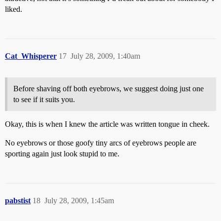
liked.
Cat_Whisperer
17
July 28, 2009, 1:40am
Before shaving off both eyebrows, we suggest doing just one
to see if it suits you.
Okay, this is when I knew the article was written tongue in cheek.
No eyebrows or those goofy tiny arcs of eyebrows people are
sporting again just look stupid to me.
pabstist
18
July 28, 2009, 1:45am