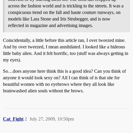
across the fashion world and is trickling to the streets. It was a
conspicuous trend on the fall and haute couture runways, on
models like Lara Stone and Iris Strubegger, and is now
reflected in magazine and advertising images.
Coincidentally, a little before this article ran, I over tweezed mine.
And by over tweezed, I mean annihilated. I looked like a hideous
little baby alien. And it felt horrific, too (stuff was always getting in
my eyes).
So…does anyone here think this is a good idea? Can you think of
anyone it would look sexy on? All I can think of is that site for
beautiful women with no eyebrows where they all look like
brainwashed alien souls without the brows.
Cat_Fight
2
July 27, 2009, 10:50pm