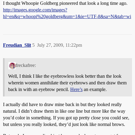
I thought Whoopie Goldberg pioneered that look a long time ago.
http://images.google.com/images?
hl=en&q=whoopi%20goldberg&um=1&ie=UTF-8&sa=N&tab=wi
Freudian_Slit
5
July 27, 2009, 11:22pm
freckafree:
Well, I think I like the eyebrowless look better than the look
wherein women annihilate their eyebrows and then draw them
back in with an eyebrow pencil.
Here’s
an example.
I actually did have to draw mine back in but they looked really
natural. I didn’t draw them in like one line but more like the way
you’d color in something. If you got up pretty close you could see,
but unless you really looked, they’d just look like normal brows.