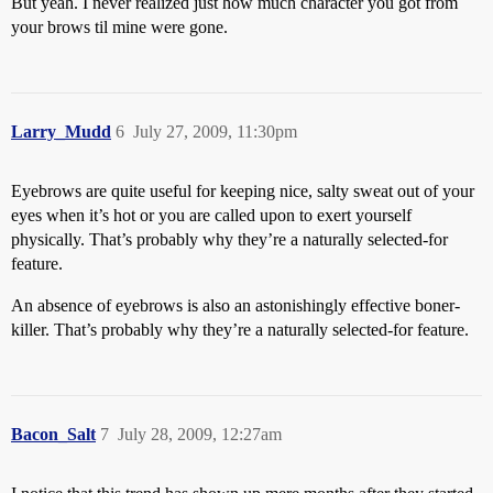
But yeah. I never realized just how much character you got from
your brows til mine were gone.
Larry_Mudd
6
July 27, 2009, 11:30pm
Eyebrows are quite useful for keeping nice, salty sweat out of your
eyes when it’s hot or you are called upon to exert yourself
physically. That’s probably why they’re a naturally selected-for
feature.
An absence of eyebrows is also an astonishingly effective boner-
killer. That’s probably why they’re a naturally selected-for feature.
Bacon_Salt
7
July 28, 2009, 12:27am