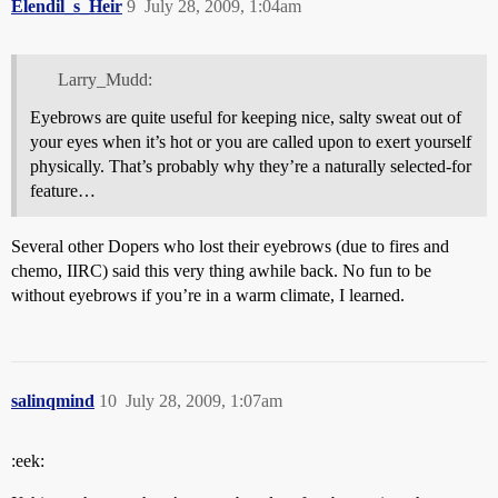
Elendil_s_Heir
9
July 28, 2009, 1:04am
Larry_Mudd:
Eyebrows are quite useful for keeping nice, salty sweat out of
your eyes when it’s hot or you are called upon to exert yourself
physically. That’s probably why they’re a naturally selected-for
feature…
Several other Dopers who lost their eyebrows (due to fires and
chemo, IIRC) said this very thing awhile back. No fun to be
without eyebrows if you’re in a warm climate, I learned.
salinqmind
10
July 28, 2009, 1:07am
:eek: