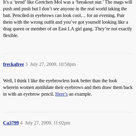
It’s a ‘trend’ like Gretchen Mol was a ‘breakout star.’ The mags will
push and push but I don’t see anyone in the real world taking the
bait. Penciled-in eyebrows can look cool… for an evening. Pair
them with the wrong outfit and you’ve got yourself looking like a
drag queen or member of an East LA girl gang. They’re not exactly
flexible.
freckafree
3
July 27, 2009, 10:58pm
Well, I think I like the eyebrowless look better than the look
wherein women annihilate their eyebrows and then draw them back
in with an eyebrow pencil.
Here’s
an example.
Ca3799
4
July 27, 2009, 11:02pm