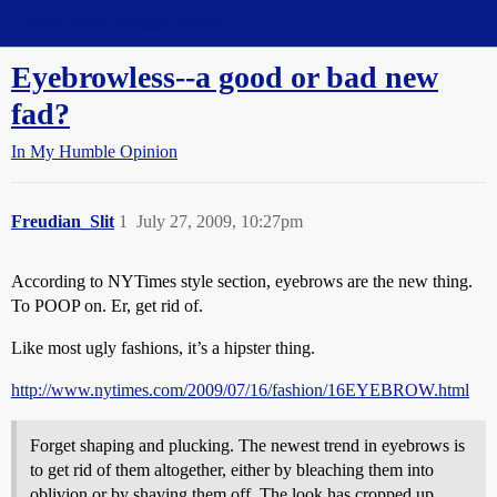
Straight Dope Message Board
Eyebrowless--a good or bad new
fad?
In My Humble Opinion
Freudian_Slit
1
July 27, 2009, 10:27pm
According to NYTimes style section, eyebrows are the new thing.
To POOP on. Er, get rid of.
Like most ugly fashions, it’s a hipster thing.
http://www.nytimes.com/2009/07/16/fashion/16EYEBROW.html
Forget shaping and plucking. The newest trend in eyebrows is
to get rid of them altogether, either by bleaching them into
oblivion or by shaving them off. The look has cropped up