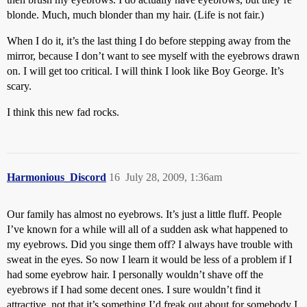
blonde. Much, much blonder than my hair. (Life is not fair.)
When I do it, it’s the last thing I do before stepping away from the
mirror, because I don’t want to see myself with the eyebrows drawn
on. I will get too critical. I will think I look like Boy George. It’s
scary.
I think this new fad rocks.
Harmonious_Discord
16
July 28, 2009, 1:36am
Our family has almost no eyebrows. It’s just a little fluff. People
I’ve known for a while will all of a sudden ask what happened to
my eyebrows. Did you singe them off? I always have trouble with
sweat in the eyes. So now I learn it would be less of a problem if I
had some eyebrow hair. I personally wouldn’t shave off the
eyebrows if I had some decent ones. I sure wouldn’t find it
attractive, not that it’s something I’d freak out about for somebody I