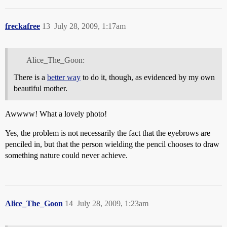
freckafree
13
July 28, 2009, 1:17am
Alice_The_Goon:
There is a
better way
to do it, though, as evidenced by my own
beautiful mother.
Awwww! What a lovely photo!
Yes, the problem is not necessarily the fact that the eyebrows are
penciled in, but that the person wielding the pencil chooses to draw
something nature could never achieve.
Alice_The_Goon
14
July 28, 2009, 1:23am