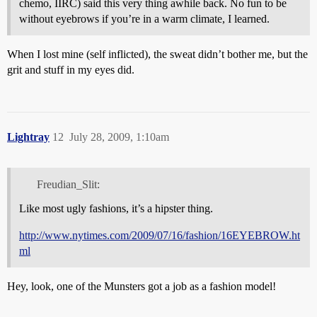
chemo, IIRC) said this very thing awhile back. No fun to be
without eyebrows if you’re in a warm climate, I learned.
When I lost mine (self inflicted), the sweat didn’t bother me, but the
grit and stuff in my eyes did.
Lightray
12
July 28, 2009, 1:10am
Freudian_Slit:
Like most ugly fashions, it’s a hipster thing.
http://www.nytimes.com/2009/07/16/fashion/16EYEBROW.ht
ml
Hey, look, one of the Munsters got a job as a fashion model!