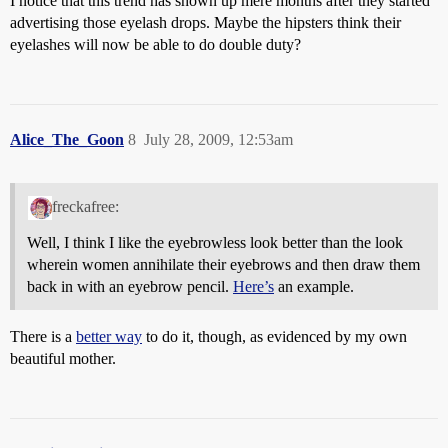
I notice that this trend has shown up mere months after they started
advertising those eyelash drops. Maybe the hipsters think their
eyelashes will now be able to do double duty?
Alice_The_Goon
8
July 28, 2009, 12:53am
freckafree:
Well, I think I like the eyebrowless look better than the look
wherein women annihilate their eyebrows and then draw them
back in with an eyebrow pencil.
Here’s
an example.
There is a
better way
to do it, though, as evidenced by my own
beautiful mother.