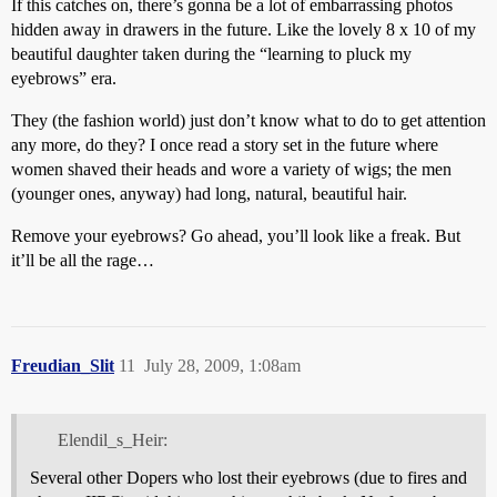
If this catches on, there’s gonna be a lot of embarrassing photos
hidden away in drawers in the future. Like the lovely 8 x 10 of my
beautiful daughter taken during the “learning to pluck my
eyebrows” era.
They (the fashion world) just don’t know what to do to get attention
any more, do they? I once read a story set in the future where
women shaved their heads and wore a variety of wigs; the men
(younger ones, anyway) had long, natural, beautiful hair.
Remove your eyebrows? Go ahead, you’ll look like a freak. But
it’ll be all the rage…
Freudian_Slit
11
July 28, 2009, 1:08am
Elendil_s_Heir:
Several other Dopers who lost their eyebrows (due to fires and