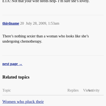
ETA: Not that your wife needs help- I’m sure she’s lovely.
thirdname
20
July 28, 2009, 1:53am
There’s nothing sexier than a woman who looks like she’s
undergoing chemotherapy.
next page →
Related topics
Topic
Replies
Views
Activity
Women who pluck their