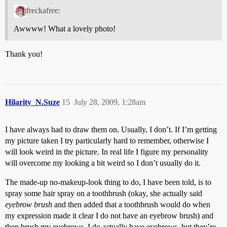
freckafree:
Awwww! What a lovely photo!
Thank you!
Hilarity_N.Suze
15
July 28, 2009, 1:28am
I have always had to draw them on. Usually, I don’t. If I’m getting
my picture taken I try particularly hard to remember, otherwise I
will look weird in the picture. In real life I figure my personality
will overcome my looking a bit weird so I don’t usually do it.
The made-up no-makeup-look thing to do, I have been told, is to
spray some hair spray on a toothbrush (okay, she actually said
eyebrow brush
and then added that a toothbrush would do when
my expression made it clear I do not have an eyebrow brush) and
then brush my eyebrows. I do actually have eyebrows, but they’re