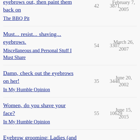
eyebrows out, then paint them
February 7,
42
3871
back on
2005
The BBQ Pit
Must... resist... shaving...
eyebrows.
March 26,
54
3307
2007
Miscellaneous and Personal Stuff I
Must Share
Damn, check out the eyebrows
June 20,
on her!
35
3448
2002
In My Humble Opinion
Women, do you shave your
June 15,
face?
55
10629
2015
In My Humble Opinion
Eyebrow grooming: Ladies (and