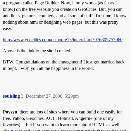
a program called Page Builder. Now, it only works (as far as I
know) on the free website you create on GeoCities. But, you can
add links, pictures, counters, and all sorts of stuff. Trust me, I know
nothing about html or designing web pages, but this was pretty
easy.
http://www.geocities.com/dsmoore13/index.html?976805757060
Above is the link to the site I created.
BTW, Congratulations on the engagement! I just got married back
in Sept. I wish you all the happiness in the world.
soulsling
3
December 27, 2000, 5:29pm
Poysyn
, there are lots of sites where you can build one easily for
free. Yahoo, Geocities, AOL, Hotmail, Angelfire (one of my
favorites)… but if you want to learn more about HTML as well,