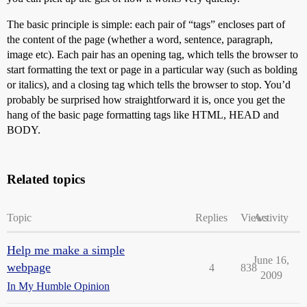
The basic principle is simple: each pair of “tags” encloses part of
the content of the page (whether a word, sentence, paragraph,
image etc). Each pair has an opening tag, which tells the browser to
start formatting the text or page in a particular way (such as bolding
or italics), and a closing tag which tells the browser to stop. You’d
probably be surprised how straightforward it is, once you get the
hang of the basic page formatting tags like HTML, HEAD and
BODY.
Related topics
Topic
Replies
Views
Activity
Help me make a simple
June 16,
webpage
4
838
2009
In My Humble Opinion