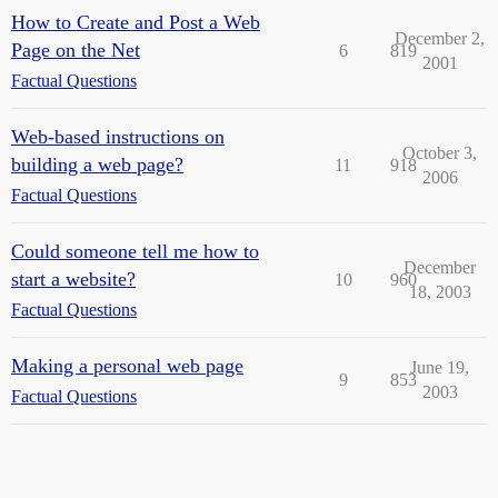
How to Create and Post a Web
December 2,
Page on the Net
6
819
2001
Factual Questions
Web-based instructions on
October 3,
building a web page?
11
918
2006
Factual Questions
Could someone tell me how to
December
start a website?
10
960
18, 2003
Factual Questions
Making a personal web page
June 19,
9
853
2003
Factual Questions