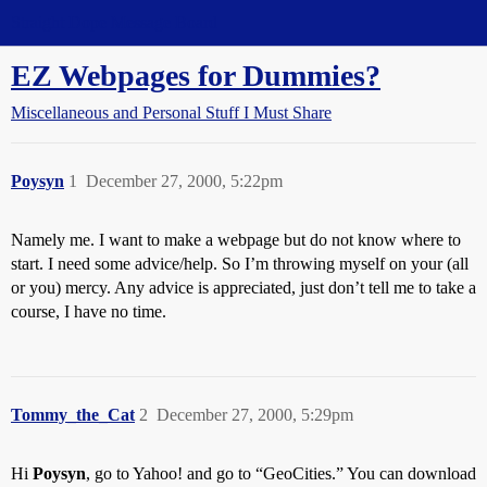
Straight Dope Message Board
EZ Webpages for Dummies?
Miscellaneous and Personal Stuff I Must Share
Poysyn
1
December 27, 2000, 5:22pm
Namely me. I want to make a webpage but do not know where to
start. I need some advice/help. So I’m throwing myself on your (all
or you) mercy. Any advice is appreciated, just don’t tell me to take a
course, I have no time.
Tommy_the_Cat
2
December 27, 2000, 5:29pm
Hi
Poysyn
, go to Yahoo! and go to “GeoCities.” You can download