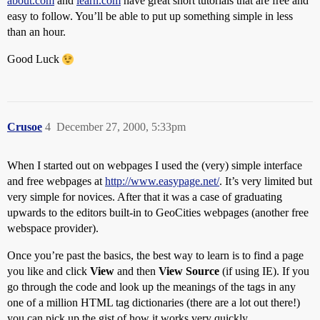
about.com
and
learn.com
have great short tutorials that are free and
easy to follow. You’ll be able to put up something simple in less
than an hour.
Good Luck
Crusoe
4
December 27, 2000, 5:33pm
When I started out on webpages I used the (very) simple interface
and free webpages at
http://www.easypage.net/
. It’s very limited but
very simple for novices. After that it was a case of graduating
upwards to the editors built-in to GeoCities webpages (another free
webspace provider).
Once you’re past the basics, the best way to learn is to find a page
you like and click
View
and then
View Source
(if using IE). If you
go through the code and look up the meanings of the tags in any
one of a million HTML tag dictionaries (there are a lot out there!)
you can pick up the gist of how it works very quickly.