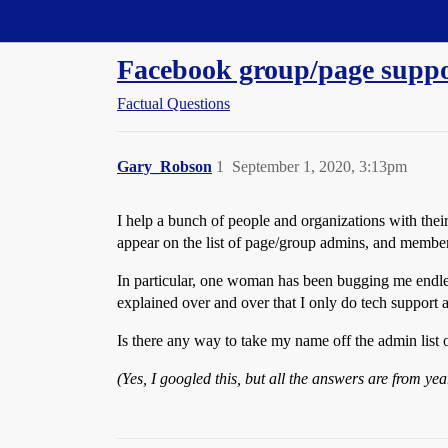
Straight Dope Message Board
Facebook group/page supp
Factual Questions
Gary_Robson
1
September 1, 2020, 3:13pm
I help a bunch of people and organizations with the
appear on the list of page/group admins, and member
In particular, one woman has been bugging me endles
explained over and over that I only do tech support 
Is there any way to take my name off the admin list o
(Yes, I googled this, but all the answers are from y