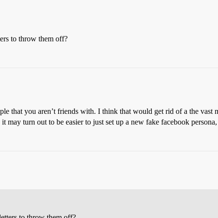
ters to throw them off?
le that you aren’t friends with. I think that would get rid of a the vast
it may turn out to be easier to just set up a new fake facebook persona
letters to throw them off?