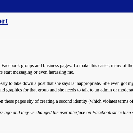
ort
ir Facebook groups and business pages. To make this easier, many of th
s start messaging or even harassing me.
sly to take down a post that she says is inappropriate. She even got m
and graphics for that group and she needs to talk to an admin or moder
n these pages shy of creating a second identity (which violates terms of
ears ago and they’ve changed the user interface on Facebook since then s