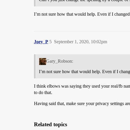
I’m not sure how that would help. Even if I change
Joey_P
5
September 1, 2020, 10:02pm
Gary_Robson:
I’m not sure how that would help. Even if I cha
I think elbows was saying they used your real/fb nam
to do that.
Having said that, make sure your privacy settings a
Related topics