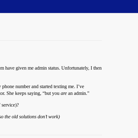
em have given me admin status. Unfortunately, I then
y phone number and started texting me. I’ve
ator. She keeps saying, “but you
are
an admin.”
 service)?
o the old solutions don’t work)