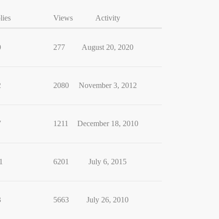
lies
Views
Activity
0
277
August 20, 2020
2
2080
November 3, 2012
7
1211
December 18, 2010
1
6201
July 6, 2015
3
5663
July 26, 2010