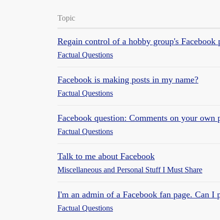
Topic
Regain control of a hobby group's Facebook 
Factual Questions
Facebook is making posts in my name?
Factual Questions
Facebook question: Comments on your own 
Factual Questions
Talk to me about Facebook
Miscellaneous and Personal Stuff I Must Share
I'm an admin of a Facebook fan page. Can I p
Factual Questions