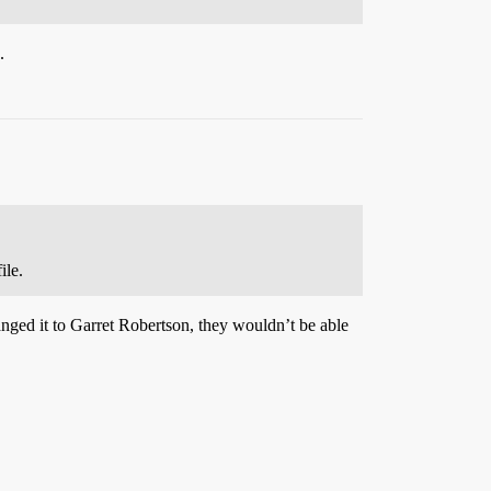
.
ile.
anged it to Garret Robertson, they wouldn’t be able