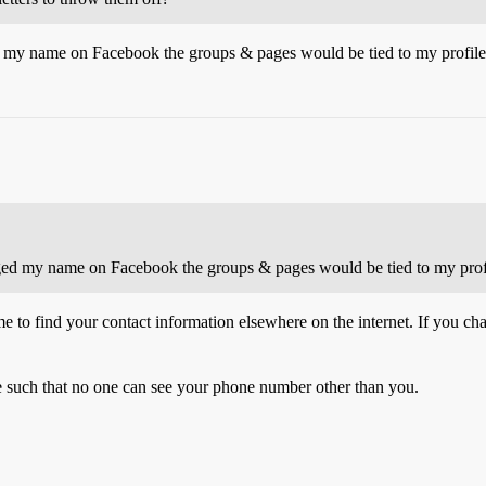
d my name on Facebook the groups & pages would be tied to my profile
nged my name on Facebook the groups & pages would be tied to my prof
e to find your contact information elsewhere on the internet. If you ch
re such that no one can see your phone number other than you.