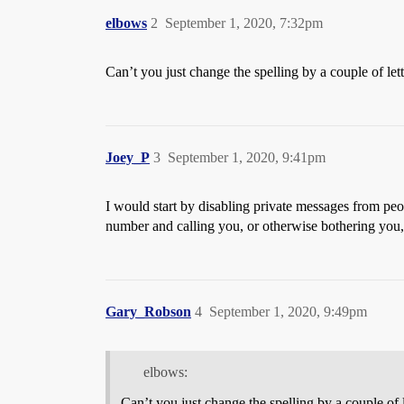
elbows
2
September 1, 2020, 7:32pm
Can’t you just change the spelling by a couple of let
Joey_P
3
September 1, 2020, 9:41pm
I would start by disabling private messages from peop
number and calling you, or otherwise bothering you, 
Gary_Robson
4
September 1, 2020, 9:49pm
elbows:
Can’t you just change the spelling by a couple of 