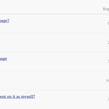
Rep
page?
page
6
ost on it as myself?