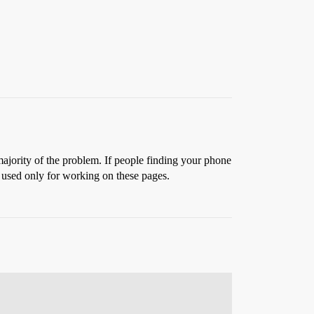
 majority of the problem. If people finding your phone
, used only for working on these pages.