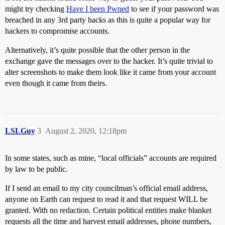
might try checking
Have I been Pwned
to see if your password was
breached in any 3rd party hacks as this is quite a popular way for
hackers to compromise accounts.
Alternatively, it’s quite possible that the other person in the
exchange gave the messages over to the hacker. It’s quite trivial to
alter screenshots to make them look like it came from your account
even though it came from theirs.
LSLGuy
3
August 2, 2020, 12:18pm
In some states, such as mine, “local officials” accounts are required
by law to be public.
If I send an email to my city councilman’s official email address,
anyone on Earth can request to read it and that request WILL be
granted. With no redaction. Certain political entities make blanket
requests all the time and harvest email addresses, phone numbers,