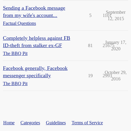
Sending a Facebook message
September
from my wife's account...
5
1101
12, 2015
Factual Questions
Completely helpless against FB
January 17,
ID-theft from stalker ex-GF
81
21675
2020
The BBQ Pit
Facebook generally, Facebook
October 29,
messenger specifically
19
2993
2016
The BBQ Pit
Home
Categories
Guidelines
Terms of Service