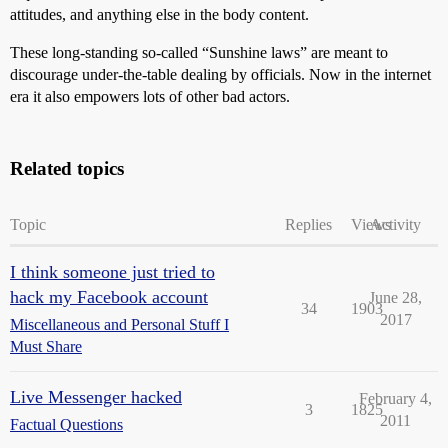
attitudes, and anything else in the body content.
These long-standing so-called “Sunshine laws” are meant to
discourage under-the-table dealing by officials. Now in the internet
era it also empowers lots of other bad actors.
Related topics
Topic
Replies
Views
Activity
I think someone just tried to
hack my Facebook account
June 28,
34
1903
2017
Miscellaneous and Personal Stuff I
Must Share
Live Messenger hacked
February 4,
3
1825
2011
Factual Questions