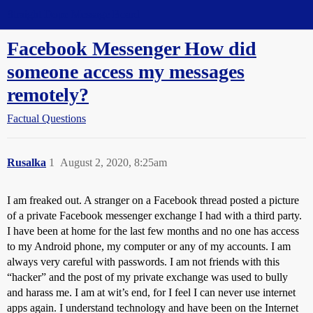
Straight Dope Message Board
Facebook Messenger How did
someone access my messages
remotely?
Factual Questions
Rusalka
1
August 2, 2020, 8:25am
I am freaked out. A stranger on a Facebook thread posted a picture
of a private Facebook messenger exchange I had with a third party.
I have been at home for the last few months and no one has access
to my Android phone, my computer or any of my accounts. I am
always very careful with passwords. I am not friends with this
“hacker” and the post of my private exchange was used to bully
and harass me. I am at wit’s end, for I feel I can never use internet
apps again. I understand technology and have been on the Internet