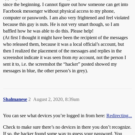
since the beginning. I cannot figure out how someone can get into
Facebook messenger without physical access to my phone,
computer or passwords. I am also very frightened and feel violated
because this guy is nuts. He is not very smart though, so I am
baffled how he was able to do this. Please help!
(At first I thought it might have been the recipient of the messages
who released them, because it was a local official’s account, but
then I realized the placement of the messages and replies in the
screenshot indicate it was seen from
my
account, not the person I
sent it to, i.e. the screenshot the “hacker” posted showed my
messages in blue, the other person’s in grey).
Shalmanese
2
August 2, 2020, 8:39am
You can see what devices you’re logged in from here:
Redirecting...
Check to make sure there’s no devices in there you don’t recognize.
If so, the hacker found some way to guess your password. You