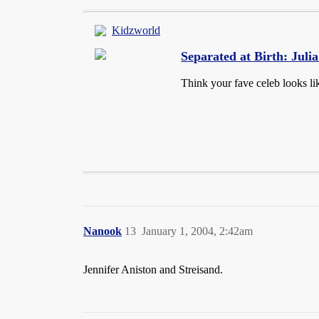
Kidzworld
Separated at Birth: Jul
Think your fave celeb looks li
Nanook
13
January 1, 2004, 2:42am
Jennifer Aniston and Streisand.