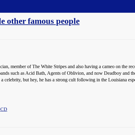
e other famous people
sician, member of The White Stripes and also having a cameo on the re
 bands such as Acid Bath, Agents of Oblivion, and now Deadboy and 
a celebrity, but hey, he has a strong cult following in the Louisiana esp
n CD