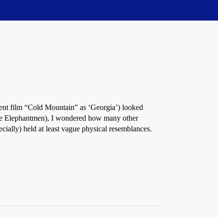
cent film “Cold Mountain” as ‘Georgia’) looked
the Elephantmen), I wondered how many other
ecially) held at least vague physical resemblances.