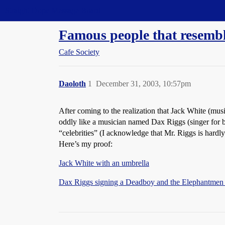
Straight Dope Message Board
Famous people that resembl
Cafe Society
Daoloth
1
December 31, 2003, 10:57pm
After coming to the realization that Jack White (mu
oddly like a musician named Dax Riggs (singer for
“celebrities” (I acknowledge that Mr. Riggs is hardly 
Here’s my proof:
Jack White with an umbrella
Dax Riggs signing a Deadboy and the Elephantme