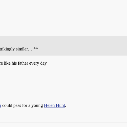
trikingly similar… **
e like his father every day.
i
could pass for a young
Helen Hunt
.