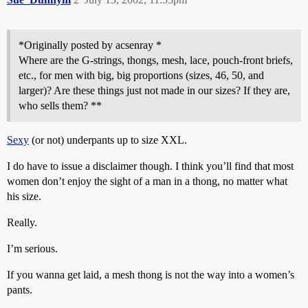
*Originally posted by acsenray *
Where are the G-strings, thongs, mesh, lace, pouch-front briefs,
etc., for men with big, big proportions (sizes, 46, 50, and
larger)? Are these things just not made in our sizes? If they are,
who sells them? **
Sexy
(or not) underpants up to size XXL.
I do have to issue a disclaimer though. I think you’ll find that most
women don’t enjoy the sight of a man in a thong, no matter what
his size.
Really.
I’m serious.
If you wanna get laid, a mesh thong is not the way into a women’s
pants.