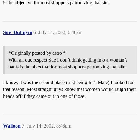
is the objective for most shoppers patronizing that site.
Sue_Duhnym
6
July 14, 2002, 6:48am
*Originally posted by astro *
With all due respect Sue I don’t think getting into a woman’s
pants is the objective for most shoppers patronizing that site.
I know, it was the second place (first being Int’l Male) I looked for
that reason. Most straight guys know that women would laugh their
heads off if they came out in one of those.
Walloon
7
July 14, 2002, 8:46pm