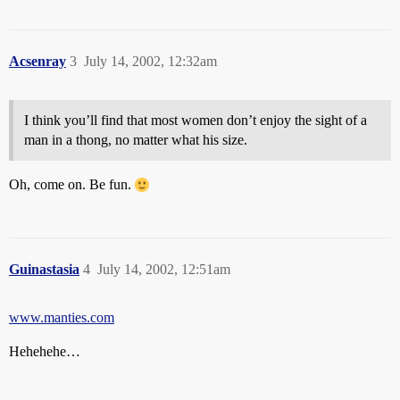
Acsenray
3
July 14, 2002, 12:32am
I think you’ll find that most women don’t enjoy the sight of a
man in a thong, no matter what his size.
Oh, come on. Be fun.
Guinastasia
4
July 14, 2002, 12:51am
www.manties.com
Hehehehe…