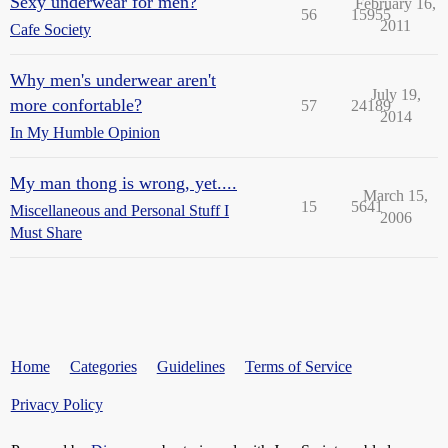
Sexy underwear for men?
February 16,
56
15955
2011
Cafe Society
Why men's underwear aren't
July 19,
more confortable?
57
24189
2014
In My Humble Opinion
My man thong is wrong, yet....
March 15,
15
5641
Miscellaneous and Personal Stuff I
2006
Must Share
Home
Categories
Guidelines
Terms of Service
Privacy Policy