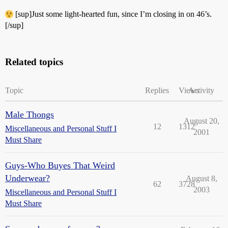
[sup]Just some light-hearted fun, since I’m closing in on 46’s.
[/sup]
Related topics
Topic
Replies
Views
Activity
Male Thongs
August 20,
12
1312
Miscellaneous and Personal Stuff I
2001
Must Share
Guys-Who Buyes That Weird
Underwear?
August 8,
62
3728
2003
Miscellaneous and Personal Stuff I
Must Share