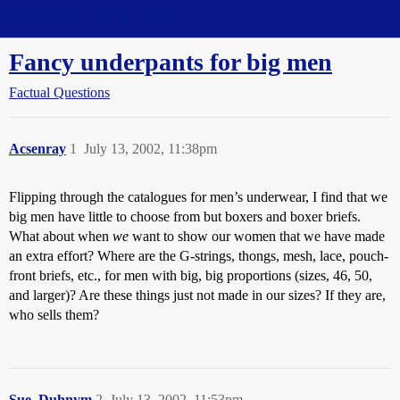
Straight Dope Message Board
Fancy underpants for big men
Factual Questions
Acsenray
1
July 13, 2002, 11:38pm
Flipping through the catalogues for men’s underwear, I find that we
big men have little to choose from but boxers and boxer briefs.
What about when
we
want to show our women that we have made
an extra effort? Where are the G-strings, thongs, mesh, lace, pouch-
front briefs, etc., for men with big, big proportions (sizes, 46, 50,
and larger)? Are these things just not made in our sizes? If they are,
who sells them?
Sue_Duhnym
2
July 13, 2002, 11:53pm