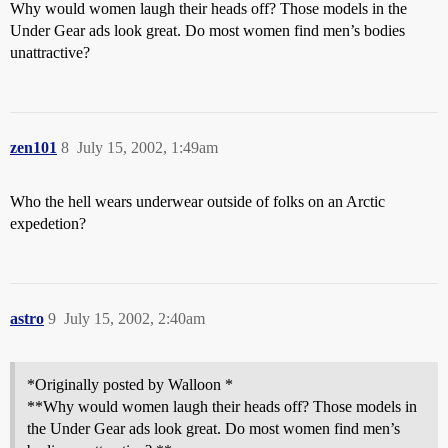
Why would women laugh their heads off? Those models in the
Under Gear ads look great. Do most women find men’s bodies
unattractive?
zen101
8
July 15, 2002, 1:49am
Who the hell wears underwear outside of folks on an Arctic
expedetion?
astro
9
July 15, 2002, 2:40am
*Originally posted by Walloon *
**Why would women laugh their heads off? Those models in
the Under Gear ads look great. Do most women find men’s