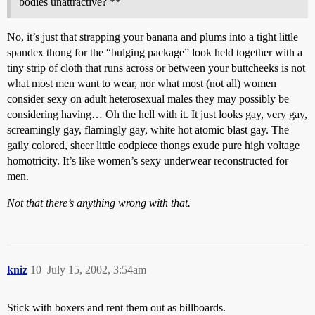
bodies unattractive? **
No, it’s just that strapping your banana and plums into a tight little
spandex thong for the “bulging package” look held together with a
tiny strip of cloth that runs across or between your buttcheeks is not
what most men want to wear, nor what most (not all) women
consider sexy on adult heterosexual males they may possibly be
considering having… Oh the hell with it. It just looks gay, very gay,
screamingly gay, flamingly gay, white hot atomic blast gay. The
gaily colored, sheer little codpiece thongs exude pure high voltage
homotricity. It’s like women’s sexy underwear reconstructed for
men.
Not that there’s anything wrong with that.
kniz
10
July 15, 2002, 3:54am
Stick with boxers and rent them out as billboards.