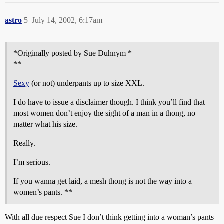
astro
5
July 14, 2002, 6:17am
*Originally posted by Sue Duhnym *
**
Sexy
(or not) underpants up to size XXL.
I do have to issue a disclaimer though. I think you’ll find that
most women don’t enjoy the sight of a man in a thong, no
matter what his size.
Really.
I’m serious.
If you wanna get laid, a mesh thong is not the way into a
women’s pants. **
With all due respect Sue I don’t think getting into a woman’s pants