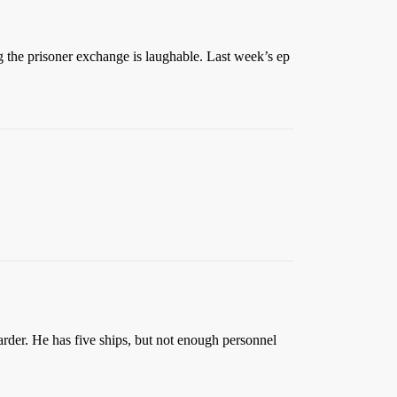
the prisoner exchange is laughable. Last week’s ep
arder. He has five ships, but not enough personnel