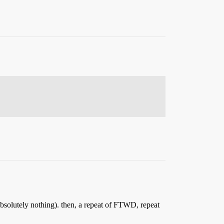
solutely nothing). then, a repeat of FTWD, repeat