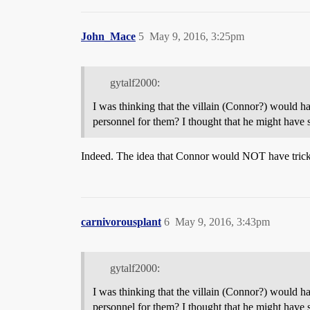
John_Mace
5
May 9, 2016, 3:25pm
gytalf2000:
I was thinking that the villain (Connor?) would h
personnel for them? I thought that he might have
Indeed. The idea that Connor would NOT have tricke
carnivorousplant
6
May 9, 2016, 3:43pm
gytalf2000:
I was thinking that the villain (Connor?) would h
personnel for them? I thought that he might have