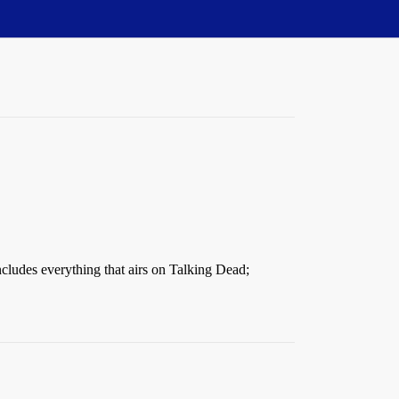
includes everything that airs on Talking Dead;