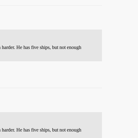
 harder. He has five ships, but not enough
 harder. He has five ships, but not enough