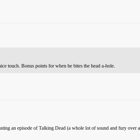
nice touch. Bonus points for when he bites the head a-hole.
ing an episode of Talking Dead (a whole lot of sound and fury over ab