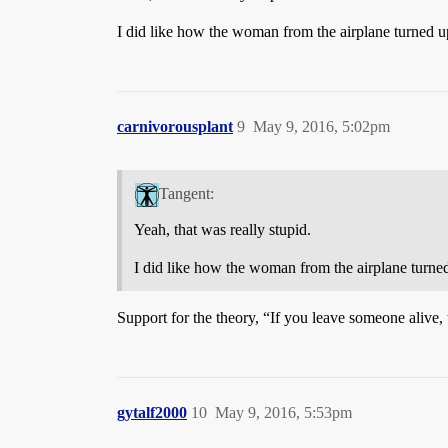
I did like how the woman from the airplane turned u
carnivorousplant
9
May 9, 2016, 5:02pm
Tangent:
Yeah, that was really stupid.
I did like how the woman from the airplane turne
Support for the theory, “If you leave someone alive, 
gytalf2000
10
May 9, 2016, 5:53pm