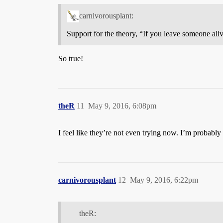
carnivorousplant:
Support for the theory, “If you leave someone alive
So true!
theR
11
May 9, 2016, 6:08pm
I feel like they’re not even trying now. I’m probably
carnivorousplant
12
May 9, 2016, 6:22pm
theR: