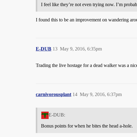
I feel like they’re not even trying now. I’m proba
I found this to be an improvement on wandering aro
E-DUB
13
May 9, 2016, 6:35pm
Trading the live hostage for a dead walker was a nic
carnivorousplant
14
May 9, 2016, 6:37pm
E-DUB:
Bonus points for when he bites the head a-hole.