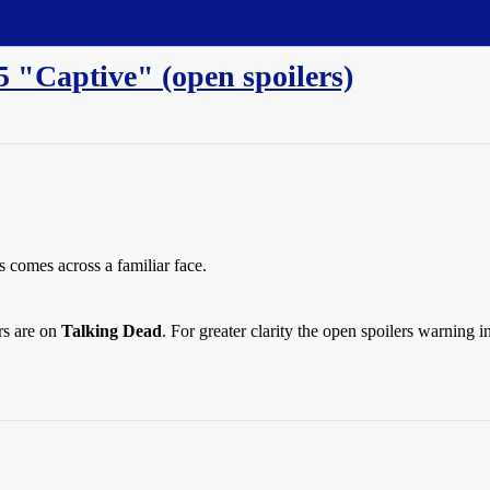
5 "Captive" (open spoilers)
s comes across a familiar face.
rs are on
Talking Dead
. For greater clarity the open spoilers warning 