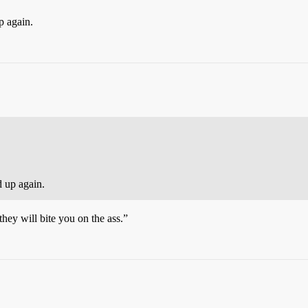
p again.
d up again.
they will bite you on the ass.”