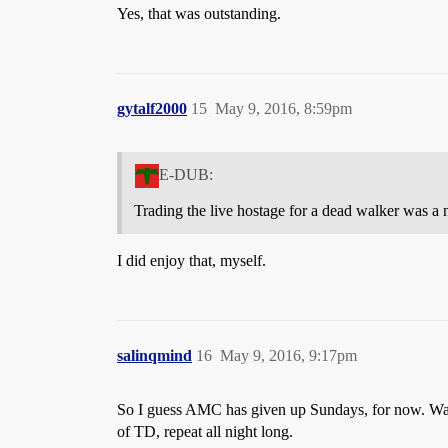
Yes, that was outstanding.
gytalf2000
15
May 9, 2016, 8:59pm
E-DUB:
Trading the live hostage for a dead walker was a 
I did enjoy that, myself.
salinqmind
16
May 9, 2016, 9:17pm
So I guess AMC has given up Sundays, for now. Wast
of TD, repeat all night long.