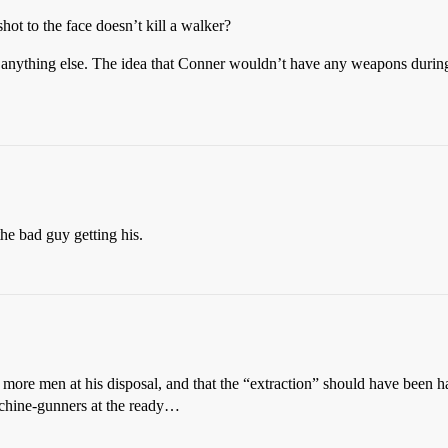
ot to the face doesn’t kill a walker?
anything else. The idea that Conner wouldn’t have any weapons during 
 the bad guy getting his.
 more men at his disposal, and that the “extraction” should have been h
achine-gunners at the ready…