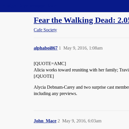
Straight Dope Message Board
Fear the Walking Dead: 2.0
Cafe Society
alphaboi867
1
May 9, 2016, 1:08am
[QUOTE=AMC]
Alicia works toward reuniting with her family; Travi
[/QUOTE]
Alycia Debnam-Carey and two surprise cast membe
including any previews.
John_Mace
2
May 9, 2016, 6:03am