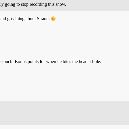
bly going to stop recording this show.
und gossiping about Strand.
e touch. Bonus points for when he bites the head a-hole.