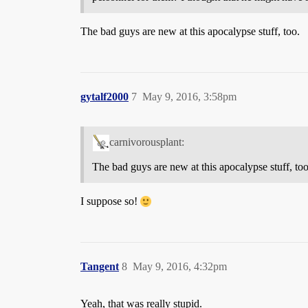
The bad guys are new at this apocalypse stuff, too.
gytalf2000
7
May 9, 2016, 3:58pm
carnivorousplant:
The bad guys are new at this apocalypse stuff, too
I suppose so!
Tangent
8
May 9, 2016, 4:32pm
Yeah, that was really stupid.