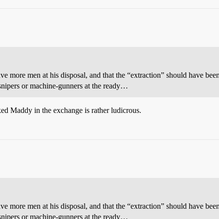
ave more men at his disposal, and that the “extraction” should have been
 snipers or machine-gunners at the ready…
d Maddy in the exchange is rather ludicrous.
ave more men at his disposal, and that the “extraction” should have been
 snipers or machine-gunners at the ready…