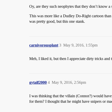
Oy, are they such neophytes that they don’t know a sh
This was more like a Dudley Do-Right cartoon than 
was pretty good, but this one stank.
carnivorousplant
3
May 9, 2016, 1:55pm
Meh, I liked it, but then I appreciate dirty tricks and
gytalf2000
4
May 9, 2016, 2:56pm
I was thinking that the villain (Connor?) would have
for them? I thought that he might have snipers or m