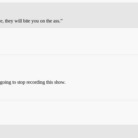
, they will bite you on the ass.”
 going to stop recording this show.