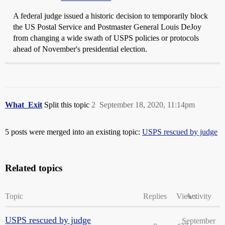
A federal judge issued a historic decision to temporarily block
the US Postal Service and Postmaster General Louis DeJoy
from changing a wide swath of USPS policies or protocols
ahead of November's presidential election.
What_Exit
Split this topic
2
September 18, 2020, 11:14pm
5 posts were merged into an existing topic:
USPS rescued by judge
Related topics
Topic
Replies
Views
Activity
USPS rescued by judge
September