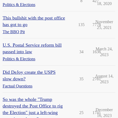
8
427
18, 2020
Politics & Elections
This bullshit with the post office
November
has got to go
135
7778
25, 2021
The BBQ Pit
U.S. Postal Service reform bill
March 24,
passed into law
34
1636
2023
Politics & Elections
Did DeJoy create the USPS
August 14,
slow down?
35
2781
2023
Factual Questions
So was the whole "Trump
destroyed the Post Office to rig
December
the Election" just a left-wing
25
1741
16, 2023