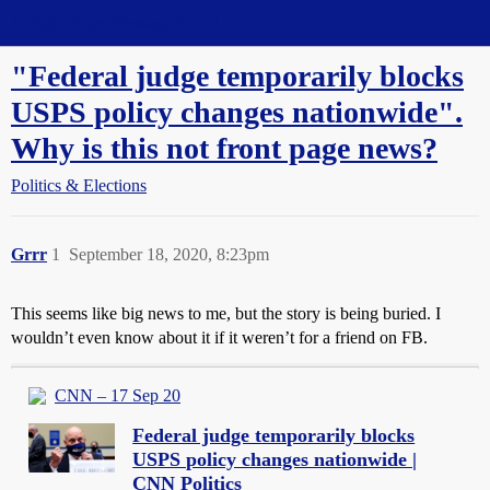
Straight Dope Message Board
"Federal judge temporarily blocks
USPS policy changes nationwide".
Why is this not front page news?
Politics & Elections
Grrr
1
September 18, 2020, 8:23pm
This seems like big news to me, but the story is being buried. I
wouldn’t even know about it if it weren’t for a friend on FB.
CNN – 17 Sep 20
Federal judge temporarily blocks
USPS policy changes nationwide |
CNN Politics