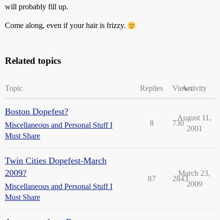
will probably fill up.
Come along, even if your hair is frizzy.
Related topics
Topic
Replies
Views
Activity
Boston Dopefest?
August 11,
8
730
Miscellaneous and Personal Stuff I
2001
Must Share
Twin Cities Dopefest-March
2009?
March 23,
87
2843
2009
Miscellaneous and Personal Stuff I
Must Share