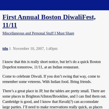
Straight Dope Message Board
First Annual Boston DiwaliFest,
11/11
Miscellaneous and Personal Stuff I Must Share
tdn
1
November 10, 2007, 1:40pm
I know that this is really short notice, but let’s do a quick Boston
Dopefest tomorrow, 11/11, at an Indian restaurant.
Come to celebrate Diwali. If you don’t swing that way, come to
remember some veterens. With Indian food. Bring friends.
There’s a great place in JP, but the tables are pretty small. There are
some places in Brighton/Allston/Brookline, and I can find them out.
Cambridge is good, and I know that Havali(?) can accomodate
large parties. I’ll need to make reservations really quick, as places