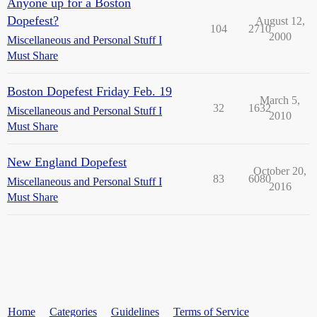
Anyone up for a Boston
Dopefest?
August 12,
104
2710
2000
Miscellaneous and Personal Stuff I
Must Share
Boston Dopefest Friday Feb. 19
March 5,
32
1632
Miscellaneous and Personal Stuff I
2010
Must Share
New England Dopefest
October 20,
83
6080
Miscellaneous and Personal Stuff I
2016
Must Share
Home
Categories
Guidelines
Terms of Service