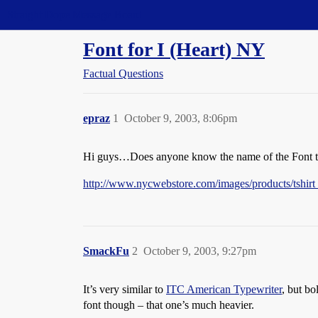
Straight Dope Message Board
Font for I (Heart) NY
Factual Questions
epraz
1
October 9, 2003, 8:06pm
Hi guys…Does anyone know the name of the Font they
http://www.nycwebstore.com/images/products/tshirt
SmackFu
2
October 9, 2003, 9:27pm
It’s very similar to
ITC American Typewriter
, but bo
font though – that one’s much heavier.