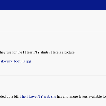
 use for the I Heart NY shirts? Here’s a picture:
_iloveny_both_lg.jpg
lded up a bit.
The I Love NY web site
has a lot more letters available fo