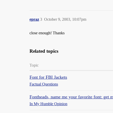
epraz
3
October 9, 2003, 10:07pm
close enough! Thanks
Related topics
Topic
Font for FBI Jackets
Factual Questions
Fontheads, name me your favorite font: get m
In My Humble Opinion