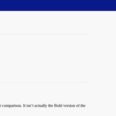
r comparison. It isn’t actually the Bold version of the