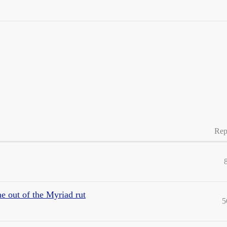
Rep
e out of the Myriad rut
5