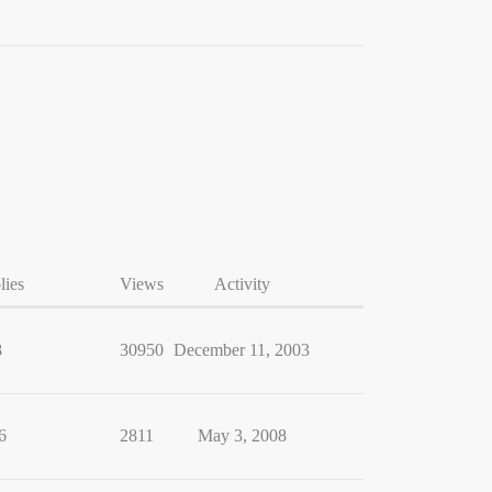
lies
Views
Activity
8
30950
December 11, 2003
6
2811
May 3, 2008