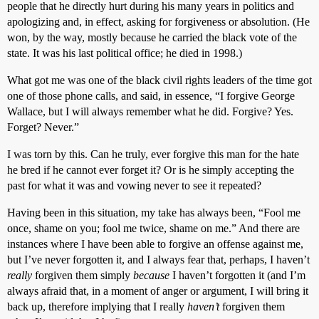
people that he directly hurt during his many years in politics and
apologizing and, in effect, asking for forgiveness or absolution. (He
won, by the way, mostly because he carried the black vote of the
state. It was his last political office; he died in 1998.)
What got me was one of the black civil rights leaders of the time got
one of those phone calls, and said, in essence, “I forgive George
Wallace, but I will always remember what he did. Forgive? Yes.
Forget? Never.”
I was torn by this. Can he truly, ever forgive this man for the hate
he bred if he cannot ever forget it? Or is he simply accepting the
past for what it was and vowing never to see it repeated?
Having been in this situation, my take has always been, “Fool me
once, shame on you; fool me twice, shame on me.” And there are
instances where I have been able to forgive an offense against me,
but I’ve never forgotten it, and I always fear that, perhaps, I haven’t
really
forgiven them simply
because
I haven’t forgotten it (and I’m
always afraid that, in a moment of anger or argument, I will bring it
back up, therefore implying that I really
haven’t
forgiven them