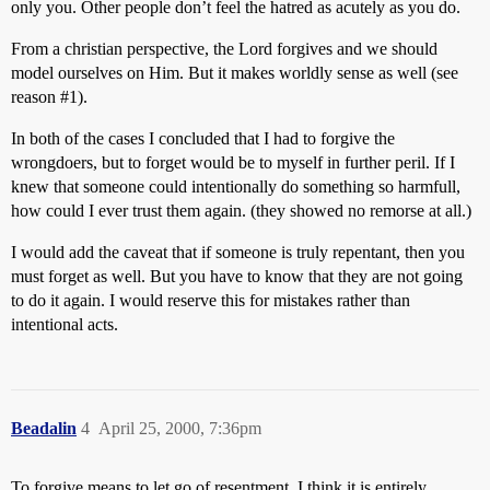
only you. Other people don’t feel the hatred as acutely as you do.
From a christian perspective, the Lord forgives and we should
model ourselves on Him. But it makes worldly sense as well (see
reason
#1
).
In both of the cases I concluded that I had to forgive the
wrongdoers, but to forget would be to myself in further peril. If I
knew that someone could intentionally do something so harmfull,
how could I ever trust them again. (they showed no remorse at all.)
I would add the caveat that if someone is truly repentant, then you
must forget as well. But you have to know that they are not going
to do it again. I would reserve this for mistakes rather than
intentional acts.
Beadalin
4
April 25, 2000, 7:36pm
To forgive means to let go of resentment. I think it is entirely