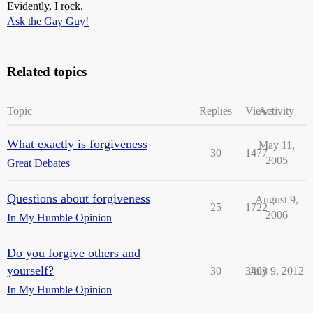
Evidently, I rock.
Ask the Gay Guy!
Related topics
Topic
Replies
Views
Activity
What exactly is forgiveness
May 11,
30
1477
2005
Great Debates
Questions about forgiveness
August 9,
25
1722
2006
In My Humble Opinion
Do you forgive others and
yourself?
30
3403
July 9, 2012
In My Humble Opinion