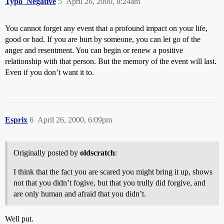
Typo_Negative
5
April 26, 2000, 8:24am
You cannot forget any event that a profound impact on your life,
good or bad. If you are hurt by someone, you can let go of the
anger and resentment. You can begin or renew a positive
relationship with that person. But the memory of the event will last.
Even if you don’t want it to.
Esprix
6
April 26, 2000, 6:09pm
Originally posted by
oldscratch
:
I think that the fact you are scared you might bring it up, shows
not that you didn’t fogive, but that you trully did forgive, and
are only human and afraid that you didn’t.
Well put.