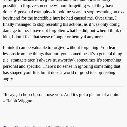
possible to forgive someone without forgetting what they have
done. A personal example-- it took me years to stop resenting an ex-
boyfriend for the incredible hurt he had caused me. Over time, I
finally managed to stop resenting his actions, as it was only doing
damage to me. I have not forgotten what he did, but when I think of
him, I don’t feel that sense of anger or betrayal anymore.
I think it can be valuable to forgive without forgetting. You learn
lessons from the things that hurt you; sometimes it’s a general thing
(i.e. strangers aren’t always trustworthy), sometimes it’s something
personal and specific. There’s no sense in ignoring something that
has shaped your life, but it does a world of good to stop feeling
angry.
“It says, I choo-choo-choose you. And it’s got a picture of a train.”
– Ralph Wiggum