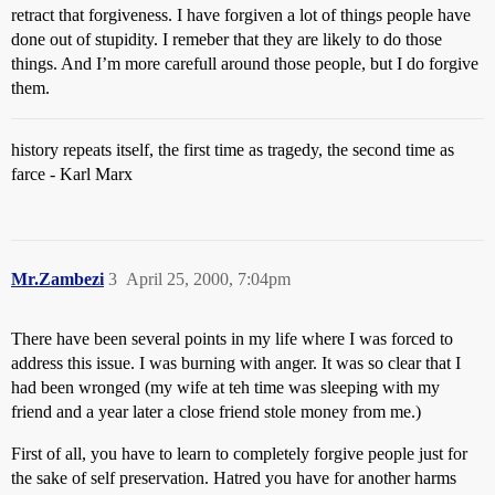
retract that forgiveness. I have forgiven a lot of things people have
done out of stupidity. I remeber that they are likely to do those
things. And I’m more carefull around those people, but I do forgive
them.
history repeats itself, the first time as tragedy, the second time as
farce - Karl Marx
Mr.Zambezi
3
April 25, 2000, 7:04pm
There have been several points in my life where I was forced to
address this issue. I was burning with anger. It was so clear that I
had been wronged (my wife at teh time was sleeping with my
friend and a year later a close friend stole money from me.)
First of all, you have to learn to completely forgive people just for
the sake of self preservation. Hatred you have for another harms