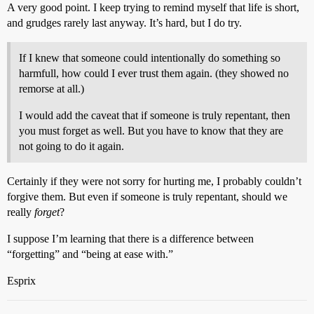
A very good point. I keep trying to remind myself that life is short,
and grudges rarely last anyway. It’s hard, but I do try.
If I knew that someone could intentionally do something so
harmfull, how could I ever trust them again. (they showed no
remorse at all.)
I would add the caveat that if someone is truly repentant, then
you must forget as well. But you have to know that they are
not going to do it again.
Certainly if they were not sorry for hurting me, I probably couldn’t
forgive them. But even if someone is truly repentant, should we
really
forget
?
I suppose I’m learning that there is a difference between
“forgetting” and “being at ease with.”
Esprix