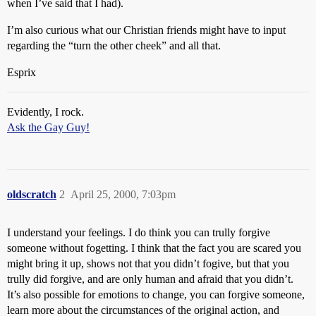
when I’ve said that I had).
I’m also curious what our Christian friends might have to input
regarding the “turn the other cheek” and all that.
Esprix
Evidently, I rock.
Ask the Gay Guy!
oldscratch
2
April 25, 2000, 7:03pm
I understand your feelings. I do think you can trully forgive
someone without fogetting. I think that the fact you are scared you
might bring it up, shows not that you didn’t fogive, but that you
trully did forgive, and are only human and afraid that you didn’t.
It’s also possible for emotions to change, you can forgive someone,
learn more about the circumstances of the original action, and