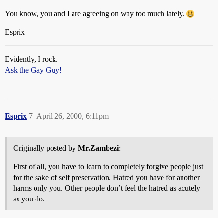
You know, you and I are agreeing on way too much lately.
Esprix
Evidently, I rock.
Ask the Gay Guy!
Esprix
7
April 26, 2000, 6:11pm
Originally posted by
Mr.Zambezi
:
First of all, you have to learn to completely forgive people just
for the sake of self preservation. Hatred you have for another
harms only you. Other people don’t feel the hatred as acutely
as you do.