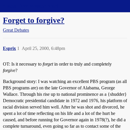
Straight Dope Message Board
Forget to forgive?
Great Debates
Esprix
1
April 25, 2000, 6:48pm
OT: Is it necessary to
forget
in order to truly and completely
forgive
?
Background story: I was watching an excellent PBS program (as all
PBS programs are) on the late Governor of Alabama, George
Wallace. Through his rise up to national prominence as a {shudder}
Democratic presidential candidate in 1972 and 1976, his platform of
racial division served him well. After he was shot and divorced, he
spent a lot of time reflecting on his life and a lot of the hurt he
caused, and before running for Governor again in 1978(?), he did a
complete turnaround, even going so far as to contact some of the