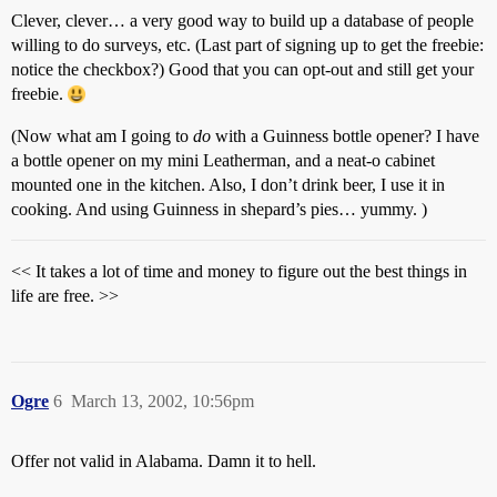
Clever, clever… a very good way to build up a database of people
willing to do surveys, etc. (Last part of signing up to get the freebie:
notice the checkbox?) Good that you can opt-out and still get your
freebie.
(Now what am I going to
do
with a Guinness bottle opener? I have
a bottle opener on my mini Leatherman, and a neat-o cabinet
mounted one in the kitchen. Also, I don’t drink beer, I use it in
cooking. And using Guinness in shepard’s pies… yummy. )
<< It takes a lot of time and money to figure out the best things in
life are free. >>
Ogre
6
March 13, 2002, 10:56pm
Offer not valid in Alabama. Damn it to hell.