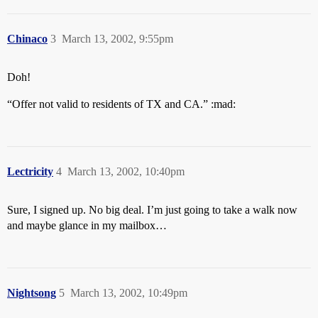
Chinaco
3
March 13, 2002, 9:55pm
Doh!
“Offer not valid to residents of TX and CA.” :mad:
Lectricity
4
March 13, 2002, 10:40pm
Sure, I signed up. No big deal. I’m just going to take a walk now
and maybe glance in my mailbox…
Nightsong
5
March 13, 2002, 10:49pm