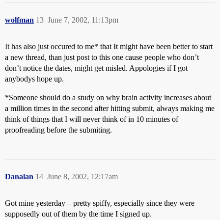
wolfman
13
June 7, 2002, 11:13pm
It has also just occured to me* that It might have been better to start
a new thread, than just post to this one cause people who don’t
don’t notice the dates, might get misled. Appologies if I got
anybodys hope up.
*Someone should do a study on why brain activity increases about
a million times in the second after hitting submit, always making me
think of things that I will never think of in 10 minutes of
proofreading before the submiting.
Danalan
14
June 8, 2002, 12:17am
Got mine yesterday – pretty spiffy, especially since they were
supposedly out of them by the time I signed up.