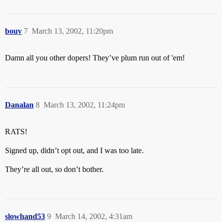
bouv
7
March 13, 2002, 11:20pm
Damn all you other dopers! They’ve plum run out of 'em!
Danalan
8
March 13, 2002, 11:24pm
RATS!
Signed up, didn’t opt out, and I was too late.
They’re all out, so don’t bother.
slowhand53
9
March 14, 2002, 4:31am