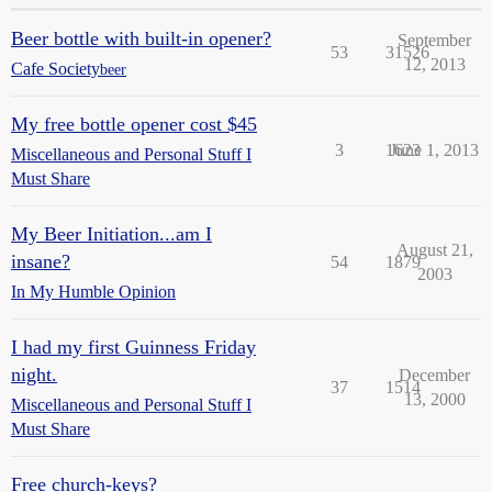
Beer bottle with built-in opener?
September
53
31526
12, 2013
Cafe Society
beer
My free bottle opener cost $45
3
1623
June 1, 2013
Miscellaneous and Personal Stuff I
Must Share
My Beer Initiation...am I
August 21,
insane?
54
1879
2003
In My Humble Opinion
I had my first Guinness Friday
night.
December
37
1514
13, 2000
Miscellaneous and Personal Stuff I
Must Share
Free church-keys?