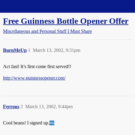
Straight Dope Message Board
Free Guinness Bottle Opener Offer
Miscellaneous and Personal Stuff I Must Share
BurnMeUp
1
March 13, 2002, 9:31pm
Act fast! It’s first come first served!!
http://www.guinnessopener.com/
Ferrous
2
March 13, 2002, 9:44pm
Cool beans! I signed up.