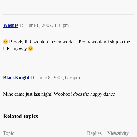
Washte
15
June 8, 2002, 1:34pm
Bloody link wouldn’t even work… Prolly wouldn’t ship to the
UK anyway
BlackKnight
16
June 8, 2002, 6:56pm
Mine came just last night! Woohoo!
does the happy dance
Related topics
Topic
Replies
Views
Activity