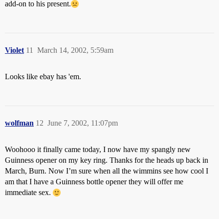
add-on to his present.
Violet
11
March 14, 2002, 5:59am
Looks like ebay has 'em.
wolfman
12
June 7, 2002, 11:07pm
Woohooo it finally came today, I now have my spangly new
Guinness opener on my key ring. Thanks for the heads up back in
March, Burn. Now I’m sure when all the wimmins see how cool I
am that I have a Guinness bottle opener they will offer me
immediate sex.