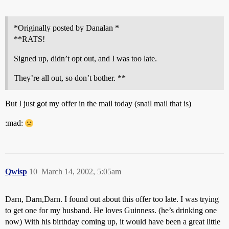
*Originally posted by Danalan *
**RATS!
Signed up, didn’t opt out, and I was too late.
They’re all out, so don’t bother. **
But I just got my offer in the mail today (snail mail that is)
:mad:
Qwisp
10
March 14, 2002, 5:05am
Darn, Darn,Darn. I found out about this offer too late. I was trying
to get one for my husband. He loves Guinness. (he’s drinking one
now) With his birthday coming up, it would have been a great little