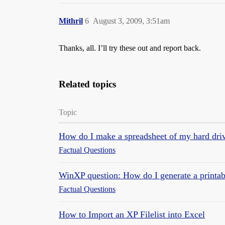
Mithril
6
August 3, 2009, 3:51am
Thanks, all. I’ll try these out and report back.
Related topics
Topic
How do I make a spreadsheet of my hard drive
Factual Questions
WinXP question: How do I generate a printable
Factual Questions
How to Import an XP Filelist into Excel