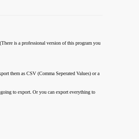
There is a professional version of this program you
n export them as CSV (Comma Seperated Values) or a
oing to export. Or you can export everything to