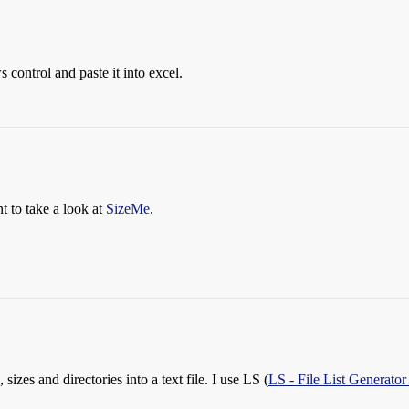
 control and paste it into excel.
t to take a look at
SizeMe
.
, sizes and directories into a text file. I use LS (
LS - File List Generator