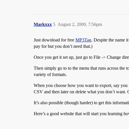
Markxxx
5
August 2, 2009, 7:56pm
Just download for free
MP3Tag
. Despite the name i
pay for but you don’t need that.)
Once you get it set up, just go to File -> Change dir
Then simply go to to the menu that runs across the 
variety of formats.
When you choose how you want to export, say you ch
CSV and then later on delete what you don’t want. O
It’s also possible (though harder) to get this inform
Here’s a good website that will start you learning ho