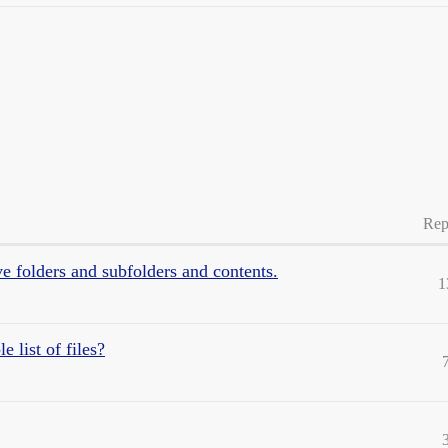
Rep
 folders and subfolders and contents.
1
 list of files?