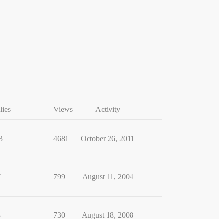
lies
Views
Activity
3
4681
October 26, 2011
7
799
August 11, 2004
3
730
August 18, 2008