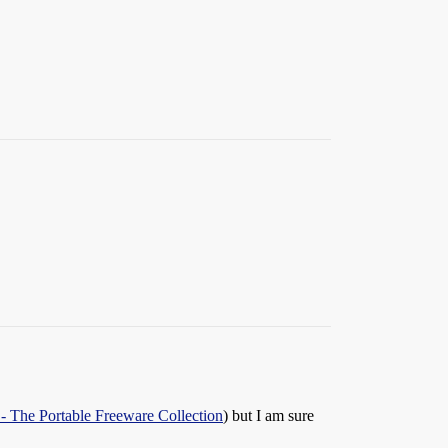
 - The Portable Freeware Collection
) but I am sure