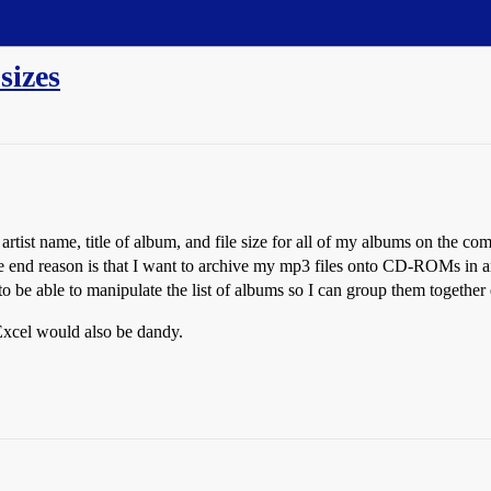
 sizes
e artist name, title of album, and file size for all of my albums on the co
e end reason is that I want to archive my mp3 files onto CD-ROMs in an
 able to manipulate the list of albums so I can group them together e
o Excel would also be dandy.