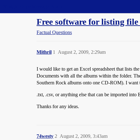
Straight Dope Message Board
Free software for listing file
Factual Questions
Mithril
1
August 2, 2009, 2:29am
I would like to get an Excel spreadsheet that lists th
Documents with all the albums within the folder. Th
Southern Rock albums onto one CD-ROM). I want to be
.txt, .csv, or anything else that can be imported int
Thanks for any ideas.
74westy
2
August 2, 2009, 3:43am