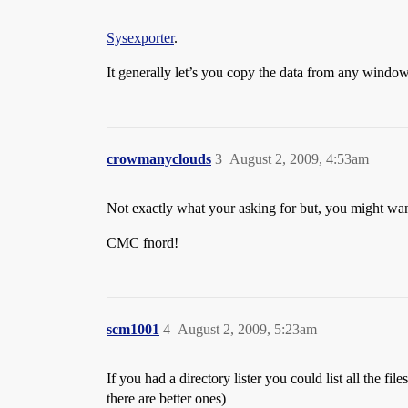
Sysexporter
.
It generally let’s you copy the data from any windows
crowmanyclouds
3
August 2, 2009, 4:53am
Not exactly what your asking for but, you might wan
CMC fnord!
scm1001
4
August 2, 2009, 5:23am
If you had a directory lister you could list all the files
there are better ones)