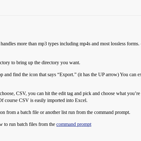
t handles more than mp3 types including mp4s and most lossless forms. (
ectory to bring up the directory you want.
top and find the icon that says “Export.” (it has the UP arrow) You ca
oose, CSV, you can hit the edit tag and pick and choose what you’re g
f course CSV is easily imported into Excel.
ation from a batch file or another list run from the command prompt.
w to run batch files from the
command prompt