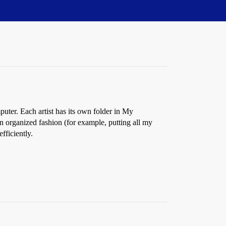
mputer. Each artist has its own folder in My
 organized fashion (for example, putting all my
fficiently.