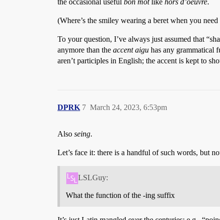
the occasional useful
bon mot
like
hors d’oeuvre
.
(Where’s the smiley wearing a beret when you need 
To your question, I’ve always just assumed that “sh
anymore than the
accent aigu
has any grammatical f
aren’t participles in English; the accent is kept to s
DPRK
7
March 24, 2023, 6:53pm
Also
seing
.
Let’s face it: there is a handful of such words, but
LSLGuy:
What the function of the -ing suffix
It’s just Latin mangled over the centuries: e.g., “