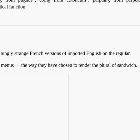
tical function.
tainingly strange French versions of imported English on the regular.
nd menus — the way they have chosen to render the plural of sandwich.