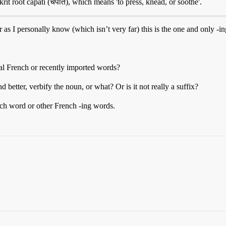
krit root capati (चपति), which means 'to press, knead, or soothe'.
 as I personally know (which isn’t very far) this is the one and only -i
al French or recently imported words?
 better, verbify the noun, or what? Or is it not really a suffix?
ch word or other French -ing words.