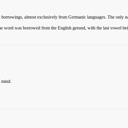
ent borrowings, almost exclusively from Germanic languages. The only n
t the word was borrowed from the English gerund, with the last vowel bein
o mind.