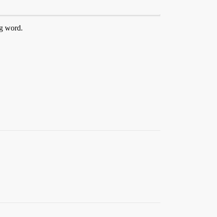
ng word.