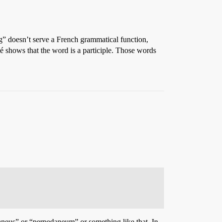
g” doesn’t serve a French grammatical function,
 é shows that the word is a participle. Those words
aneus” or “perpedaneum” or something like that. In