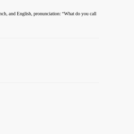
French, and English, pronunciation: “What do you call