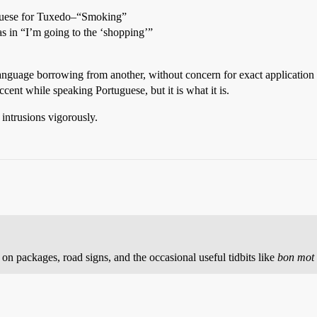
uguese for Tuxedo–“Smoking”
s in “I’m going to the ‘shopping’”
 language borrowing from another, without concern for exact applicatio
ent while speaking Portuguese, but it is what it is.
 intrusions vigorously.
on packages, road signs, and the occasional useful tidbits like
bon mot