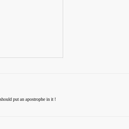
 should put an apostrophe in it !