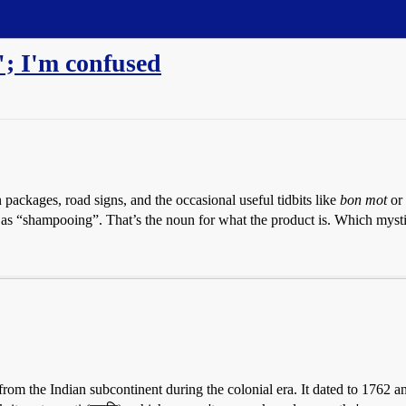
; I'm confused
packages, road signs, and the occasional useful tidbits like
bon mot
or
d as “shampooing”. That’s the noun for what the product is. Which mysti
m the Indian subcontinent during the colonial era. It dated to 1762 an