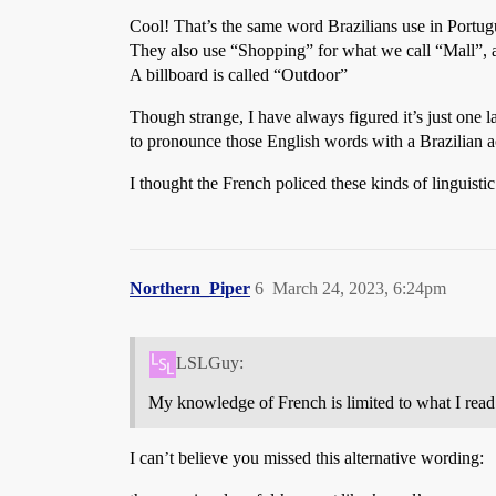
Cool! That’s the same word Brazilians use in Port
They also use “Shopping” for what we call “Mall”, a
A billboard is called “Outdoor”
Though strange, I have always figured it’s just one
to pronounce those English words with a Brazilian acc
I thought the French policed these kinds of linguistic
Northern_Piper
6
March 24, 2023, 6:24pm
LSLGuy:
My knowledge of French is limited to what I read 
I can’t believe you missed this alternative wording: