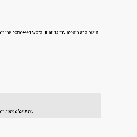
n of the borrowed word. It hurts my mouth and brain
or
hors d’oeuvre
.