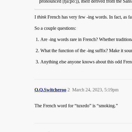
pronounced [tʃãːpoː]), itself derived from the Sans
I
think
French has very few -ing words. In fact, as far
So a couple questions:
Are -ing words rare in French? Whether tradition
What the function of the -ing suffix? Make it sound
Anything else anyone knows about this odd Fren
Q.Q.Switcheroo
2
March 24, 2023, 5:19pm
The French word for “tuxedo” is “smoking.”