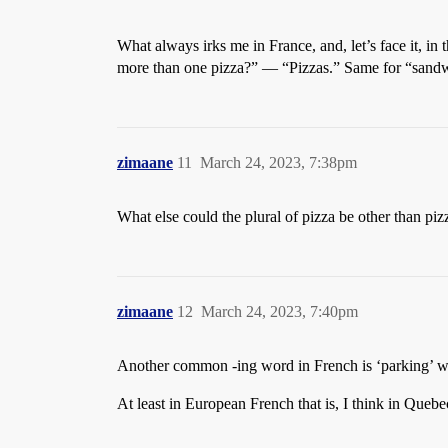
What always irks me in France, and, let’s face it, in
more than one pizza?” — “Pizzas.” Same for “sand
zimaane
11
March 24, 2023, 7:38pm
What else could the plural of pizza be other than piz
zimaane
12
March 24, 2023, 7:40pm
Another common -ing word in French is ‘parking’ w
At least in European French that is, I think in Quebe