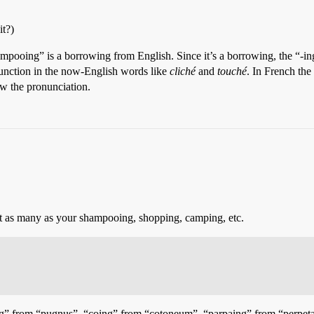
it?)
ampooing” is a borrowing from English. Since it’s a borrowing, the “-in
unction in the now-English words like
cliché
and
touché
. In French the
how the pronunciation.
 not as many as your shampooing, shopping, camping, etc.
poing” from “pugnus”, “coing” from “cotoneum”, “parpaing” from “perpet