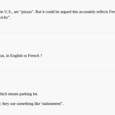
 the U.S., are “pizzas”. But it could be argued this accurately reflects 
wichs”.
zas, in English or French ?
hich means parking lot.
c they use something like 'stationment".