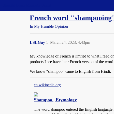
Straight Dope Message Board
French word "shampooing"
In My Humble Opinion
LSLGuy
1
March 24, 2023, 4:43pm
My knowledge of French is limited to what I read on 
products I see have their French version of the wor
We know “shampoo” came to English from Hindi:
en.wikipedia.org
Shampoo | Etymology
The word shampoo entered the English language fro