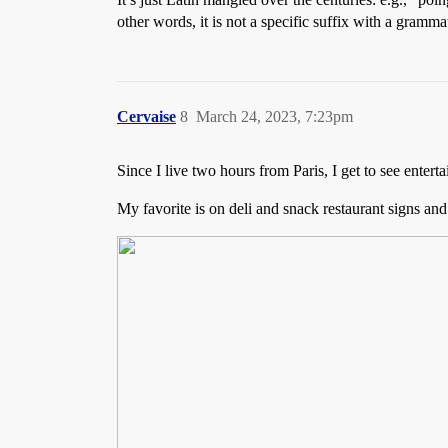
other words, it is not a specific suffix with a gramma
Cervaise
8
March 24, 2023, 7:23pm
Since I live two hours from Paris, I get to see enter
My favorite is on deli and snack restaurant signs a