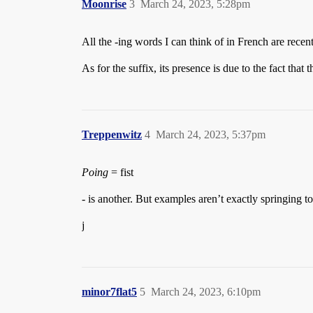
Moonrise
3
March 24, 2023, 5:28pm
All the -ing words I can think of in French are rec
As for the suffix, its presence is due to the fact tha
Treppenwitz
4
March 24, 2023, 5:37pm
Poing
= fist
- is another. But examples aren’t exactly springing t
j
minor7flat5
5
March 24, 2023, 6:10pm