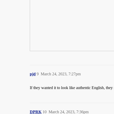
pjd
9
March 24, 2023, 7:27pm
If they wanted it to look like authentic English, they
DPRK
10
March 24, 2023, 7:36pm