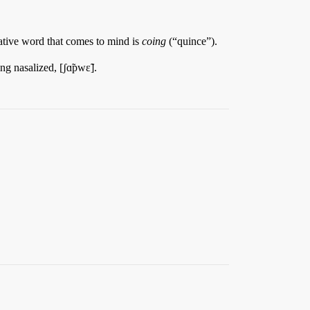
ative word that comes to mind is
coing
(“quince”).
g nasalized, [ʃɑ̃pwɛ̃].