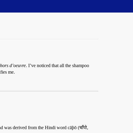
hors d’oeuvre
. I’ve noticed that all the shampoo
fies me.
d was derived from the Hindi word cā̃pō (चाँपो,