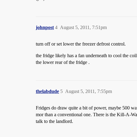
johnpost
4
August 5, 2011, 7:51pm
turn off or set lower the freezer defrost control.
the fridge likely has a fan underneath to cool the coi
the lower rear of the fridge .
thelabdude
5
August 5, 2011, 7:55pm
Fridges do draw quite a bit of power, maybe 500 watts
mor than a conventional one. There is the Kill-A-Wa
talk to the landlord.