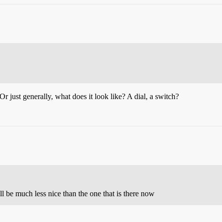
r just generally, what does it look like? A dial, a switch?
will be much less nice than the one that is there now