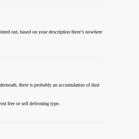
nted out, based on your description there’s nowhere
nderneath, there is probably an accumulation of dust
st free or self defrosting type.