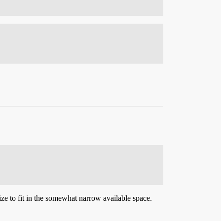
ize to fit in the somewhat narrow available space.