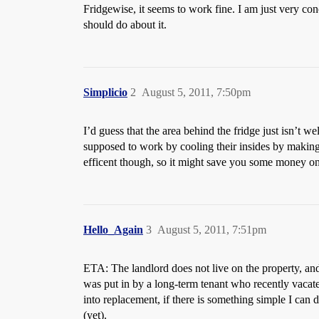
Fridgewise, it seems to work fine. I am just very con
should do about it.
Simplicio
2
August 5, 2011, 7:50pm
I’d guess that the area behind the fridge just isn’t w
supposed to work by cooling their insides by making h
efficent though, so it might save you some money on
Hello_Again
3
August 5, 2011, 7:51pm
ETA: The landlord does not live on the property, and, 
was put in by a long-term tenant who recently vacated.
into replacement, if there is something simple I can 
(yet).