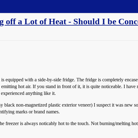
 off a Lot of Heat - Should I be Con
s equipped with a side-by-side fridge. The fridge is completely encased
mitting hot air. If you stand in front of it, it is quite noticeable. I hav
experienced anything like it.
ssy black non-magnetized plastic exterior veneer) I suspect it was new
entifying marks or brand names.
m the freezer is always noticably hot to the touch. Not burning/melting 