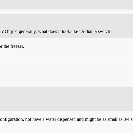
? Or just generally, what does it look like? A dial, a switch?
r the freezer.
configuration, not have a water dispenser, and might be as small as 3/4 s