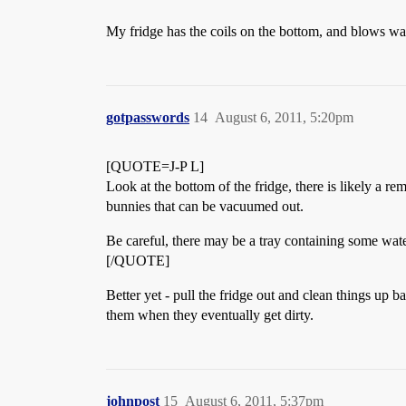
My fridge has the coils on the bottom, and blows warm
gotpasswords
14
August 6, 2011, 5:20pm
[QUOTE=J-P L]
Look at the bottom of the fridge, there is likely a r
bunnies that can be vacuumed out.
Be careful, there may be a tray containing some water 
[/QUOTE]
Better yet - pull the fridge out and clean things up 
them when they eventually get dirty.
johnpost
15
August 6, 2011, 5:37pm