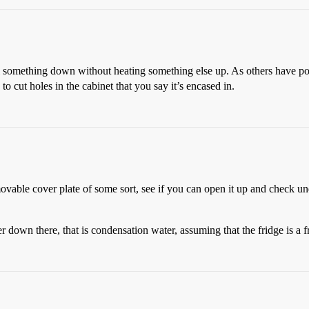
 something down without heating something else up. As others have poi
to cut holes in the cabinet that you say it’s encased in.
emovable cover plate of some sort, see if you can open it up and check u
down there, that is condensation water, assuming that the fridge is a fro