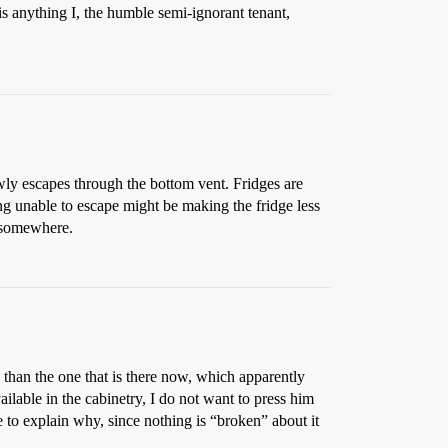
is anything I, the humble semi-ignorant tenant,
slowly escapes through the bottom vent. Fridges are
ing unable to escape might be making the fridge less
p somewhere.
e than the one that is there now, which apparently
ailable in the cabinetry, I do not want to press him
e to explain why, since nothing is “broken” about it