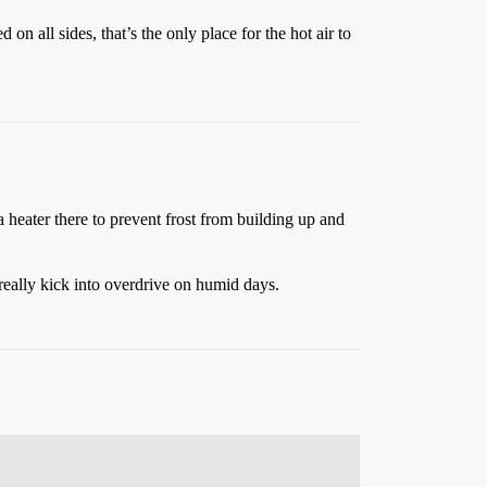
on all sides, that’s the only place for the hot air to
 heater there to prevent frost from building up and
 really kick into overdrive on humid days.