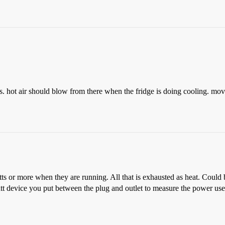
ls. hot air should blow from there when the fridge is doing cooling. move 
 or more when they are running. All that is exhausted as heat. Could be 
tt device you put between the plug and outlet to measure the power us