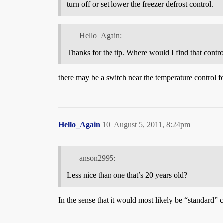
turn off or set lower the freezer defrost control.
Hello_Again:
Thanks for the tip. Where would I find that control
there may be a switch near the temperature control fo
Hello_Again
10
August 5, 2011, 8:24pm
anson2995:
Less nice than one that’s 20 years old?
In the sense that it would most likely be “standard” 