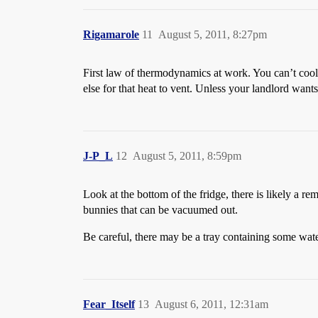
Rigamarole
11
August 5, 2011, 8:27pm
First law of thermodynamics at work. You can’t cool
else for that heat to vent. Unless your landlord wants 
J-P_L
12
August 5, 2011, 8:59pm
Look at the bottom of the fridge, there is likely a r
bunnies that can be vacuumed out.
Be careful, there may be a tray containing some water 
Fear_Itself
13
August 6, 2011, 12:31am