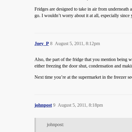
Fridges are designed to take in air from underneath an
go. I wouldn’t worry about it at all, especially since 
Joey_P
8
August 5, 2011, 8:12pm
Also, the part of the fridge that you mention being 
either freezing the door shut, condensation and maki
Next time you’re at the supermarket in the freezer se
johnpost
9
August 5, 2011, 8:18pm
johnpost: