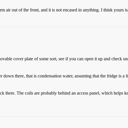
 air out of the front, and it is not encased in anything. I think yours i
emovable cover plate of some sort, see if you can open it up and check u
down there, that is condensation water, assuming that the fridge is a fro
back there. The coils are probably behind an access panel, which helps k