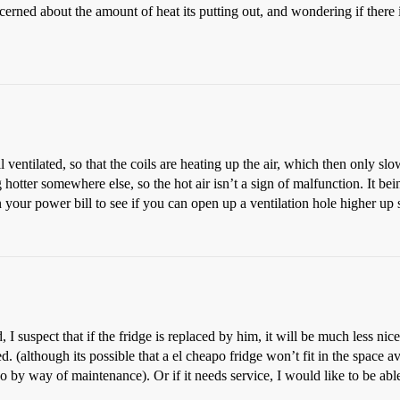
cerned about the amount of heat its putting out, and wondering if there 
ell ventilated, so that the coils are heating up the air, which then only 
otter somewhere else, so the hot air isn’t a sign of malfunction. It be
 your power bill to see if you can open up a ventilation hole higher u
I suspect that if the fridge is replaced by him, it will be much less nic
 (although its possible that a el cheapo fridge won’t fit in the space av
do by way of maintenance). Or if it needs service, I would like to be abl