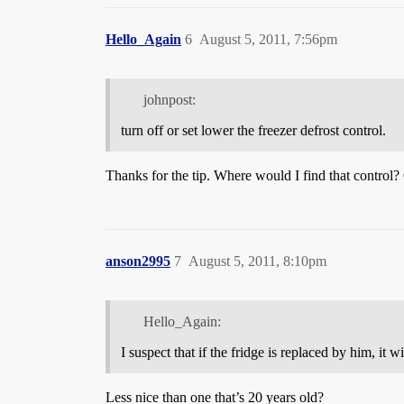
Hello_Again
6
August 5, 2011, 7:56pm
johnpost:
turn off or set lower the freezer defrost control.
Thanks for the tip. Where would I find that control? O
anson2995
7
August 5, 2011, 8:10pm
Hello_Again:
I suspect that if the fridge is replaced by him, it 
Less nice than one that’s 20 years old?