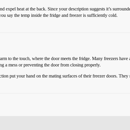
d expel heat at the back. Since your description suggests it’s surrounded 
you say the temp inside the fridge and freezer is sufficiently cold.
warm to the touch, where the door meets the fridge. Many freezers have a
ng a mess or preventing the door from closing properly.
ction put your hand on the mating surfaces of their freezer doors. They