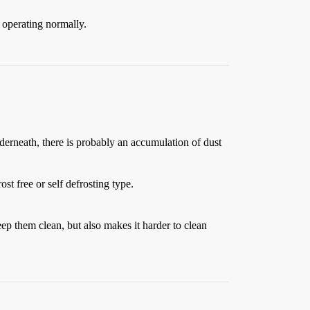
s operating normally.
nderneath, there is probably an accumulation of dust
st free or self defrosting type.
eep them clean, but also makes it harder to clean