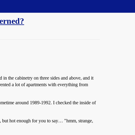
cerned?
 in the cabinetry on three sides and above, and it
e rented a lot of apartments with everything from
 sometime around 1989-1992. I checked the inside of
hot, but hot enough for you to say… "hmm, strange,