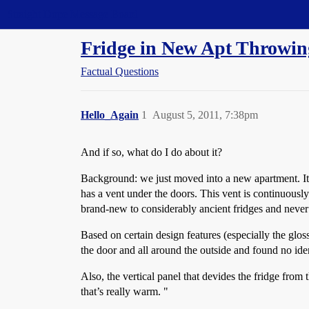
Straight Dope Message Board
Fridge in New Apt Throwing
Factual Questions
Hello_Again
1
August 5, 2011, 7:38pm
And if so, what do I do about it?
Background: we just moved into a new apartment. It i
has a vent under the doors. This vent is continuously e
brand-new to considerably ancient fridges and never 
Based on certain design features (especially the glo
the door and all around the outside and found no id
Also, the vertical panel that devides the fridge fro
that’s really warm. "