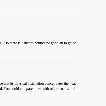
it so there is 2 inches behind for good air to get to
that its physical installation concentrates the heat
ed. You could compare notes with other tenants and