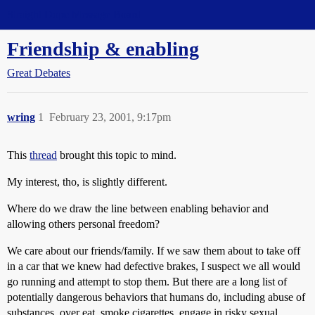
Straight Dope Message Board
Friendship & enabling
Great Debates
wring
1
February 23, 2001, 9:17pm
This
thread
brought this topic to mind.
My interest, tho, is slightly different.
Where do we draw the line between enabling behavior and
allowing others personal freedom?
We care about our friends/family. If we saw them about to take off
in a car that we knew had defective brakes, I suspect we all would
go running and attempt to stop them. But there are a long list of
potentially dangerous behaviors that humans do, including abuse of
substances, over eat, smoke cigarettes, engage in risky sexual