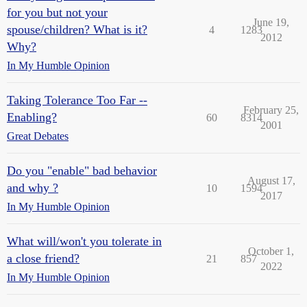
for you but not your
June 19,
spouse/children? What is it?
4
1283
2012
Why?
In My Humble Opinion
Taking Tolerance Too Far --
February 25,
Enabling?
60
8314
2001
Great Debates
Do you "enable" bad behavior
August 17,
and why ?
10
1594
2017
In My Humble Opinion
What will/won't you tolerate in
October 1,
a close friend?
21
857
2022
In My Humble Opinion