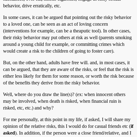
behavior, drive erratically, etc.
In some cases, it can be argued that pointing out the risky behavior
to a loved one, can be seen as an act of loving concern
(interventions for example, can be a theaputic tool). In other cases,
their risky behavior may put others at risk as well (parents smoking
around a young child for example, or committing crimes which
would create a risk to the children of going to foster care).
But, on the other hand, adults have free will. and, in most cases, it
can be argued, that they are aware of the risks, or feel that the risk is
either less likely for them for some reason, or worth the risk because
of the benefits they derive from the risky behavior.
Well, where do you draw the line(s)? (ex: when innocent others
may be involved, when death is risked, when financial ruin is
risked, etc, etc.) and why?
For me personally, at this point in my life, if asked, I will share my
opinion of the relative risks, this I would do for casual friends etc (
if
asked
). In addition, if the person were a close friend/relative, and I