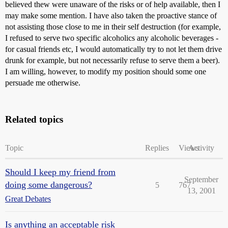
believed thew were unaware of the risks or of help available, then I
may make some mention. I have also taken the proactive stance of
not assisting those close to me in their self destruction (for example,
I refused to serve two specific alcoholics any alcoholic beverages -
for casual friends etc, I would automatically try to not let them drive
drunk for example, but not necessarily refuse to serve them a beer).
I am willing, however, to modify my position should some one
persuade me otherwise.
Related topics
Topic
Replies
Views
Activity
Should I keep my friend from
September
doing some dangerous?
5
767
13, 2001
Great Debates
Is anything an acceptable risk