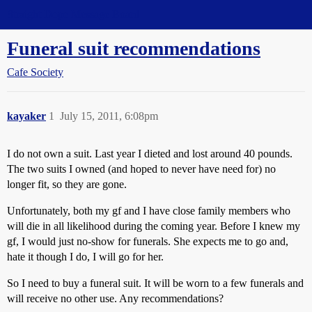
Straight Dope Message Board
Funeral suit recommendations
Cafe Society
kayaker
1
July 15, 2011, 6:08pm
I do not own a suit. Last year I dieted and lost around 40 pounds.
The two suits I owned (and hoped to never have need for) no
longer fit, so they are gone.
Unfortunately, both my gf and I have close family members who
will die in all likelihood during the coming year. Before I knew my
gf, I would just no-show for funerals. She expects me to go and,
hate it though I do, I will go for her.
So I need to buy a funeral suit. It will be worn to a few funerals and
will receive no other use. Any recommendations?