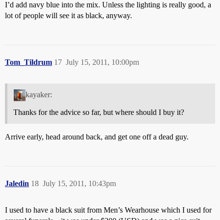
I’d add navy blue into the mix. Unless the lighting is really good, a
lot of people will see it as black, anyway.
Tom_Tildrum
17
July 15, 2011, 10:00pm
kayaker:
Thanks for the advice so far, but where should I buy it?
Arrive early, head around back, and get one off a dead guy.
Jaledin
18
July 15, 2011, 10:43pm
I used to have a black suit from Men’s Wearhouse which I used for