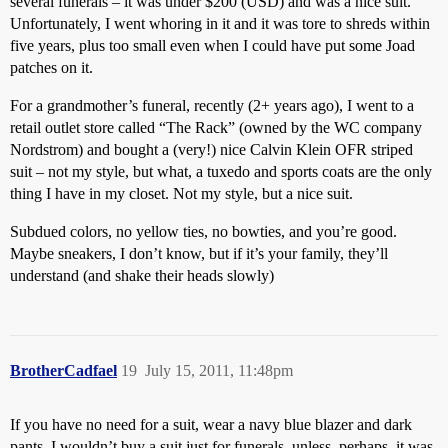
several funerals – it was under $200 (USD) and was a nice suit.
Unfortunately, I went whoring in it and it was tore to shreds within
five years, plus too small even when I could have put some Joad
patches on it.
For a grandmother’s funeral, recently (2+ years ago), I went to a
retail outlet store called “The Rack” (owned by the WC company
Nordstrom) and bought a (very!) nice Calvin Klein OFR striped
suit – not my style, but what, a tuxedo and sports coats are the only
thing I have in my closet. Not my style, but a nice suit.
Subdued colors, no yellow ties, no bowties, and you’re good.
Maybe sneakers, I don’t know, but if it’s your family, they’ll
understand (and shake their heads slowly)
BrotherCadfael
19
July 15, 2011, 11:48pm
If you have no need for a suit, wear a navy blue blazer and dark
pants. I wouldn’t buy a suit just for funerals, unless, perhaps, it was