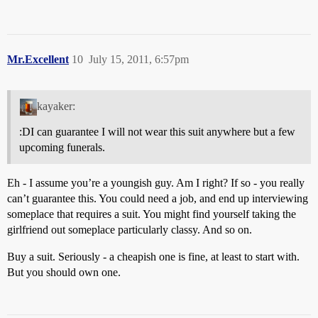
Mr.Excellent
10
July 15, 2011, 6:57pm
kayaker:
:DI can guarantee I will not wear this suit anywhere but a few
upcoming funerals.
Eh - I assume you’re a youngish guy. Am I right? If so - you really
can’t guarantee this. You could need a job, and end up interviewing
someplace that requires a suit. You might find yourself taking the
girlfriend out someplace particularly classy. And so on.
Buy a suit. Seriously - a cheapish one is fine, at least to start with.
But you should own one.