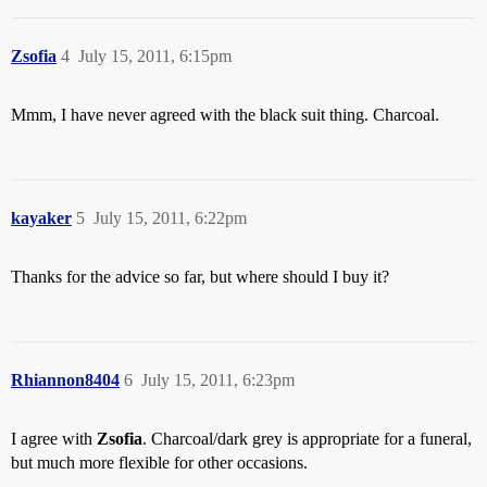
Zsofia
4
July 15, 2011, 6:15pm
Mmm, I have never agreed with the black suit thing. Charcoal.
kayaker
5
July 15, 2011, 6:22pm
Thanks for the advice so far, but where should I buy it?
Rhiannon8404
6
July 15, 2011, 6:23pm
I agree with
Zsofia
. Charcoal/dark grey is appropriate for a funeral,
but much more flexible for other occasions.