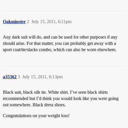
Oakminster
2
July 15, 2011, 6:11pm
Any dark suit will do, and can be used for other purposes if any
should arise. For that matter, you can probably get away with a
sport coat/tie/slacks combo, which can also be worn elsewhere.
a35362
3
July 15, 2011, 6:13pm
Black suit, black silk tie. White shirt. I’ve seen black shirts
recommended but I’d think you would look like you were going
out somewhere. Black dress shoes.
Congratulations on your weight loss!