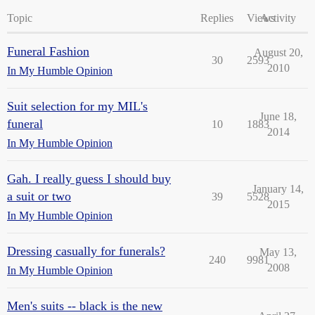
Topic
Replies
Views
Activity
Funeral Fashion
August 20,
30
2593
2010
In My Humble Opinion
Suit selection for my MIL's
June 18,
funeral
10
1883
2014
In My Humble Opinion
Gah. I really guess I should buy
January 14,
a suit or two
39
5528
2015
In My Humble Opinion
Dressing casually for funerals?
May 13,
240
9981
2008
In My Humble Opinion
Men's suits -- black is the new