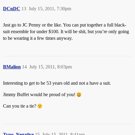
DCnDC
13
July 15, 2011, 7:30pm
Just go to JC Penny or the like. You can put together a full black-
suit ensemble for under $100. It will be shit, but you’re only going
to be wearing it a few times anyway.
BMalion
14
July 15, 2011, 8:03pm
Interesting to get to be 53 years old and not a have a suit.
Jimmy Buffet would be proud of you!
Can you tie a tie?
Typo_Negative
15
July 15, 2011, 8:41pm