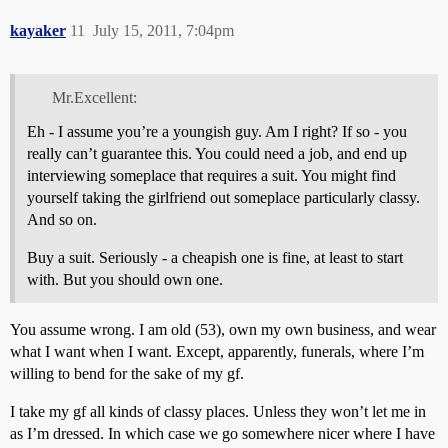
kayaker
11
July 15, 2011, 7:04pm
Mr.Excellent:
Eh - I assume you’re a youngish guy. Am I right? If so - you
really can’t guarantee this. You could need a job, and end up
interviewing someplace that requires a suit. You might find
yourself taking the girlfriend out someplace particularly classy.
And so on.
Buy a suit. Seriously - a cheapish one is fine, at least to start
with. But you should own one.
You assume wrong. I am old (53), own my own business, and wear
what I want when I want. Except, apparently, funerals, where I’m
willing to bend for the sake of my gf.
I take my gf all kinds of classy places. Unless they won’t let me in
as I’m dressed. In which case we go somewhere nicer where I have