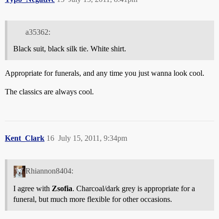
a35362:
Black suit, black silk tie. White shirt.
Appropriate for funerals, and any time you just wanna look cool.
The classics are always cool.
Kent_Clark
16
July 15, 2011, 9:34pm
Rhiannon8404:
I agree with
Zsofia
. Charcoal/dark grey is appropriate for a
funeral, but much more flexible for other occasions.