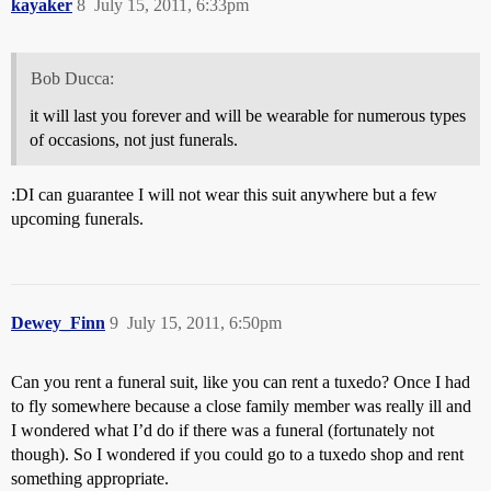
kayaker
8
July 15, 2011, 6:33pm
Bob Ducca:
it will last you forever and will be wearable for numerous types
of occasions, not just funerals.
:DI can guarantee I will not wear this suit anywhere but a few
upcoming funerals.
Dewey_Finn
9
July 15, 2011, 6:50pm
Can you rent a funeral suit, like you can rent a tuxedo? Once I had
to fly somewhere because a close family member was really ill and
I wondered what I’d do if there was a funeral (fortunately not
though). So I wondered if you could go to a tuxedo shop and rent
something appropriate.