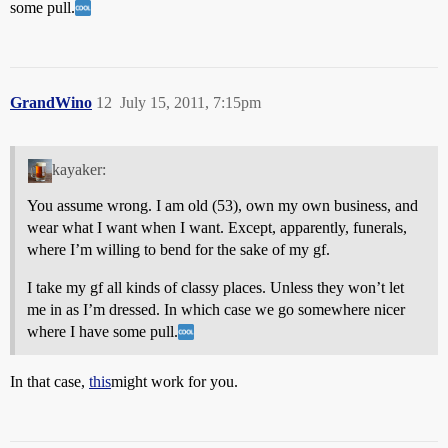
some pull.
GrandWino
12
July 15, 2011, 7:15pm
kayaker:
You assume wrong. I am old (53), own my own business, and
wear what I want when I want. Except, apparently, funerals,
where I’m willing to bend for the sake of my gf.
I take my gf all kinds of classy places. Unless they won’t let
me in as I’m dressed. In which case we go somewhere nicer
where I have some pull.
In that case,
this
might work for you.