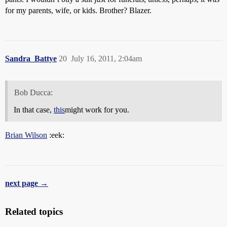
for my parents, wife, or kids. Brother? Blazer.
Sandra_Battye
20
July 16, 2011, 2:04am
Bob Ducca:
In that case,
this
might work for you.
Brian Wilson
:eek:
next page →
Related topics