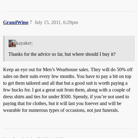
GrandWino
7
July 15, 2011, 6:29pm
kayaker:
Thanks for the advice so far, but where should I buy it?
Keep an eye out for Men’s Wearhouse sales. They will do 50% off
sales on their suits every few months. You have to pay a bit on top
to get them tailored and all that but a good suit is worth paying a
few bucks for. I got a great suit from them, along with a couple of
dress shirts and ties for under $500. Spendy, if you’re not used to
paying that for clothes, but it will last you forever and will be
wearable for numerous types of occasions, not just funerals.