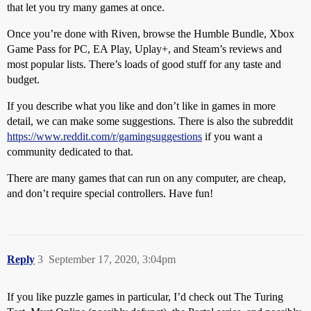
that let you try many games at once.
Once you’re done with Riven, browse the Humble Bundle, Xbox
Game Pass for PC, EA Play, Uplay+, and Steam’s reviews and
most popular lists. There’s loads of good stuff for any taste and
budget.
If you describe what you like and don’t like in games in more
detail, we can make some suggestions. There is also the subreddit
https://www.reddit.com/r/gamingsuggestions
if you want a
community dedicated to that.
There are many games that can run on any computer, are cheap,
and don’t require special controllers. Have fun!
Reply
3
September 17, 2020, 3:04pm
If you like puzzle games in particular, I’d check out The Turing