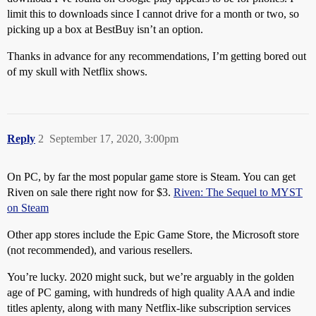
limit this to downloads since I cannot drive for a month or two, so
picking up a box at BestBuy isn’t an option.
Thanks in advance for any recommendations, I’m getting bored out
of my skull with Netflix shows.
Reply
2
September 17, 2020, 3:00pm
On PC, by far the most popular game store is Steam. You can get
Riven on sale there right now for $3.
Riven: The Sequel to MYST
on Steam
Other app stores include the Epic Game Store, the Microsoft store
(not recommended), and various resellers.
You’re lucky. 2020 might suck, but we’re arguably in the golden
age of PC gaming, with hundreds of high quality AAA and indie
titles aplenty, along with many Netflix-like subscription services