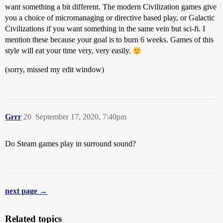
want something a bit different. The modern Civilization games give
you a choice of micromanaging or directive based play, or Galactic
Civilizations if you want something in the same vein but sci-fi. I
mention these because your goal is to burn 6 weeks. Games of this
style will eat your time very, very easily.
(sorry, missed my edit window)
Grrr
20
September 17, 2020, 7:40pm
Do Steam games play in surround sound?
next page →
Related topics