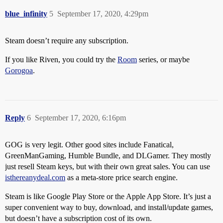
blue_infinity
5
September 17, 2020, 4:29pm
Steam doesn’t require any subscription.
If you like Riven, you could try the
Room
series, or maybe
Gorogoa
.
Reply
6
September 17, 2020, 6:16pm
GOG is very legit. Other good sites include Fanatical,
GreenManGaming, Humble Bundle, and DLGamer. They mostly
just resell Steam keys, but with their own great sales. You can use
isthereanydeal.com
as a meta-store price search engine.
Steam is like Google Play Store or the Apple App Store. It’s just a
super convenient way to buy, download, and install/update games,
but doesn’t have a subscription cost of its own.