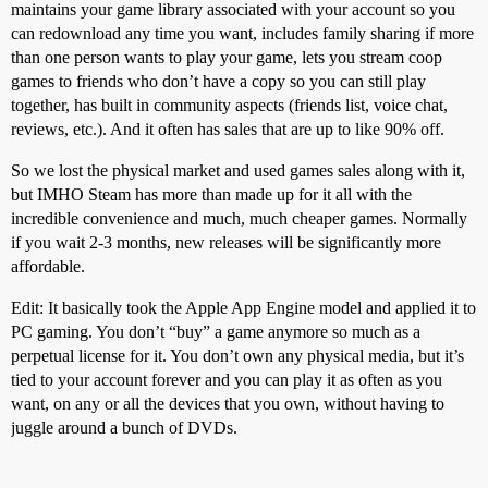
maintains your game library associated with your account so you
can redownload any time you want, includes family sharing if more
than one person wants to play your game, lets you stream coop
games to friends who don’t have a copy so you can still play
together, has built in community aspects (friends list, voice chat,
reviews, etc.). And it often has sales that are up to like 90% off.
So we lost the physical market and used games sales along with it,
but IMHO Steam has more than made up for it all with the
incredible convenience and much, much cheaper games. Normally
if you wait 2-3 months, new releases will be significantly more
affordable.
Edit: It basically took the Apple App Engine model and applied it to
PC gaming. You don’t “buy” a game anymore so much as a
perpetual license for it. You don’t own any physical media, but it’s
tied to your account forever and you can play it as often as you
want, on any or all the devices that you own, without having to
juggle around a bunch of DVDs.