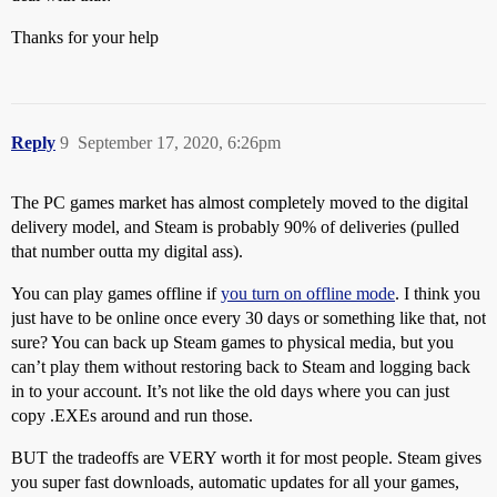
Thanks for your help
Reply
9
September 17, 2020, 6:26pm
The PC games market has almost completely moved to the digital
delivery model, and Steam is probably 90% of deliveries (pulled
that number outta my digital ass).
You can play games offline if
you turn on offline mode
. I think you
just have to be online once every 30 days or something like that, not
sure? You can back up Steam games to physical media, but you
can’t play them without restoring back to Steam and logging back
in to your account. It’s not like the old days where you can just
copy .EXEs around and run those.
BUT the tradeoffs are VERY worth it for most people. Steam gives
you super fast downloads, automatic updates for all your games,