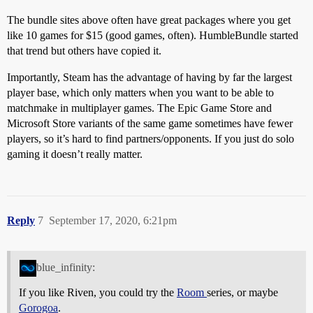
The bundle sites above often have great packages where you get
like 10 games for $15 (good games, often). HumbleBundle started
that trend but others have copied it.
Importantly, Steam has the advantage of having by far the largest
player base, which only matters when you want to be able to
matchmake in multiplayer games. The Epic Game Store and
Microsoft Store variants of the same game sometimes have fewer
players, so it’s hard to find partners/opponents. If you just do solo
gaming it doesn’t really matter.
Reply
7
September 17, 2020, 6:21pm
blue_infinity:
If you like Riven, you could try the
Room
series, or maybe
Gorogoa
.