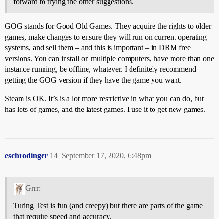
forward to trying the other suggestions.
GOG stands for Good Old Games. They acquire the rights to older
games, make changes to ensure they will run on current operating
systems, and sell them – and this is important – in DRM free
versions. You can install on multiple computers, have more than one
instance running, be offline, whatever. I definitely recommend
getting the GOG version if they have the game you want.
Steam is OK. It’s is a lot more restrictive in what you can do, but
has lots of games, and the latest games. I use it to get new games.
eschrodinger
14
September 17, 2020, 6:48pm
Grrr:
Turing Test is fun (and creepy) but there are parts of the game
that require speed and accuracy.