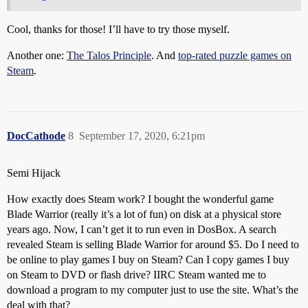
Cool, thanks for those! I’ll have to try those myself.
Another one:
The Talos Principle
. And
top-rated puzzle games on
Steam
.
DocCathode
8
September 17, 2020, 6:21pm
Semi Hijack
How exactly does Steam work? I bought the wonderful game
Blade Warrior (really it’s a lot of fun) on disk at a physical store
years ago. Now, I can’t get it to run even in DosBox. A search
revealed Steam is selling Blade Warrior for around $5. Do I need to
be online to play games I buy on Steam? Can I copy games I buy
on Steam to DVD or flash drive? IIRC Steam wanted me to
download a program to my computer just to use the site. What’s the
deal with that?