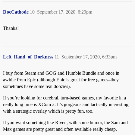
DocCathode
10
September 17, 2020, 6:29pm
Thanks!
Left_Hand_of_Dorkness
11
September 17, 2020, 6:33pm
I buy from Steam and GOG and Humble Bundle and once in
awhile from Epic (although Epic is great for free games–they
sometimes have some real doozies).
If you’re looking for cerebral, turn-based games, my favorite in a
really long time is XCom 2. It’s gorgeous and tactically interesting,
with a strategic overlay which is pretty fun, too.
If you want something like Riven, with some humor, the Sam and
Max games are pretty great and often available really cheap.