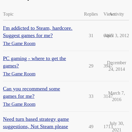
Topic
Replies
Views
Activity
I'm addicted to Steam, hardcore.
Suggest games for me?
31
6465
April 3, 2012
The Game Room
PC gaming - where to get the
December
games?
29
3947
24, 2014
The Game Room
Can you recommend some
March 7,
games for me?
33
3147
2016
The Game Room
Need turn based strategy game
July 30,
suggestions, Not Steam please
49
1713
2021