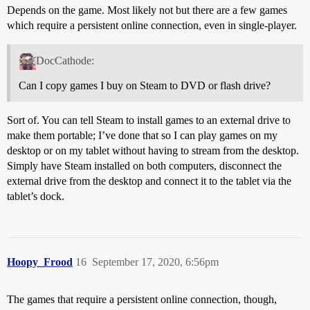
Depends on the game. Most likely not but there are a few games
which require a persistent online connection, even in single-player.
DocCathode:
Can I copy games I buy on Steam to DVD or flash drive?
Sort of. You can tell Steam to install games to an external drive to
make them portable; I’ve done that so I can play games on my
desktop or on my tablet without having to stream from the desktop.
Simply have Steam installed on both computers, disconnect the
external drive from the desktop and connect it to the tablet via the
tablet’s dock.
Hoopy_Frood
16
September 17, 2020, 6:56pm
The games that require a persistent online connection, though,