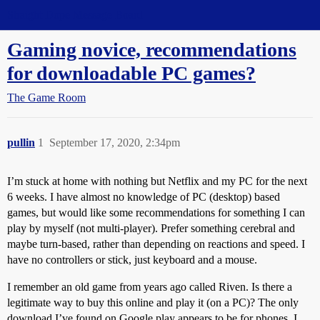
Straight Dope Message Board
Gaming novice, recommendations
for downloadable PC games?
The Game Room
pullin
1
September 17, 2020, 2:34pm
I’m stuck at home with nothing but Netflix and my PC for the next
6 weeks. I have almost no knowledge of PC (desktop) based
games, but would like some recommendations for something I can
play by myself (not multi-player). Prefer something cerebral and
maybe turn-based, rather than depending on reactions and speed. I
have no controllers or stick, just keyboard and a mouse.
I remember an old game from years ago called Riven. Is there a
legitimate way to buy this online and play it (on a PC)? The only
download I’ve found on Google play appears to be for phones. I