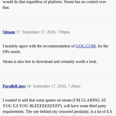
would do that regardless of platform. Steam has no control over
that.
Sitnam
17
September 17, 2020, 7:09pm
I heartely agree with the recommendation of
GOG.COM
, for the
OPs needs.
Steam is also free to download and certainly worth a look.
ParallelLines
18
September 17, 2020, 7:28pm
I wanted to add that some games on steam (I’M GLARING AT
YOU EA YOU
BLEEEEEEEEEP
), will have some third party
requirements. The one behind my censored profanity, is a lot of EA