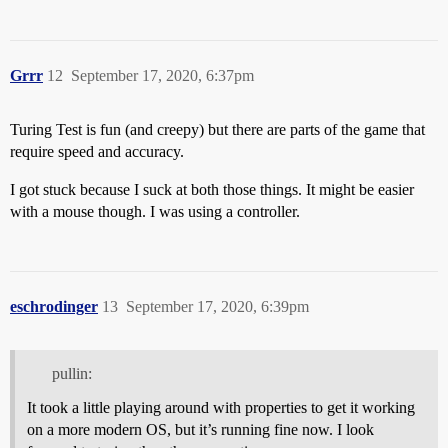
Grrr
12
September 17, 2020, 6:37pm
Turing Test is fun (and creepy) but there are parts of the game that
require speed and accuracy.
I got stuck because I suck at both those things. It might be easier
with a mouse though. I was using a controller.
eschrodinger
13
September 17, 2020, 6:39pm
pullin:
It took a little playing around with properties to get it working
on a more modern OS, but it’s running fine now. I look