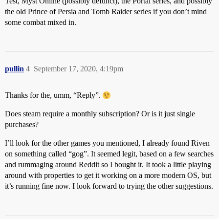
Test, Myst Online (possibly defunct), the Portal series, and possibly
the old Prince of Persia and Tomb Raider series if you don’t mind
some combat mixed in.
pullin
4
September 17, 2020, 4:19pm
Thanks for the, umm, “Reply”.
Does steam require a monthly subscription? Or is it just single
purchases?
I’ll look for the other games you mentioned, I already found Riven
on something called “gog”. It seemed legit, based on a few searches
and rummaging around Reddit so I bought it. It took a little playing
around with properties to get it working on a more modern OS, but
it’s running fine now. I look forward to trying the other suggestions.