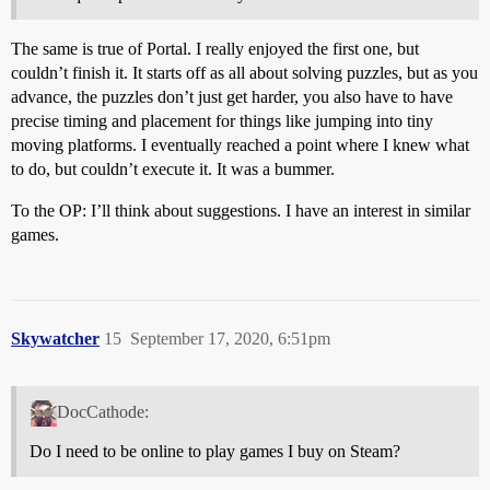
The same is true of Portal. I really enjoyed the first one, but
couldn’t finish it. It starts off as all about solving puzzles, but as you
advance, the puzzles don’t just get harder, you also have to have
precise timing and placement for things like jumping into tiny
moving platforms. I eventually reached a point where I knew what
to do, but couldn’t execute it. It was a bummer.
To the OP: I’ll think about suggestions. I have an interest in similar
games.
Skywatcher
15
September 17, 2020, 6:51pm
DocCathode:
Do I need to be online to play games I buy on Steam?