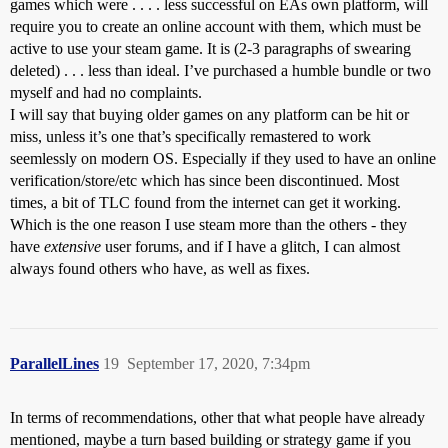
games which were . . . . less successful on EAs own platform, will
require you to create an online account with them, which must be
active to use your steam game. It is (2-3 paragraphs of swearing
deleted) . . . less than ideal. I’ve purchased a humble bundle or two
myself and had no complaints.
I will say that buying older games on any platform can be hit or
miss, unless it’s one that’s specifically remastered to work
seemlessly on modern OS. Especially if they used to have an online
verification/store/etc which has since been discontinued. Most
times, a bit of TLC found from the internet can get it working.
Which is the one reason I use steam more than the others - they
have
extensive
user forums, and if I have a glitch, I can almost
always found others who have, as well as fixes.
ParallelLines
19
September 17, 2020, 7:34pm
In terms of recommendations, other that what people have already
mentioned, maybe a turn based building or strategy game if you