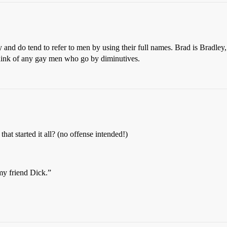
and do tend to refer to men by using their full names. Brad is Bradley,
d think of any gay men who go by diminutives.
at started it all? (no offense intended!)
my friend Dick.”