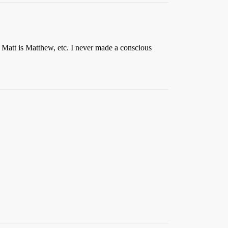
 Matt is Matthew, etc. I never made a conscious