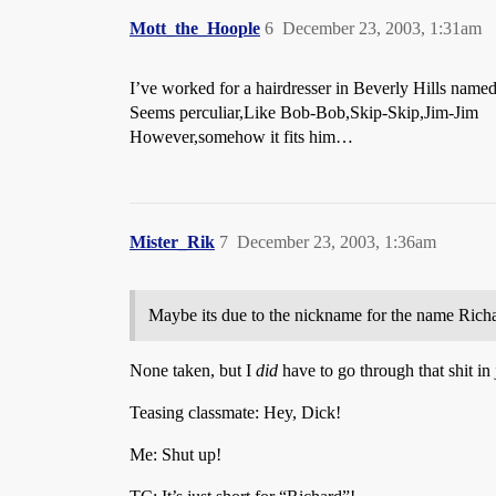
Mott_the_Hoople
6
December 23, 2003, 1:31am
I’ve worked for a hairdresser in Beverly Hills name
Seems perculiar,Like Bob-Bob,Skip-Skip,Jim-Jim
However,somehow it fits him…
Mister_Rik
7
December 23, 2003, 1:36am
Maybe its due to the nickname for the name Richard
None taken, but I
did
have to go through that shit in 
Teasing classmate: Hey, Dick!
Me: Shut up!