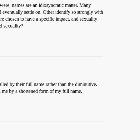
 were, names are an idiosyncratic matter. Many
 eventually settle on. Other identify so strongly with
 are chosen to have a specific impact, and sexuality
d sexuality?
lled by their full name rather than the diminutive.
all me by a shortened form of my full name.