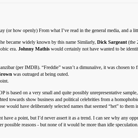
ay (or how openly) From what I’ve read in the general media, and a litt
r he became widely known by this name Similarly,
Dick Sargeant
(the 
obic era.
Johnny Mathis
would certainly not have wanted to be identifi
nzibar (per IMDB). “Freddie” wasn’t a dimunaiive, it was chosen to fi
Brown
was outraged at being outed.
oint.
OP is based on a very small and quite possibly unrepresentative sample, 
hted towards show business and political celebrities from a homophobic
ose would have deliberately selected names that seemed “het” to them in o
have a point, but I’d never assert it as a trend. I can see why any opp
er possible reasons - but none of it would be more than idle speculation