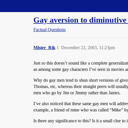
Straight Dope Message Board
Gay aversion to diminutiv
Factual Questions
Mister_Rik
1
December 22, 2003, 11:23pm
Just so this doesn’t sound like a complete generaliza
as among some gay characters I’ve seen in movies a
Why do gay men tend to shun short versions of given
Thomas, etc, whereas their straight peers will usua
men who go by Jim or Jimmy rather than James.
I’ve also noticed that these same gay men will addres
example, a friend of mine who was called “Mike” by
Is there any significance to this? Is it a small clue t