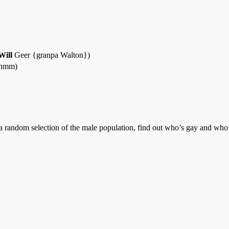
Will
Geer {granpa Walton})
 hmm)
a random selection of the male population, find out who’s gay and who’