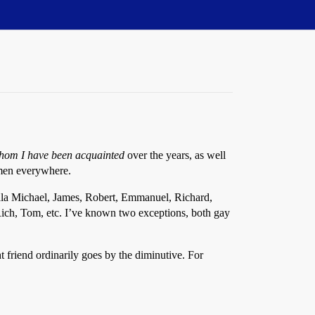
hom I have been acquainted
over the years, as well
 men everywhere.
 ala Michael, James, Robert, Emmanuel, Richard,
Rich, Tom, etc. I’ve known two exceptions, both gay
t friend ordinarily goes by the diminutive. For