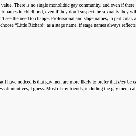
value. There is no single monolithic gay community, and even if there
r names in childhood, even if they don’t suspect the sexuality they will
on’t see the need to change. Professional and stage names, in particular,
choose “Little Richard” as a stage name, if stage names always reflecte
 I have noticed is that gay men are more likely to prefer that
they
be ca
less diminutives, I guess. Most of my friends, including the gay men, c