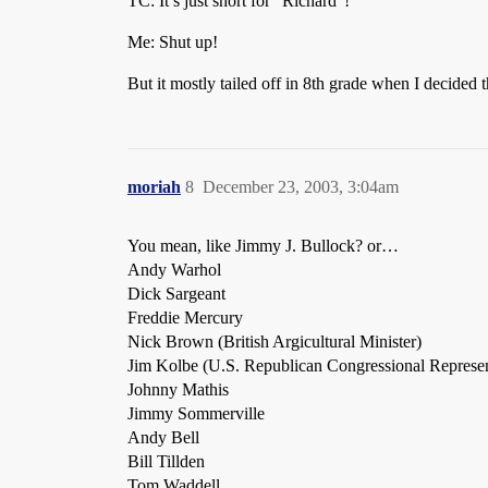
TC: It’s just short for “Richard”!
Me: Shut up!
But it mostly tailed off in 8th grade when I decided
moriah
8
December 23, 2003, 3:04am
You mean, like Jimmy J. Bullock? or…
Andy Warhol
Dick Sargeant
Freddie Mercury
Nick Brown (British Argicultural Minister)
Jim Kolbe (U.S. Republican Congressional Represen
Johnny Mathis
Jimmy Sommerville
Andy Bell
Bill Tillden
Tom Waddell