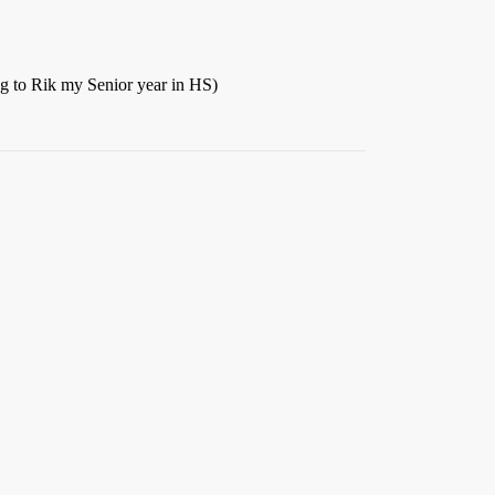
ing to Rik my Senior year in HS)