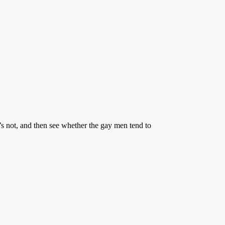
s not, and then see whether the gay men tend to