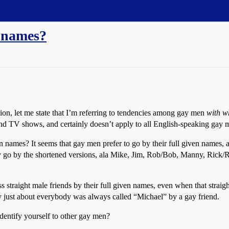
e names?
tion, let me state that I’m referring to tendencies among gay men
with w
nd TV shows, and certainly doesn’t apply to all English-speaking gay
 names? It seems that gay men prefer to go by their full given names,
lly go by the shortened versions, ala Mike, Jim, Rob/Bob, Manny, Rick/
s straight male friends by their full given names, even when that straigh
 just about everybody was always called “Michael” by a gay friend.
o identify yourself to other gay men?