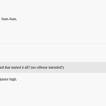
d Juan-Juan.
 that started it all? (no offense intended!)
junior high.