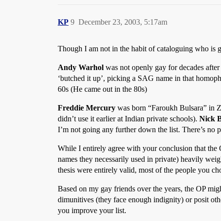
KP
9
December 23, 2003, 5:17am
Though I am not in the habit of cataloguing who is g
Andy Warhol
was not openly gay for decades afte
‘butched it up’, picking a SAG name in that homoph
60s (He came out in the 80s)
Freddie Mercury
was born “Faroukh Bulsara” in Za
didn’t use it earlier at Indian private schools).
Nick 
I’m not going any further down the list. There’s no p
While I entirely agree with your conclusion that the 
names they necessarily used in private) heavily weig
thesis were entirely valid, most of the people you ch
Based on my gay friends over the years, the OP might 
dimunitives (they face enough indignity) or posit oth
you improve your list.