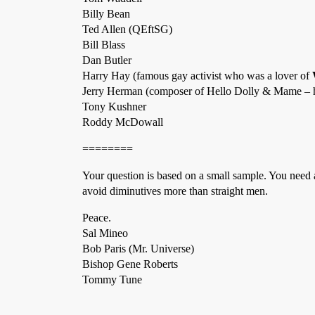
Billy Bean
Ted Allen (QEftSG)
Bill Blass
Dan Butler
Harry Hay (famous gay activist who was a lover of
Jerry Herman (composer of Hello Dolly & Mame –
Tony Kushner
Roddy McDowall
========
Your question is based on a small sample. You need 
avoid diminutives more than straight men.
Peace.
Sal Mineo
Bob Paris (Mr. Universe)
Bishop Gene Roberts
Tommy Tune