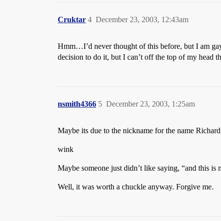
Cruktar
4
December 23, 2003, 12:43am
Hmm…I’d never thought of this before, but I am gay 
decision to do it, but I can’t off the top of my hea
nsmith4366
5
December 23, 2003, 1:25am
Maybe its due to the nickname for the name Richard th
wink
Maybe someone just didn’t like saying, “and this is 
Well, it was worth a chuckle anyway. Forgive me.