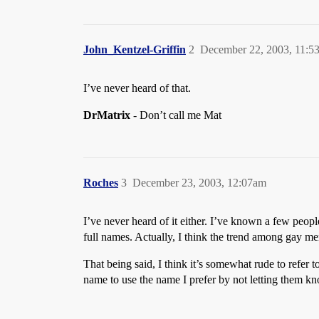
John_Kentzel-Griffin
2
December 22, 2003, 11:5
I’ve never heard of that.
DrMatrix
- Don’t call me Mat
Roches
3
December 23, 2003, 12:07am
I’ve never heard of it either. I’ve known a few peopl
full names. Actually, I think the trend among gay men
That being said, I think it’s somewhat rude to refer 
name to use the name I prefer by not letting them k