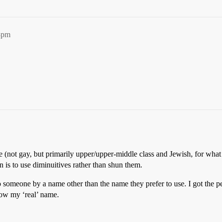
3pm
e (not gay, but primarily upper/upper-middle class and Jewish, for what 
 is to use diminuitives rather than shun them.
to someone by a name other than the name they prefer to use. I got the p
now my ‘real’ name.