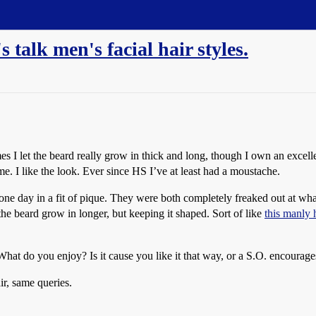
talk men's facial hair styles.
mes I let the beard really grow in thick and long, though I own an excel
me. I like the look. Ever since HS I’ve at least had a moustache.
 off one day in a fit of pique. They were both completely freaked out 
 the beard grow in longer, but keeping it shaped. Sort of like
this manly
at do you enjoy? Is it cause you like it that way, or a S.O. encourage
ir, same queries.