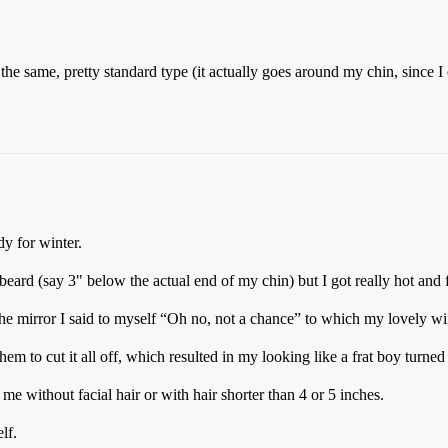
the same, pretty standard type (it actually goes around my chin, since I
y for winter.
beard (say 3" below the actual end of my chin) but I got really hot and 
 the mirror I said to myself “Oh no, not a chance” to which my lovely w
hem to cut it all off, which resulted in my looking like a frat boy turne
e without facial hair or with hair shorter than 4 or 5 inches.
lf.