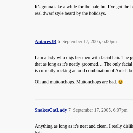
It’s gonna take a while for the hair, but I’ve got the
real dwarf style beard by the holidays.
AntaresJB
6
September 17, 2005, 6:00pm
I am a lady who digs her men with facial hair. The g
that as long as it’s neatly groomed… The only facial 
is currently rocking an odd combination of Amish b
Oh and muttonchops. Muttonchops are bad.
SnakesCatLady
7
September 17, 2005, 6:07pm
Anything as long as it’s neat and clean. I really dis
hair.