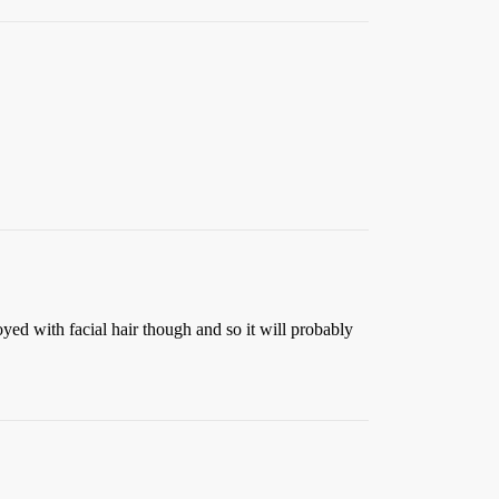
yed with facial hair though and so it will probably