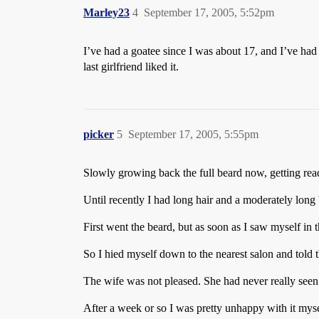
Marley23
4
September 17, 2005, 5:52pm
I’ve had a goatee since I was about 17, and I’ve had 
last girlfriend liked it.
picker
5
September 17, 2005, 5:55pm
Slowly growing back the full beard now, getting read
Until recently I had long hair and a moderately long 
First went the beard, but as soon as I saw myself in
So I hied myself down to the nearest salon and told t
The wife was not pleased. She had never really seen m
After a week or so I was pretty unhappy with it myse