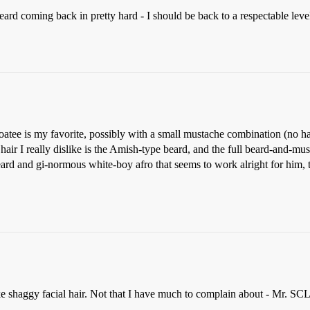
 beard coming back in pretty hard - I should be back to a respectable level
oatee is my favorite, possibly with a small mustache combination (no ha
hair I really dislike is the Amish-type beard, and the full beard-and-mu
eard and gi-normous white-boy afro that seems to work alright for him
like shaggy facial hair. Not that I have much to complain about - Mr. SCL