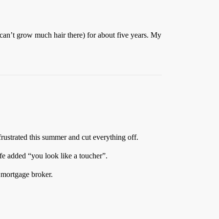
 can’t grow much hair there) for about five years. My
frustrated this summer and cut everything off.
ife added “you look like a toucher”.
d mortgage broker.