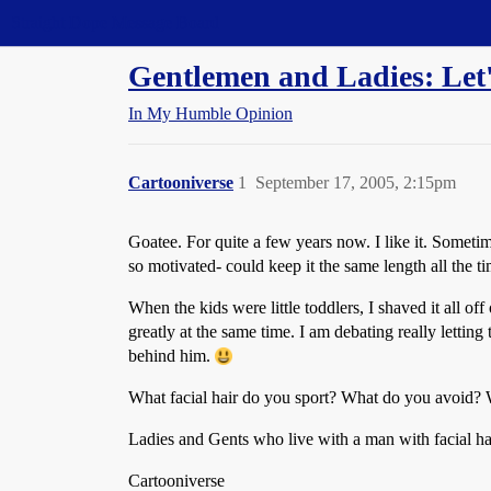
Straight Dope Message Board
Gentlemen and Ladies: Let's 
In My Humble Opinion
Cartooniverse
1
September 17, 2005, 2:15pm
Goatee. For quite a few years now. I like it. Someti
so motivated- could keep it the same length all the ti
When the kids were little toddlers, I shaved it all
greatly at the same time. I am debating really letting
behind him.
What facial hair do you sport? What do you avoid? Wh
Ladies and Gents who live with a man with facial ha
Cartooniverse