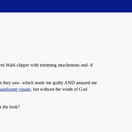
lent Wahl clipper with trimming attachments and- if
at what they saw- which made me guilty AND amused me
 handsome visage
, but without the wrath of God
s the look?