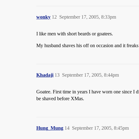
wonky
12
September 17, 2005, 8:33pm
I like men with short beards or goatees.
My husband shaves his off on occasion and it freaks 
Khadaji
13
September 17, 2005, 8:44pm
Goatee. First time in years I have worn one since I 
be shaved before XMas.
Hung_Mung
14
September 17, 2005, 8:45pm