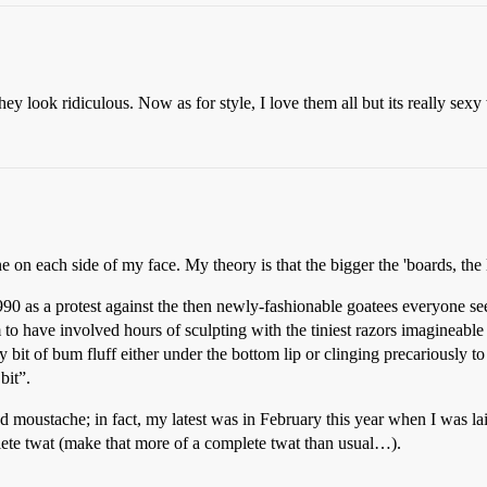
k they look ridiculous. Now as for style, I love them all but its really s
e on each side of my face. My theory is that the bigger the 'boards, the 
0 as a protest against the then newly-fashionable goatees everyone seem
 to have involved hours of sculpting with the tiniest razors imagineable
ny bit of bum fluff either under the bottom lip or clinging precariously to
bit”.
 moustache; in fact, my latest was in February this year when I was lai
te twat (make that more of a complete twat than usual…).