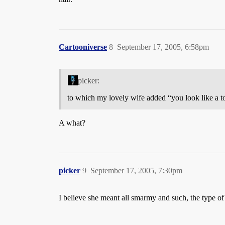
Cartooniverse
8
September 17, 2005, 6:58pm
picker:
to which my lovely wife added “you look like a t
A what?
picker
9
September 17, 2005, 7:30pm
I believe she meant all smarmy and such, the type of 