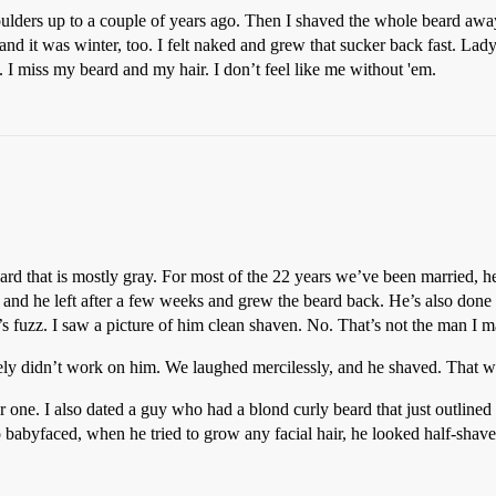
ulders up to a couple of years ago. Then I shaved the whole beard away 
, and it was winter, too. I felt naked and grew that sucker back fast. 
st. I miss my beard and my hair. I don’t feel like me without 'em.
beard that is mostly gray. For most of the 22 years we’ve been married, h
and he left after a few weeks and grew the beard back. He’s also done a 
e’s fuzz. I saw a picture of him clean shaven. No. That’s not the man I m
ely didn’t work on him. We laughed mercilessly, and he shaved. That wa
er one. I also dated a guy who had a blond curly beard that just outlined
byfaced, when he tried to grow any facial hair, he looked half-shaven