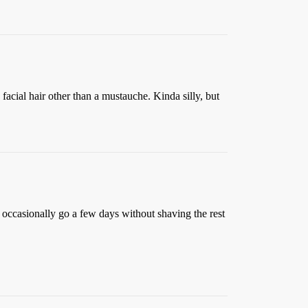
 facial hair other than a mustauche. Kinda silly, but
I occasionally go a few days without shaving the rest