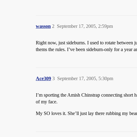
wasson
2
September 17, 2005, 2:59pm
Right now, just sideburns. I used to rotate between j
thems the rules. I’ve been sideburn-only for a year 
Ace309
3
September 17, 2005, 5:30pm
I’m sporting the Amish Chinstrap connecting short hai
of my face.
My SO loves it. She’ll just lay there rubbing my be