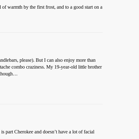
 of warmth by the first frost, and to a good start on a
ndlebars, please). But I can also enjoy more than
stache combo craziness. My 19-year-old little brother
, though…
 is part Cherokee and doesn’t have a lot of facial