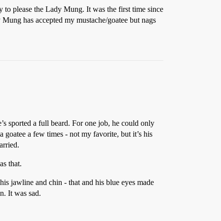
to please the Lady Mung. It was the first time since
Lady Mung has accepted my mustache/goatee but nags
e’s sported a full beard. For one job, he could only
goatee a few times - not my favorite, but it’s his
arried.
s that.
 his jawline and chin - that and his blue eyes made
. It was sad.