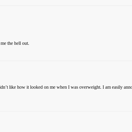
me the hell out.
didn’t like how it looked on me when I was overweight. I am easily anno