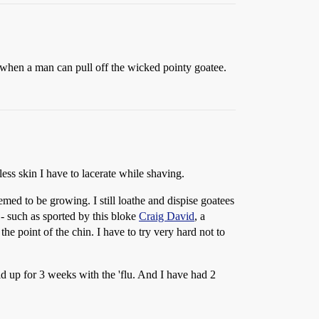
exy when a man can pull off the wicked pointy goatee.
less skin I have to lacerate while shaving.
ed to be growing. I still loathe and dispise goatees
 - such as sported by this bloke
Craig David
, a
 the point of the chin. I have to try very hard not to
d up for 3 weeks with the 'flu. And I have had 2