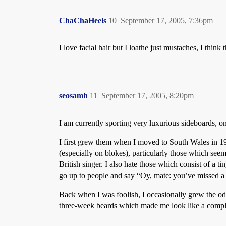
ChaChaHeels
10
September 17, 2005, 7:36pm
I love facial hair but I loathe just mustaches, I thin
seosamh
11
September 17, 2005, 8:20pm
I am currently sporting very luxurious sideboards, on
I first grew them when I moved to South Wales in 199
(especially on blokes), particularly those which seem
British singer. I also hate those which consist of a ti
go up to people and say “Oy, mate: you’ve missed a 
Back when I was foolish, I occasionally grew the odd
three-week beards which made me look like a comple