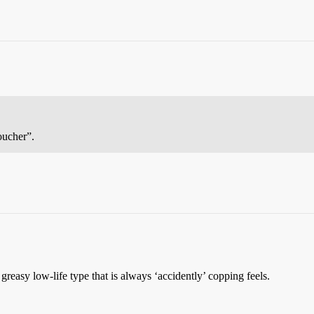
oucher”.
greasy low-life type that is always ‘accidently’ copping feels.