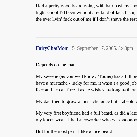
Had a pretty good beard going with hair past my sho
high school I’d been without any kind of facial hair
the ever livin’ fuck out of me if I don’t shave the re
FairyChatMom
15
September 17, 2005, 8:48pm
Depends on the man.
My sweetie (as you well know,
'Toons
) has a full 
have a mustache - lucky for me, it wasn’t a good job 
face and he can fuzz it as he wishes, as long as ther
My dad tried to grow a mustache once but it absolut
My very first boyfriend had a full beard, as did a lat
my knees weak. I had a coworker who was soooooo ba
But for the most part, I like a nice beard.