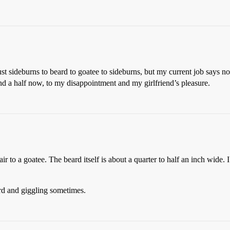
ust sideburns to beard to goatee to sideburns, but my current job says no
and a half now, to my disappointment and my girlfriend’s pleasure.
r to a goatee. The beard itself is about a quarter to half an inch wide. 
ard and giggling sometimes.