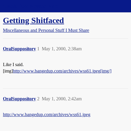
Straight Dope Message Board
Getting Shitfaced
Miscellaneous and Personal Stuff I Must Share
OralSuppository
1
May 1, 2000, 2:38am
Like I said.
[img]
http://www.bangedup.com/archives/wss61.jpeg[img/]
OralSuppository
2
May 1, 2000, 2:42am
http://www.bangedup.com/archives/wss61.jpeg