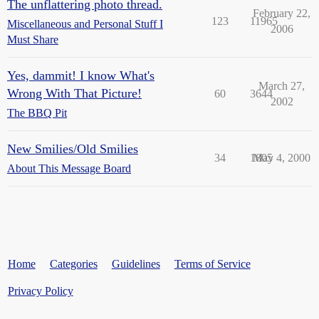
The unflattering photo thread.
February 22,
123
11965
Miscellaneous and Personal Stuff I
2006
Must Share
Yes, dammit! I know What's
March 27,
Wrong With That Picture!
60
3644
2002
The BBQ Pit
New Smilies/Old Smilies
34
1805
May 4, 2000
About This Message Board
Home
Categories
Guidelines
Terms of Service
Privacy Policy