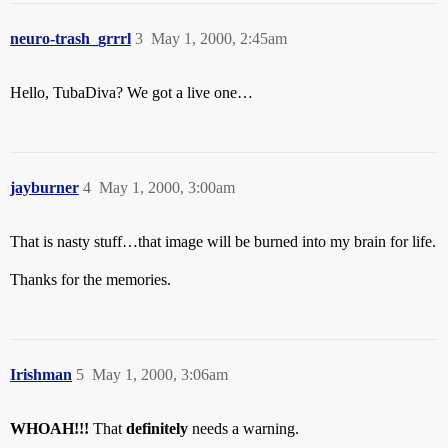
neuro-trash_grrrl
3
May 1, 2000, 2:45am
Hello, TubaDiva? We got a live one…
jayburner
4
May 1, 2000, 3:00am
That is nasty stuff…that image will be burned into my brain for life.
Thanks for the memories.
Irishman
5
May 1, 2000, 3:06am
WHOAH!!!
That
definitely
needs a warning.