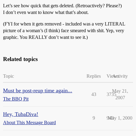
Let’s see how quick that gets deleted. (Retroactively? Please?)
I don’t even want to know what that’s about.
(FYI for when it gets removed - included was a very LITERAL
picture of a woman’s (I think) face smeared with shit. Yep, very
graphic. You REALLY don’t want to see it.)
Related topics
Topic
Replies
Views
Activity
Must be post-reup time again...
May 21,
43
3735
2007
The BBQ Pit
Hey, TubaDiva!
9
943
May 1, 2000
About This Message Board