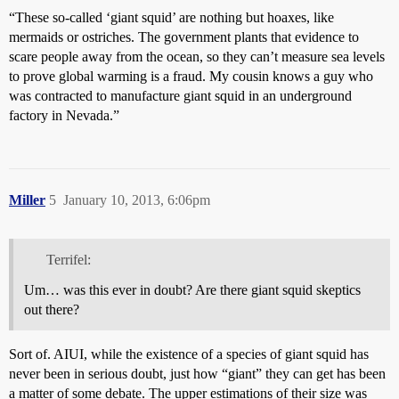
“These so-called ‘giant squid’ are nothing but hoaxes, like
mermaids or ostriches. The government plants that evidence to
scare people away from the ocean, so they can’t measure sea levels
to prove global warming is a fraud. My cousin knows a guy who
was contracted to manufacture giant squid in an underground
factory in Nevada.”
Miller
5
January 10, 2013, 6:06pm
Terrifel:
Um… was this ever in doubt? Are there giant squid skeptics
out there?
Sort of. AIUI, while the existence of a species of giant squid has
never been in serious doubt, just how “giant” they can get has been
a matter of some debate. The upper estimations of their size was