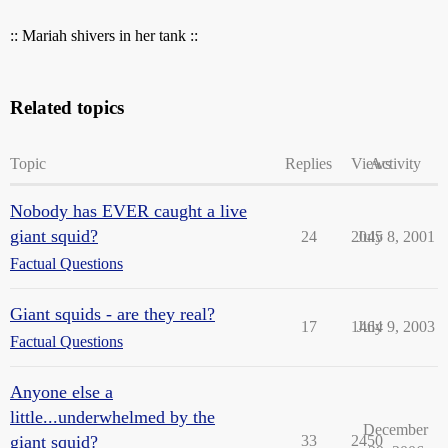
:: Mariah shivers in her tank ::
Related topics
Topic
Replies
Views
Activity
Nobody has EVER caught a live
giant squid?
24
2045
July 8, 2001
Factual Questions
Giant squids - are they real?
17
1464
July 9, 2003
Factual Questions
Anyone else a
little...underwhelmed by the
December
giant squid?
33
2450