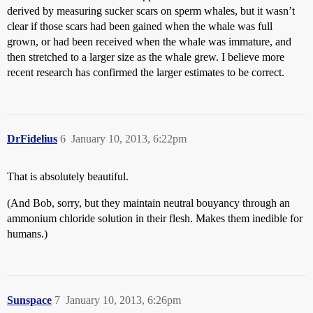
derived by measuring sucker scars on sperm whales, but it wasn’t
clear if those scars had been gained when the whale was full
grown, or had been received when the whale was immature, and
then stretched to a larger size as the whale grew. I believe more
recent research has confirmed the larger estimates to be correct.
DrFidelius
6
January 10, 2013, 6:22pm
That is absolutely beautiful.
(And Bob, sorry, but they maintain neutral bouyancy through an
ammonium chloride solution in their flesh. Makes them inedible for
humans.)
Sunspace
7
January 10, 2013, 6:26pm