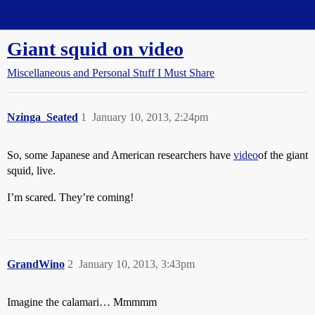
Straight Dope Message Board
Giant squid on video
Miscellaneous and Personal Stuff I Must Share
Nzinga_Seated
1
January 10, 2013, 2:24pm
So, some Japanese and American researchers have
video
of the giant
squid, live.
I’m scared. They’re coming!
GrandWino
2
January 10, 2013, 3:43pm
Imagine the calamari… Mmmmm