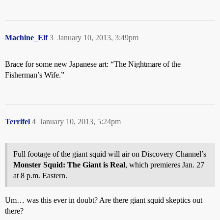
Machine_Elf
3
January 10, 2013, 3:49pm
Brace for some new Japanese art: “The Nightmare of the
Fisherman’s Wife.”
Terrifel
4
January 10, 2013, 5:24pm
Full footage of the giant squid will air on Discovery Channel’s
Monster Squid: The Giant is Real
, which premieres Jan. 27
at 8 p.m. Eastern.
Um… was this ever in doubt? Are there giant squid skeptics out
there?