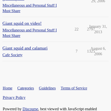
29, 2006
Miscellaneous and Personal Stuff I
Must Share
Giant squid on video!
January 31,
22
2797
Miscellaneous and Personal Stuff I
2013
Must Share
Giant squid and calamari
August 6,
7
1325
2006
Cafe Society
Home
Categories
Guidelines
Terms of Service
Privacy Policy
Powered by
Discourse
, best viewed with JavaScript enabled