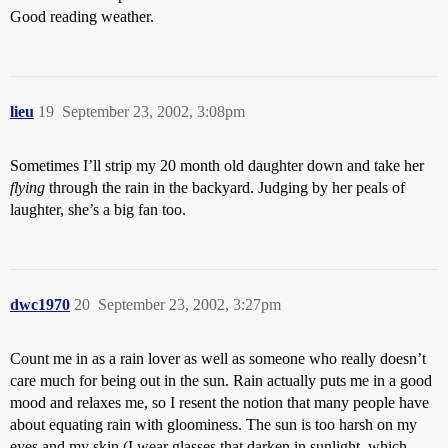
Good reading weather.
lieu
19
September 23, 2002, 3:08pm
Sometimes I’ll strip my 20 month old daughter down and take her
flying
through the rain in the backyard. Judging by her peals of
laughter, she’s a big fan too.
dwc1970
20
September 23, 2002, 3:27pm
Count me in as a rain lover as well as someone who really doesn’t
care much for being out in the sun. Rain actually puts me in a good
mood and relaxes me, so I resent the notion that many people have
about equating rain with gloominess. The sun is too harsh on my
eyes and my skin (I wear glasses that darken in sunlight. which