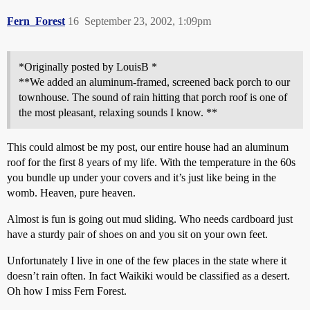
Fern_Forest
16
September 23, 2002, 1:09pm
*Originally posted by LouisB *
**We added an aluminum-framed, screened back porch to our
townhouse. The sound of rain hitting that porch roof is one of
the most pleasant, relaxing sounds I know. **
This could almost be my post, our entire house had an aluminum
roof for the first 8 years of my life. With the temperature in the 60s
you bundle up under your covers and it’s just like being in the
womb. Heaven, pure heaven.
Almost is fun is going out mud sliding. Who needs cardboard just
have a sturdy pair of shoes on and you sit on your own feet.
Unfortunately I live in one of the few places in the state where it
doesn’t rain often. In fact Waikiki would be classified as a desert.
Oh how I miss Fern Forest.