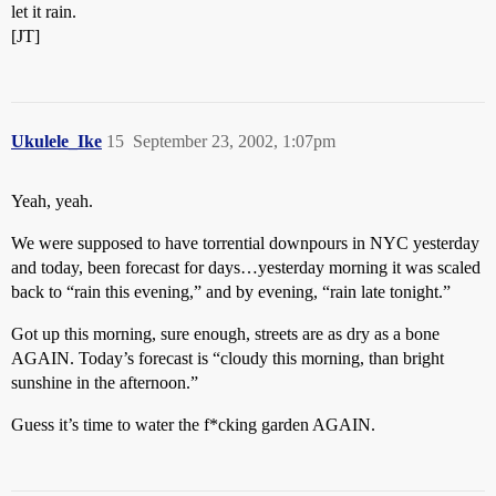
let it rain.
[JT]
Ukulele_Ike
15
September 23, 2002, 1:07pm
Yeah, yeah.
We were supposed to have torrential downpours in NYC yesterday
and today, been forecast for days…yesterday morning it was scaled
back to “rain this evening,” and by evening, “rain late tonight.”
Got up this morning, sure enough, streets are as dry as a bone
AGAIN. Today’s forecast is “cloudy this morning, than bright
sunshine in the afternoon.”
Guess it’s time to water the f*cking garden AGAIN.