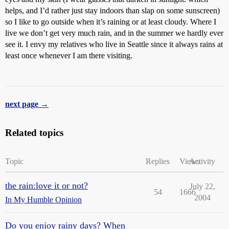
helps, and I’d rather just stay indoors than slap on some sunscreen)
so I like to go outside when it’s raining or at least cloudy. Where I
live we don’t get very much rain, and in the summer we hardly ever
see it. I envy my relatives who live in Seattle since it always rains at
least once whenever I am there visiting.
next page →
Related topics
Topic
Replies
Views
Activity
the rain:love it or not?
July 22,
54
1666
2004
In My Humble Opinion
Do you enjoy rainy days? When