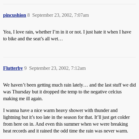
pincushion
8
September 23, 2002, 7:07am
Yea, I love rain, whether I’m in it or not. I just hate it when I have
to bike and the seat’s all wet…
Flutterby
9
September 23, 2002, 7:12am
We haven’t been getting much rain lately… and the last stuff we did
was Thursday but it dropped the temp to the negative celcius
making me ill again.
I wanna have a nice warm heavy shower with thunder and
lightning but it’s too late in the season for that. It’ll just get colder
from here on in. And even this summer when we were breaking
heat records and it rained the odd time the rain was never warm.