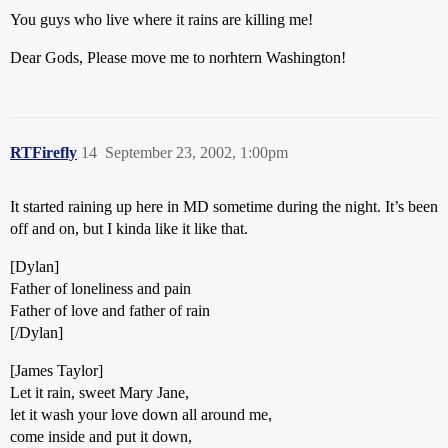
You guys who live where it rains are killing me!
Dear Gods, Please move me to norhtern Washington!
RTFirefly
14
September 23, 2002, 1:00pm
It started raining up here in MD sometime during the night. It’s been
off and on, but I kinda like it like that.
[Dylan]
Father of loneliness and pain
Father of love and father of rain
[/Dylan]
[James Taylor]
Let it rain, sweet Mary Jane,
let it wash your love down all around me,
come inside and put it down,