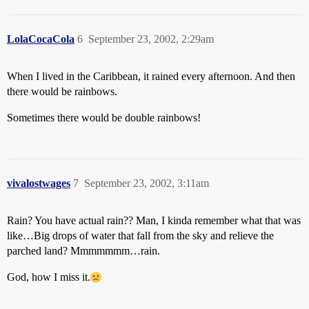
LolaCocaCola
6
September 23, 2002, 2:29am
When I lived in the Caribbean, it rained every afternoon. And then
there would be rainbows.
Sometimes there would be double rainbows!
vivalostwages
7
September 23, 2002, 3:11am
Rain? You have actual rain?? Man, I kinda remember what that was
like…Big drops of water that fall from the sky and relieve the
parched land? Mmmmmmm…rain.
God, how I miss it.