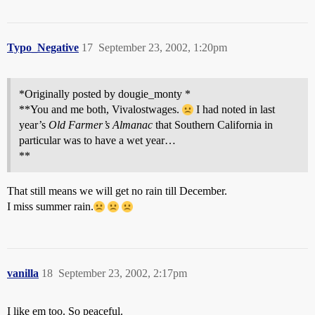
Typo_Negative
17
September 23, 2002, 1:20pm
*Originally posted by dougie_monty *
**You and me both, Vivalostwages.
I had noted in last
year’s
Old Farmer’s Almanac
that Southern California in
particular was to have a wet year…
**
That still means we will get no rain till December.
I miss summer rain.
vanilla
18
September 23, 2002, 2:17pm
I like em too. So peaceful.