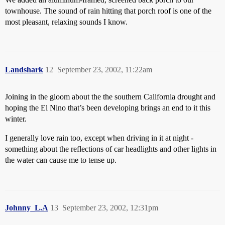
townhouse. The sound of rain hitting that porch roof is one of the
most pleasant, relaxing sounds I know.
Landshark
12
September 23, 2002, 11:22am
Joining in the gloom about the the southern California drought and
hoping the El Nino that’s been developing brings an end to it this
winter.
I generally love rain too, except when driving in it at night -
something about the reflections of car headlights and other lights in
the water can cause me to tense up.
Johnny_L.A
13
September 23, 2002, 12:31pm