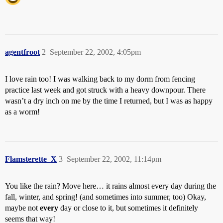
agentfroot
2
September 22, 2002, 4:05pm
I love rain too! I was walking back to my dorm from fencing
practice last week and got struck with a heavy downpour. There
wasn’t a dry inch on me by the time I returned, but I was as happy
as a worm!
Flamsterette_X
3
September 22, 2002, 11:14pm
You like the rain? Move here… it rains almost every day during the
fall, winter, and spring! (and sometimes into summer, too) Okay,
maybe not
every
day or close to it, but sometimes it definitely
seems that way!