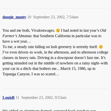
dougie_monty
10
September 23, 2002, 7:54am
You and me both, Vivalostwages.
I had noted in last year’s
Old
Farmer’s Almanac
that Southern California in particular was to
have a wet year…
To me, a steady rain falling on lush greenery is serenity itself.
I’ve even driven–to work, in the afternoon, and to afternoon college
classes–in heavy rain. Driving in a downpour doesn’t faze me. It’s
getting stranded out in the middle of nowhere on a rainy night–with
your car in a ditch–that bothers me…March 15, 1986, up in
Topanga Canyon. I was so scared…
LouisB
11
September 23, 2002, 9:53am
We added an aluminum-framed, screened back porch to our