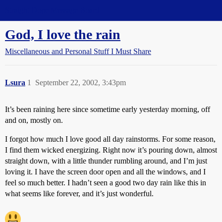
Straight Dope Message Board
God, I love the rain
Miscellaneous and Personal Stuff I Must Share
Lsura
1
September 22, 2002, 3:43pm
It’s been raining here since sometime early yesterday morning, off
and on, mostly on.
I forgot how much I love good all day rainstorms. For some reason,
I find them wicked energizing. Right now it’s pouring down, almost
straight down, with a little thunder rumbling around, and I’m just
loving it. I have the screen door open and all the windows, and I
feel so much better. I hadn’t seen a good two day rain like this in
what seems like forever, and it’s just wonderful.