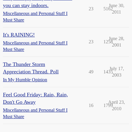
you can stay indoors.
June 30,
23
5162
2011
Miscellaneous and Personal Stuff I
Must Share
It's RAINING!
June 28,
23
1258
Miscellaneous and Personal Stuff I
2001
Must Share
The Thunder Storm
July 17,
Appreciation Thread. Poll
49
1435
2003
In My Humble Opinion
Feel Good Friday: Rain, Rain,
Don't Go Away
April 23,
16
1799
2010
Miscellaneous and Personal Stuff I
Must Share