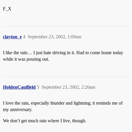
F_X
clayton_e
4
September 23, 2002, 1:09am
I like the rain… I just hate driving in it. Had to come home today
while it was pouring out.
HoldenCaulfield
5
September 23, 2002, 2:26am
I love the rain, especially thunder and lightning; it reminds me of
my anniversary.
We don’t get much rain where I live, though.