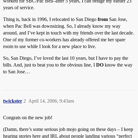
worked for SBC/Pac Bell–after 5 years, I can bridge my earlier 23
years of service.
Thing is, back in 1996, I relocated to San Diego
from
San Jose,
when Pac Bell was downsizing. So, I already know my way
around, and I’ve kept in touch with my friends over the last decade.
One of my former co-workers has already offered me her spare
room to use while I look for a new place to live.
So, San Diego, I’ve loved the last 10 years, but I have to pay the
bills. And, just to beat you to the obvious line, I
DO
know the way
to San Jose…
twickster
2
April 14, 2006, 9:43am
Congrats on the new job!
(Damn, there’s some serious job mojo going on these days – I keep
hearing stories here and IRL about people landing various “perfect