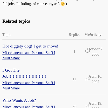
fit” jobs. Including, of course, myself.
)
Related topics
Topic
Replies
Views
Activity
Hot diggety dog! I get to move!
October 7,
1
646
Miscellaneous and Personal Stuff I
2000
Must Share
I Got The
Job!!!!!!!!!!!!!!!!!!!!!!!!!!
April 16,
11
994
2002
Miscellaneous and Personal Stuff I
Must Share
Who Wants A Job?
April 19,
28
869
Miscellaneous and Personal Stuff I