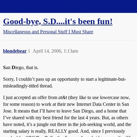
Straight Dope Message Board
Good-bye, S.D....it's been fun!
Miscellaneous and Personal Stuff I Must Share
blondebear
1
April 14, 2006, 1:13am
S
an
D
iego, that is.
Sorry, I couldn’t pass up an opportunity to start a legitimate-but-
misleadingly-titled thread.
I just accepted an offer from
at&t
(they like to use lowercase now,
for some reason) to work at their new Internet Data Center in San
Jose. It means that I’ll have to leave San Diego, and a home that
I’ve shared with my best friend for the last 4 years. But, as others
have noted, it’s a jungle out there in the job-seeking world, and the
starting salary is really, REALLY good. And, since I previously