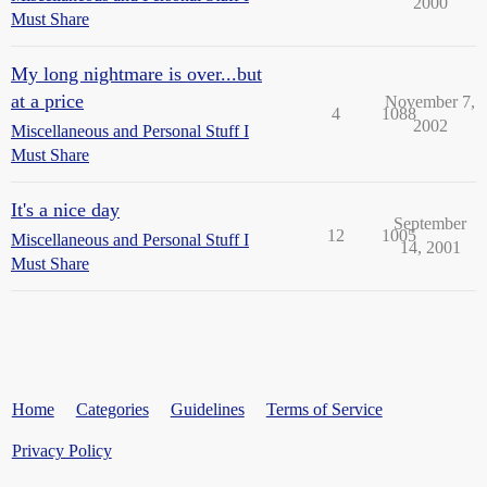
2000
Must Share
My long nightmare is over...but
at a price
November 7,
4
1088
2002
Miscellaneous and Personal Stuff I
Must Share
It's a nice day
September
12
1005
Miscellaneous and Personal Stuff I
14, 2001
Must Share
Home
Categories
Guidelines
Terms of Service
Privacy Policy