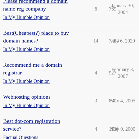
Please recommend a domain
January 30,
name reg company
6
769
2004
In My Humble Opinion
Best(Cheapest?) place to buy
domain names?
14
7488
July 6, 2020
In My Humble Opinion
Recommend me a domain
February 3,
registrar
4
927
2007
In My Humble Opinion
Webhosting opinions
3
830
May 4, 2005
In My Humble Opinion
Best dot-com registration
service?
4
1186
May 9, 2000
Factual Questions