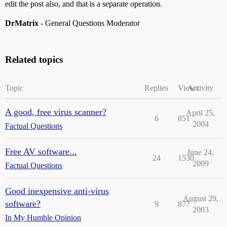
edit the post also, and that is a separate operation.
DrMatrix
- General Questions Moderator
Related topics
Topic
Replies
Views
Activity
A good, free virus scanner?
April 25,
6
851
2004
Factual Questions
Free AV software...
June 24,
24
1530
2009
Factual Questions
Good inexpensive anti-virus
August 29,
software?
9
877
2003
In My Humble Opinion