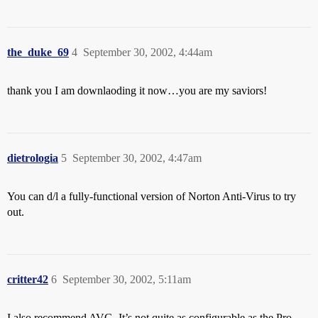
the_duke_69
4
September 30, 2002, 4:44am
thank you I am downlaoding it now…you are my saviors!
dietrologia
5
September 30, 2002, 4:47am
You can d/l a fully-functional version of Norton Anti-Virus to try
out.
critter42
6
September 30, 2002, 5:11am
I also recommend AVG. It’s not quite as configurable as the Pro