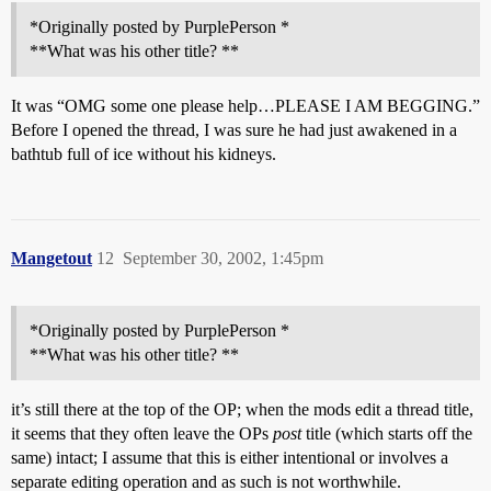
*Originally posted by PurplePerson *
**What was his other title? **
It was “OMG some one please help…PLEASE I AM BEGGING.”
Before I opened the thread, I was sure he had just awakened in a
bathtub full of ice without his kidneys.
Mangetout
12
September 30, 2002, 1:45pm
*Originally posted by PurplePerson *
**What was his other title? **
it’s still there at the top of the OP; when the mods edit a thread title,
it seems that they often leave the OPs
post
title (which starts off the
same) intact; I assume that this is either intentional or involves a
separate editing operation and as such is not worthwhile.