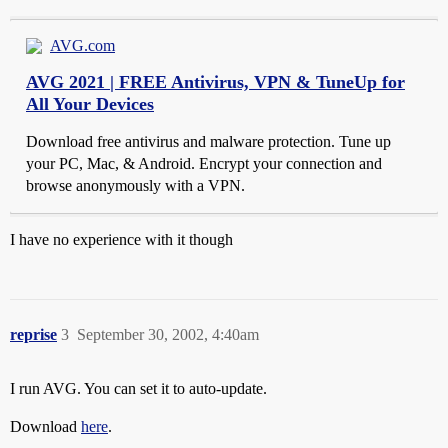
AVG.com
AVG 2021 | FREE Antivirus, VPN & TuneUp for
All Your Devices
Download free antivirus and malware protection. Tune up
your PC, Mac, & Android. Encrypt your connection and
browse anonymously with a VPN.
I have no experience with it though
reprise
3
September 30, 2002, 4:40am
I run AVG. You can set it to auto-update.
Download
here
.