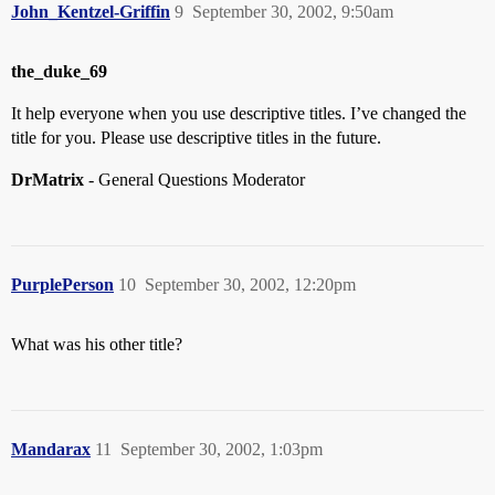
John_Kentzel-Griffin
9
September 30, 2002, 9:50am
the_duke_69
It help everyone when you use descriptive titles. I’ve changed the
title for you. Please use descriptive titles in the future.
DrMatrix
- General Questions Moderator
PurplePerson
10
September 30, 2002, 12:20pm
What was his other title?
Mandarax
11
September 30, 2002, 1:03pm