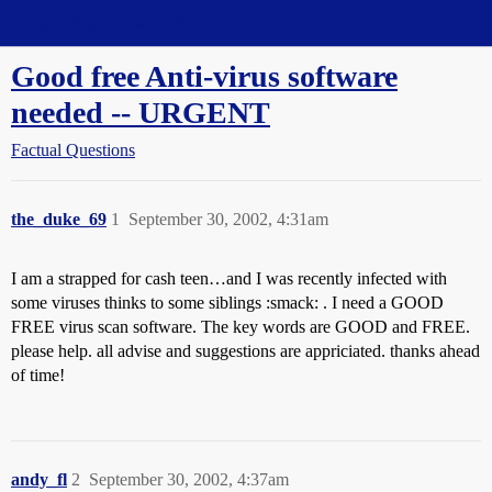
Straight Dope Message Board
Good free Anti-virus software
needed -- URGENT
Factual Questions
the_duke_69
1
September 30, 2002, 4:31am
I am a strapped for cash teen…and I was recently infected with
some viruses thinks to some siblings :smack: . I need a GOOD
FREE virus scan software. The key words are GOOD and FREE.
please help. all advise and suggestions are appriciated. thanks ahead
of time!
andy_fl
2
September 30, 2002, 4:37am