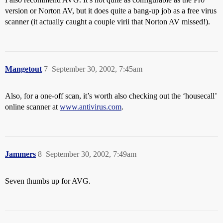
version or Norton AV, but it does quite a bang-up job as a free virus
scanner (it actually caught a couple virii that Norton AV missed!).
Mangetout
7
September 30, 2002, 7:45am
Also, for a one-off scan, it’s worth also checking out the ‘housecall’
online scanner at
www.antivirus.com
.
Jammers
8
September 30, 2002, 7:49am
Seven thumbs up for AVG.