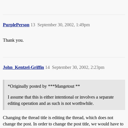
PurplePerson
13
September 30, 2002, 1:49pm
Thank you.
John_Kentzel-Griffin
14
September 30, 2002, 2:23pm
*Originally posted by ***Mangetout **
I assume that this is either intentional or involves a separate
editing operation and as such is not worthwhile.
Changing the thread title is editing the thread, which does not
change the post. In order to change the post title, we would have to